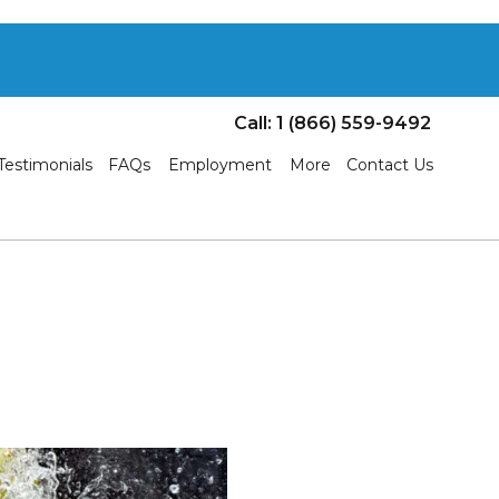
Call: 1 (866) 559-9492
Testimonials
FAQs
Employment
More
Contact Us