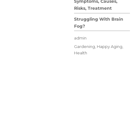
Symptoms, Causes,
Risks, Treatment
Struggling With Brain
Fog?
Author
admin
Posted
Categories
Gardening
,
Happy Aging
,
on
Health