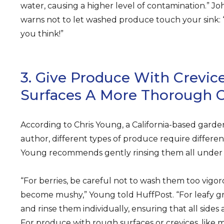
water, causing a higher level of contamination.” J
warns not to let washed produce touch your sink: “Y
you think!”
3. Give Produce With Crevi
Surfaces A More Thorough C
According to Chris Young, a California-based garde
author, different types of produce require differe
Young recommends gently rinsing them all under c
“For berries, be careful not to wash them too vigor
become mushy,” Young told HuffPost. “For leafy gr
and rinse them individually, ensuring that all side
For produce with rough surfaces or crevices, like m