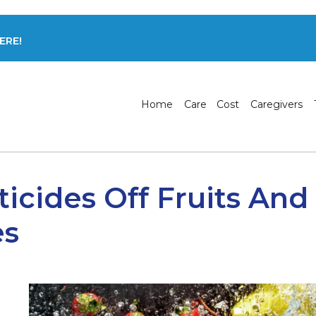
ERE!
Home
Care
Cost
Caregivers
icides Off Fruits And
es