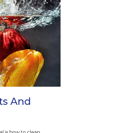
its And
al is how to clean