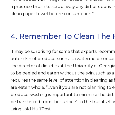
a produce brush to scrub away any dirt or debris. 
clean paper towel before consumption.”
4. Remember To Clean The 
It may be surprising for some that experts recom
outer skin of produce, such as a watermelon or c
the director of dietetics at the University of Georgi
to be peeled and eaten without the skin, such as 
requires the same level of attention in cleaning as 
are eaten whole. “Even if you are not planning to e
produce, washing is important to minimize the dirt
be transferred from the surface” to the fruit itself
Laing told HuffPost.