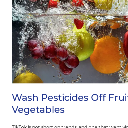
ARCH
Wash Pesticides Off Fru
Vegetables
TikTok is not short on trends, and one that went vir