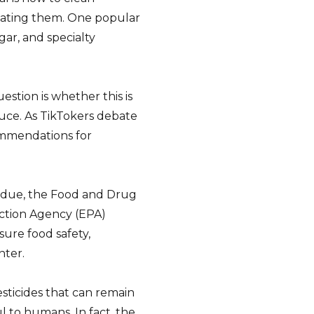
 eating them. One popular
ar, and specialty
estion is whether this is
duce. As TikTokers debate
ommendations for
idue, the Food and Drug
ction Agency (EPA)
sure food safety,
nter.
esticides that can remain
l to humans. In fact, the