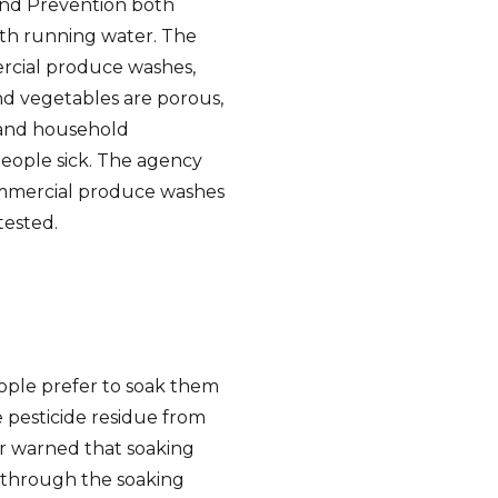
and Prevention both
th running water. The
rcial produce washes,
and vegetables are porous,
 and household
eople sick. The agency
commercial produce washes
tested.
ple prefer to soak them
 pesticide residue from
or warned that soaking
s through the soaking