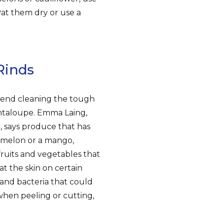
Pat them dry or use a
Rinds
mend cleaning the tough
antaloupe. Emma Laing,
a, says produce that has
a melon or a mango,
fruits and vegetables that
at the skin on certain
 and bacteria that could
 when peeling or cutting,