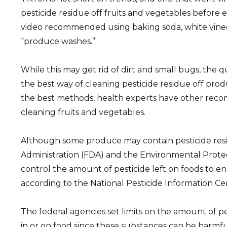
pesticide residue off fruits and vegetables before
video recommended using baking soda, white vineg
“produce washes.”
While this may get rid of dirt and small bugs, the qu
the best way of cleaning pesticide residue off pro
the best methods, health experts have other rec
cleaning fruits and vegetables.
Although some produce may contain pesticide res
Administration (FDA) and the Environmental Prote
control the amount of pesticide left on foods to en
according to the National Pesticide Information Ce
The federal agencies set limits on the amount of p
in or on food since these substances can be harmfu