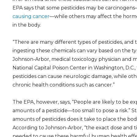
EPA says that some pesticides may be carcinogen
causing cancer
—while others may affect the horm
in the body.
“There are many different types of pesticides, and
ingesting these chemicals can vary based on the type
Johnson-Arbor, medical toxicology physician and me
National Capital Poison Center in Washington, D.C.
pesticides can cause neurologic damage, while othe
chronic health conditions such as cancer.”
The EPA, however, says, “People are likely to be ex
amounts of a pesticide—too small to pose a risk.” St
amounts of pesticides does it take to place the body 
According to Johnson-Arbor, “the exact dose and t
needed to cause these harmful human health eff