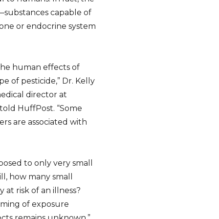
s—substances capable of
one or endocrine system
 the human effects of
 of pesticide,” Dr. Kelly
dical director at
, told HuffPost. “Some
rs are associated with
posed to only very small
ill, how many small
at risk of an illness?
iming of exposure
ects remains unknown.”