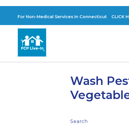
For Non-Medical Services In Connecticut CLICK H
Wash Pest
Vegetabl
Search