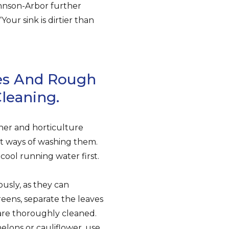
ohnson-Arbor further
our sink is dirtier than
ces And Rough
leaning.
ner and horticulture
nt ways of washing them.
ool running water first.
ously, as they can
eens, separate the leaves
s are thoroughly cleaned.
elons or cauliflower, use