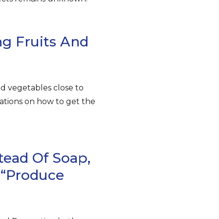
g Fruits And
nd vegetables close to
ations on how to get the
tead Of Soap,
 “produce