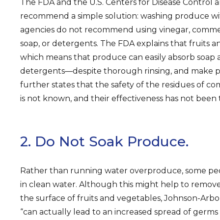
The FDA and the U.S. Centers for Disease Control 
recommend a simple solution: washing produce wi
agencies do not recommend using vinegar, comme
soap, or detergents. The FDA explains that fruits 
which means that produce can easily absorb soap
detergents—despite thorough rinsing, and make p
further states that the safety of the residues of 
is not known, and their effectiveness has not been 
2. Do Not Soak Produce.
Rather than running water overproduce, some peo
in clean water. Although this might help to remove
the surface of fruits and vegetables, Johnson-Arb
“can actually lead to an increased spread of germ