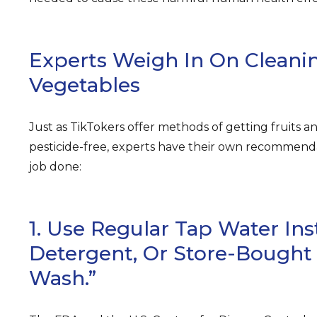
Experts Weigh In On Cleanin
Vegetables
Just as TikTokers offer methods of getting fruits a
pesticide-free, experts have their own recommend
job done:
1. Use Regular Tap Water Ins
Detergent, Or Store-Bought
Wash.”