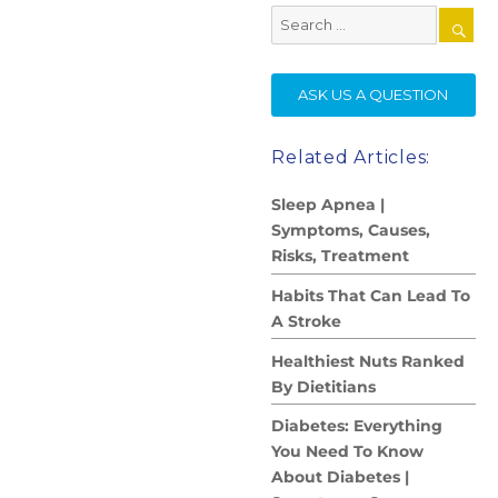
Search
for:
SE
ASK US A QUESTION
Related Articles:
Sleep Apnea |
Symptoms, Causes,
Risks, Treatment
Habits That Can Lead To
A Stroke
Healthiest Nuts Ranked
By Dietitians
Diabetes: Everything
You Need To Know
About Diabetes |