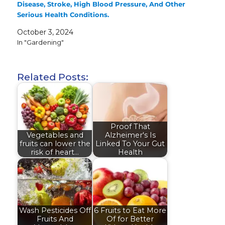
Disease, Stroke, High Blood Pressure, And Other
Serious Health Conditions.
October 3, 2024
In "Gardening"
Related Posts:
Proof That
Vegetables and
Alzheimer's Is
fruits can lower the
Linked To Your Gut
risk of heart…
Health
Wash Pesticides Off
6 Fruits to Eat More
Fruits And
Of for Better