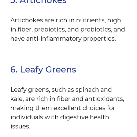
5. Artichokes
Artichokes are rich in nutrients, high
in fiber, prebiotics, and probiotics, and
have anti-inflammatory properties.
6. Leafy Greens
Leafy greens, such as spinach and
kale, are rich in fiber and antioxidants,
making them excellent choices for
individuals with digestive health
issues.