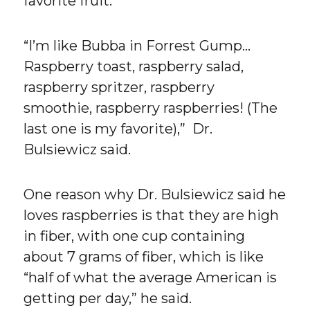
favorite fruit.
“I’m like Bubba in Forrest Gump…
Raspberry toast, raspberry salad,
raspberry spritzer, raspberry
smoothie, raspberry raspberries! (The
last one is my favorite),” Dr.
Bulsiewicz said.
One reason why Dr. Bulsiewicz said he
loves raspberries is that they are high
in fiber, with one cup containing
about 7 grams of fiber, which is like
“half of what the average American is
getting per day,” he said.