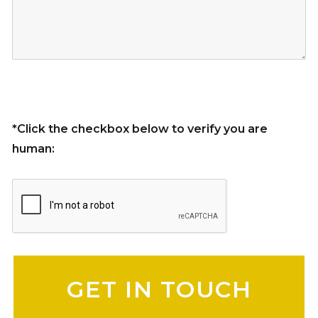
*Click the checkbox below to verify you are
human:
Please leave this field empty.