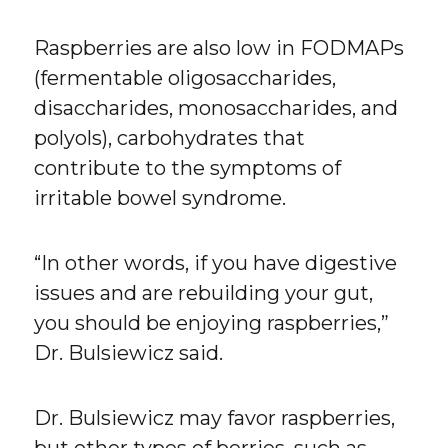
Raspberries are also low in FODMAPs
(fermentable oligosaccharides,
disaccharides, monosaccharides, and
polyols), carbohydrates that
contribute to the symptoms of
irritable bowel syndrome.
“In other words, if you have digestive
issues and are rebuilding your gut,
you should be enjoying raspberries,”
Dr. Bulsiewicz said.
Dr. Bulsiewicz may favor raspberries,