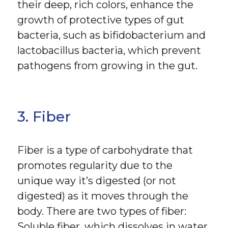
their deep, rich colors, enhance the
growth of protective types of gut
bacteria, such as bifidobacterium and
lactobacillus bacteria, which prevent
pathogens from growing in the gut.
3. Fiber
Fiber is a type of carbohydrate that
promotes regularity due to the
unique way it’s digested (or not
digested) as it moves through the
body. There are two types of fiber:
Soluble fiber, which dissolves in water,