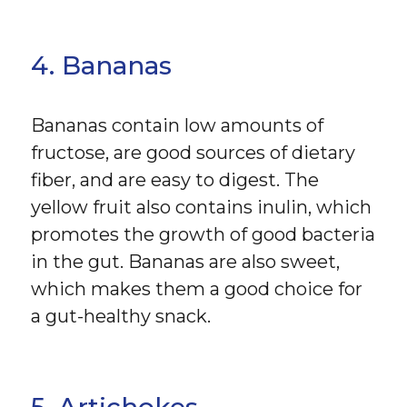
4. Bananas
Bananas contain low amounts of
fructose, are good sources of dietary
fiber, and are easy to digest. The
yellow fruit also contains inulin, which
promotes the growth of good bacteria
in the gut. Bananas are also sweet,
which makes them a good choice for
a gut-healthy snack.