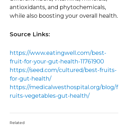
antioxidants, and phytochemicals,
while also boosting your overall health.
Source Links:
https://www.eatingwell.com/best-
fruit-for-your-gut-health-11761900
https://seed.com/cultured/best-fruits-
for-gut-health/
https://medicalwesthospital.org/blog/f
ruits-vegetables-gut-health/
Related