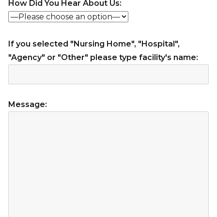
How Did You Hear About Us:
If you selected "Nursing Home", "Hospital",
"Agency" or "Other" please type facility's name:
Message: