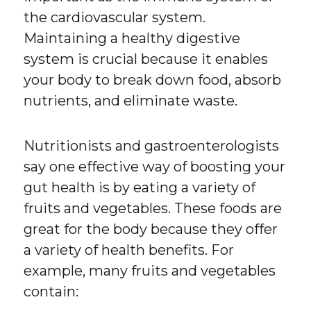
the cardiovascular system.
Maintaining a healthy digestive
system is crucial because it enables
your body to break down food, absorb
nutrients, and eliminate waste.
Nutritionists and gastroenterologists
say one effective way of boosting your
gut health is by eating a variety of
fruits and vegetables. These foods are
great for the body because they offer
a variety of health benefits. For
example, many fruits and vegetables
contain: