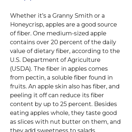
Whether it’s a Granny Smith or a
Honeycrisp, apples are a good source
of fiber. One medium-sized apple
contains over 20 percent of the daily
value of dietary fiber, according to the
U.S. Department of Agriculture
(USDA). The fiber in apples comes
from pectin, a soluble fiber found in
fruits. An apple skin also has fiber, and
peeling it off can reduce its fiber
content by up to 25 percent. Besides
eating apples whole, they taste good
as slices with nut butter on them, and
they add sweetness to salads.