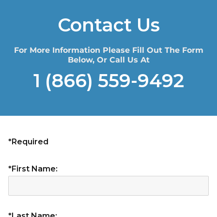
Contact Us
For More Information Please Fill Out The Form
Below, Or Call Us At
1 (866) 559-9492
*Required
*First Name:
*Last Name: