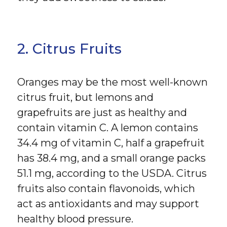
2. Citrus Fruits
Oranges may be the most well-known
citrus fruit, but lemons and
grapefruits are just as healthy and
contain vitamin C. A lemon contains
34.4 mg of vitamin C, half a grapefruit
has 38.4 mg, and a small orange packs
51.1 mg, according to the USDA. Citrus
fruits also contain flavonoids, which
act as antioxidants and may support
healthy blood pressure.