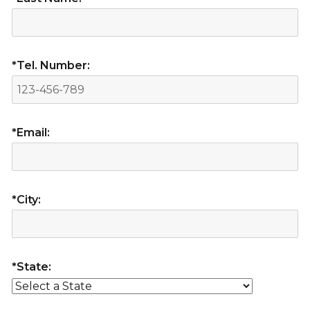
*Tel. Number:
*Email:
*City:
*State: