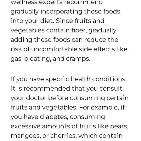
wellness experts recommend
gradually incorporating these foods
into your diet. Since fruits and
vegetables contain fiber, gradually
adding these foods can reduce the
risk of uncomfortable side effects like
gas, bloating, and cramps.
If you have specific health conditions,
it is recommended that you consult
your doctor before consuming certain
fruits and vegetables. For example, if
you have diabetes, consuming
excessive amounts of fruits like pears,
mangoes, or cherries, which contain