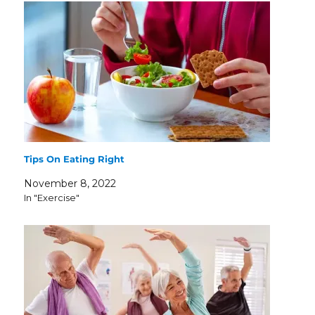
Tips On Eating Right
November 8, 2022
In "Exercise"