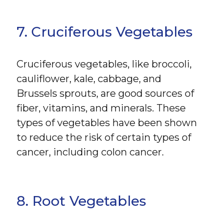
7. Cruciferous Vegetables
Cruciferous vegetables, like broccoli,
cauliflower, kale, cabbage, and
Brussels sprouts, are good sources of
fiber, vitamins, and minerals. These
types of vegetables have been shown
to reduce the risk of certain types of
cancer, including colon cancer.
8. Root Vegetables