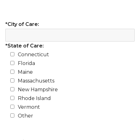
*City of Care:
*State of Care:
Connecticut
Florida
Maine
Massachusetts
New Hampshire
Rhode Island
Vermont
Other