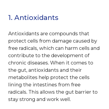
1. Antioxidants
Antioxidants are compounds that
protect cells from damage caused by
free radicals, which can harm cells and
contribute to the development of
chronic diseases. When it comes to
the gut, antioxidants and their
metabolites help protect the cells
lining the intestines from free
radicals. This allows the gut barrier to
stay strong and work well.