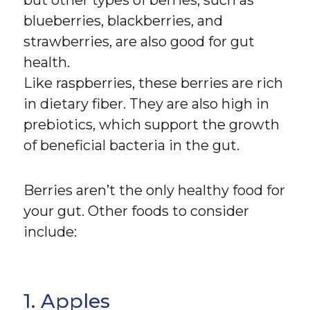
but other types of berries, such as
blueberries, blackberries, and
strawberries, are also good for gut
health.
Like raspberries, these berries are rich
in dietary fiber. They are also high in
prebiotics, which support the growth
of beneficial bacteria in the gut.
Berries aren’t the only healthy food for
your gut. Other foods to consider
include:
1. Apples