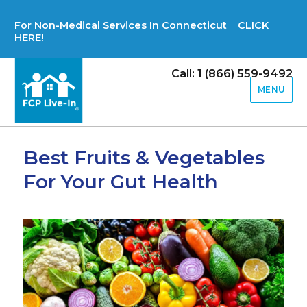
For Non-Medical Services In Connecticut CLICK
HERE!
Call: 1 (866) 559-9492
MENU
Best Fruits & Vegetables
For Your Gut Health