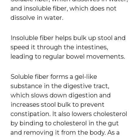
and insoluble fiber, which does not
dissolve in water.
Insoluble fiber helps bulk up stool and
speed it through the intestines,
leading to regular bowel movements.
Soluble fiber forms a gel-like
substance in the digestive tract,
which slows down digestion and
increases stool bulk to prevent
constipation. It also lowers cholesterol
by binding to cholesterol in the gut
and removing it from the body. As a