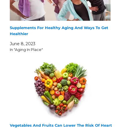
Supplements For Healthy Aging And Ways To Get
Healthier
June 8, 2023
In "Aging In Place"
Vegetables And Fruits Can Lower The Risk Of Heart