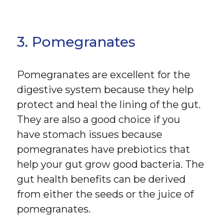
3. Pomegranates
Pomegranates are excellent for the
digestive system because they help
protect and heal the lining of the gut.
They are also a good choice if you
have stomach issues because
pomegranates have prebiotics that
help your gut grow good bacteria. The
gut health benefits can be derived
from either the seeds or the juice of
pomegranates.