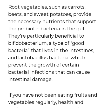
Root vegetables, such as carrots,
beets, and sweet potatoes, provide
the necessary nutrients that support
the probiotic bacteria in the gut.
They’re particularly beneficial to
bifidobacterium, a type of “good
bacteria” that lives in the intestines,
and lactobacillus bacteria, which
prevent the growth of certain
bacterial infections that can cause
intestinal damage.
If you have not been eating fruits and
vegetables regularly, health and