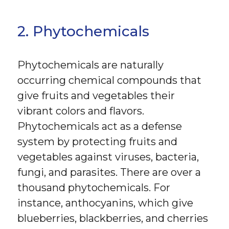
2. Phytochemicals
Phytochemicals are naturally
occurring chemical compounds that
give fruits and vegetables their
vibrant colors and flavors.
Phytochemicals act as a defense
system by protecting fruits and
vegetables against viruses, bacteria,
fungi, and parasites. There are over a
thousand phytochemicals. For
instance, anthocyanins, which give
blueberries, blackberries, and cherries