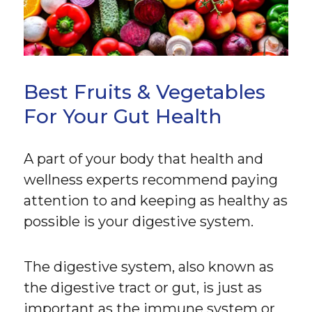
Best Fruits & Vegetables
For Your Gut Health
A part of your body that health and
wellness experts recommend paying
attention to and keeping as healthy as
possible is your digestive system.
The digestive system, also known as
the digestive tract or gut, is just as
important as the immune system or