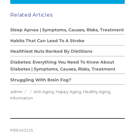
Related Articles:
Sleep Apnea | Symptoms, Causes, Risks, Treatment
Habits That Can Lead To A Stroke
Healthiest Nuts Ranked By Dietitians
Diabetes: Everything You Need To Know About
Diabetes | Symptoms, Causes, Risks, Treatment
Struggling With Brain Fog?
Author
Posted
Categories
admin
Anti-Aging
,
Happy Aging
,
Healthy Aging
,
on
Information
Post
PREVIOUS