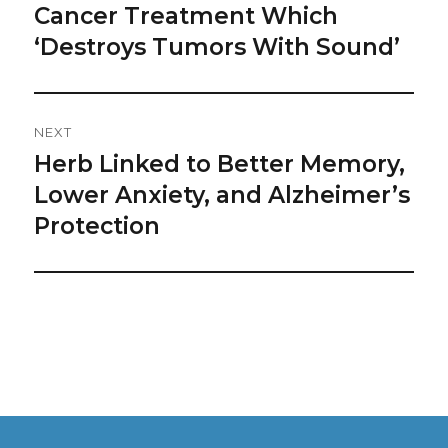
Navigation
Cancer Treatment Which
Previous
post:
‘Destroys Tumors With Sound’
NEXT
Herb Linked to Better Memory,
Next
post:
Lower Anxiety, and Alzheimer’s
Protection