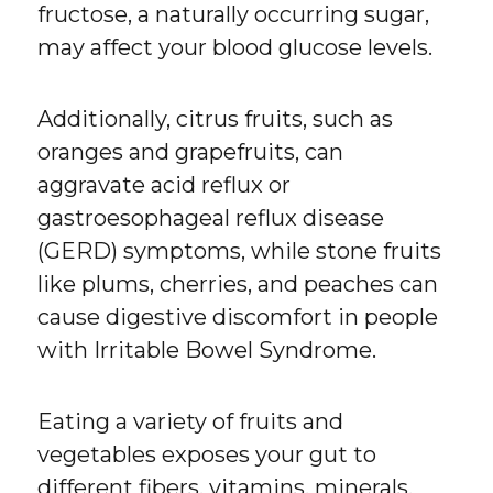
fructose, a naturally occurring sugar,
may affect your blood glucose levels.
Additionally, citrus fruits, such as
oranges and grapefruits, can
aggravate acid reflux or
gastroesophageal reflux disease
(GERD) symptoms, while stone fruits
like plums, cherries, and peaches can
cause digestive discomfort in people
with Irritable Bowel Syndrome.
Eating a variety of fruits and
vegetables exposes your gut to
different fibers, vitamins, minerals,