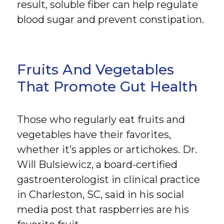
result, soluble fiber can help regulate
blood sugar and prevent constipation.
Fruits And Vegetables
That Promote Gut Health
Those who regularly eat fruits and
vegetables have their favorites,
whether it’s apples or artichokes. Dr.
Will Bulsiewicz, a board-certified
gastroenterologist in clinical practice
in Charleston, SC, said in his social
media post that raspberries are his