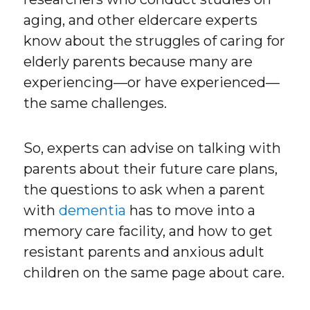
aging, and other eldercare experts
know about the struggles of caring for
elderly parents because many are
experiencing—or have experienced—
the same challenges.
So, experts can advise on talking with
parents about their future care plans,
the questions to ask when a parent
with
dementia
has to move into a
memory care facility, and how to get
resistant parents and anxious adult
children on the same page about care.