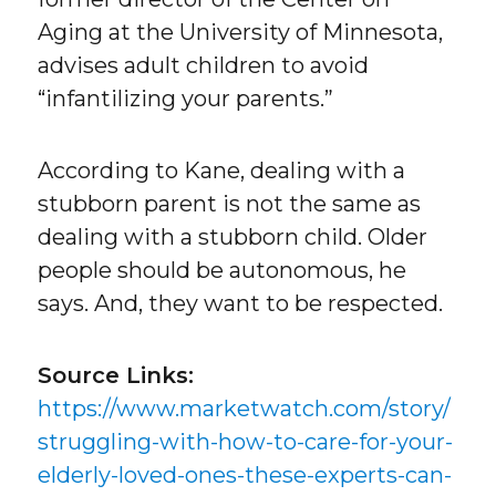
Aging at the University of Minnesota,
advises adult children to avoid
“infantilizing your parents.”
According to Kane, dealing with a
stubborn parent is not the same as
dealing with a stubborn child. Older
people should be autonomous, he
says. And, they want to be respected.
Source Links:
https://www.marketwatch.com/story/
struggling-with-how-to-care-for-your-
elderly-loved-ones-these-experts-can-