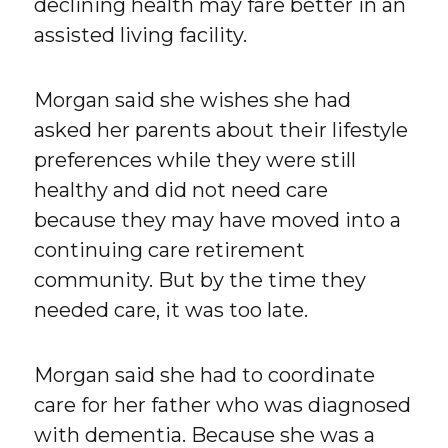
declining health may fare better in an
assisted living facility.
Morgan said she wishes she had
asked her parents about their lifestyle
preferences while they were still
healthy and did not need care
because they may have moved into a
continuing care retirement
community. But by the time they
needed care, it was too late.
Morgan said she had to coordinate
care for her father who was diagnosed
with dementia. Because she was a