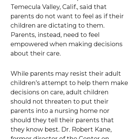
Temecula Valley, Calif., said that
parents do not want to feel as if their
children are dictating to them.
Parents, instead, need to feel
empowered when making decisions
about their care.
While parents may resist their adult
children’s attempt to help them make
decisions on care, adult children
should not threaten to put their
parents into a nursing home nor
should they tell their parents that
they know best. Dr. Robert Kane,
former director of the Center on