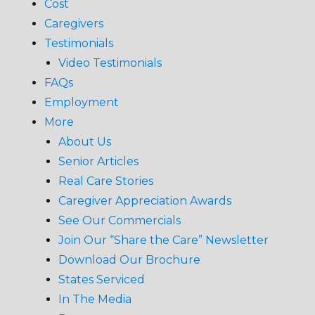
Cost
Caregivers
Testimonials
Video Testimonials
FAQs
Employment
More
About Us
Senior Articles
Real Care Stories
Caregiver Appreciation Awards
See Our Commercials
Join Our “Share the Care” Newsletter
Download Our Brochure
States Serviced
In The Media