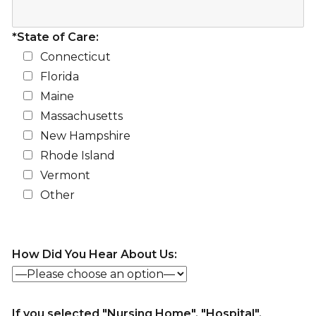
*State of Care:
Connecticut
Florida
Maine
Massachusetts
New Hampshire
Rhode Island
Vermont
Other
How Did You Hear About Us:
If you selected "Nursing Home", "Hospital",