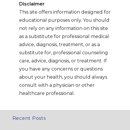
Disclaimer
This site offers information designed for
educational purposes only. You should
not rely on any information on this site
as a substitute for professional medical
advice, diagnosis, treatment, or as a
substitute for, professional counseling
care, advice, diagnosis, or treatment. If
you have any concerns or questions
about your health, you should always
consult with a physician or other
healthcare professional.
Recent Posts