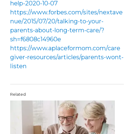
help-2020-10-07
https://www.forbes.com/sites/nextave
nue/2015/07/20/talking-to-your-
parents-about-long-term-care/?
sh=f6808c14960e
https://www.aplaceformom.com/care
giver-resources/articles/parents-wont-
listen
Related