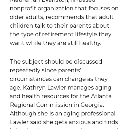
nonprofit organization that focuses on
older adults, recommends that adult
children talk to their parents about
the type of retirement lifestyle they
want while they are still healthy.
The subject should be discussed
repeatedly since parents’
circumstances can change as they
age. Kathryn Lawler manages aging
and health resources for the Atlanta
Regional Commission in Georgia.
Although she is an aging professional,
Lawler said she gets anxious and finds