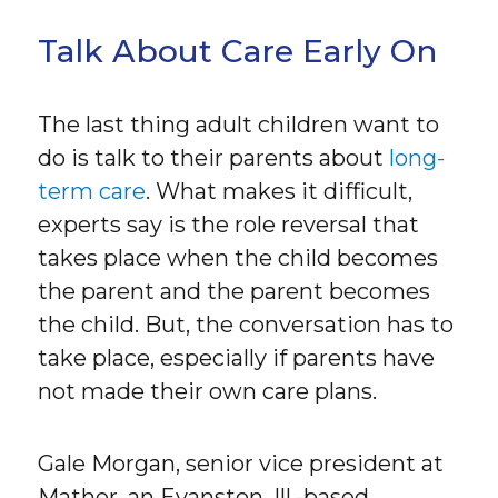
Talk About Care Early On
The last thing adult children want to
do is talk to their parents about
long-
term care
. What makes it difficult,
experts say is the role reversal that
takes place when the child becomes
the parent and the parent becomes
the child. But, the conversation has to
take place, especially if parents have
not made their own care plans.
Gale Morgan, senior vice president at
Mather, an Evanston, Ill.-based