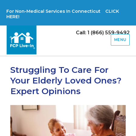
For Non-Medical Services In Connecticut CLICK
HERE!
Call: 1 (866) 559-9492
MENU
Struggling To Care For
Your Elderly Loved Ones?
Expert Opinions