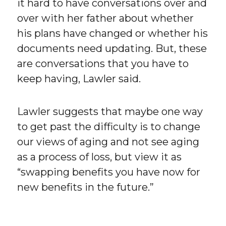
it hard to have conversations over and
over with her father about whether
his plans have changed or whether his
documents need updating. But, these
are conversations that you have to
keep having, Lawler said.
Lawler suggests that maybe one way
to get past the difficulty is to change
our views of aging and not see aging
as a process of loss, but view it as
“swapping benefits you have now for
new benefits in the future.”