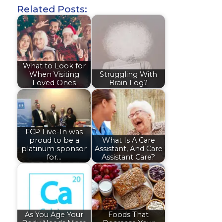
Related Posts:
What to Look for
When Visiting
Struggling With
Loved Ones
Brain Fog?
FCP Live-In was
proud to be a
What Is A Care
platinum sponsor
Assistant, And Care
for…
Assistant Care?
As You Age Your
Foods That