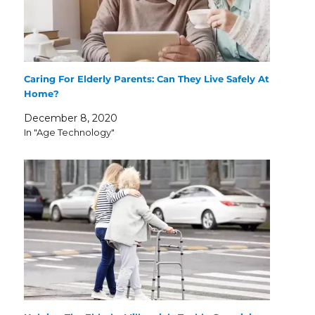
Caring For Elderly Parents: Can They Live Safely At
Home?
December 8, 2020
In "Age Technology"