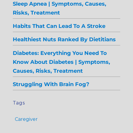
Sleep Apnea | Symptoms, Causes,
Risks, Treatment
Habits That Can Lead To A Stroke
Healthiest Nuts Ranked By Dietitians
Diabetes: Everything You Need To
Know About Diabetes | Symptoms,
Causes, Risks, Treatment
Struggling With Brain Fog?
Tags
Caregiver