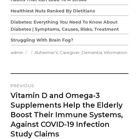
Healthiest Nuts Ranked By Dietitians
Diabetes: Everything You Need To Know About
Diabetes | Symptoms, Causes, Risks, Treatment
Struggling With Brain Fog?
Author
Posted
Categories
admin
Alzheimer's
,
Caregiver
,
Dementia
,
Information
on
Post
PREVIOUS
Navigation
Vitamin D and Omega-3
Previous
post:
Supplements Help the Elderly
Boost Their Immune Systems,
Against COVID-19 Infection
Study Claims