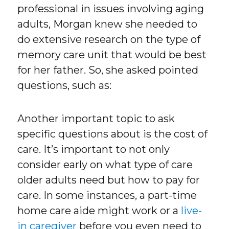
professional in issues involving aging
adults, Morgan knew she needed to
do extensive research on the type of
memory care unit that would be best
for her father. So, she asked pointed
questions, such as:
Another important topic to ask
specific questions about is the cost of
care. It’s important to not only
consider early on what type of care
older adults need but how to pay for
care. In some instances, a part-time
home care aide might work or a
live-
in caregiver
before you even need to