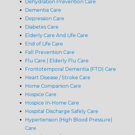
Dehydration Prevention Care
Dementia Care
Depression Care
Diabetes Care
Elderly Care And Life Care
End of Life Care
Fall Prevention Care
Flu Care | Elderly Flu Care
Frontotemporal Dementia (FTD) Care
Heart Disease / Stroke Care
Home Companion Care
Hospice Care
Hospice In-Home Care
Hospital Discharge Safely Care
Hypertension (High Blood Pressure)
Care