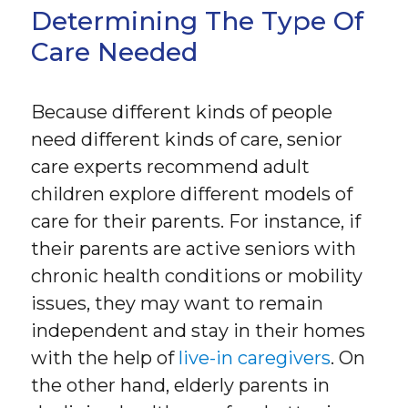
Determining The Type Of
Care Needed
Because different kinds of people
need different kinds of care, senior
care experts recommend adult
children explore different models of
care for their parents. For instance, if
their parents are active seniors with
chronic health conditions or mobility
issues, they may want to remain
independent and stay in their homes
with the help of
live-in caregivers
. On
the other hand, elderly parents in