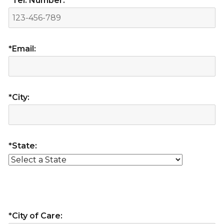
*Tel. Number:
*Email:
*City:
*State:
*City of Care: