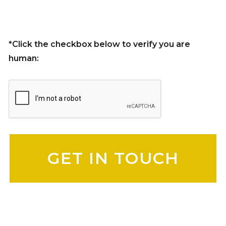
*Click the checkbox below to verify you are
human:
Please leave this field empty.