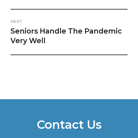
NEXT
Seniors Handle The Pandemic
Next
post:
Very Well
Contact Us