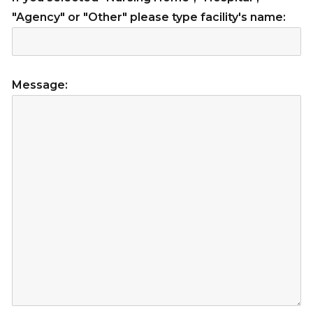
"Agency" or "Other" please type facility's name:
Message: