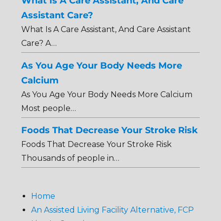
What Is A Care Assistant, And Care
Assistant Care?
What Is A Care Assistant, And Care Assistant
Care? A…
As You Age Your Body Needs More
Calcium
As You Age Your Body Needs More Calcium
Most people…
Foods That Decrease Your Stroke Risk
Foods That Decrease Your Stroke Risk
Thousands of people in…
Home
An Assisted Living Facility Alternative, FCP