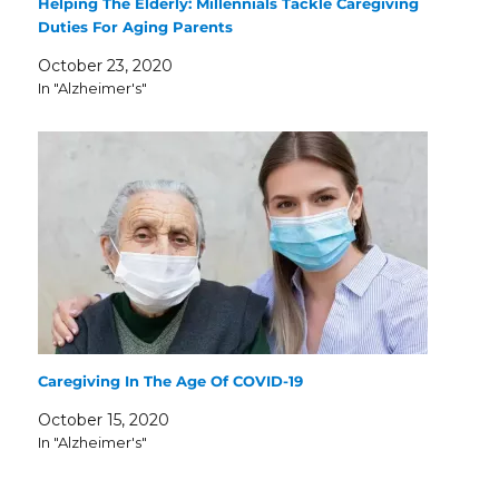
Helping The Elderly: Millennials Tackle Caregiving
Duties For Aging Parents
October 23, 2020
In "Alzheimer's"
Caregiving In The Age Of COVID-19
October 15, 2020
In "Alzheimer's"