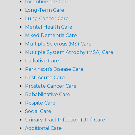
Incontinence Care
Long-Term Care
Lung Cancer Care
Mental Health Care
Mixed Dementia Care
Multiple Sclerosis (MS) Care
Multiple System Atrophy (MSA) Care
Palliative Care
Parkinson’s Disease Care
Post-Acute Care
Prostate Cancer Care
Rehabilitative Care
Respite Care
Social Care
Urinary Tract Infection (UTI) Care
Additional Care