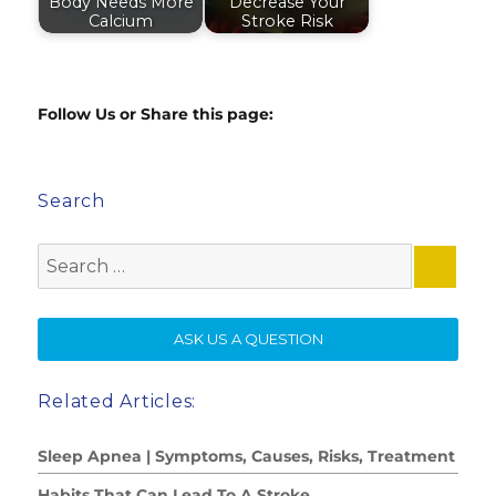
Body Needs More
Decrease Your
Calcium
Stroke Risk
Follow Us or Share this page:
Search
Search
for:
SE
ASK US A QUESTION
Related Articles:
Sleep Apnea | Symptoms, Causes, Risks, Treatment
Habits That Can Lead To A Stroke