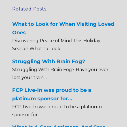
Related Posts
What to Look for When Visiting Loved
Ones
Discovering Peace of Mind This Holiday
Season What to Look…
Struggling With Brain Fog?
Struggling With Brain Fog? Have you ever
lost your train…
FCP Live-In was proud to be a
platinum sponsor for…
FCP Live-In was proud to be a platinum
sponsor for…