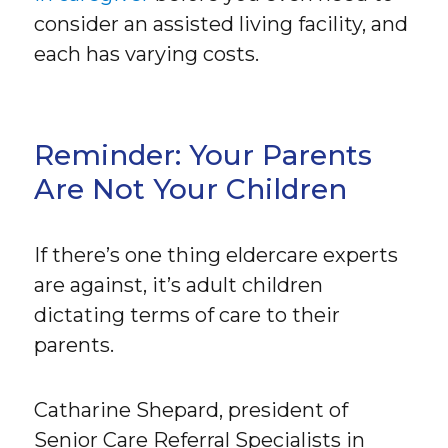
consider an assisted living facility, and
each has varying costs.
Reminder: Your Parents
Are Not Your Children
If there’s one thing eldercare experts
are against, it’s adult children
dictating terms of care to their
parents.
Catharine Shepard, president of
Senior Care Referral Specialists in