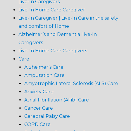
Live-In Caregivers
Live-In Home Care Caregiver
Live-In Caregiver | Live-In Care in the safety
and comfort of Home
Alzheimer’s and Dementia Live-In
Caregivers
Live-In Home Care Caregivers
Care
Alzheimer’s Care
Amputation Care
Amyotrophic Lateral Sclerosis (ALS) Care
Anxiety Care
Atrial Fibrillation (AFib) Care
Cancer Care
Cerebral Palsy Care
COPD Care