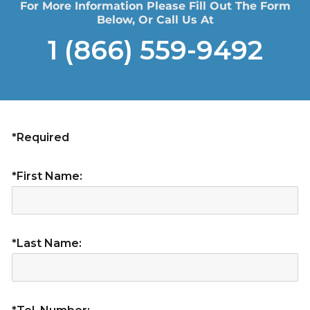
For More Information Please Fill Out The Form
Below, Or Call Us At
1 (866) 559-9492
*Required
*First Name:
*Last Name: