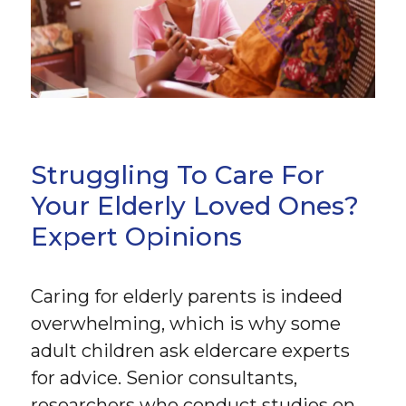
Struggling To Care For
Your Elderly Loved Ones?
Expert Opinions
Caring for elderly parents is indeed
overwhelming, which is why some
adult children ask eldercare experts
for advice. Senior consultants,
researchers who conduct studies on