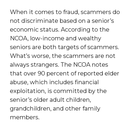
When it comes to fraud, scammers do
not discriminate based on a senior’s
economic status. According to the
NCOA, low-income and wealthy
seniors are both targets of scammers.
What’s worse, the scammers are not
always strangers. The NCOA notes
that over 90 percent of reported elder
abuse, which includes financial
exploitation, is committed by the
senior’s older adult children,
grandchildren, and other family
members.