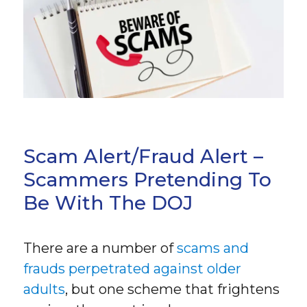
Scam Alert/Fraud Alert –
Scammers Pretending To
Be With The DOJ
There are a number of
scams and
frauds perpetrated against older
adults
, but one scheme that frightens