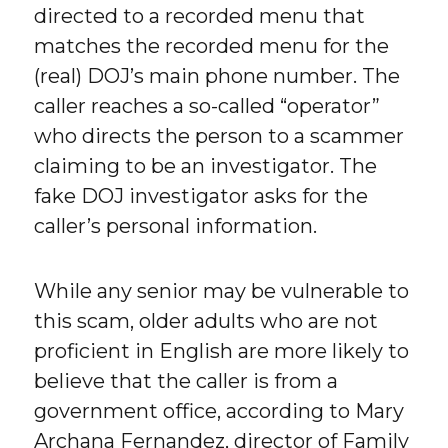
directed to a recorded menu that
matches the recorded menu for the
(real) DOJ’s main phone number. The
caller reaches a so-called “operator”
who directs the person to a scammer
claiming to be an investigator. The
fake DOJ investigator asks for the
caller’s personal information.
While any senior may be vulnerable to
this scam, older adults who are not
proficient in English are more likely to
believe that the caller is from a
government office, according to Mary
Archana Fernandez, director of Family