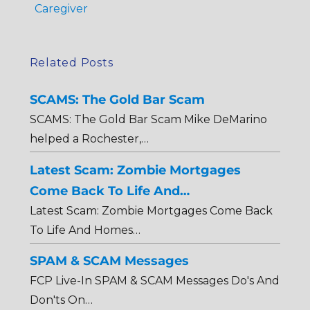
Caregiver
Related Posts
SCAMS: The Gold Bar Scam
SCAMS: The Gold Bar Scam Mike DeMarino
helped a Rochester,…
Latest Scam: Zombie Mortgages
Come Back To Life And…
Latest Scam: Zombie Mortgages Come Back
To Life And Homes…
SPAM & SCAM Messages
FCP Live-In SPAM & SCAM Messages Do's And
Don'ts On…