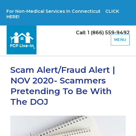
For Non-Medical Services In Connecticut CLICK
HERE!
Call: 1 (866) 559-9492
MENU
Scam Alert/Fraud Alert |
NOV 2020- Scammers
Pretending To Be With
The DOJ