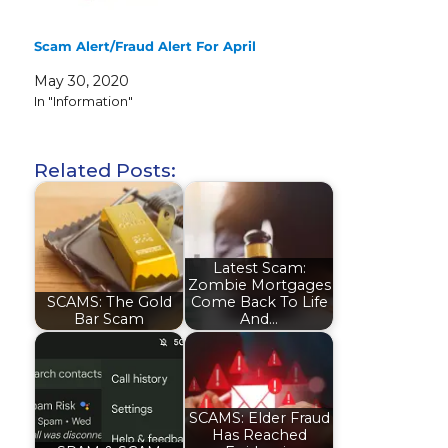
Scam Alert/Fraud Alert For April
May 30, 2020
In "Information"
Related Posts:
Latest Scam:
Zombie Mortgages
SCAMS: The Gold
Come Back To Life
Bar Scam
And…
SCAMS: Elder Fraud
Has Reached