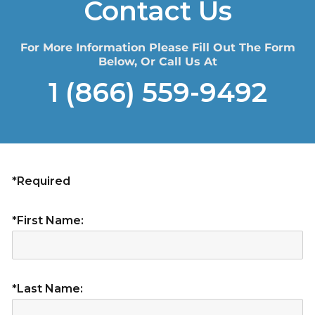
Contact Us
For More Information Please Fill Out The Form
Below, Or Call Us At
1 (866) 559-9492
*Required
*First Name:
*Last Name: