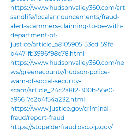
https://www.hudsonvalley360.com/art
sandlife/localannouncements/fraud-
alert-scammers-claiming-to-be-with-
department-of-
justice/article_a8105905-53cd-59fe-
b447-fb3996f98e78.html
https://www.hudsonvalley360.com/ne
ws/greenecounty/hudson-police-
warn-of-social-security-
scam/article_24c2a8f2-300b-56e0-
a966-7c2b4f54a232.html
https://www.justice.gov/criminal-
fraud/report-fraud
https://stopelderfraud.ovc.ojp.gov/