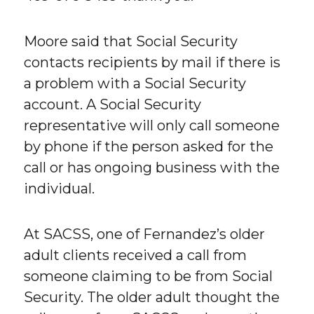
Moore said that Social Security
contacts recipients by mail if there is
a problem with a Social Security
account. A Social Security
representative will only call someone
by phone if the person asked for the
call or has ongoing business with the
individual.
At SACSS, one of Fernandez’s older
adult clients received a call from
someone claiming to be from Social
Security. The older adult thought the