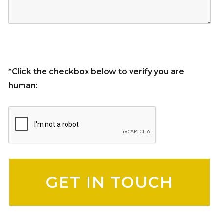
*Click the checkbox below to verify you are
human:
Please leave this field empty.