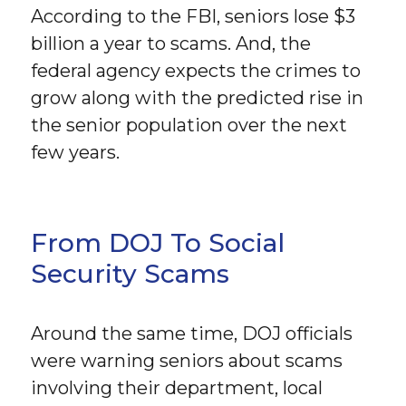
According to the FBI, seniors lose $3
billion a year to scams. And, the
federal agency expects the crimes to
grow along with the predicted rise in
the senior population over the next
few years.
From DOJ To Social
Security Scams
Around the same time, DOJ officials
were warning seniors about scams
involving their department, local