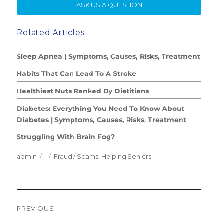
SE
ASK US A QUESTION
Related Articles:
Sleep Apnea | Symptoms, Causes, Risks, Treatment
Habits That Can Lead To A Stroke
Healthiest Nuts Ranked By Dietitians
Diabetes: Everything You Need To Know About
Diabetes | Symptoms, Causes, Risks, Treatment
Struggling With Brain Fog?
Author
Posted
Categories
admin
Fraud / Scams
,
Helping Seniors
on
Post
PREVIOUS