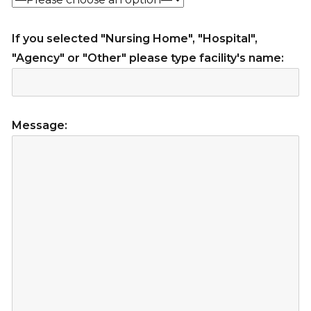
If you selected "Nursing Home", "Hospital",
"Agency" or "Other" please type facility's name:
Message: