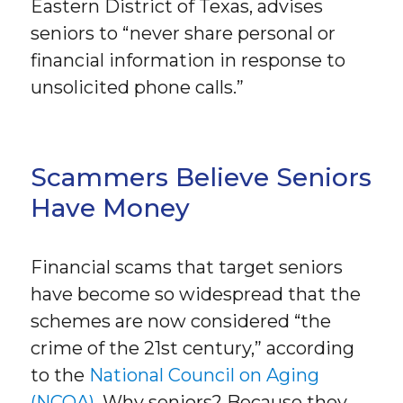
Eastern District of Texas, advises
seniors to “never share personal or
financial information in response to
unsolicited phone calls.”
Scammers Believe Seniors
Have Money
Financial scams that target seniors
have become so widespread that the
schemes are now considered “the
crime of the 21st century,” according
to the
National Council on Aging
(NCOA)
. Why seniors? Because they