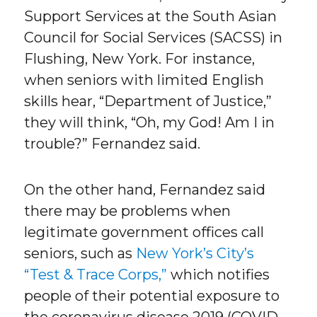
Support Services at the South Asian
Council for Social Services (SACSS) in
Flushing, New York. For instance,
when seniors with limited English
skills hear, “Department of Justice,”
they will think, “Oh, my God! Am I in
trouble?” Fernandez said.
On the other hand, Fernandez said
there may be problems when
legitimate government offices call
seniors, such as
New York’s City’s
“Test & Trace Corps,”
which notifies
people of their potential exposure to
the coronavirus disease 2019 (COVID-