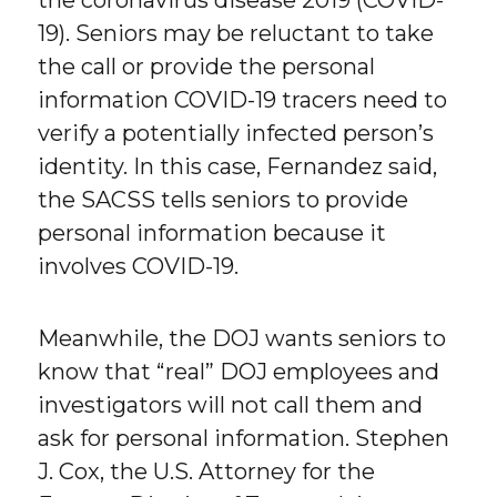
19). Seniors may be reluctant to take
the call or provide the personal
information COVID-19 tracers need to
verify a potentially infected person’s
identity. In this case, Fernandez said,
the SACSS tells seniors to provide
personal information because it
involves COVID-19.
Meanwhile, the DOJ wants seniors to
know that “real” DOJ employees and
investigators will not call them and
ask for personal information. Stephen
J. Cox, the U.S. Attorney for the