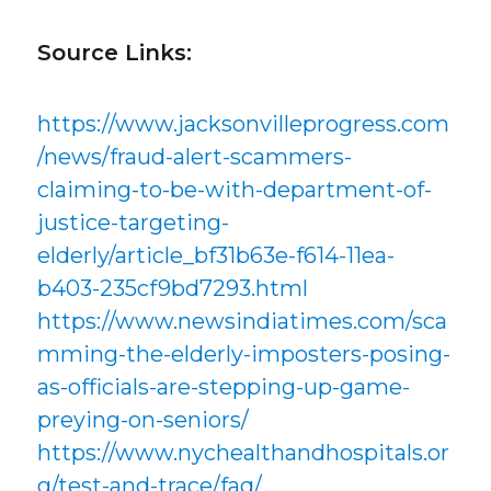
Source Links:
https://www.jacksonvilleprogress.com
/news/fraud-alert-scammers-
claiming-to-be-with-department-of-
justice-targeting-
elderly/article_bf31b63e-f614-11ea-
b403-235cf9bd7293.html
https://www.newsindiatimes.com/sca
mming-the-elderly-imposters-posing-
as-officials-are-stepping-up-game-
preying-on-seniors/
https://www.nychealthandhospitals.or
g/test-and-trace/faq/