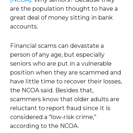
are the population thought to have a
great deal of money sitting in bank
accounts.
Financial scams can devastate a
person of any age, but especially
seniors who are put in a vulnerable
position when they are scammed and
have little time to recover their losses,
the NCOA said. Besides that,
scammers know that older adults are
reluctant to report fraud since it is
considered a “low-risk crime,”
according to the NCOA.