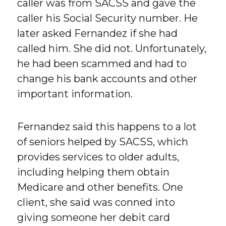
caller was from SACSS and gave the
caller his Social Security number. He
later asked Fernandez if she had
called him. She did not. Unfortunately,
he had been scammed and had to
change his bank accounts and other
important information.
Fernandez said this happens to a lot
of seniors helped by SACSS, which
provides services to older adults,
including helping them obtain
Medicare and other benefits. One
client, she said was conned into
giving someone her debit card