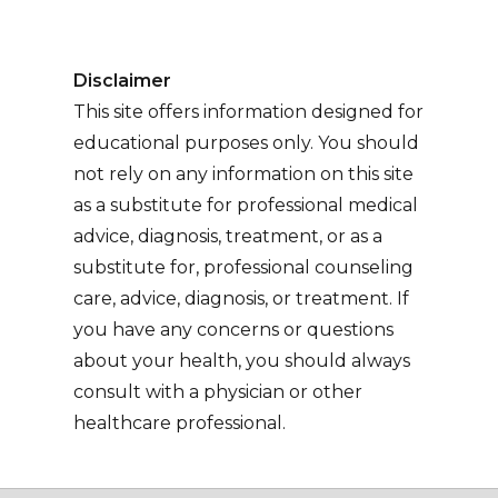
Disclaimer
This site offers information designed for
educational purposes only. You should
not rely on any information on this site
as a substitute for professional medical
advice, diagnosis, treatment, or as a
substitute for, professional counseling
care, advice, diagnosis, or treatment. If
you have any concerns or questions
about your health, you should always
consult with a physician or other
healthcare professional.