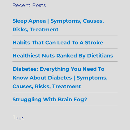
Recent Posts
Sleep Apnea | Symptoms, Causes,
Risks, Treatment
Habits That Can Lead To A Stroke
Healthiest Nuts Ranked By Dietitians
Diabetes: Everything You Need To
Know About Diabetes | Symptoms,
Causes, Risks, Treatment
Struggling With Brain Fog?
Tags