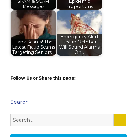
SPAM & SCAM
Epidemic
Messages
Proportions
Emergency Alert
Bank Scams! The
Test in October
Latest Fraud Scams
Will Sound Alarms
Targeting Seniors…
On…
Follow Us or Share this page:
Search
Search
for: