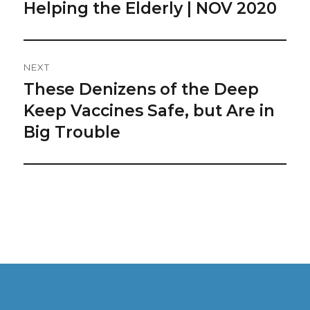
Navigation
Helping the Elderly | NOV 2020
Previous
post:
NEXT
These Denizens of the Deep
Next
post:
Keep Vaccines Safe, but Are in
Big Trouble