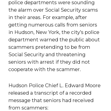
police departments were sounding
the alarm over Social Security scams
in their areas. For example, after
getting numerous calls from seniors
in Hudson, New York, the city’s police
department warned the public about
scammers pretending to be from
Social Security and threatening
seniors with arrest if they did not
cooperate with the scammer.
Hudson Police Chief L. Edward Moore
released a transcript of a recorded
message that seniors had received
from scammers: