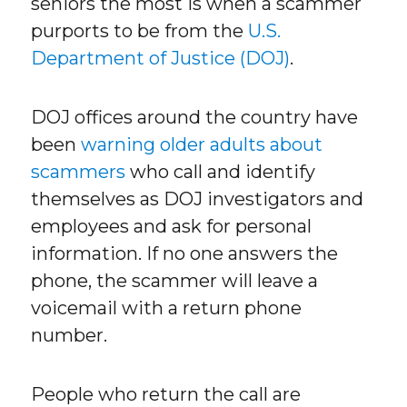
seniors the most is when a scammer
purports to be from the
U.S.
Department of Justice (DOJ)
.
DOJ offices around the country have
been
warning older adults about
scammers
who call and identify
themselves as DOJ investigators and
employees and ask for personal
information. If no one answers the
phone, the scammer will leave a
voicemail with a return phone
number.
People who return the call are