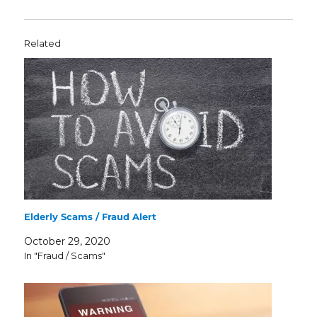
Related
Elderly Scams / Fraud Alert
October 29, 2020
In "Fraud / Scams"