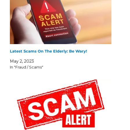
Latest Scams On The Elderly: Be Wary!
May 2, 2023
In "Fraud / Scams"