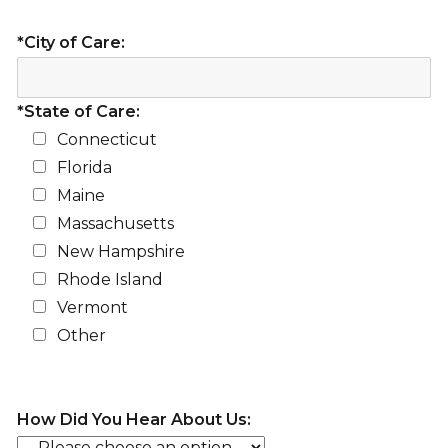
*City of Care:
*State of Care:
Connecticut
Florida
Maine
Massachusetts
New Hampshire
Rhode Island
Vermont
Other
How Did You Hear About Us: