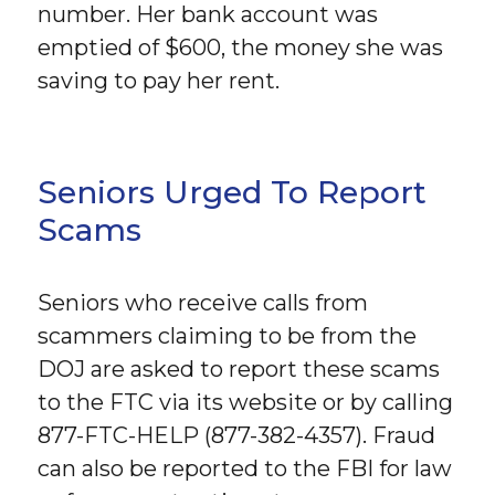
number. Her bank account was
emptied of $600, the money she was
saving to pay her rent.
Seniors Urged To Report
Scams
Seniors who receive calls from
scammers claiming to be from the
DOJ are asked to report these scams
to the FTC via its website or by calling
877-FTC-HELP (877-382-4357). Fraud
can also be reported to the FBI for law