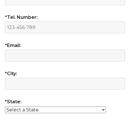
*Tel. Number:
*Email:
*City:
*State: