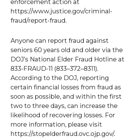
enforcement action at
https://www.justice.gov/criminal-
fraud/report-fraud.
Anyone can report fraud against
seniors 60 years old and older via the
DOJ’s National Elder Fraud Hotline at
833-FRAUD-11 (833–372–8311).
According to the DOJ, reporting
certain financial losses from fraud as
soon as possible, and within the first
two to three days, can increase the
likelihood of recovering losses. For
more information, please visit
https://stopelderfraud.ovc.ojp.gov/.