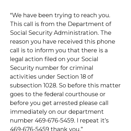
“We have been trying to reach you.
This call is from the Department of
Social Security Administration. The
reason you have received this phone
call is to inform you that there is a
legal action filed on your Social
Security number for criminal
activities under Section 18 of
subsection 1028. So before this matter
goes to the federal courthouse or
before you get arrested please call
immediately on our department
number 469-676-5459. I repeat it’s
469-676-5459 thank you.”