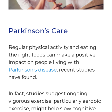
Parkinson’s Care
Regular physical activity and eating
the right foods can make a positive
impact on people living with
Parkinson’s disease
, recent studies
have found.
In fact, studies suggest ongoing
vigorous exercise, particularly aerobic
exercise, might help slow cognitive