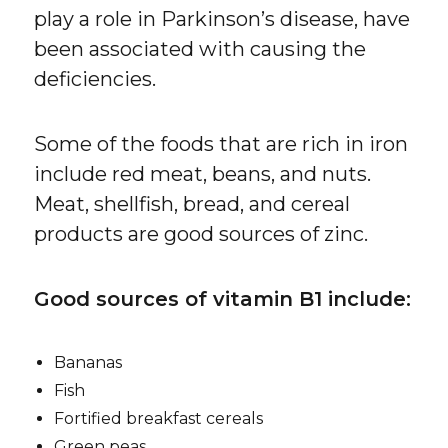
play a role in Parkinson’s disease, have
been associated with causing the
deficiencies.
Some of the foods that are rich in iron
include red meat, beans, and nuts.
Meat, shellfish, bread, and cereal
products are good sources of zinc.
Good sources of vitamin B1 include:
Bananas
Fish
Fortified breakfast cereals
Green peas