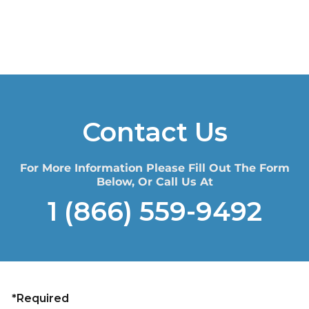
Contact Us
For More Information Please Fill Out The Form
Below, Or Call Us At
1 (866) 559-9492
*Required