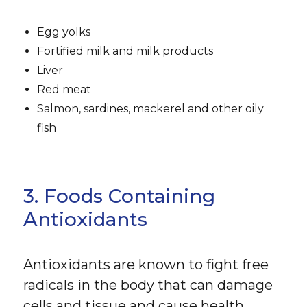
Egg yolks
Fortified milk and milk products
Liver
Red meat
Salmon, sardines, mackerel and other oily
fish
3. Foods Containing
Antioxidants
Antioxidants are known to fight free
radicals in the body that can damage
cells and tissue and cause health