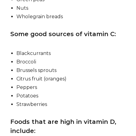
Nuts
Wholegrain breads
Some good sources of vitamin C:
Blackcurrants
Broccoli
Brussels sprouts
Citrus fruit (oranges)
Peppers
Potatoes
Strawberries
Foods that are high in vitamin D,
include: