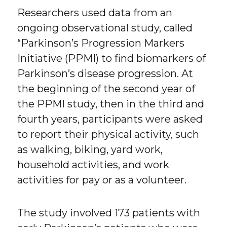
Researchers used data from an
ongoing observational study, called
“Parkinson’s Progression Markers
Initiative (PPMI) to find biomarkers of
Parkinson’s disease progression. At
the beginning of the second year of
the PPMI study, then in the third and
fourth years, participants were asked
to report their physical activity, such
as walking, biking, yard work,
household activities, and work
activities for pay or as a volunteer.
The study involved 173 patients with