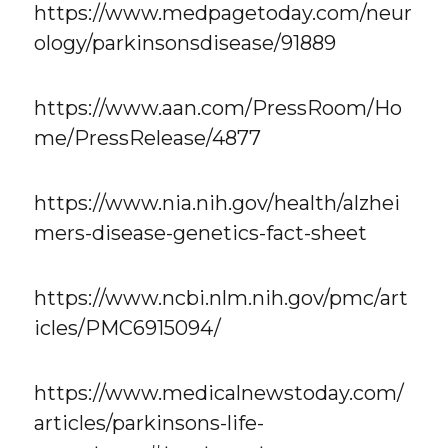
https://www.medpagetoday.com/neur
ology/parkinsonsdisease/91889
https://www.aan.com/PressRoom/Ho
me/PressRelease/4877
https://www.nia.nih.gov/health/alzhei
mers-disease-genetics-fact-sheet
https://www.ncbi.nlm.nih.gov/pmc/art
icles/PMC6915094/
https://www.medicalnewstoday.com/
articles/parkinsons-life-