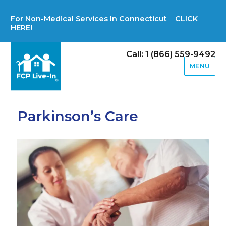
For Non-Medical Services In Connecticut CLICK
HERE!
Call: 1 (866) 559-9492
MENU
Parkinson’s Care