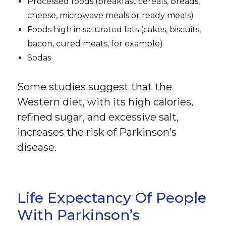
Processed foods (breakfast cereals, breads,
cheese, microwave meals or ready meals)
Foods high in saturated fats (cakes, biscuits,
bacon, cured meats, for example)
Sodas
Some studies suggest that the
Western diet, with its high calories,
refined sugar, and excessive salt,
increases the risk of Parkinson’s
disease.
Life Expectancy Of People
With Parkinson’s