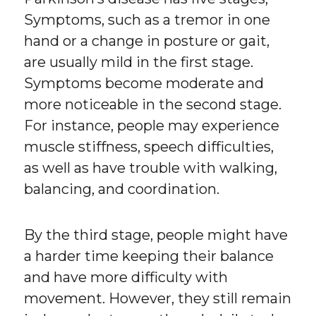
Symptoms, such as a tremor in one
hand or a change in posture or gait,
are usually mild in the first stage.
Symptoms become moderate and
more noticeable in the second stage.
For instance, people may experience
muscle stiffness, speech difficulties,
as well as have trouble with walking,
balancing, and coordination.
By the third stage, people might have
a harder time keeping their balance
and have more difficulty with
movement. However, they still remain