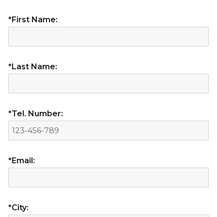
*First Name:
*Last Name:
*Tel. Number:
*Email:
*City: