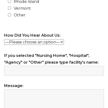
Rhode Island
Vermont
Other
How Did You Hear About Us:
If you selected "Nursing Home", "Hospital",
"Agency" or "Other" please type facility's name:
Message: