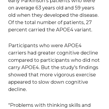
early Parkinson’s patients who were
on average 63 years old and 59 years
old when they developed the disease.
Of the total number of patients, 27
percent carried the APOE4 variant.
Participants who were APOE4
carriers had greater cognitive decline
compared to participants who did not
carry APOE4. But the study’s findings
showed that more vigorous exercise
appeared to slow down cognitive
decline.
“Problems with thinking skills and