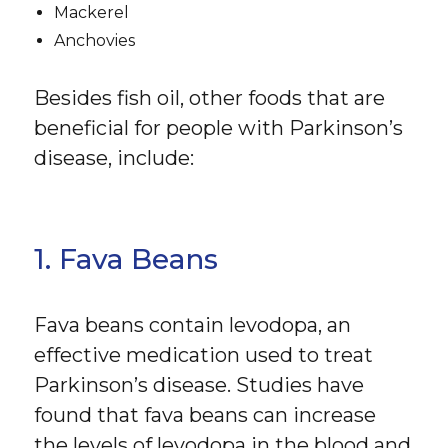
Mackerel
Anchovies
Besides fish oil, other foods that are
beneficial for people with Parkinson’s
disease, include:
1. Fava Beans
Fava beans contain levodopa, an
effective medication used to treat
Parkinson’s disease. Studies have
found that fava beans can increase
the levels of levodopa in the blood and