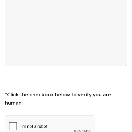
*Click the checkbox below to verify you are
human: