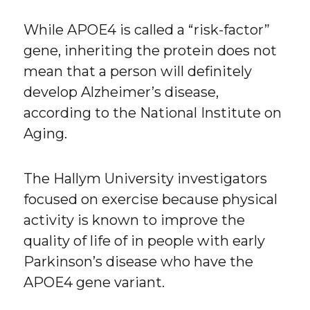
While APOE4 is called a “risk-factor”
gene, inheriting the protein does not
mean that a person will definitely
develop Alzheimer’s disease,
according to the National Institute on
Aging.
The Hallym University investigators
focused on exercise because physical
activity is known to improve the
quality of life of in people with early
Parkinson’s disease who have the
APOE4 gene variant.