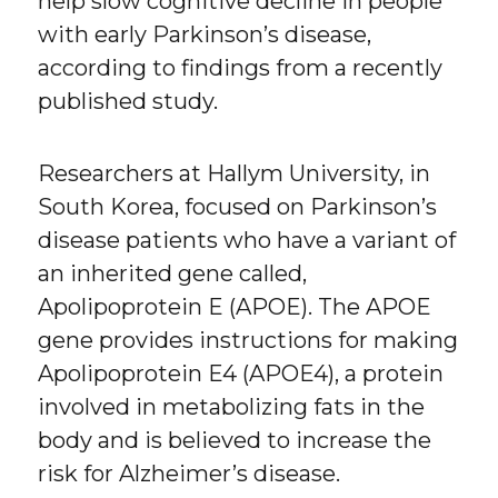
help slow cognitive decline in people
with early Parkinson’s disease,
according to findings from a recently
published study.
Researchers at Hallym University, in
South Korea, focused on Parkinson’s
disease patients who have a variant of
an inherited gene called,
Apolipoprotein E (APOE). The APOE
gene provides instructions for making
Apolipoprotein E4 (APOE4), a protein
involved in metabolizing fats in the
body and is believed to increase the
risk for Alzheimer’s disease.