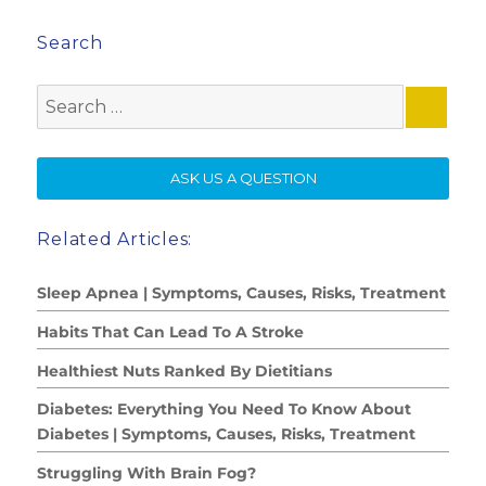
Search
Search
for:
SE
ASK US A QUESTION
Related Articles:
Sleep Apnea | Symptoms, Causes, Risks, Treatment
Habits That Can Lead To A Stroke
Healthiest Nuts Ranked By Dietitians
Diabetes: Everything You Need To Know About
Diabetes | Symptoms, Causes, Risks, Treatment
Struggling With Brain Fog?