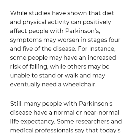
While studies have shown that diet
and physical activity can positively
affect people with Parkinson’s,
symptoms may worsen in stages four
and five of the disease. For instance,
some people may have an increased
risk of falling, while others may be
unable to stand or walk and may
eventually need a wheelchair.
Still, many people with Parkinson’s
disease have a normal or near-normal
life expectancy. Some researchers and
medical professionals say that today’s