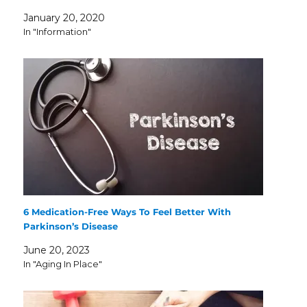
January 20, 2020
In "Information"
6 Medication-Free Ways To Feel Better With
Parkinson’s Disease
June 20, 2023
In "Aging In Place"