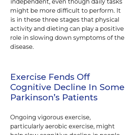
independent, even though daily tasks
might be more difficult to perform. It
is in these three stages that physical
activity and dieting can play a positive
role in slowing down symptoms of the
disease.
Exercise Fends Off
Cognitive Decline In Some
Parkinson’s Patients
Ongoing vigorous exercise,
particularly aerobic exercise, might