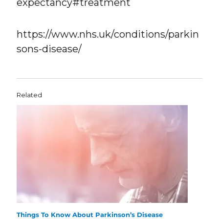
expectancy#treatment
https://www.nhs.uk/conditions/parkin
sons-disease/
Related
Things To Know About Parkinson’s Disease