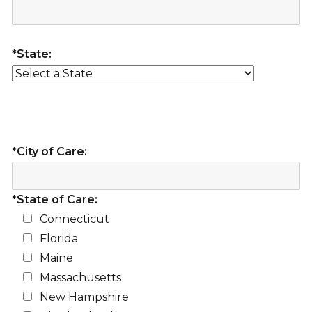
*State:
*City of Care:
*State of Care:
Connecticut
Florida
Maine
Massachusetts
New Hampshire