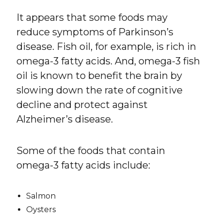
It appears that some foods may
reduce symptoms of Parkinson’s
disease. Fish oil, for example, is rich in
omega-3 fatty acids. And, omega-3 fish
oil is known to benefit the brain by
slowing down the rate of cognitive
decline and protect against
Alzheimer’s disease.
Some of the foods that contain
omega-3 fatty acids include:
Salmon
Oysters