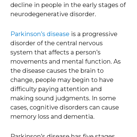
decline in people in the early stages of
neurodegenerative disorder.
Parkinson’s disease
is a progressive
disorder of the central nervous
system that affects a person’s
movements and mental function. As
the disease causes the brain to
change, people may begin to have
difficulty paying attention and
making sound judgments. In some
cases, cognitive disorders can cause
memory loss and dementia.
Parkinson’s disease has five stages,