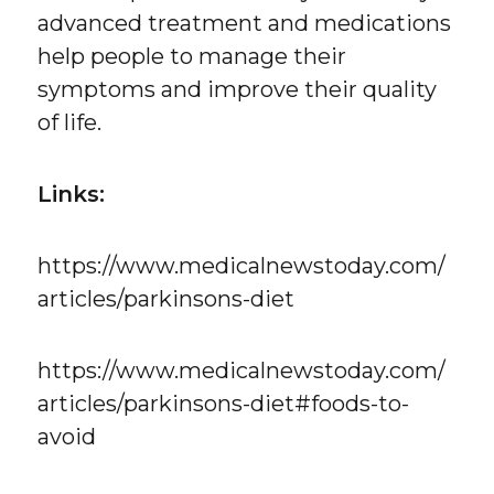
advanced treatment and medications
help people to manage their
symptoms and improve their quality
of life.
Links:
https://www.medicalnewstoday.com/
articles/parkinsons-diet
https://www.medicalnewstoday.com/
articles/parkinsons-diet#foods-to-
avoid