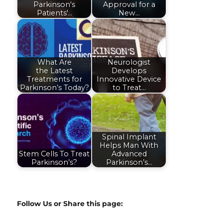
Parkinson's
Approval for a
Patients'…
New…
What Are
Neurologist
the Latest
Develops
Treatments for
Innovative Device
Parkinson’s Today?
to Treat…
Spinal Implant
Helps Man With
Stem Cells To Treat
Advanced
Parkinson’s?
Parkinson’s…
Follow Us or Share this page: