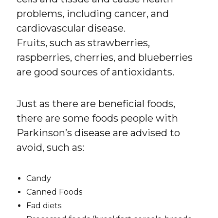
problems, including cancer, and
cardiovascular disease.
Fruits, such as strawberries,
raspberries, cherries, and blueberries
are good sources of antioxidants.
Just as there are beneficial foods,
there are some foods people with
Parkinson’s disease are advised to
avoid, such as:
Candy
Canned Foods
Fad diets