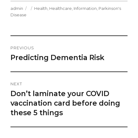
Author
Posted
Categories
admin
Health
,
Healthcare
,
Information
,
Parkinson's
on
Disease
Post
PREVIOUS
Navigation
Predicting Dementia Risk
Previous
post:
NEXT
Don’t laminate your COVID
Next
post:
vaccination card before doing
these 5 things