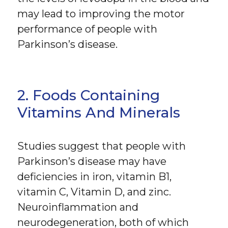
may lead to improving the motor
performance of people with
Parkinson’s disease.
2. Foods Containing
Vitamins And Minerals
Studies suggest that people with
Parkinson’s disease may have
deficiencies in iron, vitamin B1,
vitamin C, Vitamin D, and zinc.
Neuroinflammation and
neurodegeneration, both of which