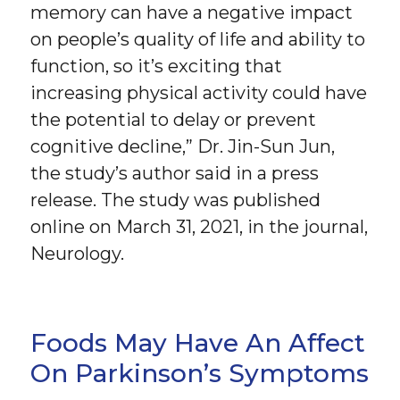
memory can have a negative impact
on people’s quality of life and ability to
function, so it’s exciting that
increasing physical activity could have
the potential to delay or prevent
cognitive decline,” Dr. Jin-Sun Jun,
the study’s author said in a press
release. The study was published
online on March 31, 2021, in the journal,
Neurology.
Foods May Have An Affect
On Parkinson’s Symptoms