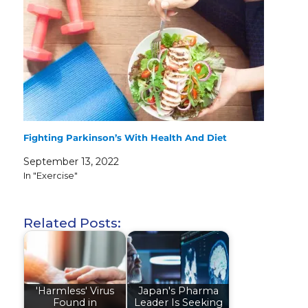
Fighting Parkinson’s With Health And Diet
September 13, 2022
In "Exercise"
Related Posts:
'Harmless' Virus
Japan's Pharma
Found in
Leader Is Seeking