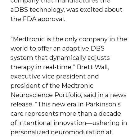
company that manufactures the
aDBS technology, was excited about
the FDA approval.
“Medtronic is the only company in the
world to offer an adaptive DBS
system that dynamically adjusts
therapy in real-time,” Brett Wall,
executive vice president and
president of the Medtronic
Neuroscience Portfolio, said in a news
release. “This new era in Parkinson’s
care represents more than a decade
of intentional innovation—ushering in
personalized neuromodulation at