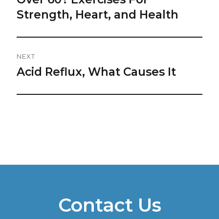
post:
Strength, Heart, and Health
NEXT
Acid Reflux, What Causes It
Next
post:
Contact Us