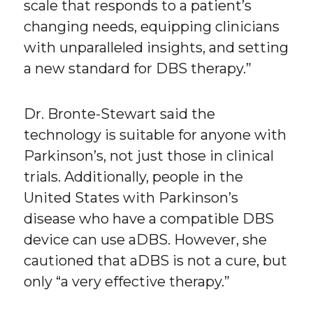
scale that responds to a patient’s
changing needs, equipping clinicians
with unparalleled insights, and setting
a new standard for DBS therapy.”
Dr. Bronte-Stewart said the
technology is suitable for anyone with
Parkinson’s, not just those in clinical
trials. Additionally, people in the
United States with Parkinson’s
disease who have a compatible DBS
device can use aDBS. However, she
cautioned that aDBS is not a cure, but
only “a very effective therapy.”