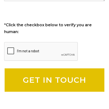
*Click the checkbox below to verify you are
human:
Please leave this field empty.