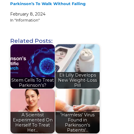
Parkinson’s To Walk Without Falling
February 8, 2024
In "Information"
Related Posts:
Eli Lilly Develops
Stem Cells To Treat
New Weight-Loss
Parkinson’s?
Pill
A Scientist
'Harmless' Virus
Experimented On
Found in
Herself To Treat
Parkinson's
Her…
Patients'…