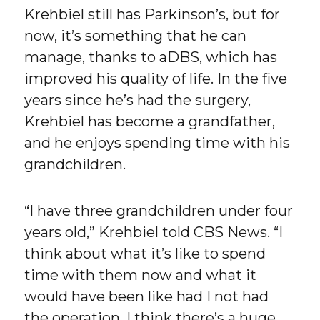
Krehbiel still has Parkinson’s, but for
now, it’s something that he can
manage, thanks to aDBS, which has
improved his quality of life. In the five
years since he’s had the surgery,
Krehbiel has become a grandfather,
and he enjoys spending time with his
grandchildren.
“I have three grandchildren under four
years old,” Krehbiel told CBS News. “I
think about what it’s like to spend
time with them now and what it
would have been like had I not had
the operation. I think there’s a huge