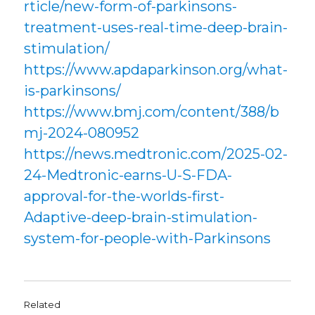
rticle/new-form-of-parkinsons-
treatment-uses-real-time-deep-brain-
stimulation/
https://www.apdaparkinson.org/what-
is-parkinsons/
https://www.bmj.com/content/388/b
mj-2024-080952
https://news.medtronic.com/2025-02-
24-Medtronic-earns-U-S-FDA-
approval-for-the-worlds-first-
Adaptive-deep-brain-stimulation-
system-for-people-with-Parkinsons
Related