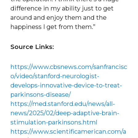
difference in my ability just to get
around and enjoy them and the
happiness I get from them.”
Source Links:
https://www.cbsnews.com/sanfrancisc
o/video/stanford-neurologist-
develops-innovative-device-to-treat-
parkinsons-disease/
https://med.stanford.edu/news/all-
news/2025/02/deep-adaptive-brain-
stimulation-parkinsons.html
https://www.scientificamerican.com/a