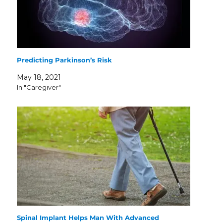
Predicting Parkinson’s Risk
May 18, 2021
In "Caregiver"
Spinal Implant Helps Man With Advanced