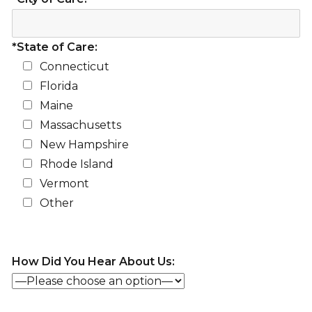
*State of Care:
Connecticut
Florida
Maine
Massachusetts
New Hampshire
Rhode Island
Vermont
Other
How Did You Hear About Us: