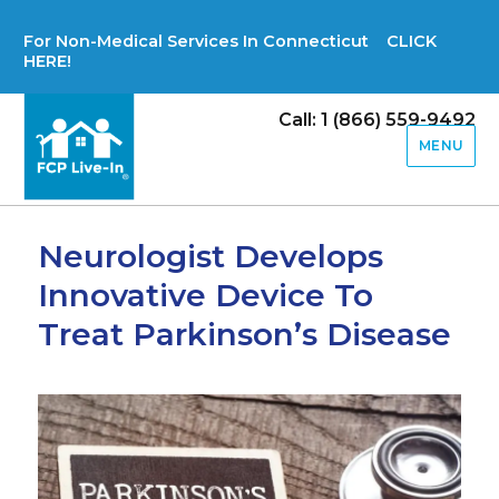
For Non-Medical Services In Connecticut CLICK
HERE!
Call: 1 (866) 559-9492
MENU
Neurologist Develops
Innovative Device To
Treat Parkinson’s Disease