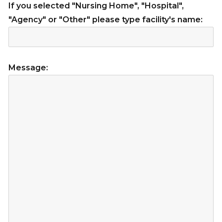
If you selected "Nursing Home", "Hospital",
"Agency" or "Other" please type facility's name:
Message: