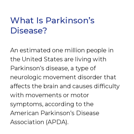
What Is Parkinson’s
Disease?
An estimated one million people in
the United States are living with
Parkinson’s disease, a type of
neurologic movement disorder that
affects the brain and causes difficulty
with movements or motor
symptoms, according to the
American Parkinson’s Disease
Association (APDA).