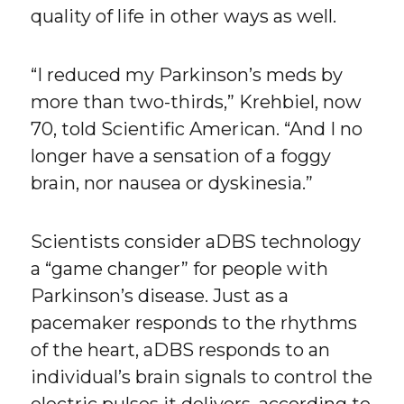
quality of life in other ways as well.
“I reduced my Parkinson’s meds by
more than two-thirds,” Krehbiel, now
70, told Scientific American. “And I no
longer have a sensation of a foggy
brain, nor nausea or dyskinesia.”
Scientists consider aDBS technology
a “game changer” for people with
Parkinson’s disease. Just as a
pacemaker responds to the rhythms
of the heart, aDBS responds to an
individual’s brain signals to control the