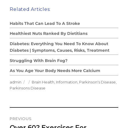
Related Articles:
Habits That Can Lead To A Stroke
Healthiest Nuts Ranked By Dietitians
Diabetes: Everything You Need To Know About
Diabetes | Symptoms, Causes, Risks, Treatment
Struggling With Brain Fog?
As You Age Your Body Needs More Calcium
Author
Posted
Categories
admin
Brain Health
,
Information
,
Parkinson's Disease
,
on
Parkinsons Disease
Post
PREVIOUS
Navigation
Over 60? Exercises For
Previous