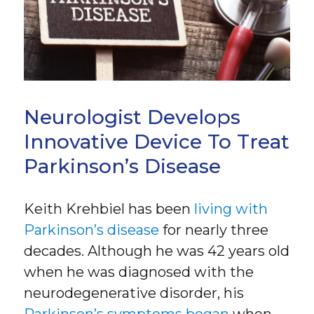
Neurologist Develops
Innovative Device To Treat
Parkinson’s Disease
Keith Krehbiel has been
living with
Parkinson’s disease
for nearly three
decades. Although he was 42 years old
when he was diagnosed with the
neurodegenerative disorder, his