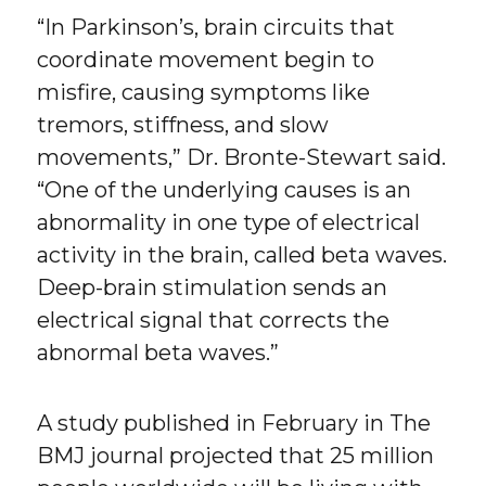
“In Parkinson’s, brain circuits that
coordinate movement begin to
misfire, causing symptoms like
tremors, stiffness, and slow
movements,” Dr. Bronte-Stewart said.
“One of the underlying causes is an
abnormality in one type of electrical
activity in the brain, called beta waves.
Deep-brain stimulation sends an
electrical signal that corrects the
abnormal beta waves.”
A study published in February in The
BMJ journal projected that 25 million