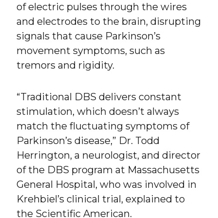
of electric pulses through the wires
and electrodes to the brain, disrupting
signals that cause Parkinson’s
movement symptoms, such as
tremors and rigidity.
“Traditional DBS delivers constant
stimulation, which doesn’t always
match the fluctuating symptoms of
Parkinson’s disease,” Dr. Todd
Herrington, a neurologist, and director
of the DBS program at Massachusetts
General Hospital, who was involved in
Krehbiel’s clinical trial, explained to
the Scientific American.