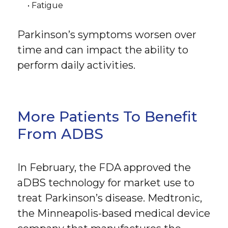
• Fatigue
Parkinson’s symptoms worsen over
time and can impact the ability to
perform daily activities.
More Patients To Benefit
From ADBS
In February, the FDA approved the
aDBS technology for market use to
treat Parkinson’s disease. Medtronic,
the Minneapolis-based medical device