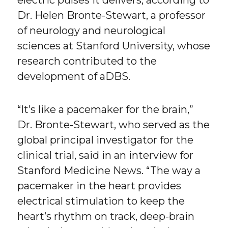
electric pulses it delivers, according to
Dr. Helen Bronte-Stewart, a professor
of neurology and neurological
sciences at Stanford University, whose
research contributed to the
development of aDBS.
“It’s like a pacemaker for the brain,”
Dr. Bronte-Stewart, who served as the
global principal investigator for the
clinical trial, said in an interview for
Stanford Medicine News. “The way a
pacemaker in the heart provides
electrical stimulation to keep the
heart’s rhythm on track, deep-brain