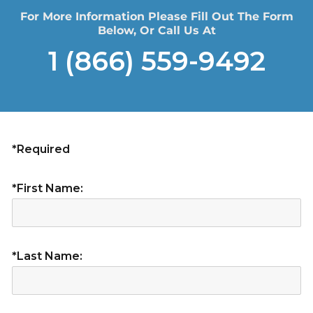
For More Information Please Fill Out The Form
Below, Or Call Us At
1 (866) 559-9492
*Required
*First Name:
*Last Name: