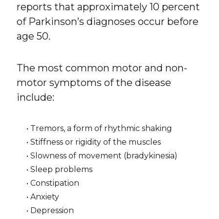
reports that approximately 10 percent
of Parkinson’s diagnoses occur before
age 50.
The most common motor and non-
motor symptoms of the disease
include:
• Tremors, a form of rhythmic shaking
• Stiffness or rigidity of the muscles
• Slowness of movement (bradykinesia)
• Sleep problems
• Constipation
• Anxiety
• Depression