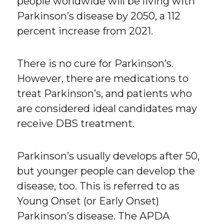
people worldwide will be living with
Parkinson’s disease by 2050, a 112
percent increase from 2021.
There is no cure for Parkinson’s.
However, there are medications to
treat Parkinson’s, and patients who
are considered ideal candidates may
receive DBS treatment.
Parkinson’s usually develops after 50,
but younger people can develop the
disease, too. This is referred to as
Young Onset (or Early Onset)
Parkinson’s disease. The APDA