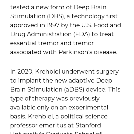
tested a new form of Deep Brain
Stimulation (DBS), a technology first
approved in 1997 by the U.S. Food and
Drug Administration (FDA) to treat
essential tremor and tremor
associated with Parkinson’s disease.
In 2020, Krehbiel underwent surgery
to implant the new adaptive Deep
Brain Stimulation (aDBS) device. This
type of therapy was previously
available only on an experimental
basis. Krehbiel, a political science
professor emeritus at Stanford