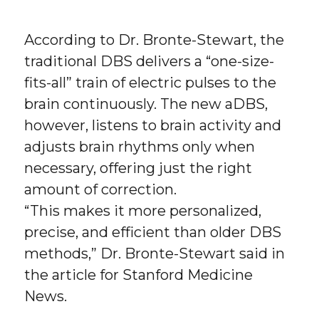
According to Dr. Bronte-Stewart, the
traditional DBS delivers a “one-size-
fits-all” train of electric pulses to the
brain continuously. The new aDBS,
however, listens to brain activity and
adjusts brain rhythms only when
necessary, offering just the right
amount of correction.
“This makes it more personalized,
precise, and efficient than older DBS
methods,” Dr. Bronte-Stewart said in
the article for Stanford Medicine
News.