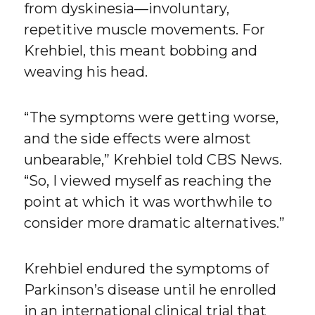
from dyskinesia—involuntary,
repetitive muscle movements. For
Krehbiel, this meant bobbing and
weaving his head.
“The symptoms were getting worse,
and the side effects were almost
unbearable,” Krehbiel told CBS News.
“So, I viewed myself as reaching the
point at which it was worthwhile to
consider more dramatic alternatives.”
Krehbiel endured the symptoms of
Parkinson’s disease until he enrolled
in an international clinical trial that