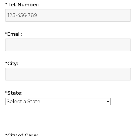
*Tel. Number:
*Email:
*City:
*State:
*City of Care: