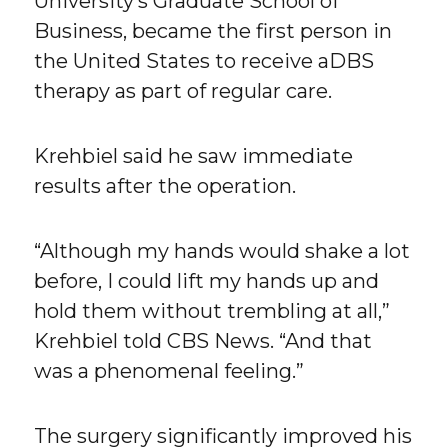
University’s Graduate School of
Business, became the first person in
the United States to receive aDBS
therapy as part of regular care.
Krehbiel said he saw immediate
results after the operation.
“Although my hands would shake a lot
before, I could lift my hands up and
hold them without trembling at all,”
Krehbiel told CBS News. “And that
was a phenomenal feeling.”
The surgery significantly improved his