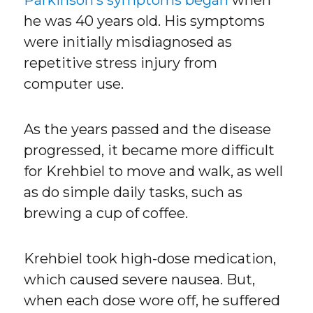
Parkinson’s symptoms began
when
he was 40 years old. His symptoms
were initially misdiagnosed as
repetitive stress injury from
computer use.
As the years passed and the disease
progressed, it became more difficult
for Krehbiel to move and walk, as well
as do simple daily tasks, such as
brewing a cup of coffee.
Krehbiel took high-dose medication,
which caused severe nausea. But,
when each dose wore off, he suffered