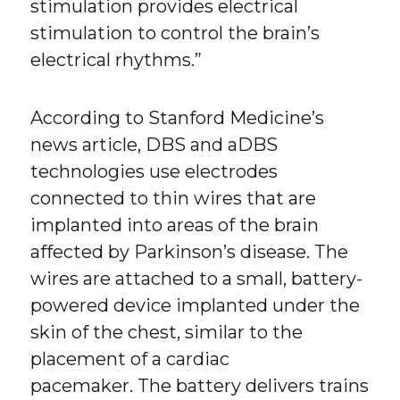
stimulation provides electrical
stimulation to control the brain’s
electrical rhythms.”
According to Stanford Medicine’s
news article, DBS and aDBS
technologies use electrodes
connected to thin wires that are
implanted into areas of the brain
affected by Parkinson’s disease. The
wires are attached to a small, battery-
powered device implanted under the
skin of the chest, similar to the
placement of a cardiac
pacemaker. The battery delivers trains