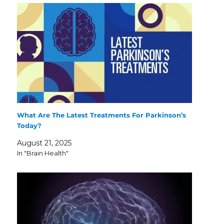
What Are The Latest Treatments For Parkinson’s
Today?
August 21, 2025
In "Brain Health"