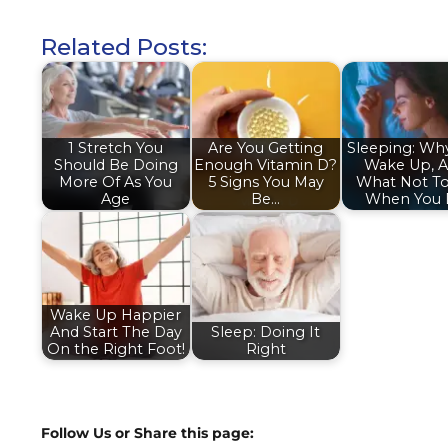
Related Posts:
1 Stretch You
Are You Getting
Sleeping: Wh
Should Be Doing
Enough Vitamin D?
Wake Up, 
More Of As You
5 Signs You May
What Not T
Age
Be…
When You
Wake Up Happier
And Start The Day
Sleep: Doing It
On the Right Foot!
Right
Follow Us or Share this page: