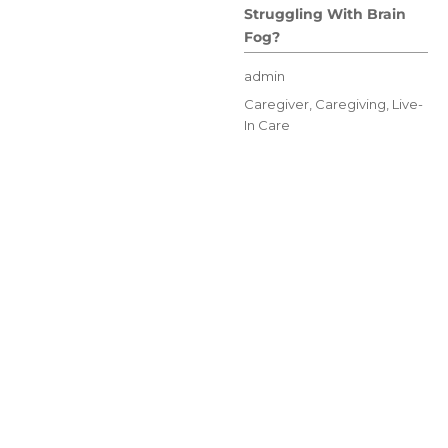
Struggling With Brain
Fog?
Author
admin
Posted
Categories
Caregiver
,
Caregiving
,
Live-
on
In Care