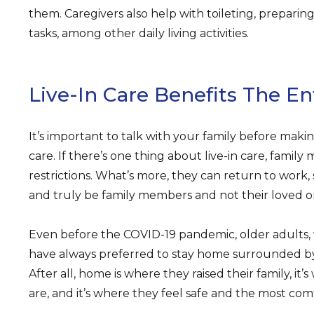
them. Caregivers also help with toileting, preparin
tasks, among other daily living activities.
Live-In Care Benefits The En
It’s important to talk with your family before makin
care. If there’s one thing about live-in care, family
restrictions. What’s more, they can return to work,
and truly be family members and not their loved on
Even before the COVID-19 pandemic, older adults, 
have always preferred to stay home surrounded by 
After all, home is where they raised their family, it
are, and it’s where they feel safe and the most com