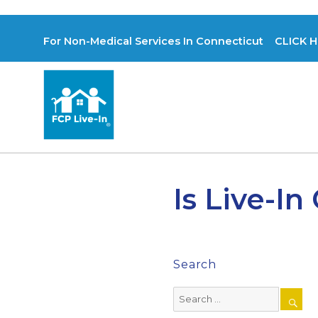
For Non-Medical Services In Connecticut CLICK H
Is Live-In
Search
Search
for: