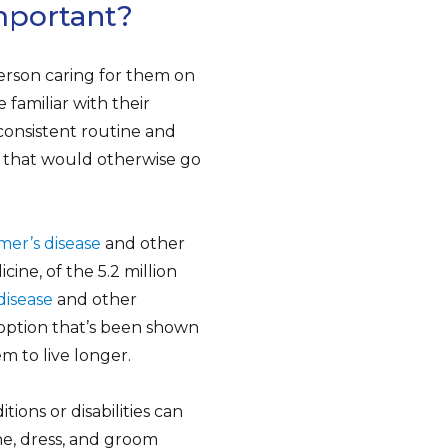
mportant?
person caring for them on
 familiar with their
 consistent routine and
r, that would otherwise go
mer’s disease
and other
ine, of the 5.2 million
disease
and other
option that’s been shown
m to live longer.
ions or disabilities can
e, dress, and groom