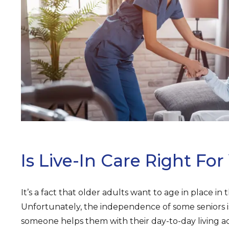
ARCH
Is Live-In Care Right For
It’s a fact that older adults want to age in place in
Unfortunately, the independence of some seniors 
someone helps them with their day-to-day living acti