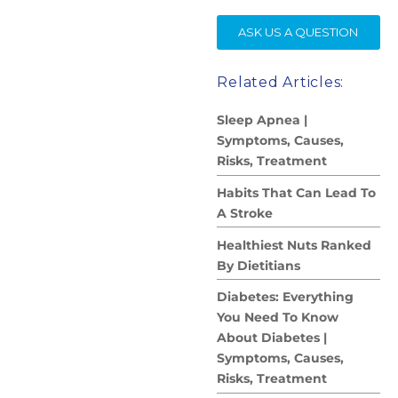
SE
ASK US A QUESTION
Related Articles:
Sleep Apnea |
Symptoms, Causes,
Risks, Treatment
Habits That Can Lead To
A Stroke
Healthiest Nuts Ranked
By Dietitians
Diabetes: Everything
You Need To Know
About Diabetes |
Symptoms, Causes,
Risks, Treatment