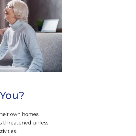
 You?
 their own homes.
is threatened unless
vities.