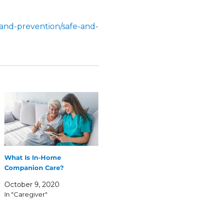
and-prevention/safe-and-
What Is In-Home
Companion Care?
October 9, 2020
In "Caregiver"