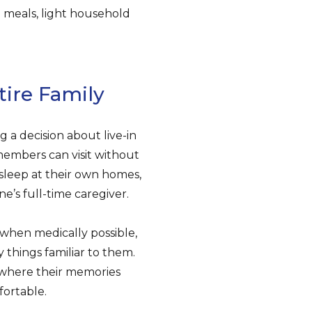
g meals, light household
tire Family
g a decision about live-in
 members can visit without
 sleep at their own homes,
e’s full-time caregiver.
when medically possible,
things familiar to them.
’s where their memories
fortable.