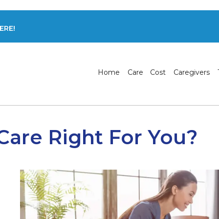
ERE!
Home
Care
Cost
Caregivers
 Care Right For You?