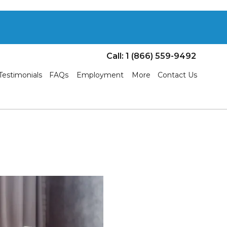
Call: 1 (866) 559-9492
Testimonials
FAQs
Employment
More
Contact Us