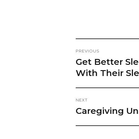
Post
PREVIOUS
Navigation
Get Better S
Previous
post:
With Their Sl
NEXT
Caregiving Un
Next
post: