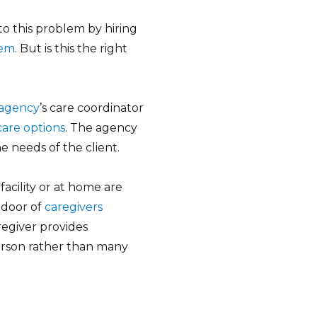
to this problem by hiring
hem
. But is this the right
e agency
’s care coordinator
care options
. The agency
e needs of the client.
facility or at home are
 door of
caregivers
regiver provides
person rather than many