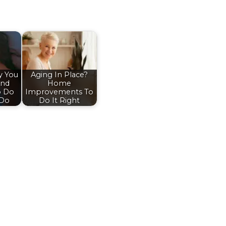
y You
Aging In Place?
And
Home
o Do
Improvements To
 Do
Do It Right