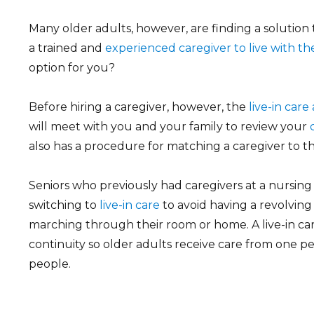
Many older adults, however, are finding a solution 
a trained and
experienced caregiver to live with t
option for you?
Before hiring a caregiver, however, the
live-in car
will meet with you and your family to review your
also has a procedure for matching a caregiver to th
Seniors who previously had caregivers at a nursing 
switching to
live-in care
to avoid having a revolving
marching through their room or home. A live-in ca
continuity so older adults receive care from one 
people.