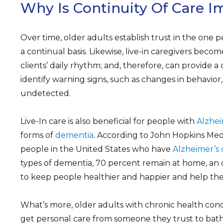
Why Is Continuity Of Care I
Over time, older adults establish trust in the one 
a continual basis. Likewise, live-in caregivers become
clients’ daily rhythm; and, therefore, can provide a
identify warning signs, such as changes in behavio
undetected.
Live-In care is also beneficial for people with
Alzhei
forms of
dementia
. According to John Hopkins Medic
people in the United States who have
Alzheimer’s 
types of dementia, 70 percent remain at home, an 
to keep people healthier and happier and help the
What’s more, older adults with chronic health condit
get personal care from someone they trust to bath