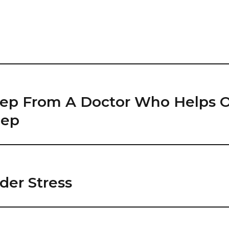
leep From A Doctor Who Helps 
eep
der Stress