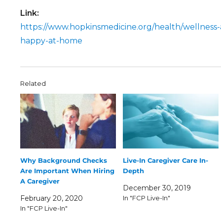
Link:
https://www.hopkinsmedicine.org/health/wellness-
happy-at-home
Related
Why Background Checks
Live-In Caregiver Care In-
Are Important When Hiring
Depth
A Caregiver
December 30, 2019
February 20, 2020
In "FCP Live-In"
In "FCP Live-In"