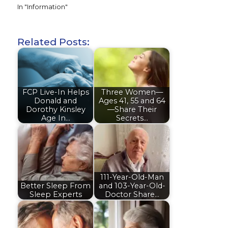
In "Information"
Related Posts:
FCP Live-In Helps
Three Women—
Donald and
Ages 41, 55 and 64
Dorothy Kinsley
—Share Their
Age In…
Secrets…
111-Year-Old-Man
Better Sleep From
and 103-Year-Old-
Sleep Experts
Doctor Share…