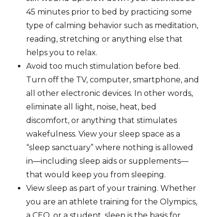
45 minutes prior to bed by practicing some
type of calming behavior such as meditation,
reading, stretching or anything else that
helps you to relax.
Avoid too much stimulation before bed.
Turn off the TV, computer, smartphone, and
all other electronic devices. In other words,
eliminate all light, noise, heat, bed
discomfort, or anything that stimulates
wakefulness. View your sleep space as a
“sleep sanctuary” where nothing is allowed
in—including sleep aids or supplements—
that would keep you from sleeping.
View sleep as part of your training. Whether
you are an athlete training for the Olympics,
a CEO, or a student, sleep is the basis for