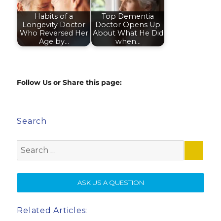
Habits of a
Top Dementia
Longevity Doctor
Doctor Opens Up
Who Reversed Her
About What He Did
Age by…
when…
Follow Us or Share this page:
Search
Search
for:
SE
ASK US A QUESTION
Related Articles: