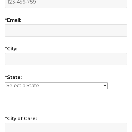
*Email:
*City:
*State:
*City of Care: