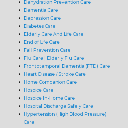
Dehydration Prevention Care
Dementia Care
Depression Care
Diabetes Care
Elderly Care And Life Care
End of Life Care
Fall Prevention Care
Flu Care | Elderly Flu Care
Frontotemporal Dementia (FTD) Care
Heart Disease / Stroke Care
Home Companion Care
Hospice Care
Hospice In-Home Care
Hospital Discharge Safely Care
Hypertension (High Blood Pressure)
Care