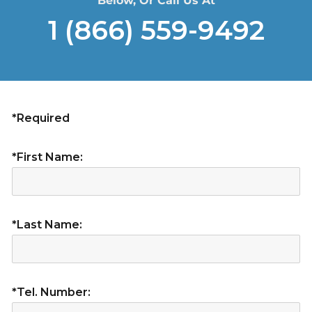
Below, Or Call Us At
1 (866) 559-9492
*Required
*First Name:
*Last Name:
*Tel. Number: