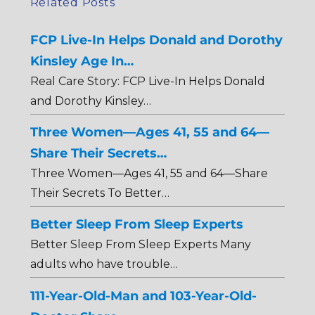
Related Posts
FCP Live-In Helps Donald and Dorothy
Kinsley Age In…
Real Care Story: FCP Live-In Helps Donald
and Dorothy Kinsley…
Three Women—Ages 41, 55 and 64—
Share Their Secrets…
Three Women—Ages 41, 55 and 64—Share
Their Secrets To Better…
Better Sleep From Sleep Experts
Better Sleep From Sleep Experts Many
adults who have trouble…
111-Year-Old-Man and 103-Year-Old-