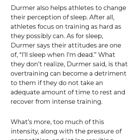
Durmer also helps athletes to change
their perception of sleep. After all,
athletes focus on training as hard as
they possibly can. As for sleep,
Durmer says their attitudes are one
of, “I’ll sleep when I’m dead.” What
they don’t realize, Durmer said, is that
overtraining can become a detriment
to them if they do not take an
adequate amount of time to rest and
recover from intense training.
What’s more, too much of this
intensity, along with the pressure of