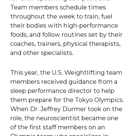
Team members schedule times
throughout the week to train, fuel
their bodies with high-performance
foods, and follow routines set by their
coaches, trainers, physical therapists,
and other specialists.
This year, the U.S. Weightlifting team
members received guidance from a
sleep performance director to help
them prepare for the Tokyo Olympics.
When Dr. Jeffrey Durmer took on the
role, the neuroscientist became one
of the first staff members on an