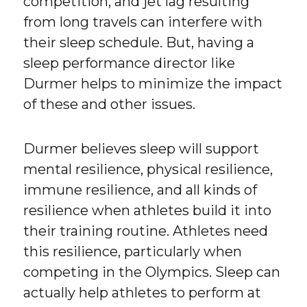
competition, and jet lag resulting
from long travels can interfere with
their sleep schedule. But, having a
sleep performance director like
Durmer helps to minimize the impact
of these and other issues.
Durmer believes sleep will support
mental resilience, physical resilience,
immune resilience, and all kinds of
resilience when athletes build it into
their training routine. Athletes need
this resilience, particularly when
competing in the Olympics. Sleep can
actually help athletes to perform at