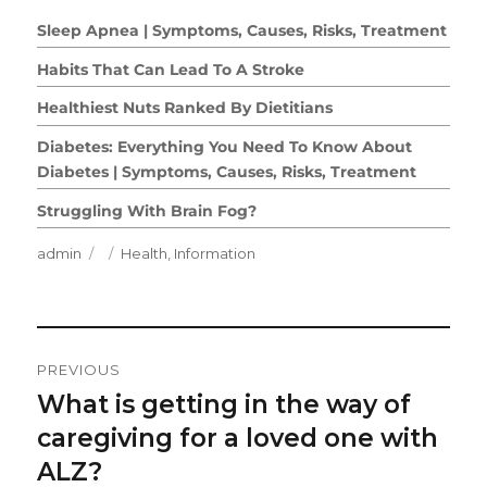
Sleep Apnea | Symptoms, Causes, Risks, Treatment
Habits That Can Lead To A Stroke
Healthiest Nuts Ranked By Dietitians
Diabetes: Everything You Need To Know About
Diabetes | Symptoms, Causes, Risks, Treatment
Struggling With Brain Fog?
Author
Posted
Categories
admin
Health
,
Information
on
Post
PREVIOUS
Navigation
What is getting in the way of
Previous
post:
caregiving for a loved one with
ALZ?