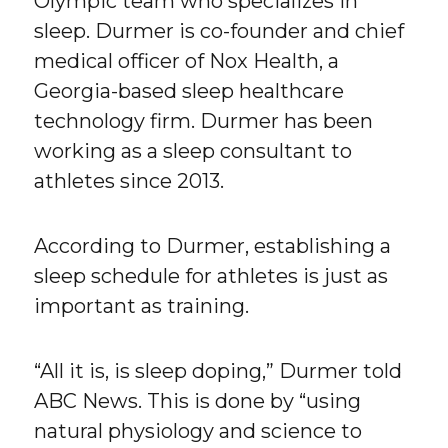
Olympic team who specializes in
sleep. Durmer is co-founder and chief
medical officer of Nox Health, a
Georgia-based sleep healthcare
technology firm. Durmer has been
working as a sleep consultant to
athletes since 2013.
According to Durmer, establishing a
sleep schedule for athletes is just as
important as training.
“All it is, is sleep doping,” Durmer told
ABC News. This is done by “using
natural physiology and science to