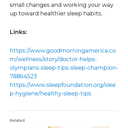
small changes and working your way
up toward healthier sleep habits.
Links:
https://www.goodmorningamerica.co
m/wellness/story/doctor-helps-
olympians-sleep-tips-sleep-champion-
78864523
https://www.sleepfoundation.org/slee
p-hygiene/healthy-sleep-tips
Related