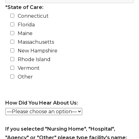
*State of Care:
Connecticut
Florida
Maine
Massachusetts
New Hampshire
Rhode Island
Vermont
Other
How Did You Hear About Us:
If you selected "Nursing Home", "Hospital",
"Agency" or "Other" please type facility's name: