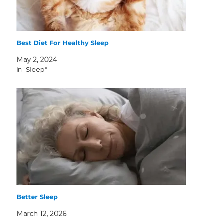
Best Diet For Healthy Sleep
May 2, 2024
In "Sleep"
Better Sleep
March 12, 2026