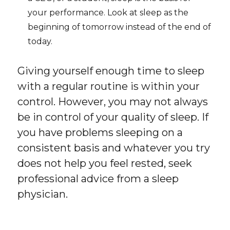
your performance. Look at sleep as the
beginning of tomorrow instead of the end of
today.
Giving yourself enough time to sleep
with a regular routine is within your
control. However, you may not always
be in control of your quality of sleep. If
you have problems sleeping on a
consistent basis and whatever you try
does not help you feel rested, seek
professional advice from a sleep
physician.