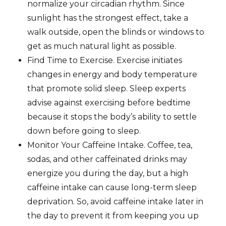
normalize your circadian rhythm. Since
sunlight has the strongest effect, take a
walk outside, open the blinds or windows to
get as much natural light as possible.
Find Time to Exercise. Exercise initiates
changes in energy and body temperature
that promote solid sleep. Sleep experts
advise against exercising before bedtime
because it stops the body’s ability to settle
down before going to sleep.
Monitor Your Caffeine Intake. Coffee, tea,
sodas, and other caffeinated drinks may
energize you during the day, but a high
caffeine intake can cause long-term sleep
deprivation. So, avoid caffeine intake later in
the day to prevent it from keeping you up