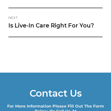
NEXT
Is Live-In Care Right For You?
Next
post:
Contact Us
For More Information Please Fill Out The Form