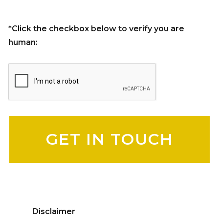
*Click the checkbox below to verify you are
human:
Please leave this field empty.
Disclaimer