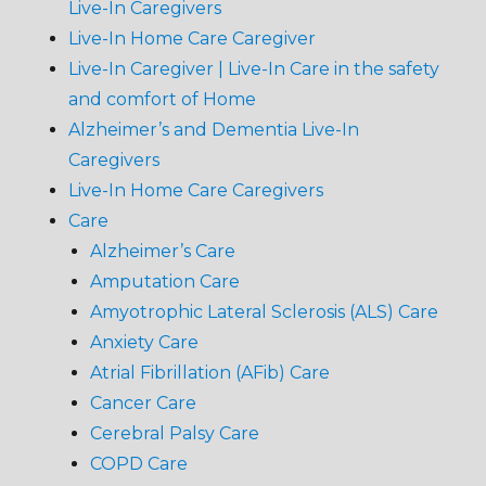
Live-In Caregivers
Live-In Home Care Caregiver
Live-In Caregiver | Live-In Care in the safety
and comfort of Home
Alzheimer’s and Dementia Live-In
Caregivers
Live-In Home Care Caregivers
Care
Alzheimer’s Care
Amputation Care
Amyotrophic Lateral Sclerosis (ALS) Care
Anxiety Care
Atrial Fibrillation (AFib) Care
Cancer Care
Cerebral Palsy Care
COPD Care