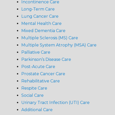
Incontinence Care
Long-Term Care
Lung Cancer Care
Mental Health Care
Mixed Dementia Care
Multiple Sclerosis (MS) Care
Multiple System Atrophy (MSA) Care
Palliative Care
Parkinson’s Disease Care
Post-Acute Care
Prostate Cancer Care
Rehabilitative Care
Respite Care
Social Care
Urinary Tract Infection (UTI) Care
Additional Care