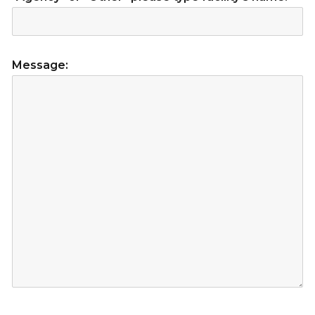
Message: