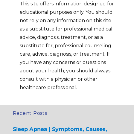
This site offers information designed for
educational purposes only. You should
not rely on any information on this site
as a substitute for professional medical
advice, diagnosis, treatment, or as a
substitute for, professional counseling
care, advice, diagnosis, or treatment. If
you have any concerns or questions
about your health, you should always
consult with a physician or other
healthcare professional.
Recent Posts
Sleep Apnea | Symptoms, Causes,