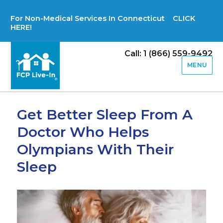
For Non-Medical Services In Connecticut CLICK
HERE!
Call: 1 (866) 559-9492
MENU
Get Better Sleep From A
Doctor Who Helps
Olympians With Their
Sleep