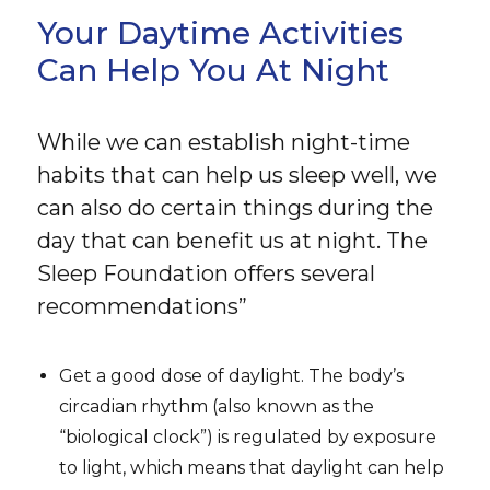
Your Daytime Activities
Can Help You At Night
While we can establish night-time
habits that can help us sleep well, we
can also do certain things during the
day that can benefit us at night. The
Sleep Foundation offers several
recommendations”
Get a good dose of daylight. The body’s
circadian rhythm (also known as the
“biological clock”) is regulated by exposure
to light, which means that daylight can help