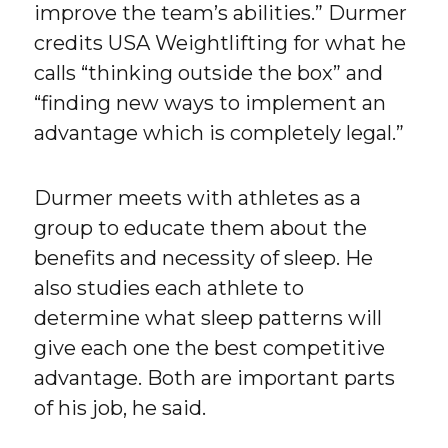
improve the team’s abilities.” Durmer
credits USA Weightlifting for what he
calls “thinking outside the box” and
“finding new ways to implement an
advantage which is completely legal.”
Durmer meets with athletes as a
group to educate them about the
benefits and necessity of sleep. He
also studies each athlete to
determine what sleep patterns will
give each one the best competitive
advantage. Both are important parts
of his job, he said.