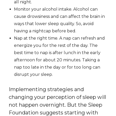
all night.
Monitor your alcohol intake. Alcohol can
cause drowsiness and can affect the brain in
ways that lower sleep quality. So, avoid
having a nightcap before bed.
Nap at the right time. A nap can refresh and
energize you for the rest of the day. The
best time to nap is after lunch in the early
afternoon for about 20 minutes. Taking a
nap too late in the day or for too long can
disrupt your sleep.
Implementing strategies and
changing your perception of sleep will
not happen overnight. But the Sleep
Foundation suggests starting with