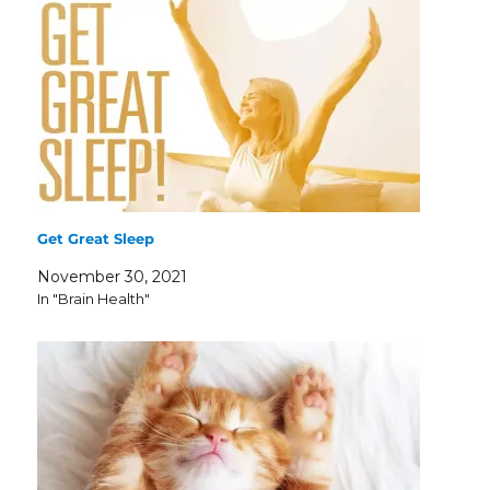
Get Great Sleep
November 30, 2021
In "Brain Health"