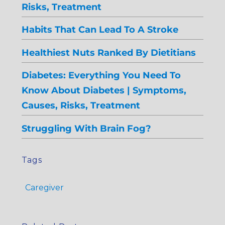
Risks, Treatment
Habits That Can Lead To A Stroke
Healthiest Nuts Ranked By Dietitians
Diabetes: Everything You Need To
Know About Diabetes | Symptoms,
Causes, Risks, Treatment
Struggling With Brain Fog?
Tags
Caregiver