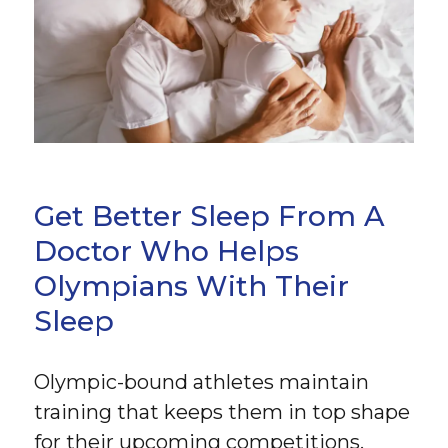
Get Better Sleep From A
Doctor Who Helps
Olympians With Their
Sleep
Olympic-bound athletes maintain
training that keeps them in top shape
for their upcoming competitions.