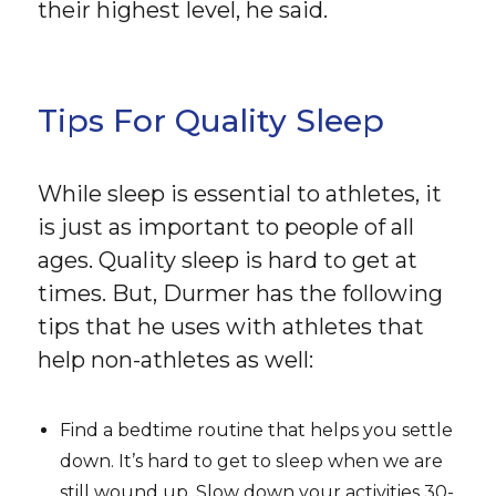
their highest level, he said.
Tips For Quality Sleep
While sleep is essential to athletes, it
is just as important to people of all
ages. Quality sleep is hard to get at
times. But, Durmer has the following
tips that he uses with athletes that
help non-athletes as well:
Find a bedtime routine that helps you settle
down. It’s hard to get to sleep when we are
still wound up. Slow down your activities 30-