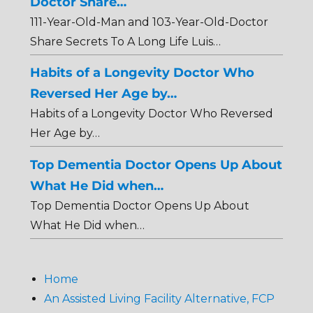
Doctor Share…
111-Year-Old-Man and 103-Year-Old-Doctor
Share Secrets To A Long Life Luis…
Habits of a Longevity Doctor Who
Reversed Her Age by…
Habits of a Longevity Doctor Who Reversed
Her Age by…
Top Dementia Doctor Opens Up About
What He Did when…
Top Dementia Doctor Opens Up About
What He Did when…
Home
An Assisted Living Facility Alternative, FCP