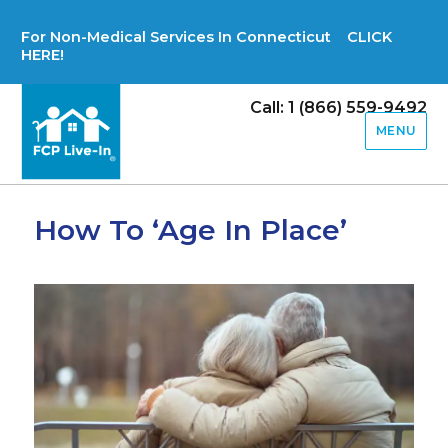
For Non-Medical Services In Connecticut CLICK
HERE!
Call: 1 (866) 559-9492
MENU
How To ‘Age In Place’