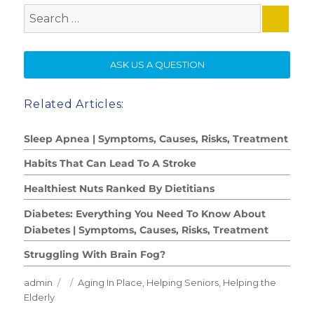
Search
for:
SE
ASK US A QUESTION
Related Articles:
Sleep Apnea | Symptoms, Causes, Risks, Treatment
Habits That Can Lead To A Stroke
Healthiest Nuts Ranked By Dietitians
Diabetes: Everything You Need To Know About
Diabetes | Symptoms, Causes, Risks, Treatment
Struggling With Brain Fog?
Author
Posted
Categories
admin
Aging In Place
,
Helping Seniors
,
Helping the
on
Elderly