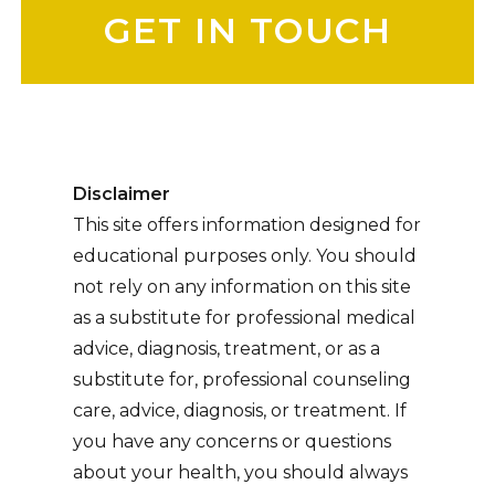
Disclaimer
This site offers information designed for
educational purposes only. You should
not rely on any information on this site
as a substitute for professional medical
advice, diagnosis, treatment, or as a
substitute for, professional counseling
care, advice, diagnosis, or treatment. If
you have any concerns or questions
about your health, you should always