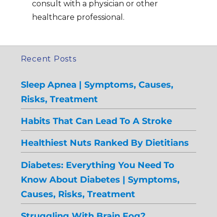
consult with a physician or other
healthcare professional.
Recent Posts
Sleep Apnea | Symptoms, Causes,
Risks, Treatment
Habits That Can Lead To A Stroke
Healthiest Nuts Ranked By Dietitians
Diabetes: Everything You Need To
Know About Diabetes | Symptoms,
Causes, Risks, Treatment
Struggling With Brain Fog?