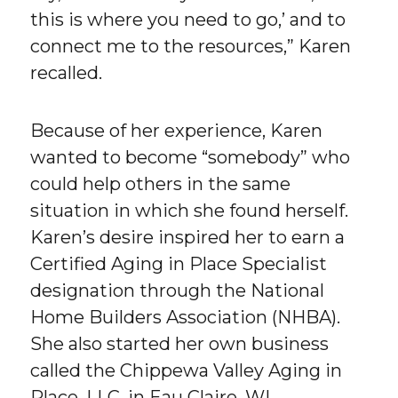
this is where you need to go,’ and to
connect me to the resources,” Karen
recalled.
Because of her experience, Karen
wanted to become “somebody” who
could help others in the same
situation in which she found herself.
Karen’s desire inspired her to earn a
Certified Aging in Place Specialist
designation through the National
Home Builders Association (NHBA).
She also started her own business
called the Chippewa Valley Aging in
Place, LLC, in Eau Claire, WI.