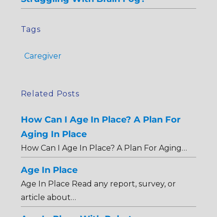
Tags
Caregiver
Related Posts
How Can I Age In Place? A Plan For
Aging In Place
How Can I Age In Place? A Plan For Aging…
Age In Place
Age In Place Read any report, survey, or
article about…