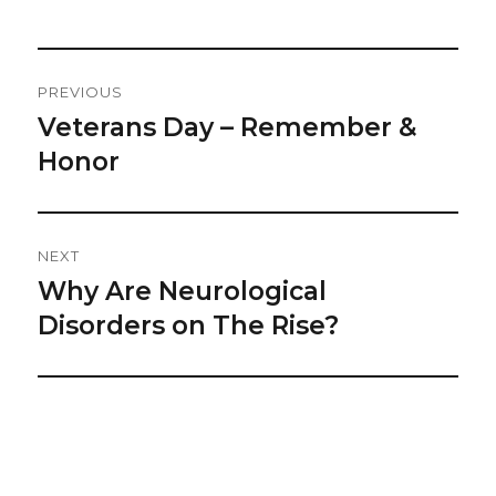
Post
PREVIOUS
Navigation
Veterans Day – Remember &
Previous
post:
Honor
NEXT
Why Are Neurological
Next
post:
Disorders on The Rise?