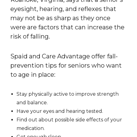
eyesight, hearing, and reflexes that
may not be as sharp as they once
were are factors that can increase the
risk of falling.
Spaid and Care Advantage offer fall-
prevention tips for seniors who want
to age in place:
Stay physically active to improve strength
and balance.
Have your eyes and hearing tested.
Find out about possible side effects of your
medication.
Get enough sleep.