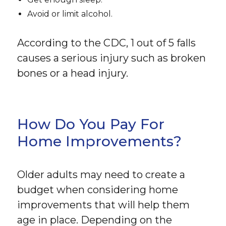
Avoid or limit alcohol.
According to the CDC, 1 out of 5 falls
causes a serious injury such as broken
bones or a head injury.
How Do You Pay For
Home Improvements?
Older adults may need to create a
budget when considering home
improvements that will help them
age in place. Depending on the