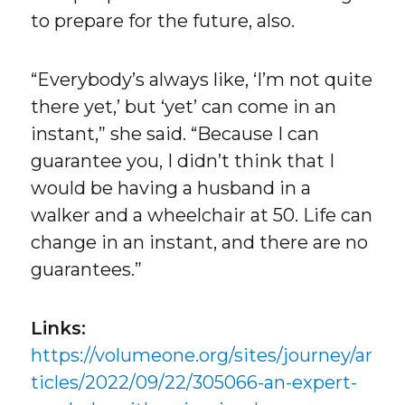
to prepare for the future, also.
“Everybody’s always like, ‘I’m not quite
there yet,’ but ‘yet’ can come in an
instant,” she said. “Because I can
guarantee you, I didn’t think that I
would be having a husband in a
walker and a wheelchair at 50. Life can
change in an instant, and there are no
guarantees.”
Links:
https://volumeone.org/sites/journey/ar
ticles/2022/09/22/305066-an-expert-