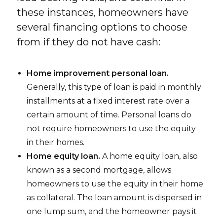
these instances, homeowners have
several financing options to choose
from if they do not have cash:
Home improvement personal loan.
Generally, this type of loan is paid in monthly
installments at a fixed interest rate over a
certain amount of time. Personal loans do
not require homeowners to use the equity
in their homes.
Home equity loan.
A home equity loan, also
known as a second mortgage, allows
homeowners to use the equity in their home
as collateral. The loan amount is dispersed in
one lump sum, and the homeowner pays it