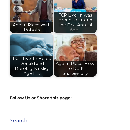
FCP Live-In was
proud to attend
Age In Place With
the First Annual
Robots
Age…
FCP Live-In Helps
Donald and
Age In Place: How
Dorothy Kinsley
To Do It
Age In…
Successfully
Follow Us or Share this page:
Search