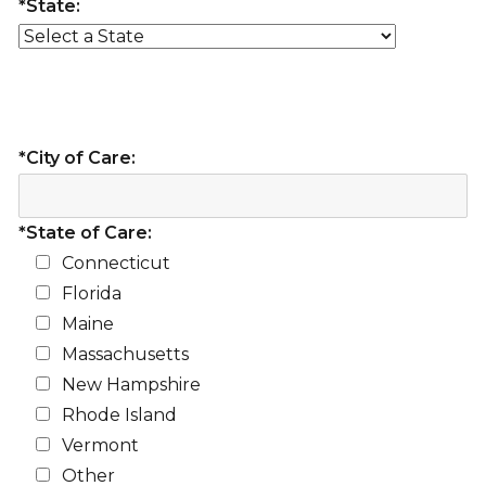
*State:
*City of Care:
*State of Care:
Connecticut
Florida
Maine
Massachusetts
New Hampshire
Rhode Island
Vermont
Other