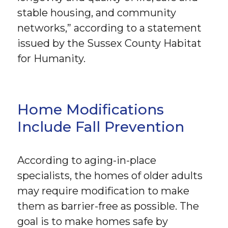
stable housing, and community
networks,” according to a statement
issued by the Sussex County Habitat
for Humanity.
Home Modifications
Include Fall Prevention
According to aging-in-place
specialists, the homes of older adults
may require modification to make
them as barrier-free as possible. The
goal is to make homes safe by