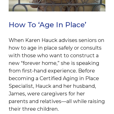
How To ‘Age In Place’
When Karen Hauck advises seniors on
how to age in place safely or consults
with those who want to construct a
new “forever home,” she is speaking
from first-hand experience. Before
becoming a Certified Aging in Place
Specialist, Hauck and her husband,
James, were caregivers for her
parents and relatives—all while raising
their three children.