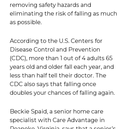
removing safety hazards and
eliminating the risk of falling as much
as possible.
According to the U.S. Centers for
Disease Control and Prevention
(CDC), more than 1 out of 4 adults 65
years old and older fall each year, and
less than half tell their doctor. The
CDC also says that falling once
doubles your chances of falling again.
Beckie Spaid, a senior home care
specialist with Care Advantage in
Roanoke, Virginia, says that a senior’s