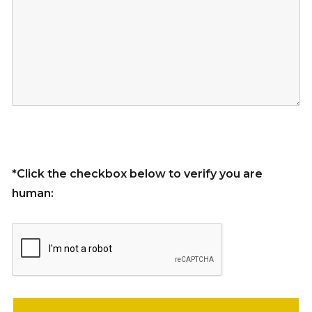
*Click the checkbox below to verify you are
human:
Please leave this field empty.