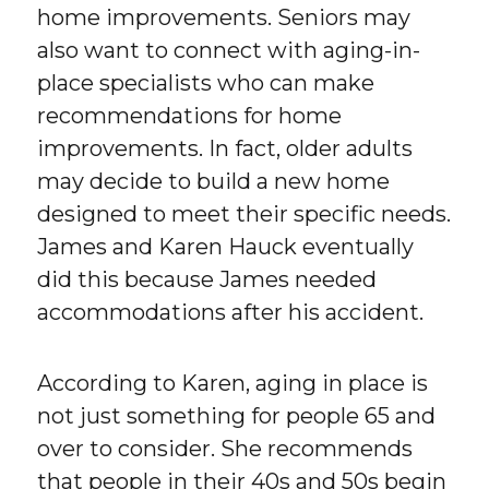
home improvements. Seniors may
also want to connect with aging-in-
place specialists who can make
recommendations for home
improvements. In fact, older adults
may decide to build a new home
designed to meet their specific needs.
James and Karen Hauck eventually
did this because James needed
accommodations after his accident.
According to Karen, aging in place is
not just something for people 65 and
over to consider. She recommends
that people in their 40s and 50s begin