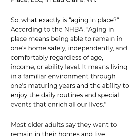
So, what exactly is “aging in place?”
According to the NHBA, “Aging in
place means being able to remain in
one’s home safely, independently, and
comfortably regardless of age,
income, or ability level. It means living
in a familiar environment through
one’s maturing years and the ability to
enjoy the daily routines and special
events that enrich all our lives.”
Most older adults say they want to
remain in their homes and live