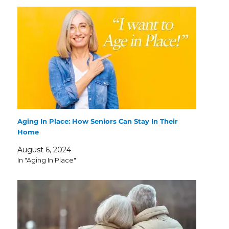
Aging In Place: How Seniors Can Stay In Their
Home
August 6, 2024
In "Aging In Place"