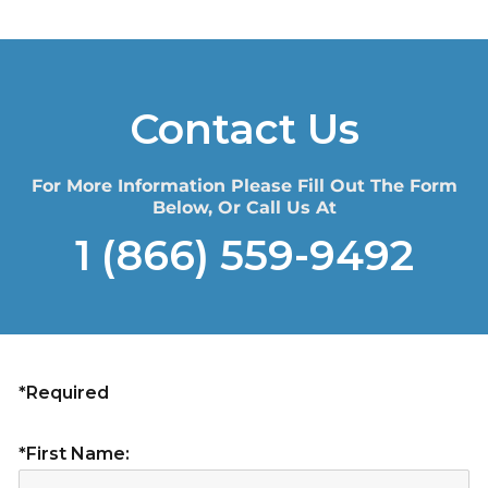
Contact Us
For More Information Please Fill Out The Form
Below, Or Call Us At
1 (866) 559-9492
*Required
*First Name: