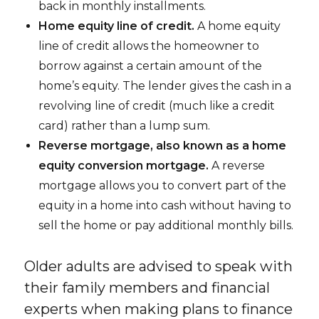
back in monthly installments.
Home equity line of credit.
A home equity
line of credit allows the homeowner to
borrow against a certain amount of the
home’s equity. The lender gives the cash in a
revolving line of credit (much like a credit
card) rather than a lump sum.
Reverse mortgage, also known as a home
equity conversion mortgage.
A reverse
mortgage allows you to convert part of the
equity in a home into cash without having to
sell the home or pay additional monthly bills.
Older adults are advised to speak with
their family members and financial
experts when making plans to finance