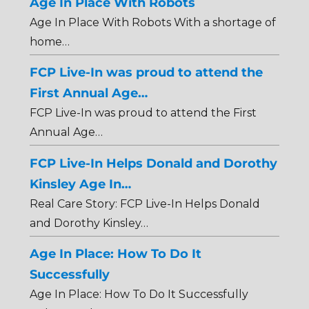
Age In Place With Robots
Age In Place With Robots With a shortage of
home…
FCP Live-In was proud to attend the
First Annual Age…
FCP Live-In was proud to attend the First
Annual Age…
FCP Live-In Helps Donald and Dorothy
Kinsley Age In…
Real Care Story: FCP Live-In Helps Donald
and Dorothy Kinsley…
Age In Place: How To Do It
Successfully
Age In Place: How To Do It Successfully