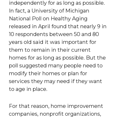
independently for as long as possible.
In fact, a University of Michigan
National Poll on Healthy Aging
released in April found that nearly 9 in
10 respondents between 50 and 80
years old said it was important for
them to remain in their current
homes for as long as possible. But the
poll suggested many people need to
modify their homes or plan for
services they may need if they want
to age in place.
For that reason, home improvement
companies, nonprofit organizations,