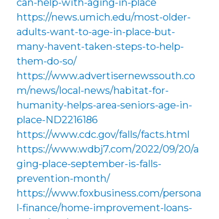
can-help-with-aging-in-place
https://news.umich.edu/most-older-
adults-want-to-age-in-place-but-
many-havent-taken-steps-to-help-
them-do-so/
https://www.advertisernewssouth.co
m/news/local-news/habitat-for-
humanity-helps-area-seniors-age-in-
place-ND2216186
https://www.cdc.gov/falls/facts.html
https://www.wdbj7.com/2022/09/20/a
ging-place-september-is-falls-
prevention-month/
https://www.foxbusiness.com/persona
l-finance/home-improvement-loans-