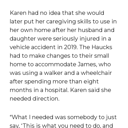
Karen had no idea that she would
later put her caregiving skills to use in
her own home after her husband and
daughter were seriously injured in a
vehicle accident in 2019. The Haucks
had to make changes to their small
home to accommodate James, who
was using a walker and a wheelchair
after spending more than eight
months in a hospital. Karen said she
needed direction.
“What I needed was somebody to just
say, ‘This is what you need to do, and