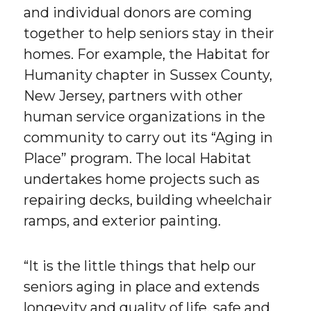
and individual donors are coming
together to help seniors stay in their
homes. For example, the Habitat for
Humanity chapter in Sussex County,
New Jersey, partners with other
human service organizations in the
community to carry out its “Aging in
Place” program. The local Habitat
undertakes home projects such as
repairing decks, building wheelchair
ramps, and exterior painting.
“It is the little things that help our
seniors aging in place and extends
longevity and quality of life, safe and