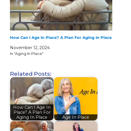
How Can I Age In Place? A Plan For Aging In Place
November 12, 2024
In "Aging In Place"
Related Posts:
How Can I Age In
Place? A Plan For
Aging In Place
Age In Place