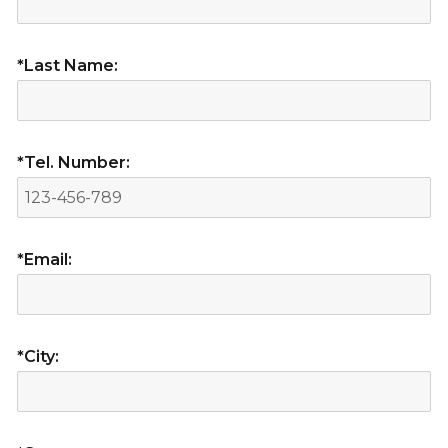
*Last Name:
*Tel. Number:
*Email:
*City: