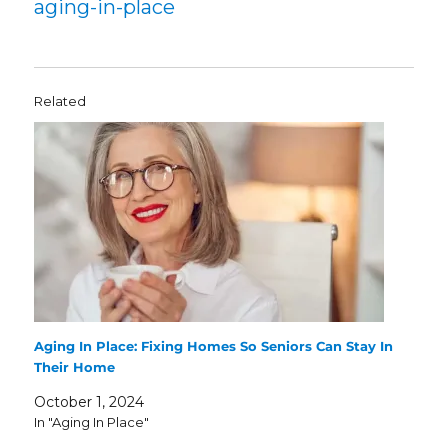
aging-in-place
Related
Aging In Place: Fixing Homes So Seniors Can Stay In
Their Home
October 1, 2024
In "Aging In Place"