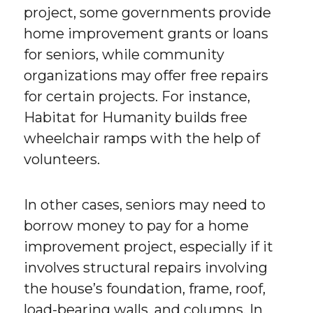
project, some governments provide
home improvement grants or loans
for seniors, while community
organizations may offer free repairs
for certain projects. For instance,
Habitat for Humanity builds free
wheelchair ramps with the help of
volunteers.
In other cases, seniors may need to
borrow money to pay for a home
improvement project, especially if it
involves structural repairs involving
the house’s foundation, frame, roof,
load-bearing walls, and columns. In