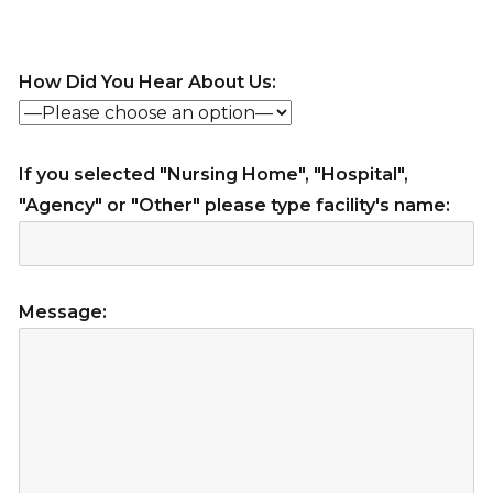
How Did You Hear About Us:
If you selected "Nursing Home", "Hospital",
"Agency" or "Other" please type facility's name:
Message: