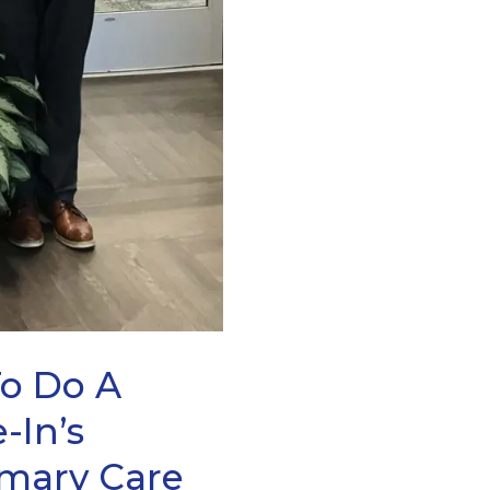
To Do A
-In’s
imary Care