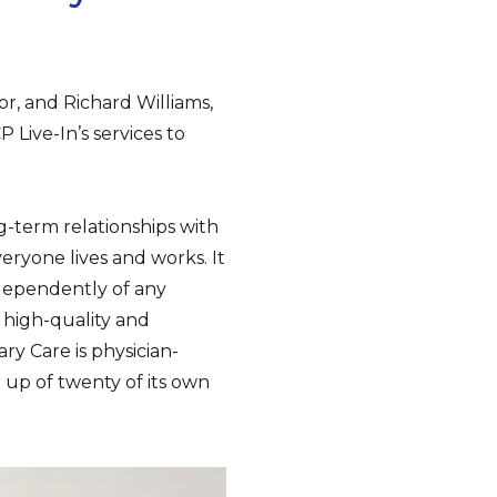
or, and Richard Williams,
Live-In’s services to
-term relationships with
eryone lives and works. It
ndependently of any
 high-quality and
ry Care is physician-
up of twenty of its own