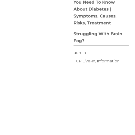
You Need To Know
About Diabetes |
Symptoms, Causes,
Risks, Treatment
Struggling With Brain
Fog?
Author
admin
Posted
Categories
FCP Live-In
,
Information
on