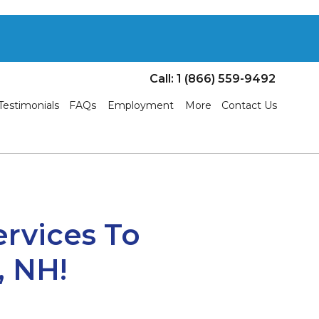
Call: 1 (866) 559-9492
Testimonials
FAQs
Employment
More
Contact Us
ervices To
, NH!