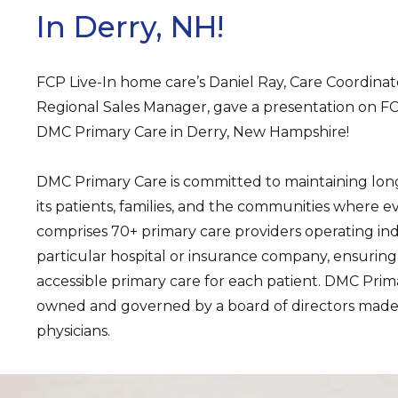
In Derry, NH!
FCP Live-In home care’s Daniel Ray, Care Coordinat
Regional Sales Manager, gave a presentation on FCP 
DMC Primary Care in Derry, New Hampshire!
DMC Primary Care is committed to maintaining long
its patients, families, and the communities where ev
comprises 70+ primary care providers operating i
particular hospital or insurance company, ensuring
accessible primary care for each patient. DMC Prima
owned and governed by a board of directors made 
physicians.