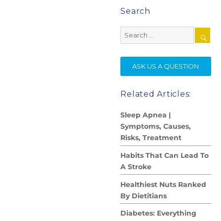
Search
Search
for:
SE
ASK US A QUESTION
Related Articles:
Sleep Apnea |
Symptoms, Causes,
Risks, Treatment
Habits That Can Lead To
A Stroke
Healthiest Nuts Ranked
By Dietitians
Diabetes: Everything