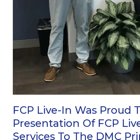
FCP Live-In Was Proud 
Presentation Of FCP Live
Services To The DMC Pr