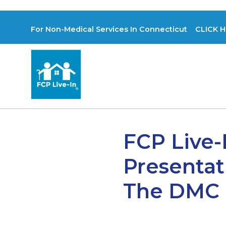
For Non-Medical Services In Connecticut CLICK H
FCP Live-
Presentat
The DMC P