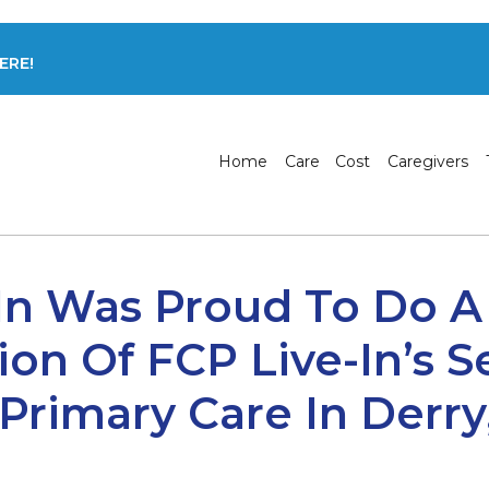
ERE!
Home
Care
Cost
Caregivers
In Was Proud To Do A
ion Of FCP Live-In’s S
rimary Care In Derry