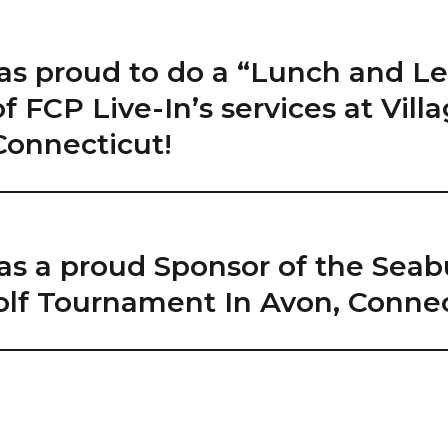
as proud to do a “Lunch and Le
f FCP Live-In’s services at Villa
Connecticut!
as a proud Sponsor of the Seab
lf Tournament In Avon, Connec