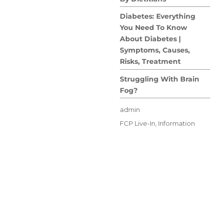
Diabetes: Everything
You Need To Know
About Diabetes |
Symptoms, Causes,
Risks, Treatment
Struggling With Brain
Fog?
Author
admin
Posted
Categories
FCP Live-In
,
Information
on