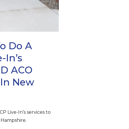
To Do A
-In’s
eMD ACO
 In New
P Live-In’s services to
 Hampshire.