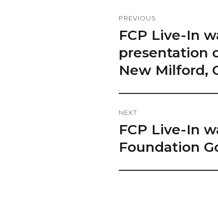
Post
PREVIOUS
Navigation
FCP Live-In w
Previous
post:
presentation o
New Milford, 
NEXT
FCP Live-In w
Next
post:
Foundation Go