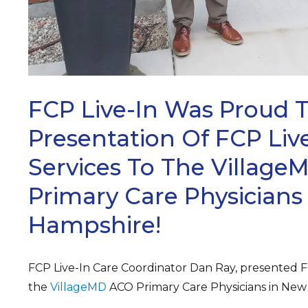
FCP Live-In Was Proud 
Presentation Of FCP Live
Services To The Villag
Primary Care Physicians
Hampshire!
FCP Live-In Care Coordinator Dan Ray, presented FC
the
VillageMD
ACO Primary Care Physicians in New