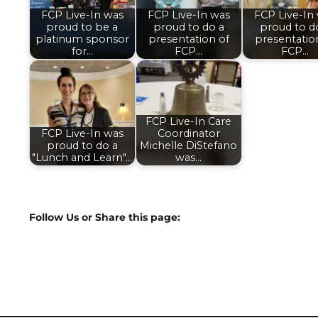
FCP Live-In was
FCP Live-In was
FCP Live-In
proud to be a
proud to do a
proud to d
platinum sponsor
presentation of
presentatio
for…
FCP…
FCP…
FCP Live-In Care
FCP Live-In was
Coordinator
proud to do a
Michelle DiStefano
"Lunch and Learn"…
was…
Follow Us or Share this page: