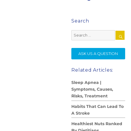
Search
Search
for:
SE
ASK US A QUESTION
Related Articles:
Sleep Apnea |
Symptoms, Causes,
Risks, Treatment
Habits That Can Lead To
A Stroke
Healthiest Nuts Ranked
By Dietitians