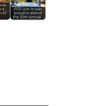
 was
o a
FCP Live-In was
n of
proud to attend
the 30th Annual…