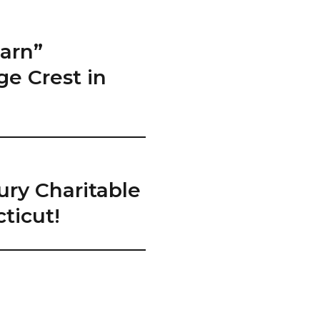
arn”
ge Crest in
ury Charitable
ticut!