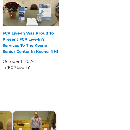
FCP Live-In Was Proud To
Present FCP Live-In’s
Services To The Keene
Senior Center In Keene, NH!
October 1, 2024
In "FCP Live-In"