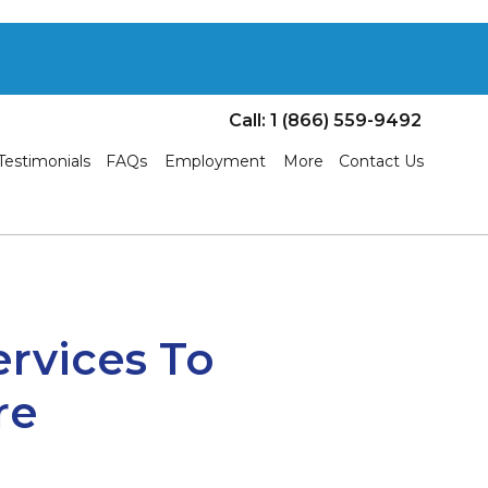
Call: 1 (866) 559-9492
Testimonials
FAQs
Employment
More
Contact Us
ervices To
re