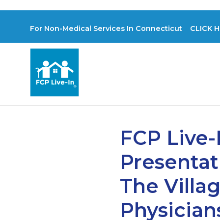
For Non-Medical Services In Connecticut CLICK H
FCP Live-
Presentat
The Vill
Physician