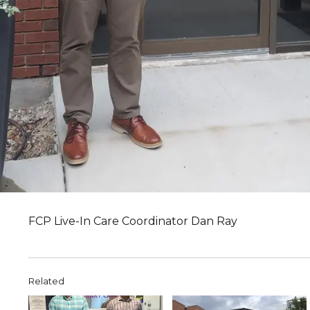
FCP Live-In Care Coordinator Dan Ray
Related