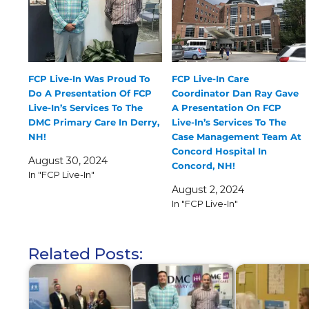
FCP Live-In Was Proud To
FCP Live-In Care
Do A Presentation Of FCP
Coordinator Dan Ray Gave
Live-In’s Services To The
A Presentation On FCP
DMC Primary Care In Derry,
Live-In’s Services To The
NH!
Case Management Team At
Concord Hospital In
August 30, 2024
Concord, NH!
In "FCP Live-In"
August 2, 2024
In "FCP Live-In"
Related Posts: