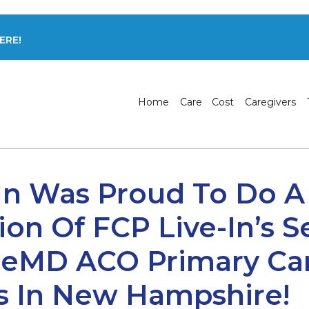
ERE!
Home
Care
Cost
Caregivers
In Was Proud To Do A
ion Of FCP Live-In’s S
ageMD ACO Primary Ca
s In New Hampshire!