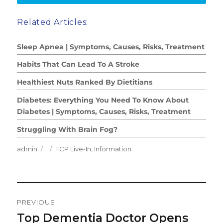
Related Articles:
Sleep Apnea | Symptoms, Causes, Risks, Treatment
Habits That Can Lead To A Stroke
Healthiest Nuts Ranked By Dietitians
Diabetes: Everything You Need To Know About
Diabetes | Symptoms, Causes, Risks, Treatment
Struggling With Brain Fog?
Author
Posted
Categories
admin
FCP Live-In
,
Information
on
Post
PREVIOUS
Navigation
Top Dementia Doctor Opens
Previous