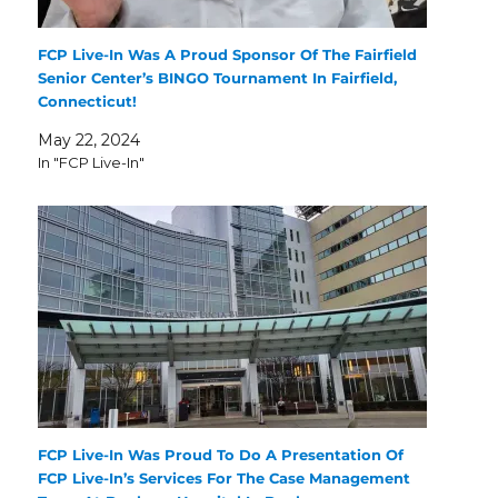
FCP Live-In Was A Proud Sponsor Of The Fairfield
Senior Center’s BINGO Tournament In Fairfield,
Connecticut!
May 22, 2024
In "FCP Live-In"
FCP Live-In Was Proud To Do A Presentation Of
FCP Live-In’s Services For The Case Management