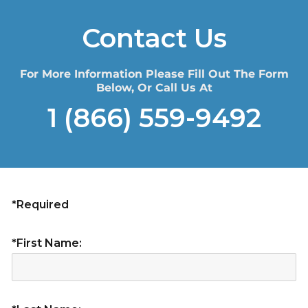
Contact Us
For More Information Please Fill Out The Form
Below, Or Call Us At
1 (866) 559-9492
*Required
*First Name: