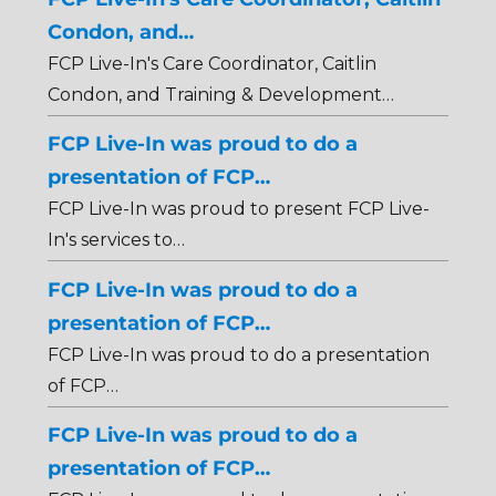
Condon, and…
FCP Live-In's Care Coordinator, Caitlin
Condon, and Training & Development…
FCP Live-In was proud to do a
presentation of FCP…
FCP Live-In was proud to present FCP Live-
In's services to…
FCP Live-In was proud to do a
presentation of FCP…
FCP Live-In was proud to do a presentation
of FCP…
FCP Live-In was proud to do a
presentation of FCP…