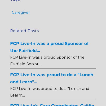
Caregiver
Related Posts
FCP Live-In was a proud Sponsor of
the Fairfield…
FCP Live-In was a proud Sponsor of the
Fairfield Senior…
FCP Live-In was proud to do a "Lunch
and Learn"…
FCP Live-In was proud to do a "Lunch and
Learn"…
FCP Live-In's Care Coordinator, Caitlin