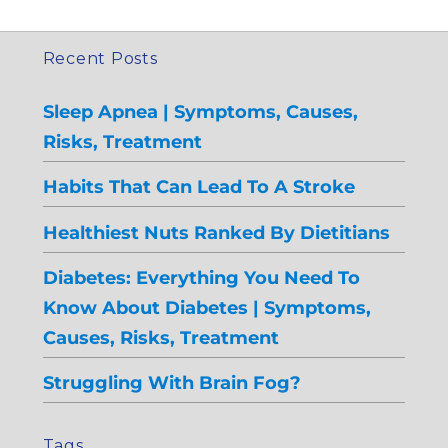
Recent Posts
Sleep Apnea | Symptoms, Causes,
Risks, Treatment
Habits That Can Lead To A Stroke
Healthiest Nuts Ranked By Dietitians
Diabetes: Everything You Need To
Know About Diabetes | Symptoms,
Causes, Risks, Treatment
Struggling With Brain Fog?
Tags