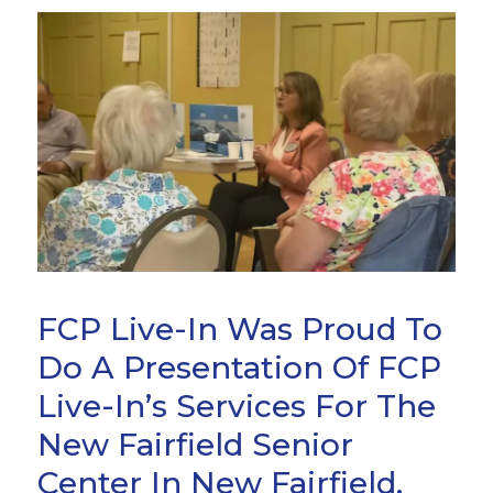
FCP Live-In Was Proud To
Do A Presentation Of FCP
Live-In’s Services For The
New Fairfield Senior
Center In New Fairfield,