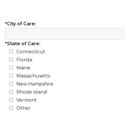
*City of Care:
*State of Care:
Connecticut
Florida
Maine
Massachusetts
New Hampshire
Rhode Island
Vermont
Other