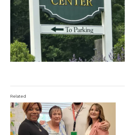
Related