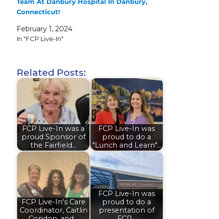
Team At Danbury Hospital In Danbury,
Connecticut!
February 1, 2024
In "FCP Live-In"
Related Posts:
FCP Live-In was a
FCP Live-In was
proud Sponsor of
proud to do a
the Fairfield…
"Lunch and Learn"…
FCP Live-In was
FCP Live-In's Care
proud to do a
Coordinator, Caitlin
presentation of
Condon, and…
FCP…