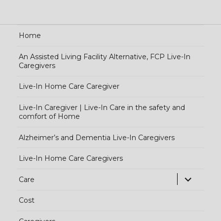
Home
An Assisted Living Facility Alternative, FCP Live-In
Caregivers
Live-In Home Care Caregiver
Live-In Caregiver | Live-In Care in the safety and
comfort of Home
Alzheimer’s and Dementia Live-In Caregivers
Live-In Home Care Caregivers
exp
Care
chi
Cost
me