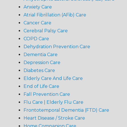
Anxiety Care
Atrial Fibrillation (AFib) Care
Cancer Care
Cerebral Palsy Care
COPD Care
Dehydration Prevention Care
Dementia Care
Depression Care
Diabetes Care
Elderly Care And Life Care
End of Life Care
Fall Prevention Care
Flu Care | Elderly Flu Care
Frontotemporal Dementia (FTD) Care
Heart Disease / Stroke Care
Home Companion Care