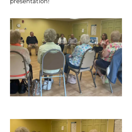
presentation!