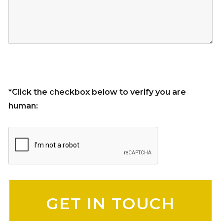
*Click the checkbox below to verify you are
human:
Please leave this field empty.