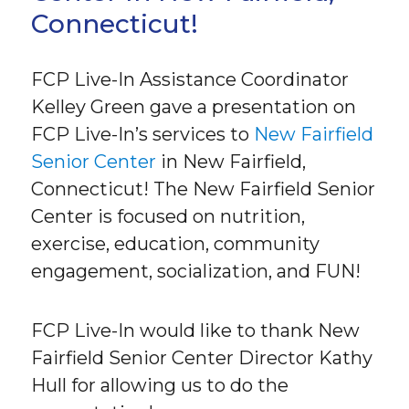
Connecticut!
FCP Live-In Assistance Coordinator
Kelley Green gave a presentation on
FCP Live-In’s services to
New Fairfield
Senior Center
in New Fairfield,
Connecticut! The New Fairfield Senior
Center is focused on nutrition,
exercise, education, community
engagement, socialization, and FUN!
FCP Live-In would like to thank New
Fairfield Senior Center Director Kathy
Hull for allowing us to do the