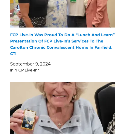
FCP Live-In Was Proud To Do A “Lunch And Learn”
Presentation Of FCP Live-In’s Services To The
Carolton Chronic Convalescent Home In Fairfield,
CT!
September 9, 2024
In "FCP Live-In"