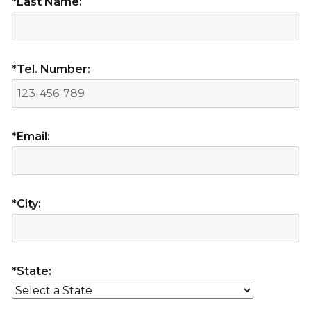
*Last Name:
*Tel. Number:
*Email:
*City:
*State: