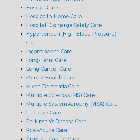
Hospice Care
Hospice In-Home Care
Hospital Discharge Safely Care
Hypertension (High Blood Pressure)
Care
Incontinence Care
Long-Term Care
Lung Cancer Care
Mental Health Care
Mixed Dementia Care
Multiple Sclerosis (MS) Care
Multiple System Atrophy (MSA) Care
Palliative Care
Parkinson’s Disease Care
Post-Acute Care
Prostate Cancer Care