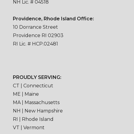
NH Lic. # 04518
Providence, Rhode Island Office:
10 Dorrance Street
Providence RI 02903
RI Lic. # HCP.02481
PROUDLY SERVING:
CT | Connecticut
ME | Maine
MA | Massachusetts
NH | New Hampshire
RI | Rhode Island
VT | Vermont