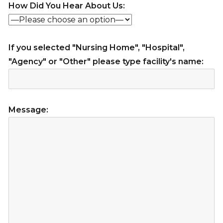
How Did You Hear About Us:
If you selected "Nursing Home", "Hospital",
"Agency" or "Other" please type facility's name:
Message: