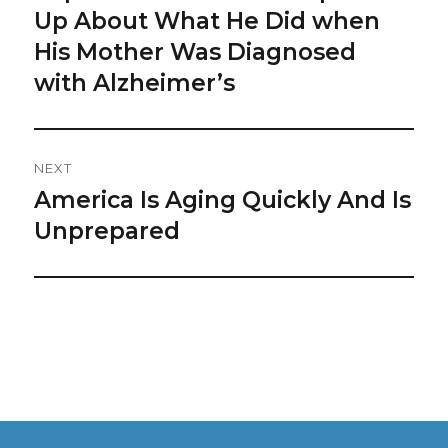
post:
Up About What He Did when
His Mother Was Diagnosed
with Alzheimer’s
NEXT
America Is Aging Quickly And Is
Next
post:
Unprepared