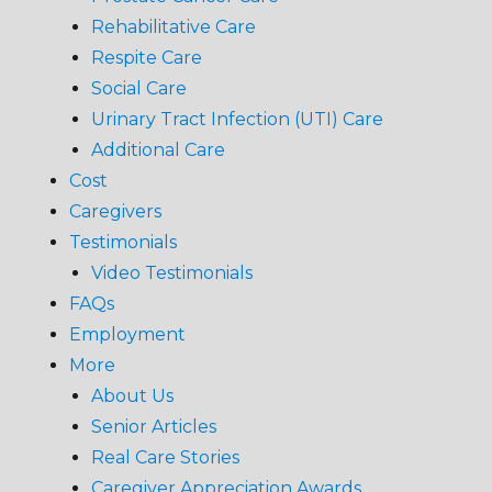
Rehabilitative Care
Respite Care
Social Care
Urinary Tract Infection (UTI) Care
Additional Care
Cost
Caregivers
Testimonials
Video Testimonials
FAQs
Employment
More
About Us
Senior Articles
Real Care Stories
Caregiver Appreciation Awards