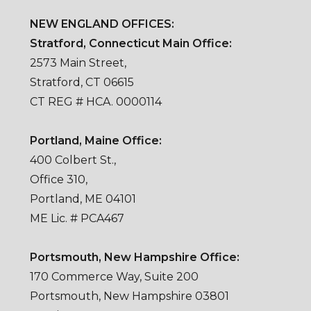
NEW ENGLAND OFFICES:
Stratford, Connecticut Main Office:
2573 Main Street,
Stratford, CT 06615
CT REG # HCA. 0000114
Portland, Maine Office:
400 Colbert St.,
Office 310,
Portland, ME 04101
ME Lic. # PCA467
Portsmouth, New Hampshire Office:
170 Commerce Way, Suite 200
Portsmouth, New Hampshire 03801