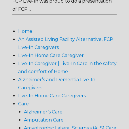
FCP Live-In was proud to do a presentation
of FCP…
Home
An Assisted Living Facility Alternative, FCP
Live-In Caregivers
Live-In Home Care Caregiver
Live-In Caregiver | Live-In Care in the safety
and comfort of Home
Alzheimer’s and Dementia Live-In
Caregivers
Live-In Home Care Caregivers
Care
Alzheimer’s Care
Amputation Care
Amyotrophic Lateral Sclerosis (ALS) Care