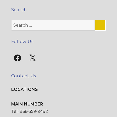
Search
Search
for:
SE
Follow Us
Facebook
X
Contact Us
LOCATIONS
MAIN NUMBER
Tel: 866-559-9492