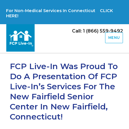
For Non-Medical Services In Connecticut CLICK
HERE!
Call: 1 (866) 559-9492
MENU
FCP Live-In Was Proud To
Do A Presentation Of FCP
Live-In’s Services For The
New Fairfield Senior
Center In New Fairfield,
Connecticut!