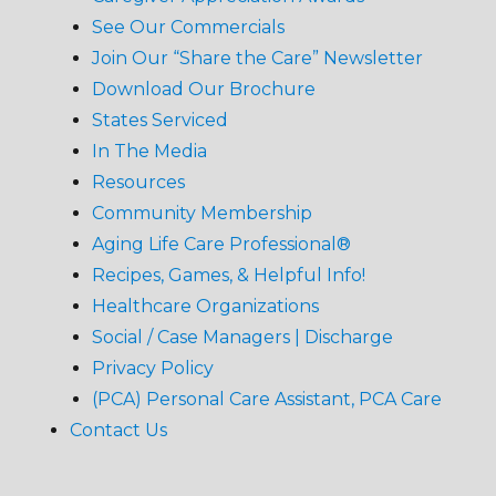
See Our Commercials
Join Our “Share the Care” Newsletter
Download Our Brochure
States Serviced
In The Media
Resources
Community Membership
Aging Life Care Professional®
Recipes, Games, & Helpful Info!
Healthcare Organizations
Social / Case Managers | Discharge
Privacy Policy
(PCA) Personal Care Assistant, PCA Care
Contact Us