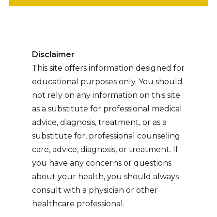
Disclaimer
This site offers information designed for
educational purposes only. You should
not rely on any information on this site
as a substitute for professional medical
advice, diagnosis, treatment, or as a
substitute for, professional counseling
care, advice, diagnosis, or treatment. If
you have any concerns or questions
about your health, you should always
consult with a physician or other
healthcare professional.