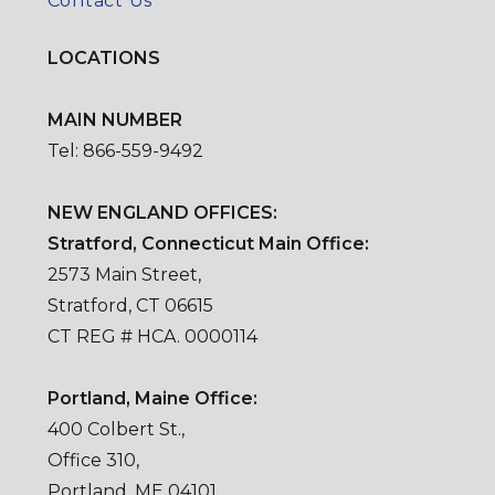
Contact Us
LOCATIONS
MAIN NUMBER
Tel: 866-559-9492
NEW ENGLAND OFFICES:
Stratford, Connecticut Main Office:
2573 Main Street,
Stratford, CT 06615
CT REG # HCA. 0000114
Portland, Maine Office:
400 Colbert St.,
Office 310,
Portland, ME 04101