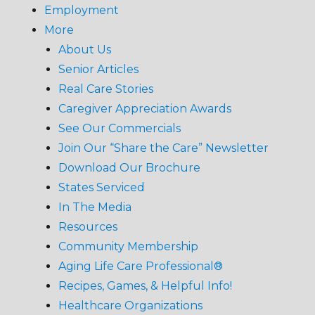
Employment
More
About Us
Senior Articles
Real Care Stories
Caregiver Appreciation Awards
See Our Commercials
Join Our “Share the Care” Newsletter
Download Our Brochure
States Serviced
In The Media
Resources
Community Membership
Aging Life Care Professional®
Recipes, Games, & Helpful Info!
Healthcare Organizations