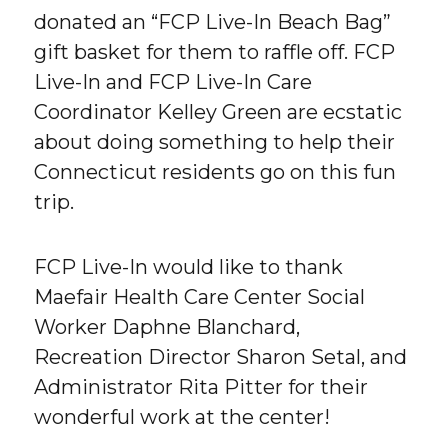
donated an “FCP Live-In Beach Bag”
gift basket for them to raffle off. FCP
Live-In and FCP Live-In Care
Coordinator Kelley Green are ecstatic
about doing something to help their
Connecticut residents go on this fun
trip.
FCP Live-In would like to thank
Maefair Health Care Center Social
Worker Daphne Blanchard,
Recreation Director Sharon Setal, and
Administrator Rita Pitter for their
wonderful work at the center!