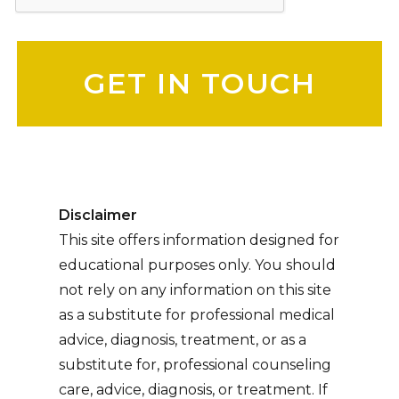
Please leave this field empty.
Disclaimer
This site offers information designed for
educational purposes only. You should
not rely on any information on this site
as a substitute for professional medical
advice, diagnosis, treatment, or as a
substitute for, professional counseling
care, advice, diagnosis, or treatment. If