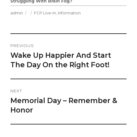
Struggling With Brain Fog?
Author
Posted
Categories
admin
FCP Live-In
,
Information
on
Post
PREVIOUS
Navigation
Wake Up Happier And Start
Previous
post:
The Day On the Right Foot!
NEXT
Memorial Day – Remember &
Next
post:
Honor