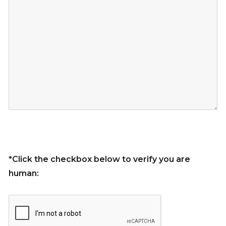
*Click the checkbox below to verify you are
human: