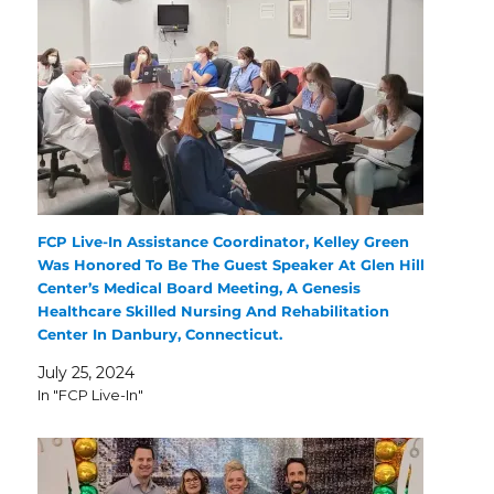
FCP Live-In Assistance Coordinator, Kelley Green
Was Honored To Be The Guest Speaker At Glen Hill
Center’s Medical Board Meeting, A Genesis
Healthcare Skilled Nursing And Rehabilitation
Center In Danbury, Connecticut.
July 25, 2024
In "FCP Live-In"