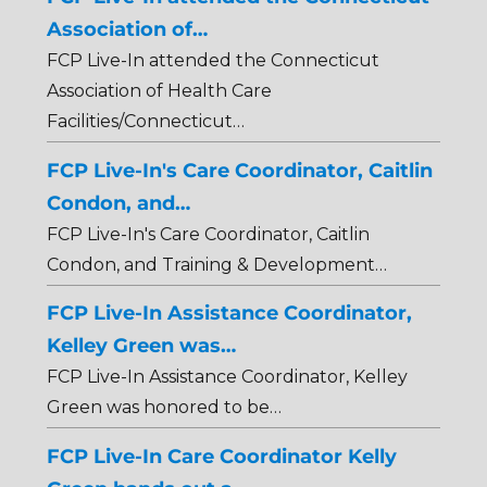
Association of…
FCP Live-In attended the Connecticut
Association of Health Care
Facilities/Connecticut…
FCP Live-In's Care Coordinator, Caitlin
Condon, and…
FCP Live-In's Care Coordinator, Caitlin
Condon, and Training & Development…
FCP Live-In Assistance Coordinator,
Kelley Green was…
FCP Live-In Assistance Coordinator, Kelley
Green was honored to be…
FCP Live-In Care Coordinator Kelly