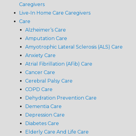
Caregivers
Live-In Home Care Caregivers
Care
Alzheimer’s Care
Amputation Care
Amyotrophic Lateral Sclerosis (ALS) Care
Anxiety Care
Atrial Fibrillation (AFib) Care
Cancer Care
Cerebral Palsy Care
COPD Care
Dehydration Prevention Care
Dementia Care
Depression Care
Diabetes Care
Elderly Care And Life Care