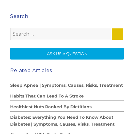
Search
Search
for:
SE
ASK US A QUESTION
Related Articles:
Sleep Apnea | Symptoms, Causes, Risks, Treatment
Habits That Can Lead To A Stroke
Healthiest Nuts Ranked By Dietitians
Diabetes: Everything You Need To Know About
Diabetes | Symptoms, Causes, Risks, Treatment