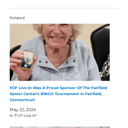
Related
FCP Live-In Was A Proud Sponsor Of The Fairfield
Senior Center’s BINGO Tournament In Fairfield,
Connecticut!
May 22, 2024
In "FCP Live-In"