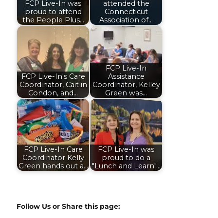
FCP Live-In was
attended the
proud to attend
Connecticut
the People Plus…
Association of…
FCP Live-In
FCP Live-In's Care
Assistance
Coordinator, Caitlin
Coordinator, Kelley
Condon, and…
Green was…
FCP Live-In Care
FCP Live-In was
Coordinator Kelly
proud to do a
Green hands out a…
"Lunch and Learn"…
Follow Us or Share this page: