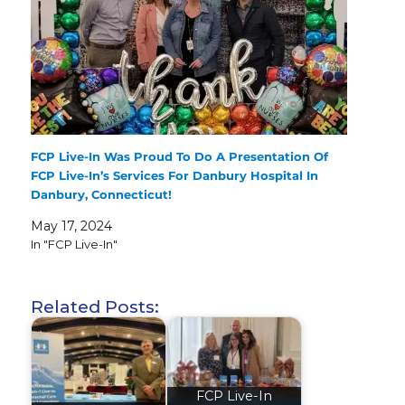
FCP Live-In Was Proud To Do A Presentation Of
FCP Live-In’s Services For Danbury Hospital In
Danbury, Connecticut!
May 17, 2024
In "FCP Live-In"
Related Posts:
FCP Live-In