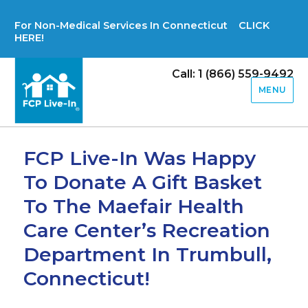
For Non-Medical Services In Connecticut CLICK
HERE!
Call: 1 (866) 559-9492
MENU
FCP Live-In Was Happy
To Donate A Gift Basket
To The Maefair Health
Care Center’s Recreation
Department In Trumbull,
Connecticut!