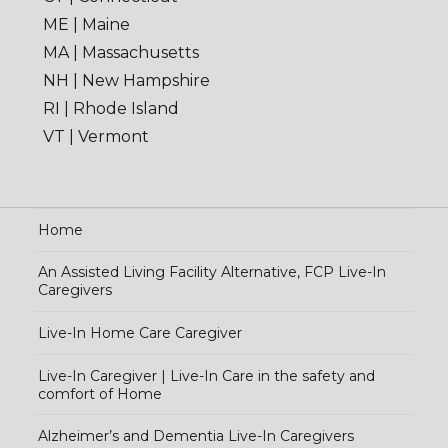
ME | Maine
MA | Massachusetts
NH | New Hampshire
RI | Rhode Island
VT | Vermont
Home
An Assisted Living Facility Alternative, FCP Live-In
Caregivers
Live-In Home Care Caregiver
Live-In Caregiver | Live-In Care in the safety and
comfort of Home
Alzheimer’s and Dementia Live-In Caregivers