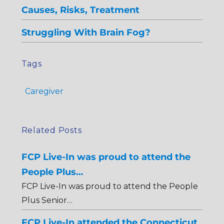
Causes, Risks, Treatment
Struggling With Brain Fog?
Tags
Caregiver
Related Posts
FCP Live-In was proud to attend the
People Plus…
FCP Live-In was proud to attend the People
Plus Senior…
FCP Live-In attended the Connecticut