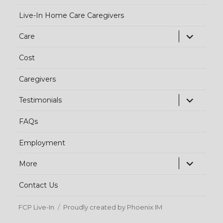
Live-In Home Care Caregivers
exp
Care
chi
Cost
me
Caregivers
exp
Testimonials
chi
FAQs
me
Employment
exp
More
chi
Contact Us
me
FCP Live-In
Proudly created by Phoenix IM