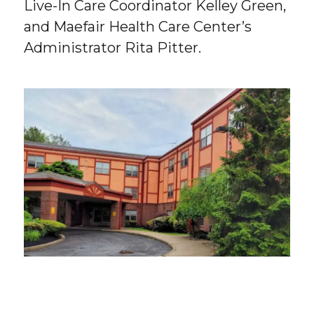
Live-In Care Coordinator Kelley Green,
and Maefair Health Care Center’s
Administrator Rita Pitter.