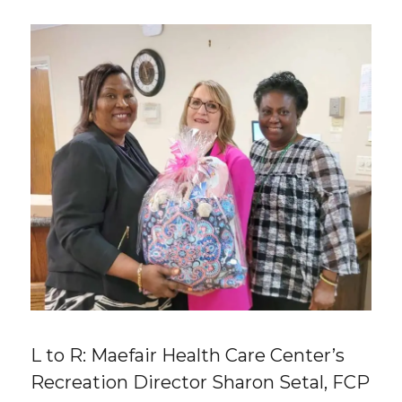
L to R: Maefair Health Care Center’s
Recreation Director Sharon Setal, FCP