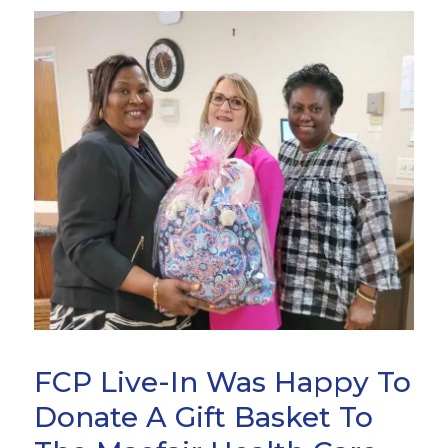
FCP Live-In Was Happy To
Donate A Gift Basket To