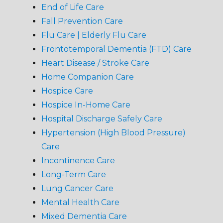
End of Life Care
Fall Prevention Care
Flu Care | Elderly Flu Care
Frontotemporal Dementia (FTD) Care
Heart Disease / Stroke Care
Home Companion Care
Hospice Care
Hospice In-Home Care
Hospital Discharge Safely Care
Hypertension (High Blood Pressure)
Care
Incontinence Care
Long-Term Care
Lung Cancer Care
Mental Health Care
Mixed Dementia Care