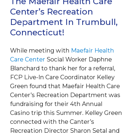
The Maefair Health Care
Center’s Recreation
Department In Trumbull,
Connecticut!
While meeting with
Maefair Health
Care Center
Social Worker Daphne
Blanchard to thank her for a referral,
FCP Live-In Care Coordinator Kelley
Green found that Maefair Health Care
Center’s Recreation Department was
fundraising for their 4th Annual
Casino trip this Summer. Kelley Green
connected with the Canter’s
Recreation Director Sharon Setal and