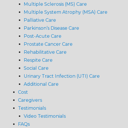
Multiple Sclerosis (MS) Care
Multiple System Atrophy (MSA) Care
Palliative Care
Parkinson’s Disease Care
Post-Acute Care
Prostate Cancer Care
Rehabilitative Care
Respite Care
Social Care
Urinary Tract Infection (UTI) Care
Additional Care
Cost
Caregivers
Testimonials
Video Testimonials
FAQs