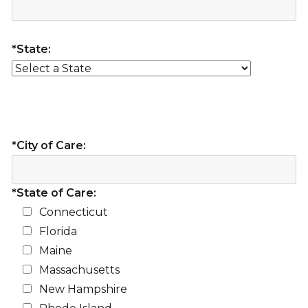
*State:
*City of Care:
*State of Care:
Connecticut
Florida
Maine
Massachusetts
New Hampshire