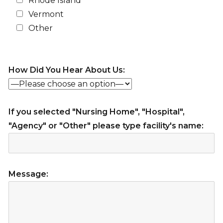
Rhode Island
Vermont
Other
How Did You Hear About Us:
If you selected "Nursing Home", "Hospital",
"Agency" or "Other" please type facility's name:
Message: