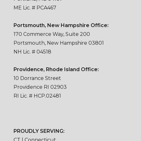
ME Lic. # PCA467
Portsmouth, New Hampshire Office:
170 Commerce Way, Suite 200
Portsmouth, New Hampshire 03801
NH Lic. # 04518
Providence, Rhode Island Office:
10 Dorrance Street
Providence RI 02903
RI Lic. # HCP.02481
PROUDLY SERVING:
CT | Connecticut