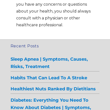
you have any concerns or questions
about your health, you should always
consult with a physician or other
healthcare professional.
Recent Posts
Sleep Apnea | Symptoms, Causes,
Risks, Treatment
Habits That Can Lead To A Stroke
Healthiest Nuts Ranked By Dietitians
Diabetes: Everything You Need To
Know About Diabetes | Symptoms,