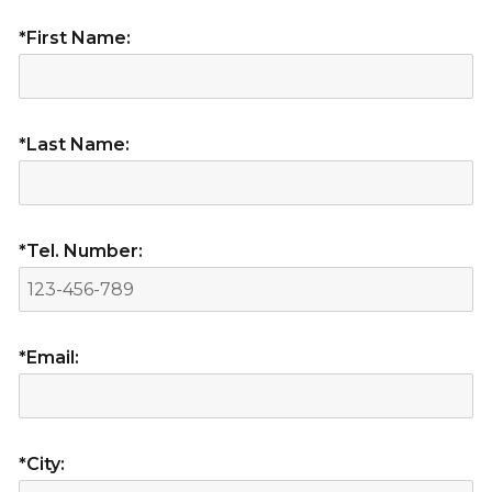
*First Name:
*Last Name:
*Tel. Number:
*Email:
*City: