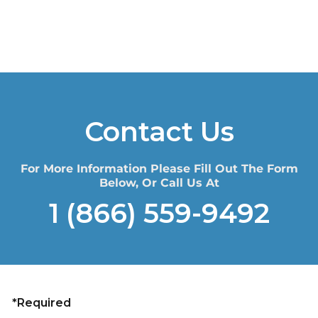
Contact Us
For More Information Please Fill Out The Form
Below, Or Call Us At
1 (866) 559-9492
*Required