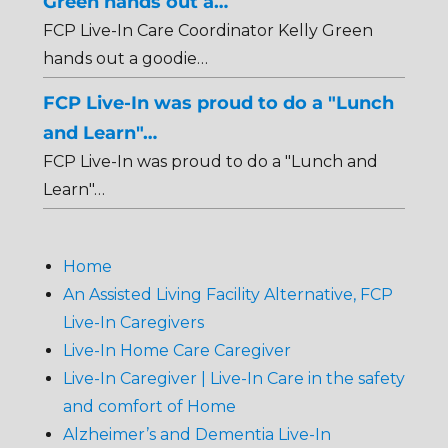
Green hands out a…
FCP Live-In Care Coordinator Kelly Green
hands out a goodie…
FCP Live-In was proud to do a "Lunch
and Learn"…
FCP Live-In was proud to do a "Lunch and
Learn"…
Home
An Assisted Living Facility Alternative, FCP
Live-In Caregivers
Live-In Home Care Caregiver
Live-In Caregiver | Live-In Care in the safety
and comfort of Home
Alzheimer’s and Dementia Live-In