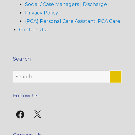
Social / Case Managers | Discharge
Privacy Policy
(PCA) Personal Care Assistant, PCA Care
Contact Us
Search
Search
for:
SE
Follow Us
Facebook
X