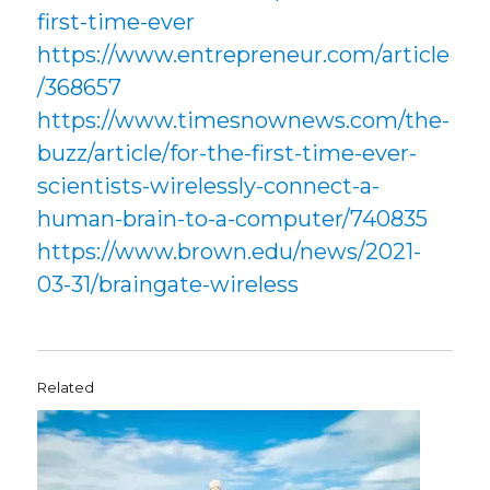
first-time-ever
https://www.entrepreneur.com/article
/368657
https://www.timesnownews.com/the-
buzz/article/for-the-first-time-ever-
scientists-wirelessly-connect-a-
human-brain-to-a-computer/740835
https://www.brown.edu/news/2021-
03-31/braingate-wireless
Related