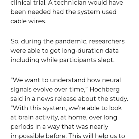
clinical trial. A technician would have
been needed had the system used
cable wires.
So, during the pandemic, researchers
were able to get long-duration data
including while participants slept.
“We want to understand how neural
signals evolve over time,” Hochberg
said in a news release about the study.
“With this system, we’re able to look
at brain activity, at home, over long
periods in a way that was nearly
impossible before. This will help us to