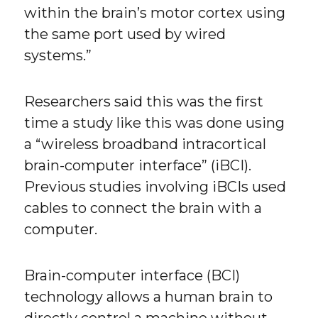
within the brain’s motor cortex using
the same port used by wired
systems.”
Researchers said this was the first
time a study like this was done using
a “wireless broadband intracortical
brain-computer interface” (iBCI).
Previous studies involving iBCIs used
cables to connect the brain with a
computer.
Brain-computer interface (BCI)
technology allows a human brain to
directly control a machine without