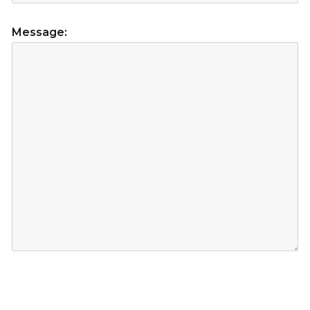
Message: