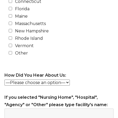
Connecticut
Florida
Maine
Massachusetts
New Hampshire
Rhode Island
Vermont
Other
How Did You Hear About Us:
If you selected "Nursing Home", "Hospital",
"Agency" or "Other" please type facility's name: