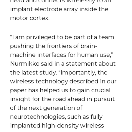
head and connects wirelessly to an
implant electrode array inside the
motor cortex.
“I am privileged to be part of a team
pushing the frontiers of brain-
machine interfaces for human use,”
Nurmikko said in a statement about
the latest study. “Importantly, the
wireless technology described in our
paper has helped us to gain crucial
insight for the road ahead in pursuit
of the next generation of
neurotechnologies, such as fully
implanted high-density wireless