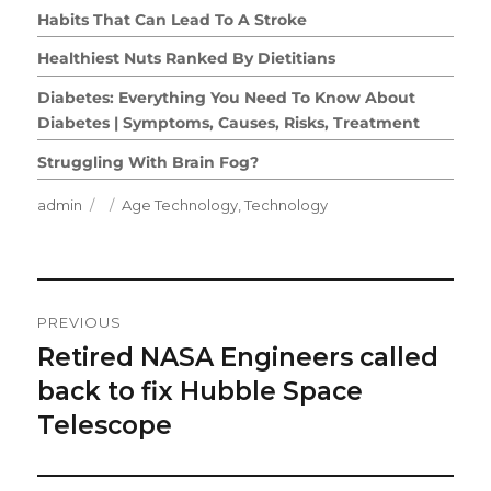
Habits That Can Lead To A Stroke
Healthiest Nuts Ranked By Dietitians
Diabetes: Everything You Need To Know About
Diabetes | Symptoms, Causes, Risks, Treatment
Struggling With Brain Fog?
Author
Posted
Categories
admin
Age Technology
,
Technology
on
Post
PREVIOUS
Navigation
Retired NASA Engineers called
Previous
post:
back to fix Hubble Space
Telescope