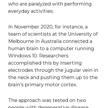
who are paralyzed with performing
everyday activities.
In November 2020, for instance, a
team of scientists at the University of
Melbourne in Australia connected a
human brain to a computer running
Windows 10. Researchers
accomplished this by inserting
electrodes through the jugular vein in
the neck and pushing them up to the
brain’s primary motor cortex.
The approach was tested on two
people with degenerative disease