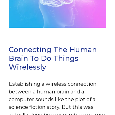
Connecting The Human
Brain To Do Things
Wirelessly
Establishing a wireless connection
between a human brain and a
computer sounds like the plot of a
science fiction story. But this was
actually done by a research team from