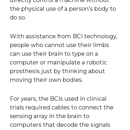
the physical use of a person’s body to
do so.
With assistance from BCI technology,
people who cannot use their limbs
can use their brain to type on a
computer or manipulate a robotic
prosthesis just by thinking about
moving their own bodies.
For years, the BCIs used in clinical
trials required cables to connect the
sensing array in the brain to
computers that decode the signals