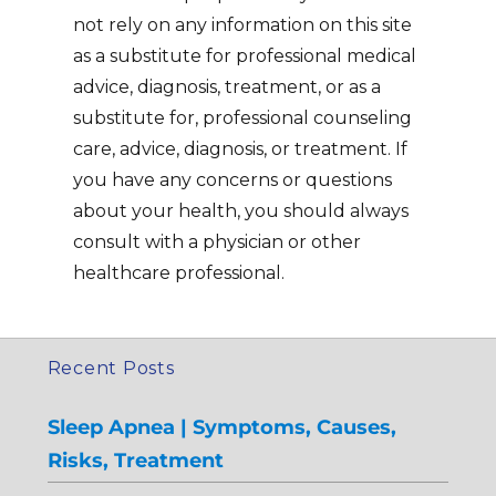
not rely on any information on this site
as a substitute for professional medical
advice, diagnosis, treatment, or as a
substitute for, professional counseling
care, advice, diagnosis, or treatment. If
you have any concerns or questions
about your health, you should always
consult with a physician or other
healthcare professional.
Recent Posts
Sleep Apnea | Symptoms, Causes,
Risks, Treatment