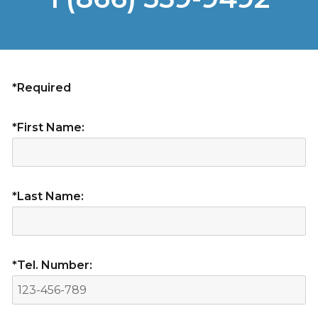
*Required
*First Name:
*Last Name:
*Tel. Number: