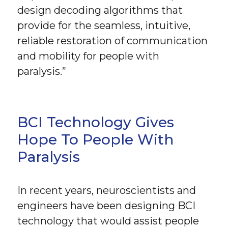
design decoding algorithms that
provide for the seamless, intuitive,
reliable restoration of communication
and mobility for people with
paralysis.”
BCI Technology Gives
Hope To People With
Paralysis
In recent years, neuroscientists and
engineers have been designing BCI
technology that would assist people