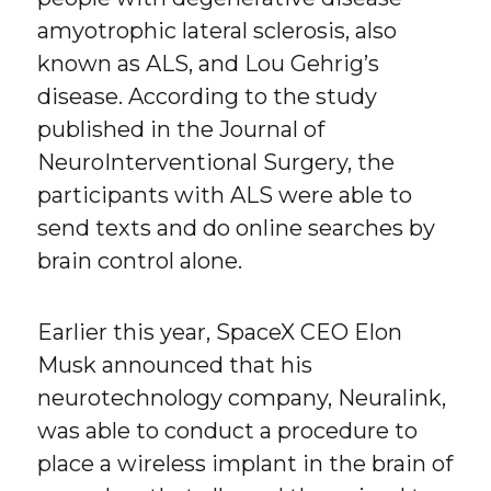
amyotrophic lateral sclerosis, also
known as ALS, and Lou Gehrig’s
disease. According to the study
published in the Journal of
NeuroInterventional Surgery, the
participants with ALS were able to
send texts and do online searches by
brain control alone.
Earlier this year, SpaceX CEO Elon
Musk announced that his
neurotechnology company, Neuralink,
was able to conduct a procedure to
place a wireless implant in the brain of