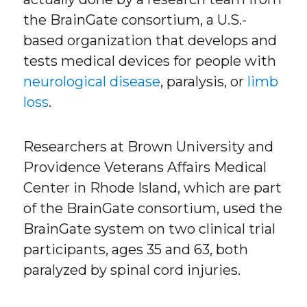
the BrainGate consortium, a U.S.-
based organization that develops and
tests medical devices for people with
neurological disease
, paralysis, or
limb
loss
.
Researchers at Brown University and
Providence Veterans Affairs Medical
Center in Rhode Island, which are part
of the BrainGate consortium, used the
BrainGate system on two clinical trial
participants, ages 35 and 63, both
paralyzed by spinal cord injuries.