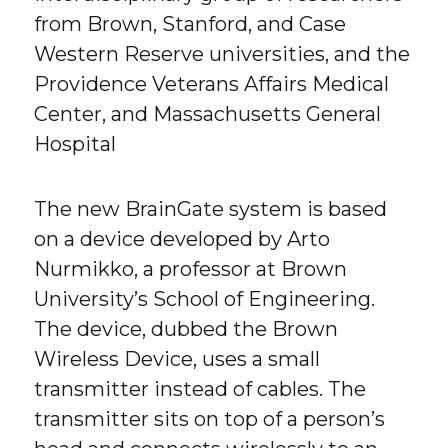
from Brown, Stanford, and Case
Western Reserve universities, and the
Providence Veterans Affairs Medical
Center, and Massachusetts General
Hospital
The new BrainGate system is based
on a device developed by Arto
Nurmikko, a professor at Brown
University’s School of Engineering.
The device, dubbed the Brown
Wireless Device, uses a small
transmitter instead of cables. The
transmitter sits on top of a person’s