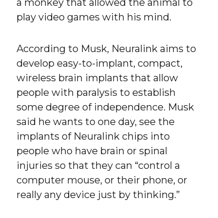
a monkey that allowed the animal to
play video games with his mind.
According to Musk, Neuralink aims to
develop easy-to-implant, compact,
wireless brain implants that allow
people with paralysis to establish
some degree of independence. Musk
said he wants to one day, see the
implants of Neuralink chips into
people who have brain or spinal
injuries so that they can “control a
computer mouse, or their phone, or
really any device just by thinking.”