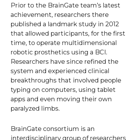
Prior to the BrainGate team’s latest
achievement, researchers there
published a landmark study in 2012
that allowed participants, for the first
time, to operate multidimensional
robotic prosthetics using a BCI.
Researchers have since refined the
system and experienced clinical
breakthroughs that involved people
typing on computers, using tablet
apps and even moving their own
paralyzed limbs.
BrainGate consortium is an
interdisciplinary group of researchers