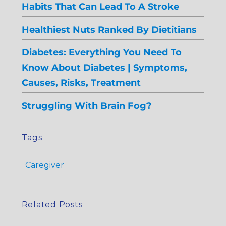
Habits That Can Lead To A Stroke
Healthiest Nuts Ranked By Dietitians
Diabetes: Everything You Need To
Know About Diabetes | Symptoms,
Causes, Risks, Treatment
Struggling With Brain Fog?
Tags
Caregiver
Related Posts