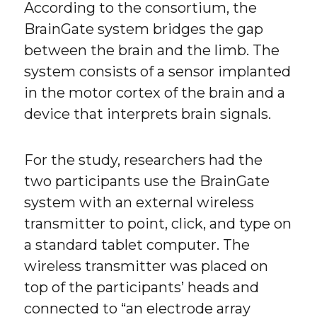
According to the consortium, the
BrainGate system bridges the gap
between the brain and the limb. The
system consists of a sensor implanted
in the motor cortex of the brain and a
device that interprets brain signals.
For the study, researchers had the
two participants use the BrainGate
system with an external wireless
transmitter to point, click, and type on
a standard tablet computer. The
wireless transmitter was placed on
top of the participants’ heads and
connected to “an electrode array