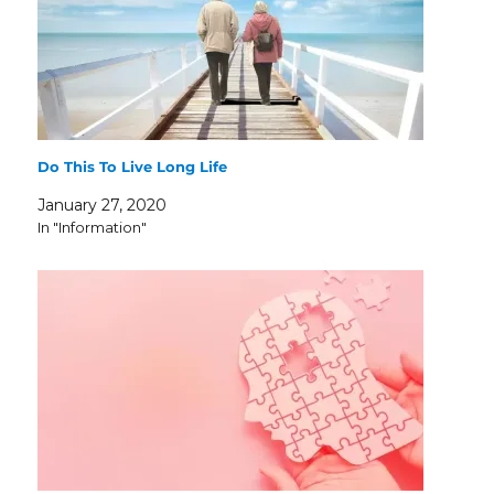
Do This To Live Long Life
January 27, 2020
In "Information"