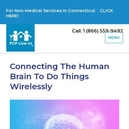
For Non-Medical Services In Connecticut CLICK
HERE!
Call: 1 (866) 559-9492
MENU
Connecting The Human
Brain To Do Things
Wirelessly