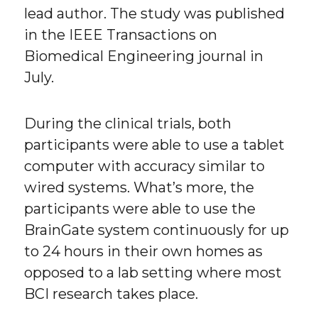
lead author. The study was published
in the IEEE Transactions on
Biomedical Engineering journal in
July.
During the clinical trials, both
participants were able to use a tablet
computer with accuracy similar to
wired systems. What’s more, the
participants were able to use the
BrainGate system continuously for up
to 24 hours in their own homes as
opposed to a lab setting where most
BCI research takes place.