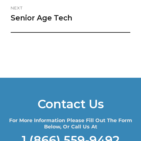
NEXT
Senior Age Tech
Next
post:
Contact Us
For More Information Please Fill Out The Form
Below, Or Call Us At
1 (866) 559-9492