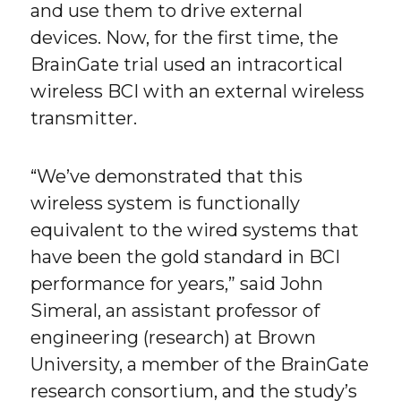
and use them to drive external
devices. Now, for the first time, the
BrainGate trial used an intracortical
wireless BCI with an external wireless
transmitter.
“We’ve demonstrated that this
wireless system is functionally
equivalent to the wired systems that
have been the gold standard in BCI
performance for years,” said John
Simeral, an assistant professor of
engineering (research) at Brown
University, a member of the BrainGate
research consortium, and the study’s