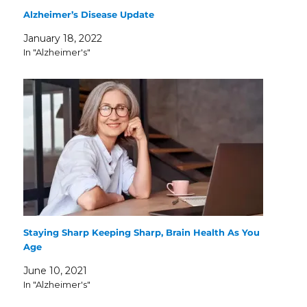
Alzheimer’s Disease Update
January 18, 2022
In "Alzheimer's"
Staying Sharp Keeping Sharp, Brain Health As You
Age
June 10, 2021
In "Alzheimer's"