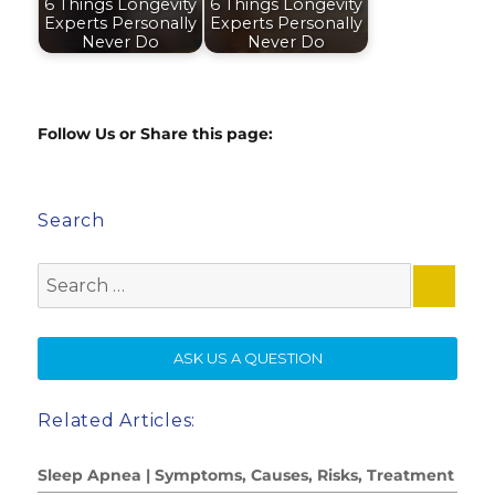
6 Things Longevity
6 Things Longevity
Experts Personally
Experts Personally
Never Do
Never Do
Follow Us or Share this page:
Search
Search
for:
SE
ASK US A QUESTION
Related Articles:
Sleep Apnea | Symptoms, Causes, Risks, Treatment