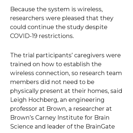
Because the system is wireless,
researchers were pleased that they
could continue the study despite
COVID-19 restrictions.
The trial participants’ caregivers were
trained on how to establish the
wireless connection, so research team
members did not need to be
physically present at their homes, said
Leigh Hochberg, an engineering
professor at Brown, a researcher at
Brown’s Carney Institute for Brain
Science and leader of the BrainGate