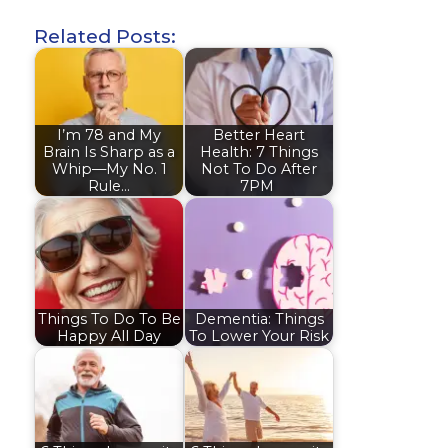
Related Posts:
I’m 78 and My
Better Heart
Brain Is Sharp as a
Health: 7 Things
Whip—My No. 1
Not To Do After
Rule…
7PM
Things To Do To Be
Dementia: Things
Happy All Day
To Lower Your Risk