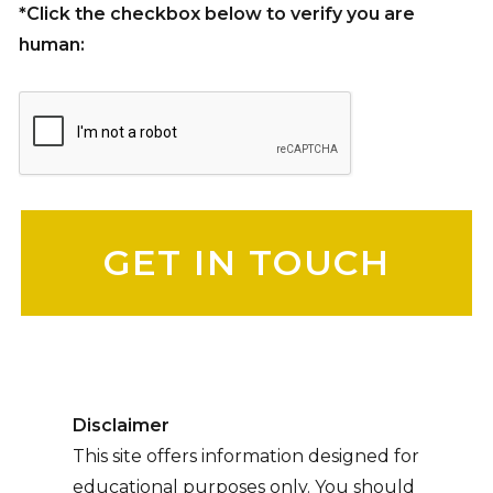
*Click the checkbox below to verify you are
human:
Please leave this field empty.
Disclaimer
This site offers information designed for
educational purposes only. You should