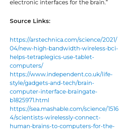
electronic interfaces for the brain.”
Source Links:
https://arstechnica.com/science/2021/
04/new-high-bandwidth-wireless-bci-
helps-tetraplegics-use-tablet-
computers/
https://www.independent.co.uk/life-
style/gadgets-and-tech/brain-
computer-interface-braingate-
b1825971.html
https://sea.mashable.com/science/1516
4/scientists-wirelessly-connect-
human-brains-to-computers-for-the-