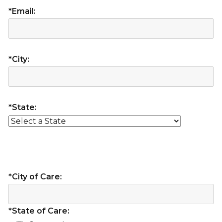
*Email:
*City:
*State:
*City of Care:
*State of Care: