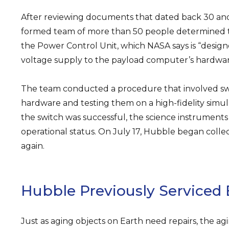
After reviewing documents that dated back 30 and
formed team of more than 50 people determined t
the Power Control Unit, which NASA says is “design
voltage supply to the payload computer’s hardwar
The team conducted a procedure that involved sw
hardware and testing them on a high-fidelity simul
the switch was successful, the science instrument
operational status. On July 17, Hubble began collec
again.
Hubble Previously Serviced 
Just as aging objects on Earth need repairs, the a