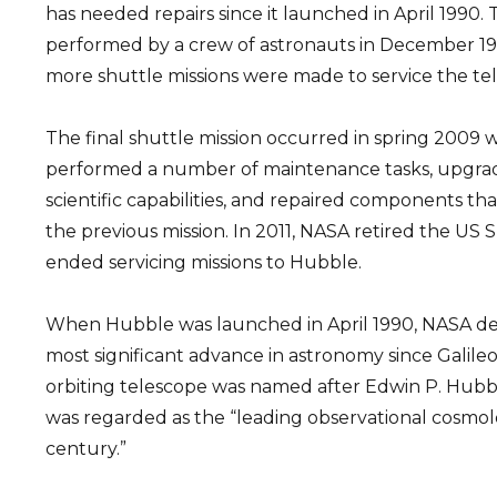
has needed repairs since it launched in April 1990. 
performed by a crew of astronauts in December 199
more shuttle missions were made to service the te
The final shuttle mission occurred in spring 2009
performed a number of maintenance tasks, upgrad
scientific capabilities, and repaired components t
the previous mission. In 2011, NASA retired the US 
ended servicing missions to Hubble.
When Hubble was launched in April 1990, NASA des
most significant advance in astronomy since Galileo
orbiting telescope was named after Edwin P. Hub
was regarded as the “leading observational cosmol
century.”