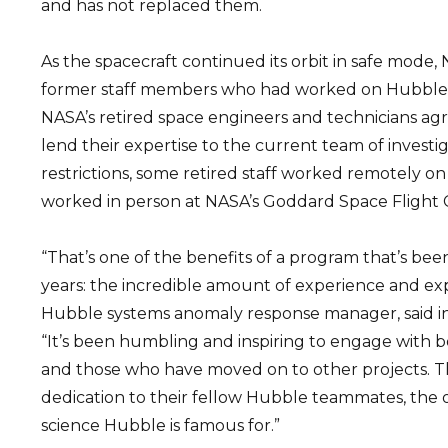
and has not replaced them.
As the spacecraft continued its orbit in safe mode,
former staff members who had worked on Hubble i
NASA’s retired space engineers and technicians ag
lend their expertise to the current team of investi
restrictions, some retired staff worked remotely on
worked in person at NASA’s Goddard Space Flight 
“That’s one of the benefits of a program that’s bee
years: the incredible amount of experience and expe
Hubble systems anomaly response manager, said in
“It’s been humbling and inspiring to engage with 
and those who have moved on to other projects. T
dedication to their fellow Hubble teammates, the 
science Hubble is famous for.”