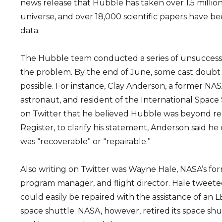
news release that Hubble has taken over 1.5 million
universe, and over 18,000 scientific papers have be
data.
The Hubble team conducted a series of unsuccessf
the problem. By the end of June, some cast doubt 
possible. For instance, Clay Anderson, a former NA
astronaut, and resident of the International Space 
on Twitter that he believed Hubble was beyond r
Register, to clarify his statement, Anderson said h
was “recoverable” or “repairable.”
Also writing on Twitter was Wayne Hale, NASA’s fo
program manager, and flight director. Hale tweete
could easily be repaired with the assistance of an L
space shuttle. NASA, however, retired its space sh