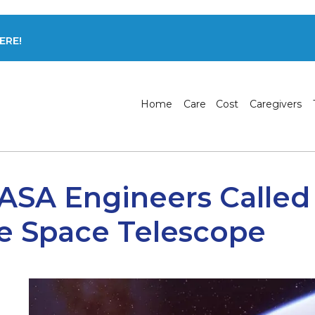
ERE!
Home
Care
Cost
Caregivers
ASA Engineers Called
e Space Telescope