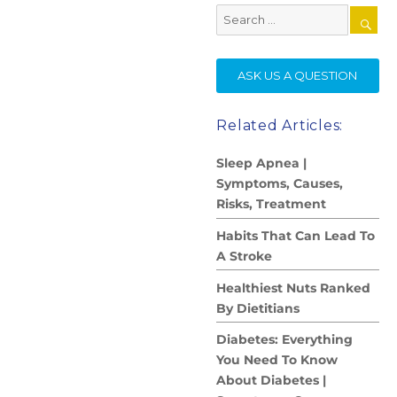
Search
for:
SE
ASK US A QUESTION
Related Articles:
Sleep Apnea |
Symptoms, Causes,
Risks, Treatment
Habits That Can Lead To
A Stroke
Healthiest Nuts Ranked
By Dietitians
Diabetes: Everything
You Need To Know
About Diabetes |