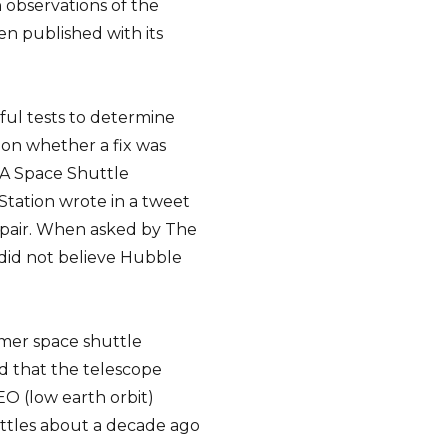
 observations of the
en published with its
ul tests to determine
on whether a fix was
SA Space Shuttle
Station wrote in a tweet
epair. When asked by The
e did not believe Hubble
rmer space shuttle
d that the telescope
EO (low earth orbit)
uttles about a decade ago