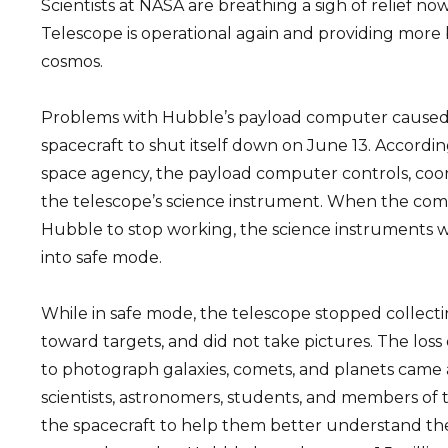
Scientists at NASA are breathing a sigh of relief 
Telescope is operational again and providing more 
cosmos.
Problems with Hubble’s payload computer caused 
spacecraft to shut itself down on June 13. Accordin
space agency, the payload computer controls, coor
the telescope’s science instrument. When the com
Hubble to stop working, the science instruments 
into safe mode.
While in safe mode, the telescope stopped collecti
toward targets, and did not take pictures. The loss o
to photograph galaxies, comets, and planets came 
scientists, astronomers, students, and members of 
the spacecraft to help them better understand the