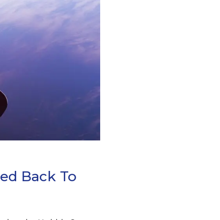
led Back To