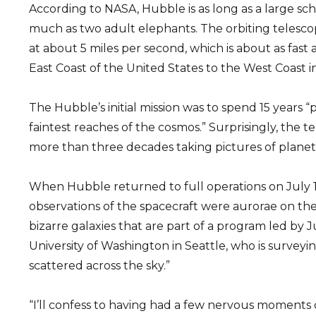
According to NASA, Hubble is as long as a large sc
much as two adult elephants. The orbiting telesco
at about 5 miles per second, which is about as fast 
East Coast of the United States to the West Coast i
The Hubble’s initial mission was to spend 15 years 
faintest reaches of the cosmos.” Surprisingly, the te
more than three decades taking pictures of planets,
When Hubble returned to full operations on July 1
observations of the spacecraft were aurorae on th
bizarre galaxies that are part of a program led by 
University of Washington in Seattle, who is surveyi
scattered across the sky.”
“I’ll confess to having had a few nervous moments