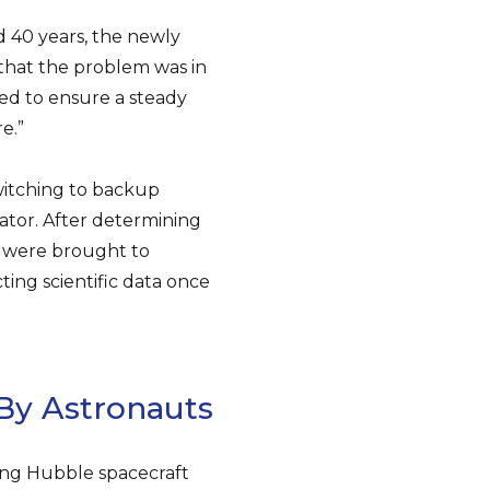
 40 years, the newly
hat the problem was in
ed to ensure a steady
e.”
itching to backup
ator. After determining
s were brought to
ting scientific data once
By Astronauts
ging Hubble spacecraft