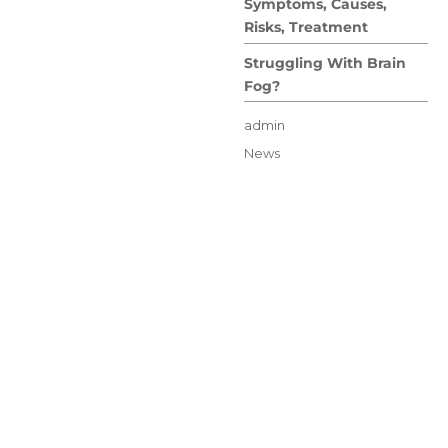
Symptoms, Causes,
Risks, Treatment
Struggling With Brain
Fog?
Author
admin
Posted
Categories
News
on