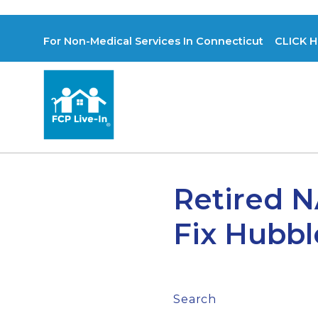
For Non-Medical Services In Connecticut CLICK H
Retired N
Fix Hubbl
Search