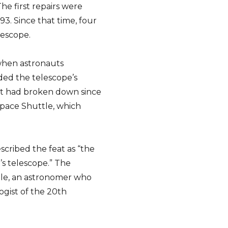
The first repairs were
3. Since that time, four
lescope.
 when astronauts
ed the telescope’s
hat had broken down since
Space Shuttle, which
cribed the feat as “the
’s telescope.” The
ble, an astronomer who
ogist of the 20th