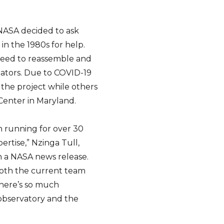
 NASA decided to ask
n the 1980s for help.
reed to reassemble and
gators. Due to COVID-19
 the project while others
Center in Maryland.
n running for over 30
rtise,” Nzinga Tull,
 a NASA news release.
both the current team
here’s so much
observatory and the