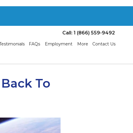
Call: 1 (866) 559-9492
Testimonials
FAQs
Employment
More
Contact Us
 Back To