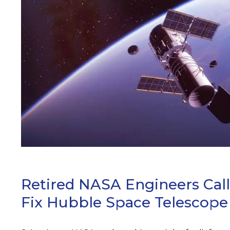
ARCH
Retired NASA Engineers Cal
Fix Hubble Space Telescope