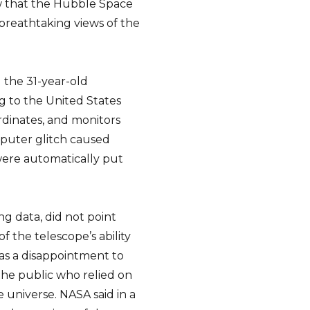
now that the Hubble Space
breathtaking views of the
the 31-year-old
g to the United States
dinates, and monitors
puter glitch caused
were automatically put
ng data, did not point
f the telescope’s ability
as a disappointment to
the public who relied on
 universe. NASA said in a