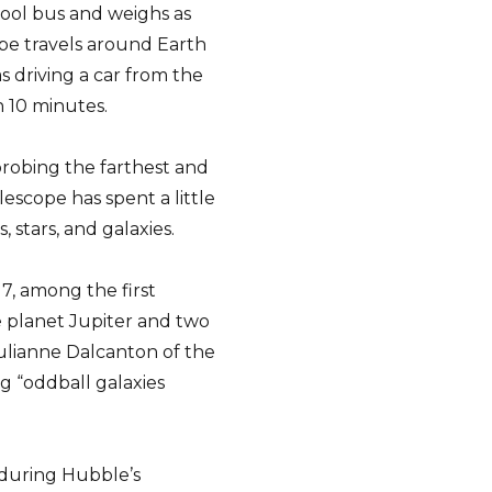
hool bus and weighs as
pe travels around Earth
as driving a car from the
n 10 minutes.
“probing the farthest and
lescope has spent a little
 stars, and galaxies.
7, among the first
e planet Jupiter and two
Julianne Dalcanton of the
ng “oddball galaxies
 during Hubble’s