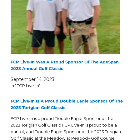
FCP Live-In Was A Proud Sponsor Of The AgeSpan
2023 Annual Golf Classic
September 14, 2023
In "FCP Live-In"
FCP Live-In Is A Proud Double Eagle Sponsor Of The
2023 Torigian Golf Classic
FCP Live-In is a proud Double Eagle Sponsor of the
2023 Torigian Golf Classic FCP Live-In is proud to be a
part of, and Double Eagle Sponsor of the 2023 Torigian
Golf Classic at the Meadow at Peabody Golf Course