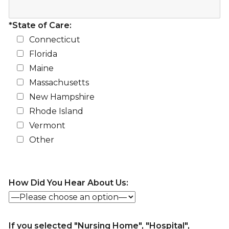
*State of Care:
Connecticut
Florida
Maine
Massachusetts
New Hampshire
Rhode Island
Vermont
Other
How Did You Hear About Us:
If you selected "Nursing Home", "Hospital",