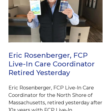
Eric Rosenberger, FCP
Live-In Care Coordinator
Retired Yesterday
Eric Rosenberger, FCP Live-In Care
Coordinator for the North Shore of
Massachusetts, retired yesterday after
10+ years with FCP Live-In.