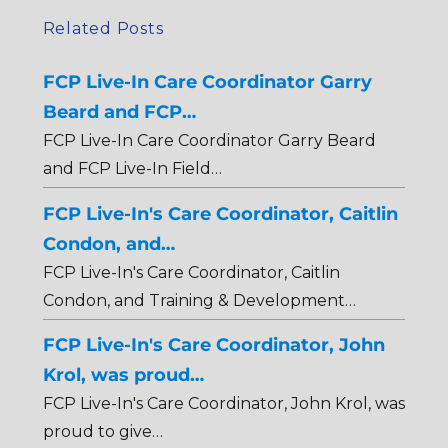
Related Posts
FCP Live-In Care Coordinator Garry
Beard and FCP…
FCP Live-In Care Coordinator Garry Beard
and FCP Live-In Field…
FCP Live-In's Care Coordinator, Caitlin
Condon, and…
FCP Live-In's Care Coordinator, Caitlin
Condon, and Training & Development…
FCP Live-In's Care Coordinator, John
Krol, was proud…
FCP Live-In's Care Coordinator, John Krol, was
proud to give…