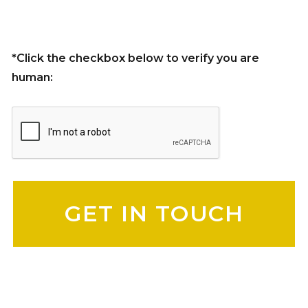
*Click the checkbox below to verify you are
human:
Please leave this field empty.