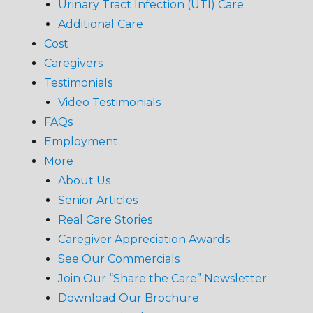
Urinary Tract Infection (UTI) Care
Additional Care
Cost
Caregivers
Testimonials
Video Testimonials
FAQs
Employment
More
About Us
Senior Articles
Real Care Stories
Caregiver Appreciation Awards
See Our Commercials
Join Our “Share the Care” Newsletter
Download Our Brochure