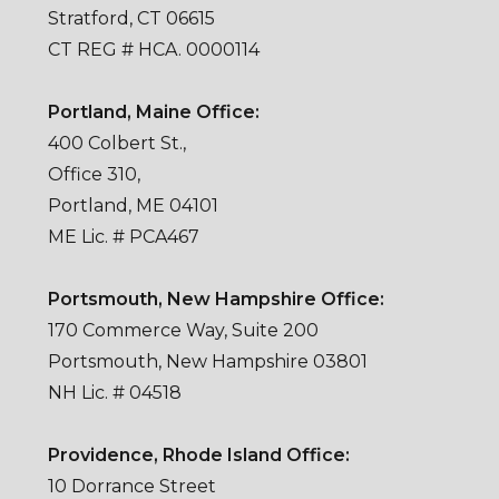
Stratford, CT 06615
CT REG # HCA. 0000114
Portland, Maine Office:
400 Colbert St.,
Office 310,
Portland, ME 04101
ME Lic. # PCA467
Portsmouth, New Hampshire Office:
170 Commerce Way, Suite 200
Portsmouth, New Hampshire 03801
NH Lic. # 04518
Providence, Rhode Island Office:
10 Dorrance Street