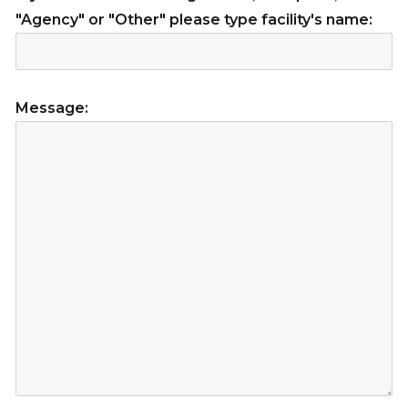
"Agency" or "Other" please type facility's name:
Message: