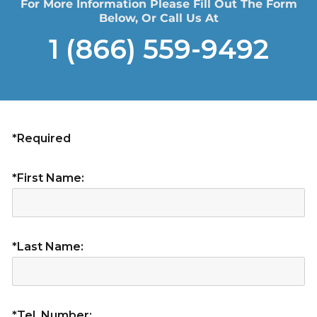
For More Information Please Fill Out The Form
Below, Or Call Us At
1 (866) 559-9492
*Required
*First Name:
*Last Name:
*Tel. Number: