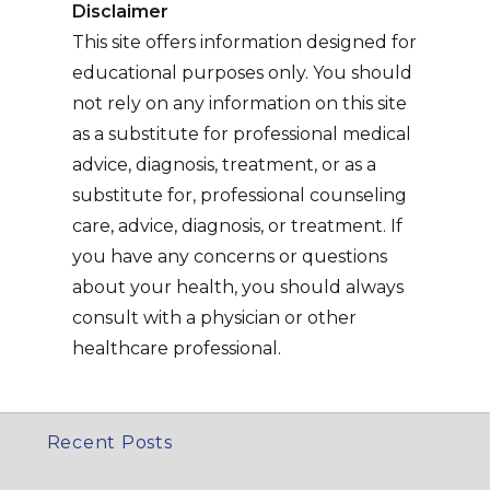
Disclaimer
This site offers information designed for
educational purposes only. You should
not rely on any information on this site
as a substitute for professional medical
advice, diagnosis, treatment, or as a
substitute for, professional counseling
care, advice, diagnosis, or treatment. If
you have any concerns or questions
about your health, you should always
consult with a physician or other
healthcare professional.
Recent Posts