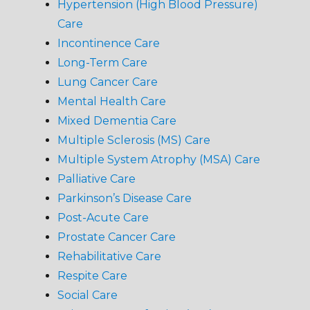
Hypertension (High Blood Pressure)
Care
Incontinence Care
Long-Term Care
Lung Cancer Care
Mental Health Care
Mixed Dementia Care
Multiple Sclerosis (MS) Care
Multiple System Atrophy (MSA) Care
Palliative Care
Parkinson’s Disease Care
Post-Acute Care
Prostate Cancer Care
Rehabilitative Care
Respite Care
Social Care