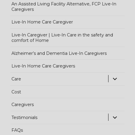
An Assisted Living Facility Alternative, FCP Live-In
Caregivers
Live-In Home Care Caregiver
Live-In Caregiver | Live-In Care in the safety and
comfort of Home
Alzheimer’s and Dementia Live-In Caregivers
Live-In Home Care Caregivers
exp
Care
chi
Cost
me
Caregivers
exp
Testimonials
chi
FAQs