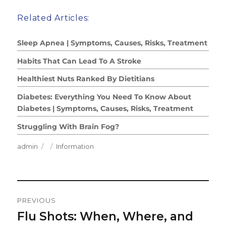
Related Articles:
Sleep Apnea | Symptoms, Causes, Risks, Treatment
Habits That Can Lead To A Stroke
Healthiest Nuts Ranked By Dietitians
Diabetes: Everything You Need To Know About
Diabetes | Symptoms, Causes, Risks, Treatment
Struggling With Brain Fog?
Author
Posted
Categories
admin
Information
on
Post
PREVIOUS
Navigation
Flu Shots: When, Where, and
Previous