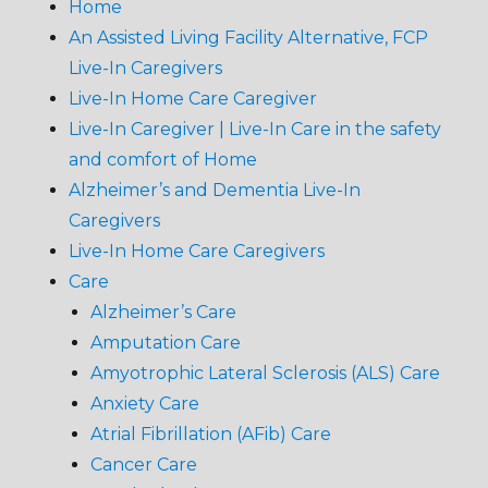
Home
An Assisted Living Facility Alternative, FCP
Live-In Caregivers
Live-In Home Care Caregiver
Live-In Caregiver | Live-In Care in the safety
and comfort of Home
Alzheimer’s and Dementia Live-In
Caregivers
Live-In Home Care Caregivers
Care
Alzheimer’s Care
Amputation Care
Amyotrophic Lateral Sclerosis (ALS) Care
Anxiety Care
Atrial Fibrillation (AFib) Care
Cancer Care