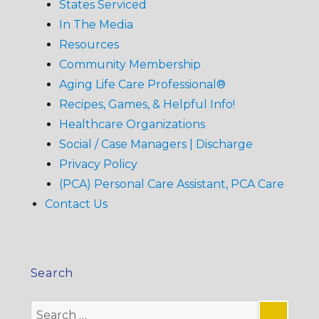
States Serviced
In The Media
Resources
Community Membership
Aging Life Care Professional®
Recipes, Games, & Helpful Info!
Healthcare Organizations
Social / Case Managers | Discharge
Privacy Policy
(PCA) Personal Care Assistant, PCA Care
Contact Us
Search
Search