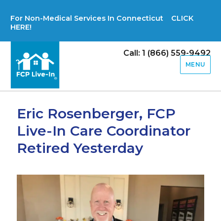
For Non-Medical Services In Connecticut CLICK
HERE!
Call: 1 (866) 559-9492
MENU
Eric Rosenberger, FCP
Live-In Care Coordinator
Retired Yesterday