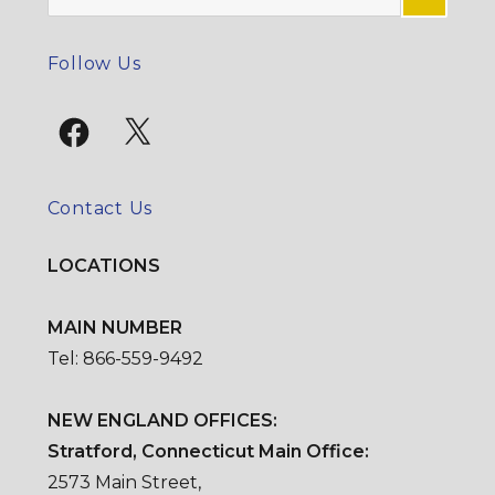
for:
SE
Follow Us
Facebook
X
Contact Us
LOCATIONS
MAIN NUMBER
Tel: 866-559-9492
NEW ENGLAND OFFICES:
Stratford, Connecticut Main Office:
2573 Main Street,