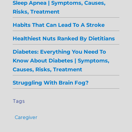
Sleep Apnea | Symptoms, Causes,
Risks, Treatment
Habits That Can Lead To A Stroke
Healthiest Nuts Ranked By Dietitians
Diabetes: Everything You Need To
Know About Diabetes | Symptoms,
Causes, Risks, Treatment
Struggling With Brain Fog?
Tags
Caregiver