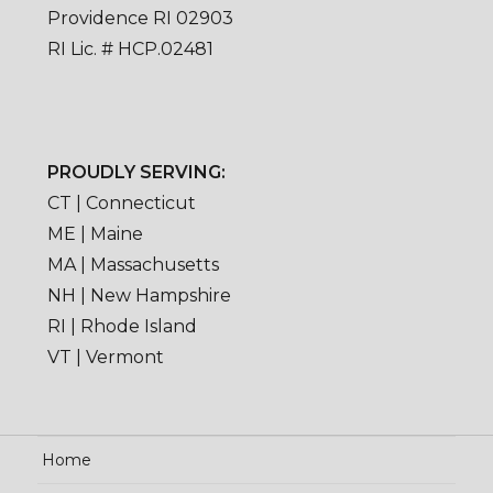
Providence RI 02903
RI Lic. # HCP.02481
PROUDLY SERVING:
CT | Connecticut
ME | Maine
MA | Massachusetts
NH | New Hampshire
RI | Rhode Island
VT | Vermont
Home