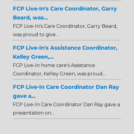
FCP Live-In's Care Coordinator, Garry
Beard, was…
FCP Live-In's Care Coordinator, Garry Beard,
was proud to give…
FCP Live-In's Assistance Coordinator,
Kelley Green,…
FCP Live-In home care's Assistance
Coordinator, Kelley Green, was proud…
FCP Live-In Care Coordinator Dan Ray
gave a…
FCP Live-In Care Coordinator Dan Ray gave a
presentation on…