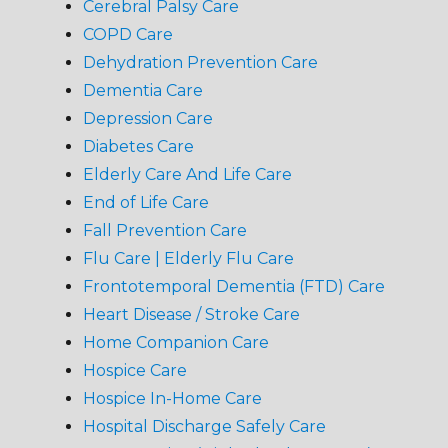
Cerebral Palsy Care
COPD Care
Dehydration Prevention Care
Dementia Care
Depression Care
Diabetes Care
Elderly Care And Life Care
End of Life Care
Fall Prevention Care
Flu Care | Elderly Flu Care
Frontotemporal Dementia (FTD) Care
Heart Disease / Stroke Care
Home Companion Care
Hospice Care
Hospice In-Home Care
Hospital Discharge Safely Care