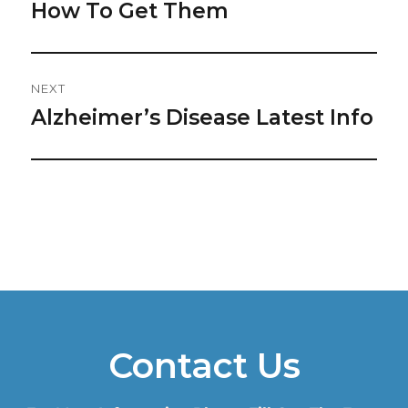
post:
How To Get Them
NEXT
Alzheimer’s Disease Latest Info
Next
post:
Contact Us