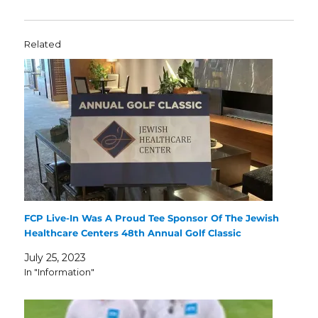
Related
FCP Live-In Was A Proud Tee Sponsor Of The Jewish
Healthcare Centers 48th Annual Golf Classic
July 25, 2023
In "Information"