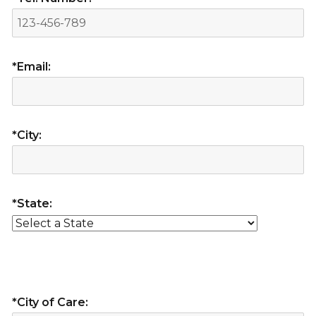
*Email:
*City:
*State:
*City of Care: