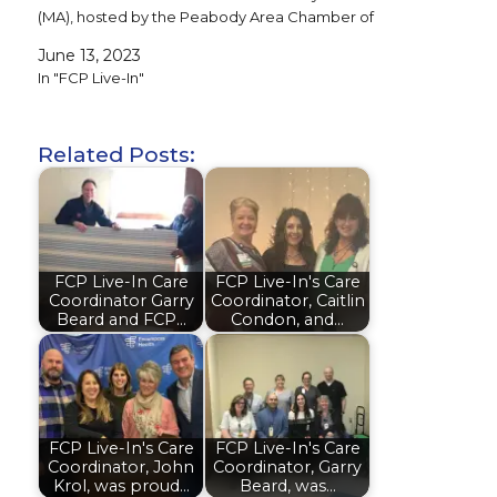
(MA), hosted by the Peabody Area Chamber of
Commerce and…
June 13, 2023
In "FCP Live-In"
Related Posts:
FCP Live-In Care
FCP Live-In's Care
Coordinator Garry
Coordinator, Caitlin
Beard and FCP…
Condon, and…
FCP Live-In's Care
FCP Live-In's Care
Coordinator, John
Coordinator, Garry
Krol, was proud…
Beard, was…