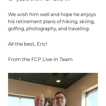
We wish him well and hope he enjoys
his retirement plans of hiking, skiing,
golfing, photography, and traveling.
All the best, Eric!
From the FCP Live-In Team