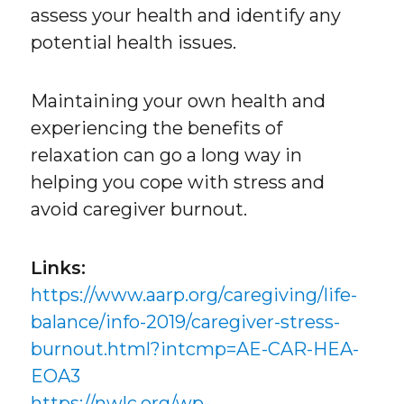
assess your health and identify any
potential health issues.
Maintaining your own health and
experiencing the benefits of
relaxation can go a long way in
helping you cope with stress and
avoid caregiver burnout.
Links:
https://www.aarp.org/caregiving/life-
balance/info-2019/caregiver-stress-
burnout.html?intcmp=AE-CAR-HEA-
EOA3
https://nwlc.org/wp-