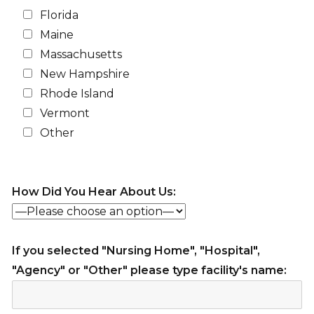
Florida
Maine
Massachusetts
New Hampshire
Rhode Island
Vermont
Other
How Did You Hear About Us:
If you selected "Nursing Home", "Hospital",
"Agency" or "Other" please type facility's name: