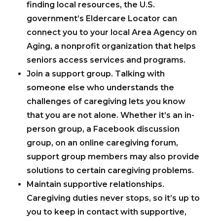
finding local resources, the U.S.
government’s Eldercare Locator can
connect you to your local Area Agency on
Aging, a nonprofit organization that helps
seniors access services and programs.
Join a support group.
Talking with
someone else who understands the
challenges of caregiving lets you know
that you are not alone. Whether it’s an in-
person group, a Facebook discussion
group, on an online caregiving forum,
support group members may also provide
solutions to certain caregiving problems.
Maintain supportive relationships.
Caregiving duties never stops, so it’s up to
you to keep in contact with supportive,