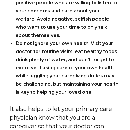
positive people who are willing to listen to
your concerns and care about your
welfare. Avoid negative, selfish people
who want to use your time to only talk
about themselves.
Do not ignore your own health.
Visit your
doctor for routine visits, eat healthy foods,
drink plenty of water, and don’t forget to
exercise. Taking care of your own health
while juggling your caregiving duties may
be challenging, but maintaining your health
is key to helping your loved one.
It also helps to let your primary care
physician know that you are a
caregiver so that your doctor can