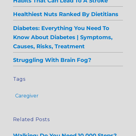
Habits That Can Lead To A Stroke
Healthiest Nuts Ranked By Dietitians
Diabetes: Everything You Need To
Know About Diabetes | Symptoms,
Causes, Risks, Treatment
Struggling With Brain Fog?
Tags
Caregiver
Related Posts
Walking: Do You Need 10,000 Steps?