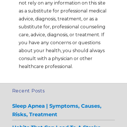
not rely on any information on this site
as a substitute for professional medical
advice, diagnosis, treatment, or as a
substitute for, professional counseling
care, advice, diagnosis, or treatment. If
you have any concerns or questions
about your health, you should always
consult with a physician or other
healthcare professional.
Recent Posts
Sleep Apnea | Symptoms, Causes,
Risks, Treatment