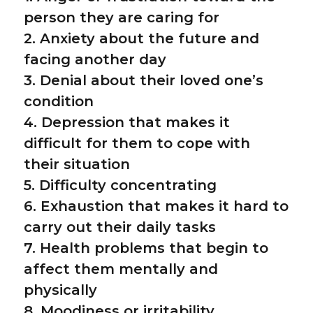
person they are caring for
2. Anxiety about the future and
facing another day
3. Denial about their loved one’s
condition
4. Depression that makes it
difficult for them to cope with
their situation
5. Difficulty concentrating
6. Exhaustion that makes it hard to
carry out their daily tasks
7. Health problems that begin to
affect them mentally and
physically
8. Moodiness or irritability