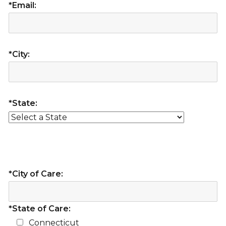
*Email:
*City:
*State:
*City of Care:
*State of Care:
Connecticut