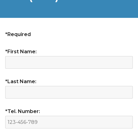
*Required
*First Name:
*Last Name:
*Tel. Number: