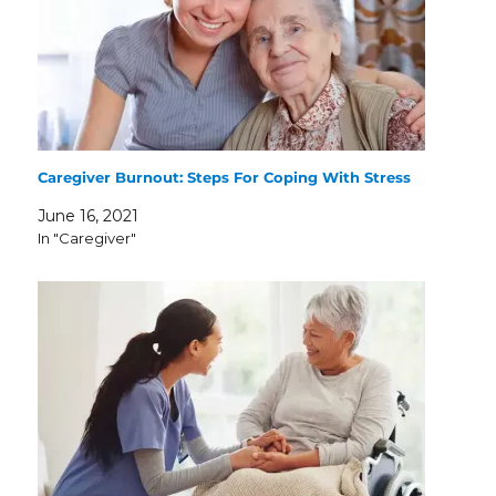
Caregiver Burnout: Steps For Coping With Stress
June 16, 2021
In "Caregiver"