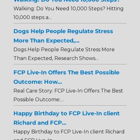
Walking: Do You Need 10,000 Steps? Hitting
10,000 steps a…
Dogs Help People Regulate Stress
More Than Expected,…
Dogs Help People Regulate Stress More
Than Expected, Research Shows…
FCP Live-In Offers The Best Possible
Outcome: How…
Real Care Story: FCP Live-In Offers The Best
Possible Outcome:…
Happy Birthday to FCP Live-In client
Richard and FCP…
Happy Birthday to FCP Live-In client Richard