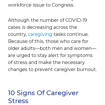
workforce issue to Congress.
Although the number of COVID-19
cases is decreasing across the
country,
caregiving
tasks continue.
Because of this, those who care for
older adults—both men and women—
are urged to stay alert for symptoms
of stress and make the necessary
changes to prevent caregiver burnout.
10 Signs Of Caregiver
Stress