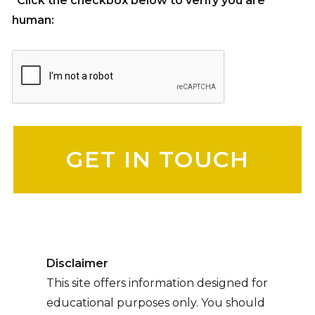
*Click the checkbox below to verify you are
human:
Please leave this field empty.
Disclaimer
This site offers information designed for
educational purposes only. You should