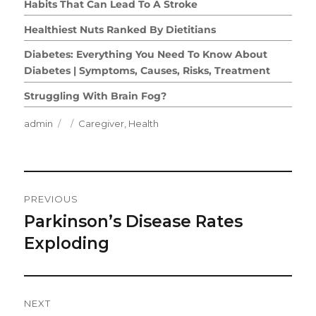
Habits That Can Lead To A Stroke
Healthiest Nuts Ranked By Dietitians
Diabetes: Everything You Need To Know About
Diabetes | Symptoms, Causes, Risks, Treatment
Struggling With Brain Fog?
Author
Posted
Categories
admin
Caregiver
,
Health
on
Post
PREVIOUS
Navigation
Parkinson’s Disease Rates
Previous
post:
Exploding
NEXT