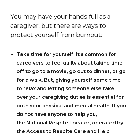
You may have your hands full as a
caregiver, but there are ways to
protect yourself from burnout:
Take time for yourself.
It’s common for
caregivers to feel guilty about taking time
off to go to a movie, go out to dinner, or go
for a walk. But, giving yourself some time
to relax and letting someone else take
over your caregiving duties is essential for
both your physical and mental health. If you
do not have anyone to help you,
the National Respite Locator, operated by
the Access to Respite Care and Help