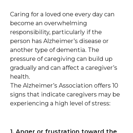
Caring for a loved one every day can
become an overwhelming
responsibility, particularly if the
person has Alzheimer’s disease or
another type of dementia. The
pressure of caregiving can build up
gradually and can affect a caregiver’s
health.
The Alzheimer’s Association offers 10
signs that indicate caregivers may be
experiencing a high level of stress:
1. Anger or frustration toward the