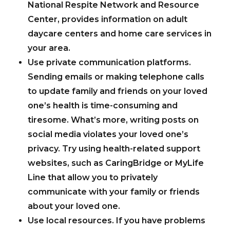
National Respite Network and Resource
Center, provides information on adult
daycare centers and home care services in
your area.
Use private communication platforms.
Sending emails or making telephone calls
to update family and friends on your loved
one’s health is time-consuming and
tiresome. What’s more, writing posts on
social media violates your loved one’s
privacy. Try using health-related support
websites, such as CaringBridge or MyLife
Line that allow you to privately
communicate with your family or friends
about your loved one.
Use local resources.
If you have problems