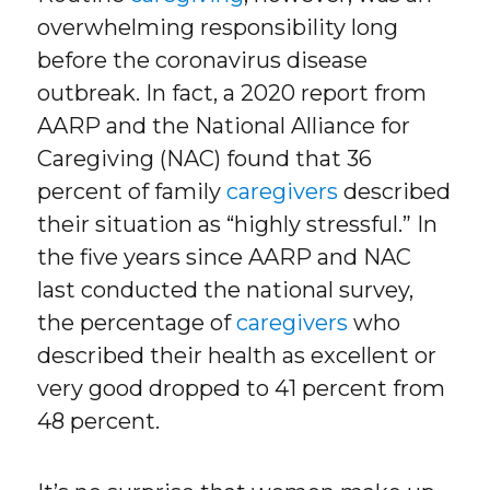
overwhelming responsibility long
before the coronavirus disease
outbreak. In fact, a 2020 report from
AARP and the National Alliance for
Caregiving (NAC) found that 36
percent of family
caregivers
described
their situation as “highly stressful.” In
the five years since AARP and NAC
last conducted the national survey,
the percentage of
caregivers
who
described their health as excellent or
very good dropped to 41 percent from
48 percent.