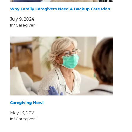
Why Family Caregivers Need A Backup Care Plan
July 9, 2024
In "Caregiver"
Caregiving Now!
May 13, 2021
In "Caregiver"