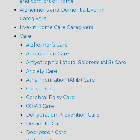
and comfort of Home
Alzheimer’s and Dementia Live-In
Caregivers
Live-In Home Care Caregivers
Care
Alzheimer’s Care
Amputation Care
Amyotrophic Lateral Sclerosis (ALS) Care
Anxiety Care
Atrial Fibrillation (AFib) Care
Cancer Care
Cerebral Palsy Care
COPD Care
Dehydration Prevention Care
Dementia Care
Depression Care