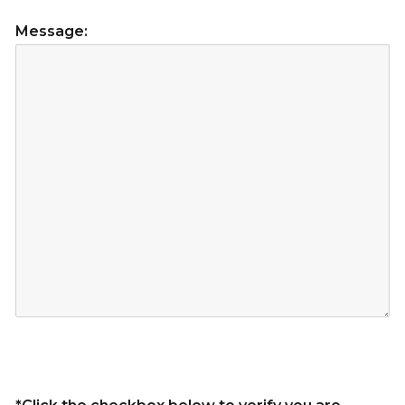
Message: