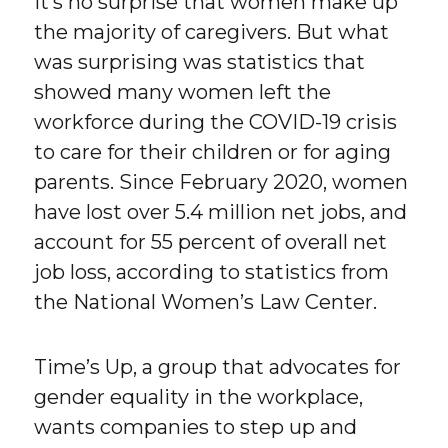
It’s no surprise that women make up
the majority of caregivers. But what
was surprising was statistics that
showed many women left the
workforce during the COVID-19 crisis
to care for their children or for aging
parents. Since February 2020, women
have lost over 5.4 million net jobs, and
account for 55 percent of overall net
job loss, according to statistics from
the National Women’s Law Center.
Time’s Up, a group that advocates for
gender equality in the workplace,
wants companies to step up and