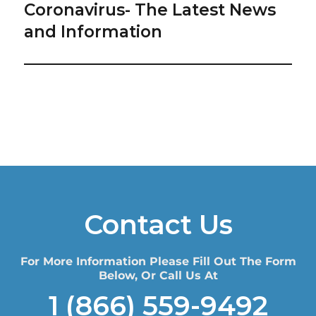
Coronavirus- The Latest News
Next
post:
and Information
Contact Us
For More Information Please Fill Out The Form
Below, Or Call Us At
1 (866) 559-9492