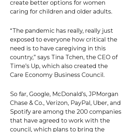
create better options for women
caring for children and older adults.
“The pandemic has really, really just
exposed to everyone how critical the
need is to have caregiving in this
country,” says Tina Tchen, the CEO of
Time’s Up, which also created the
Care Economy Business Council.
So far, Google, McDonald’s, JPMorgan
Chase & Co., Verizon, PayPal, Uber, and
Spotify are among the 200 companies
that have agreed to work with the
council, which plans to bring the