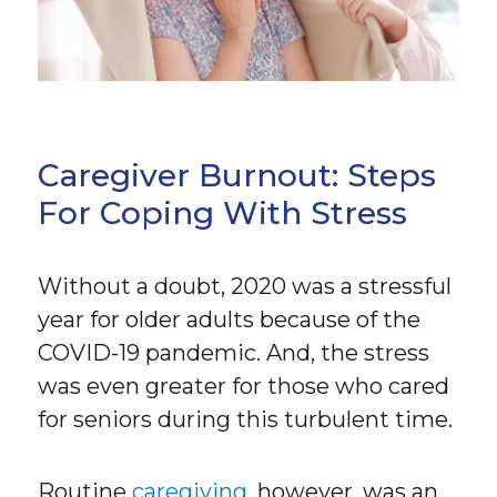
Caregiver Burnout: Steps
For Coping With Stress
Without a doubt, 2020 was a stressful
year for older adults because of the
COVID-19 pandemic. And, the stress
was even greater for those who cared
for seniors during this turbulent time.
Routine
caregiving
, however, was an