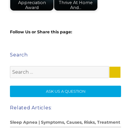
Appreciation
Thrive At Home
Award
And…
Follow Us or Share this page:
Search
Search
for:
SE
ASK US A QUESTION
Related Articles:
Sleep Apnea | Symptoms, Causes, Risks, Treatment