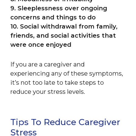
9. Sleeplessness over ongoing
concerns and things to do
10. Social withdrawal from family,
friends, and social activities that
were once enjoyed
If you are a caregiver and
experiencing any of these symptoms,
it’s not too late to take steps to
reduce your stress levels.
Tips To Reduce Caregiver
Stress