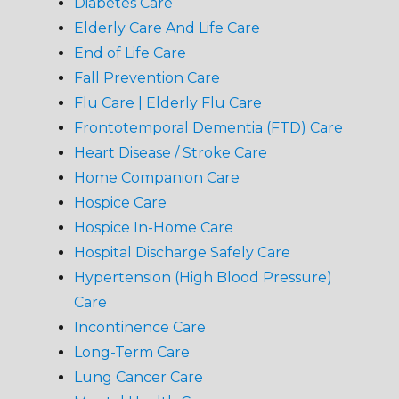
Diabetes Care
Elderly Care And Life Care
End of Life Care
Fall Prevention Care
Flu Care | Elderly Flu Care
Frontotemporal Dementia (FTD) Care
Heart Disease / Stroke Care
Home Companion Care
Hospice Care
Hospice In-Home Care
Hospital Discharge Safely Care
Hypertension (High Blood Pressure)
Care
Incontinence Care
Long-Term Care
Lung Cancer Care