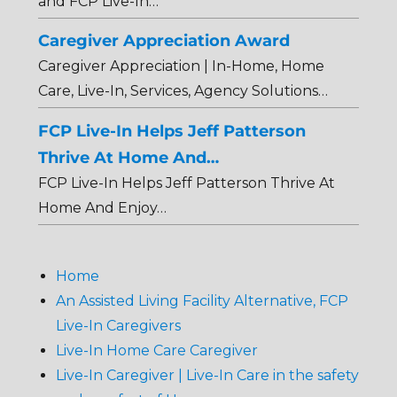
and FCP Live-In…
Caregiver Appreciation Award
Caregiver Appreciation | In-Home, Home
Care, Live-In, Services, Agency Solutions…
FCP Live-In Helps Jeff Patterson
Thrive At Home And…
FCP Live-In Helps Jeff Patterson Thrive At
Home And Enjoy…
Home
An Assisted Living Facility Alternative, FCP
Live-In Caregivers
Live-In Home Care Caregiver
Live-In Caregiver | Live-In Care in the safety