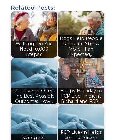
Related Posts:
Dogs Help People
Walking: Do You
Regulate Stress
Need 10,000
More Than
Steps?
Expected,…
FCP Live-In Offers
Happy Birthday to
The Best Possible
FCP Live-In client
Outcome: How…
Richard and FCP…
FCP Live-In Helps
Caregiver
Jeff Patterson