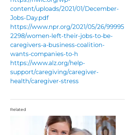
content/uploads/2021/01/December-
Jobs-Day.pdf
https://www.npr.org/2021/05/26/99995
2298/women-left-their-jobs-to-be-
caregivers-a-business-coalition-
wants-companies-to-h
https://www.alz.org/help-
support/caregiving/caregiver-
health/caregiver-stress
Related