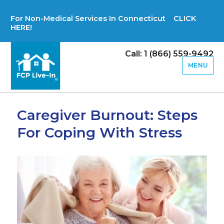
For Non-Medical Services In Connecticut CLICK
HERE!
Call: 1 (866) 559-9492
MENU
Caregiver Burnout: Steps
For Coping With Stress