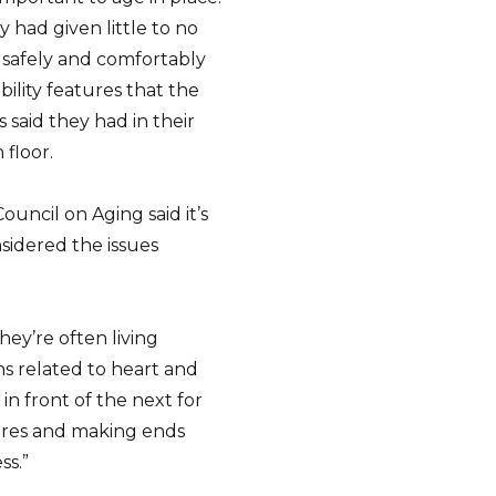
 had given little to no
safely and comfortably
ility features that the
said they had in their
floor.
uncil on Aging said it’s
sidered the issues
hey’re often living
s related to heart and
in front of the next for
fires and making ends
ss.”