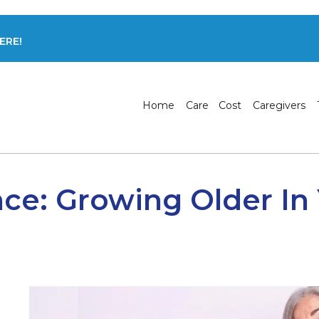
ERE!
Home
Care
Cost
Caregivers
ace: Growing Older I