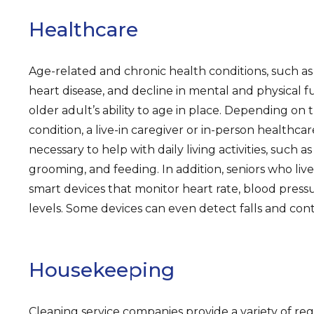
Healthcare
Age-related and chronic health conditions, such as 
heart disease, and decline in mental and physical f
older adult’s ability to age in place. Depending on 
condition, a live-in caregiver or in-person healthca
necessary to help with daily living activities, such a
grooming, and feeding. In addition, seniors who li
smart devices that monitor heart rate, blood pressur
levels. Some devices can even detect falls and con
Housekeeping
Cleaning service companies provide a variety of r