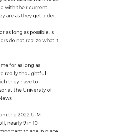
ed with their current
ey are as they get older.
 as long as possible, is
ors do not realize what it
me for as long as
re really thoughtful
ich they have to
or at the University of
 News.
from the 2022 U-M
l, nearly 9 in 10
important to age in place.