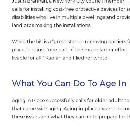
Justin Brannan, a New York City council member. T
calls for installing cost-free protective devices for
disabilities who live in multiple dwellings and prov
landlords making the installations.
While the bill is a “great start in removing barriers 
place,” it is just “one part of the much larger effo
livable for all,” Kaplan and Fliedner wrote.
What You Can Do To Age In 
Aging in Place successfully calls for older adults t
that come with aging. Aging-in-place experts rec
these issues and what they can do to prepare for 