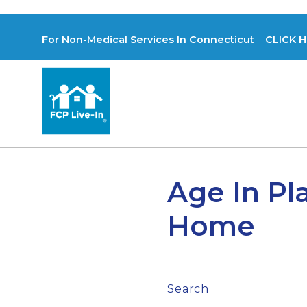
For Non-Medical Services In Connecticut CLICK H
Age In Pl
Home
Search