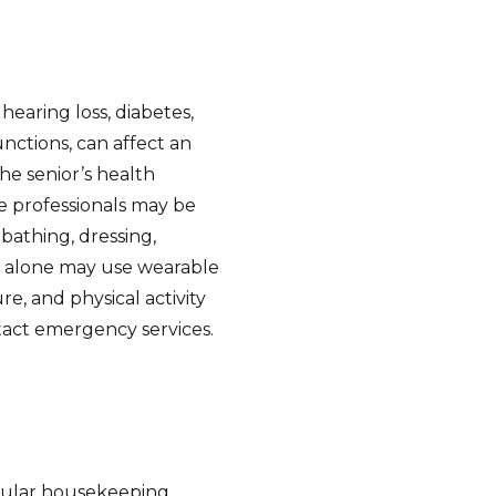
hearing loss, diabetes,
unctions, can affect an
the senior’s health
re professionals may be
s bathing, dressing,
ve alone may use wearable
e, and physical activity
tact emergency services.
egular housekeeping