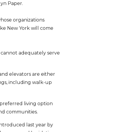
lyn Paper.
whose organizations
y like New York will come
k cannot adequately serve
and elevators are either
ngs, including walk-up
 preferred living option
and communities.
introduced last year by