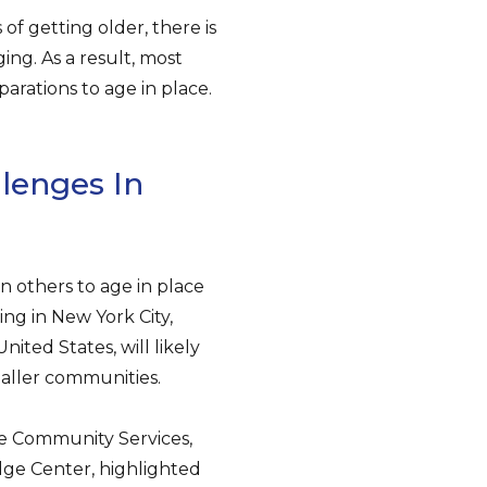
f getting older, there is
ng. As a result, most
arations to age in place.
lenges In
n others to age in place
ing in New York City,
nited States, will likely
maller communities.
re Community Services,
dge Center, highlighted