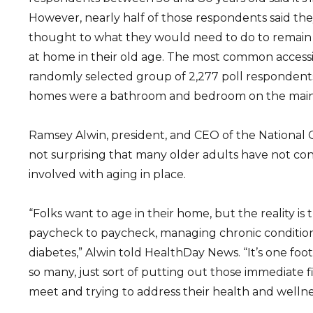
However, nearly half of those respondents said they
thought to what they would need to do to remain 
at home in their old age. The most common accessib
randomly selected group of 2,277 poll respondents 
homes were a bathroom and bedroom on the main 
Ramsey Alwin, president, and CEO of the National Co
not surprising that many older adults have not con
involved with aging in place.
“Folks want to age in their home, but the reality is t
paycheck to paycheck, managing chronic condition
diabetes,” Alwin told HealthDay News. “It’s one foot 
so many, just sort of putting out those immediate 
meet and trying to address their health and wellne