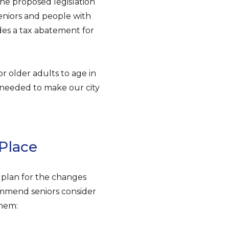
he proposed legislation
 seniors and people with
ides a tax abatement for
for older adults to age in
rt needed to make our city
Place
o plan for the changes
ommend seniors consider
them: