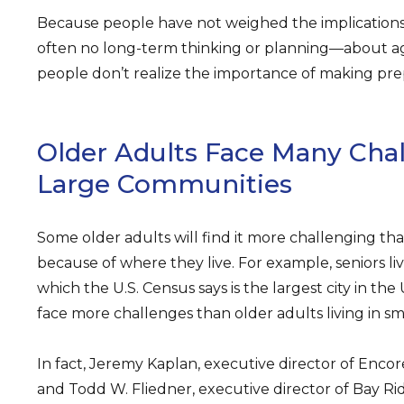
Because people have not weighed the implications o
often no long-term thinking or planning—about agi
people don’t realize the importance of making prep
Older Adults Face Many Chal
Large Communities
Some older adults will find it more challenging tha
because of where they live. For example, seniors liv
which the U.S. Census says is the largest city in the U
face more challenges than older adults living in s
In fact, Jeremy Kaplan, executive director of Enco
and Todd W. Fliedner, executive director of Bay Ri