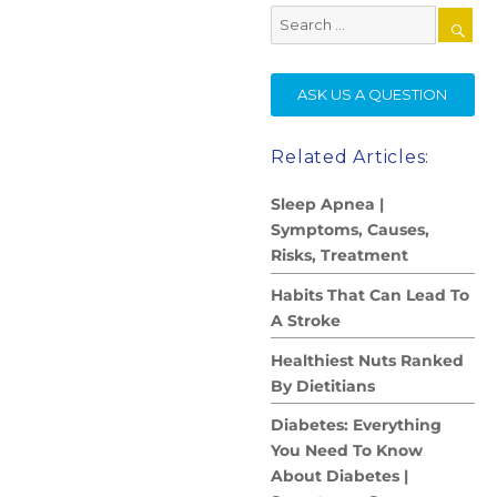
Search
for:
SE
ASK US A QUESTION
Related Articles:
Sleep Apnea |
Symptoms, Causes,
Risks, Treatment
Habits That Can Lead To
A Stroke
Healthiest Nuts Ranked
By Dietitians
Diabetes: Everything
You Need To Know
About Diabetes |