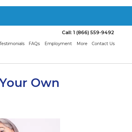
Call: 1 (866) 559-9492
Testimonials
FAQs
Employment
More
Contact Us
n Your Own