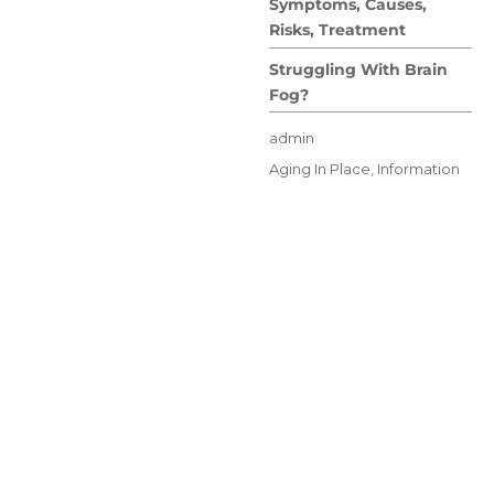
Symptoms, Causes,
Risks, Treatment
Struggling With Brain
Fog?
Author
admin
Posted
Categories
Aging In Place
,
Information
on