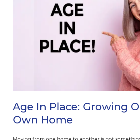
ARCH
Age In Place: Growing O
Own Home
Moving from one home to another is not something