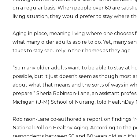
on a regular basis. When people over 60 are satisfi
living situation, they would prefer to stay where th
Aging in place, meaning living where one chooses for
what many older adults aspire to do. Yet, many seni
takes to stay securely in their homes as they age.
“So many older adults want to be able to stay at ho
possible, but it just doesn’t seem as though most a
about what that means and the sorts of ways in wh
prepare,” Sheria Robinson-Lane, an assistant profess
Michigan (U-M) School of Nursing, told HealthDay
Robinson-Lane co-authored a report on findings 
National Poll on Healthy Aging. According to the pol
respondents between 50 and 80 years old said it’s 