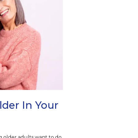
lder In Your
 older adults want to do