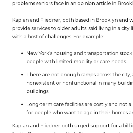
problems seniors face in an opinion article in Brook
Kaplan and Fliedner, both based in Brooklyn and 
provide services to older adults, said living in a cit
with a host of challenges. For example:
New York’s housing and transportation stoc
people with limited mobility or care needs.
There are not enough ramps across the city, 
nonexistent or nonfunctional in many buildi
buildings.
Long-term care facilities are costly and not a
for people who want to age in their homes 
Kaplan and Fliedner both urged support for a bill 