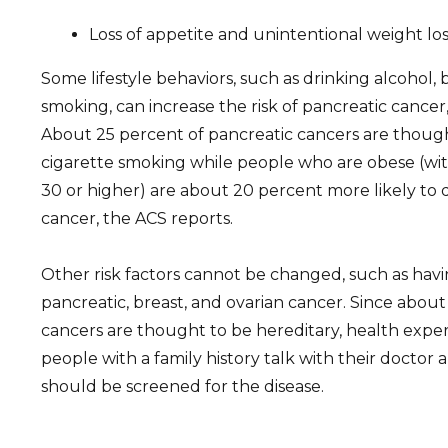
Loss of appetite and unintentional weight los
Some lifestyle behaviors, such as drinking alcohol,
smoking, can increase the risk of pancreatic cancer
About 25 percent of pancreatic cancers are thoug
cigarette smoking while people who are obese (wit
30 or higher) are about 20 percent more likely to
cancer, the ACS reports.
Other risk factors cannot be changed, such as havin
pancreatic, breast, and ovarian cancer. Since about
cancers are thought to be hereditary, health exp
people with a family history talk with their docto
should be screened for the disease.