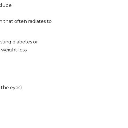
clude:
that often radiates to
sting diabetes or
 weight loss
 the eyes)