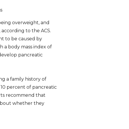
s
 being overweight, and
, according to the ACS.
ht to be caused by
h a body mass index of
 develop pancreatic
g a family history of
 10 percent of pancreatic
erts recommend that
r about whether they