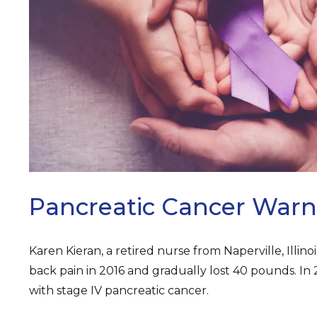
ARCH
Pancreatic Cancer Warn
Karen Kieran, a retired nurse from Naperville, Illinoi
back pain in 2016 and gradually lost 40 pounds. In
with stage IV pancreatic cancer.