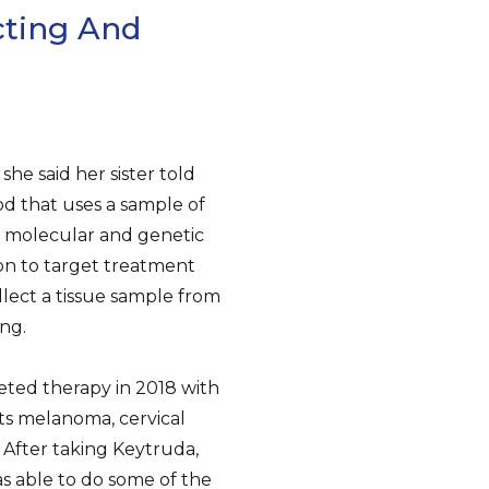
ting And
he said her sister told
od that uses a sample of
he molecular and genetic
on to target treatment
llect a tissue sample from
ng.
geted therapy in 2018 with
ts melanoma, cervical
 After taking Keytruda,
s able to do some of the