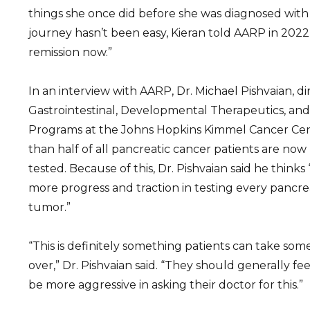
things she once did before she was diagnosed with
journey hasn’t been easy, Kieran told AARP in 2022 t
remission now.”
In an interview with AARP, Dr. Michael Pishvaian, di
Gastrointestinal, Developmental Therapeutics, and
Programs at the Johns Hopkins Kimmel Cancer Cen
than half of all pancreatic cancer patients are now
tested. Because of this, Dr. Pishvaian said he thinks
more progress and traction in testing every pancrea
tumor.”
“This is definitely something patients can take so
over,” Dr. Pishvaian said. “They should generally 
be more aggressive in asking their doctor for this.”