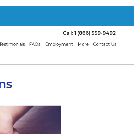
Call: 1 (866) 559-9492
Testimonials
FAQs
Employment
More
Contact Us
ns