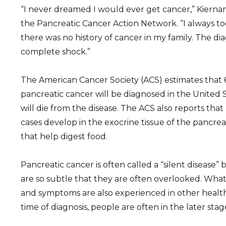
“I never dreamed I would ever get cancer,” Kiernan 
the Pancreatic Cancer Action Network. “I always to
there was no history of cancer in my family. The di
complete shock.”
The American Cancer Society (ACS) estimates that 
pancreatic cancer will be diagnosed in the United 
will die from the disease. The ACS also reports tha
cases develop in the exocrine tissue of the pancr
that help digest food.
Pancreatic cancer is often called a “silent disease”
are so subtle that they are often overlooked. What
and symptoms are also experienced in other health 
time of diagnosis, people are often in the later stag