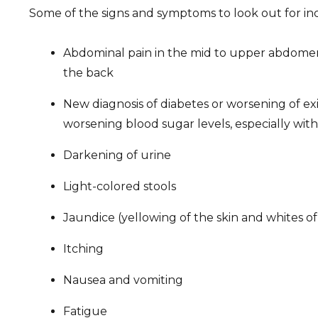
Some of the signs and symptoms to look out for in
Abdominal pain in the mid to upper abdomen 
the back
New diagnosis of diabetes or worsening of exi
worsening blood sugar levels, especially with
Darkening of urine
Light-colored stools
Jaundice (yellowing of the skin and whites of
Itching
Nausea and vomiting
Fatigue