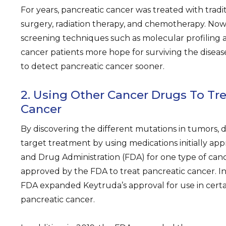
For years, pancreatic cancer was treated with tradit
surgery, radiation therapy, and chemotherapy. No
screening techniques such as molecular profiling a
cancer patients more hope for surviving the disease
to detect pancreatic cancer sooner.
2. Using Other Cancer Drugs To Tre
Cancer
By discovering the different mutations in tumors, 
target treatment by using medications initially ap
and Drug Administration (FDA) for one type of can
approved by the FDA to treat pancreatic cancer. In
FDA expanded Keytruda’s approval for use in certa
pancreatic cancer.