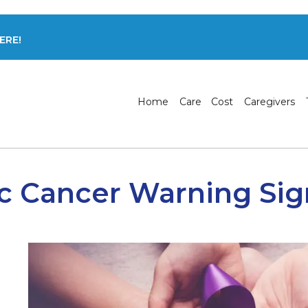
ERE!
Home
Care
Cost
Caregivers
c Cancer Warning Sig