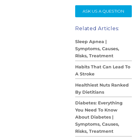
SE
ASK US A QUESTION
Related Articles:
Sleep Apnea |
Symptoms, Causes,
Risks, Treatment
Habits That Can Lead To
A Stroke
Healthiest Nuts Ranked
By Dietitians
Diabetes: Everything
You Need To Know
About Diabetes |
Symptoms, Causes,
Risks, Treatment