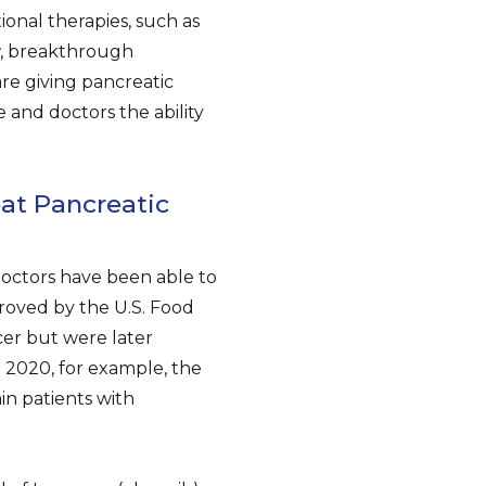
ional therapies, such as
w, breakthrough
re giving pancreatic
 and doctors the ability
at Pancreatic
doctors have been able to
proved by the U.S. Food
cer but were later
 2020, for example, the
in patients with