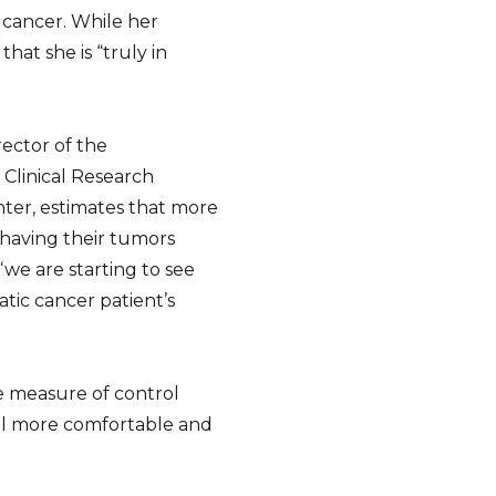
 cancer. While her
hat she is “truly in
rector of the
 Clinical Research
ter, estimates that more
 having their tumors
 “we are starting to see
tic cancer patient’s
me measure of control
feel more comfortable and