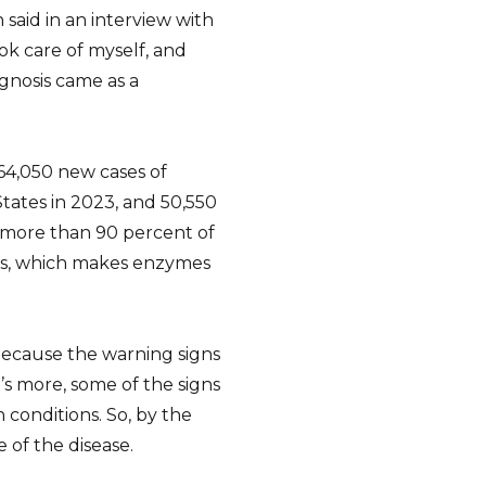
said in an interview with
ok care of myself, and
agnosis came as a
64,050 new cases of
States in 2023, and 50,550
t more than 90 percent of
eas, which makes enzymes
 because the warning signs
’s more, some of the signs
conditions. So, by the
e of the disease.