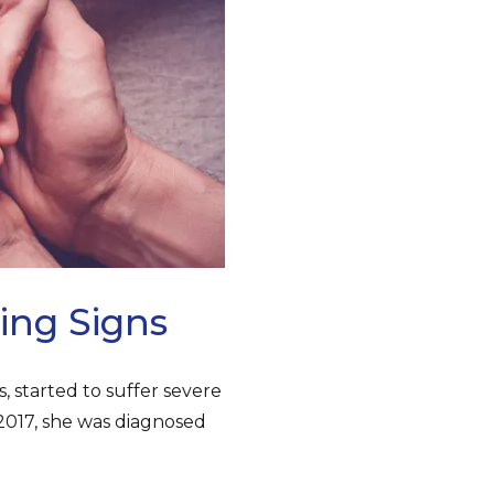
ing Signs
s, started to suffer severe
 2017, she was diagnosed