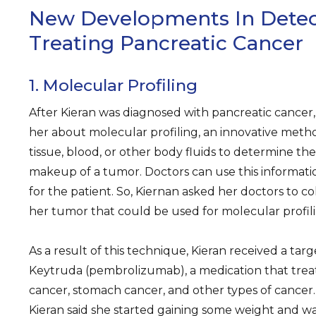
New Developments In Detec
Treating Pancreatic Cancer
1. Molecular Profiling
After Kieran was diagnosed with pancreatic cancer, s
her about molecular profiling, an innovative meth
tissue, blood, or other body fluids to determine t
makeup of a tumor. Doctors can use this informati
for the patient. So, Kiernan asked her doctors to co
her tumor that could be used for molecular profili
As a result of this technique, Kieran received a tar
Keytruda (pembrolizumab), a medication that trea
cancer, stomach cancer, and other types of cancer.
Kieran said she started gaining some weight and wa