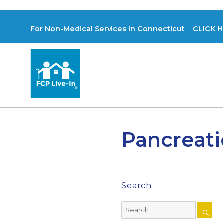
For Non-Medical Services In Connecticut CLICK H
Pancreati
Search
Search
for: