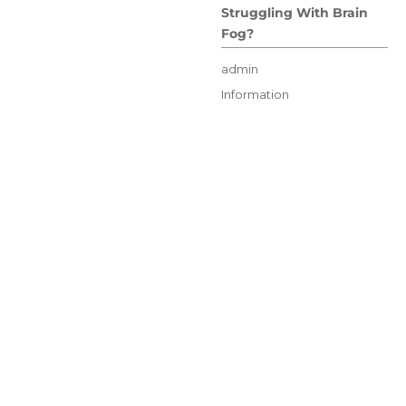
Struggling With Brain
Fog?
Author
admin
Posted
Categories
Information
on