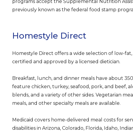
programs accept the Supplemental Nutrition Assi
previously known as the federal food stamp progr
Homestyle Direct
Homestyle Direct offers a wide selection of low-fat
certified and approved by a licensed dietician.
Breakfast, lunch, and dinner meals have about 350 
feature chicken, turkey, seafood, pork, and beef, al
blends, and a variety of other sides. Vegetarian me
meals, and other specialty meals are available.
Medicaid covers home-delivered meal costs for sen
disabilities in Arizona, Colorado, Florida, Idaho, Indi