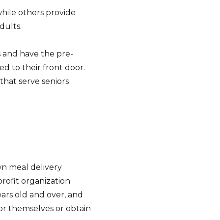
hile others provide
dults.
s and have the pre-
d to their front door.
that serve seniors
wn meal delivery
rofit organization
ars old and over, and
for themselves or obtain