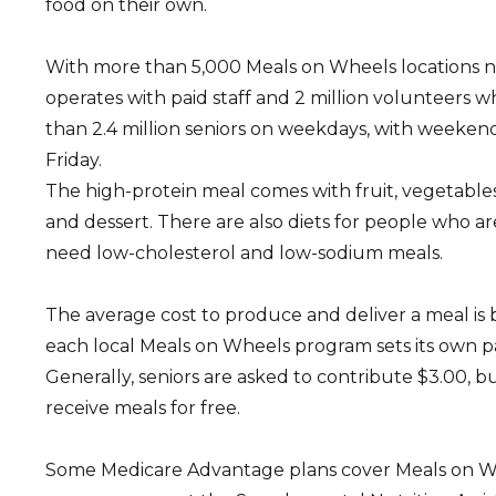
food on their own.
With more than 5,000 Meals on Wheels locations 
operates with paid staff and 2 million volunteers 
than 2.4 million seniors on weekdays, with weeken
Friday.
The high-protein meal comes with fruit, vegetables,
and dessert. There are also diets for people who a
need low-cholesterol and low-sodium meals.
The average cost to produce and deliver a meal is
each local Meals on Wheels program sets its own 
Generally, seniors are asked to contribute $3.00, 
receive meals for free.
Some Medicare Advantage plans cover Meals on W