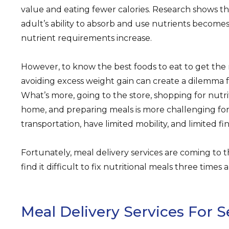
value and eating fewer calories. Research shows t
adult’s ability to absorb and use nutrients becomes l
nutrient requirements increase.
However, to know the best foods to eat to get the
avoiding excess weight gain can create a dilemma f
What’s more, going to the store, shopping for nutri
home, and preparing meals is more challenging for
transportation, have limited mobility, and limited fi
Fortunately, meal delivery services are coming to 
find it difficult to fix nutritional meals three times
Meal Delivery Services For S