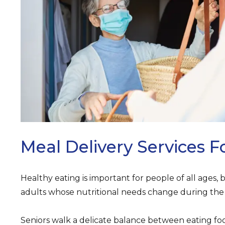
ARCH
Meal Delivery Services F
Healthy eating is important for people of all ages, b
adults whose nutritional needs change during the 
Seniors walk a delicate balance between eating foo