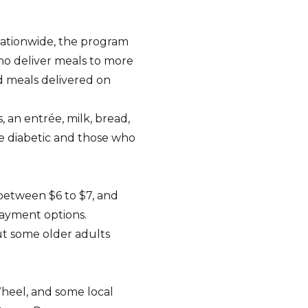
nationwide, the program
who deliver meals to more
d meals delivered on
 an entrée, milk, bread,
re diabetic and those who
 between $6 to $7, and
payment options.
but some older adults
heel, and some local