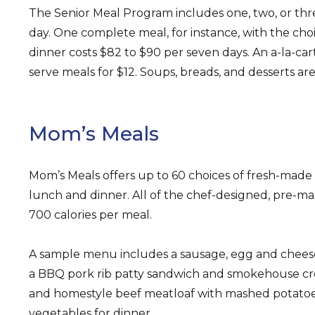
The Senior Meal Program includes one, two, or th
day. One complete meal, for instance, with the choi
dinner costs $82 to $90 per seven days. An a-la-ca
serve meals for $12. Soups, breads, and desserts are
Mom’s Meals
Mom’s Meals offers up to 60 choices of fresh-made 
lunch and dinner. All of the chef-designed, pre-m
700 calories per meal.
A sample menu includes a sausage, egg and cheese
a BBQ pork rib patty sandwich and smokehouse cr
and homestyle beef meatloaf with mashed potato
vegetables for dinner.