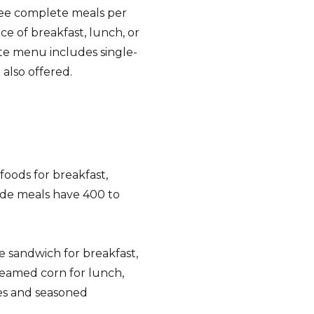
ree complete meals per
ce of breakfast, lunch, or
rte menu includes single-
 also offered.
foods for breakfast,
ade meals have 400 to
 sandwich for breakfast,
eamed corn for lunch,
es and seasoned