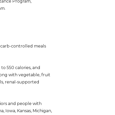
stance Program,
am.
, carb-controlled meals
to 550 calories, and
ong with vegetable, fruit
als, renal-supported
iors and people with
ana, Iowa, Kansas, Michigan,