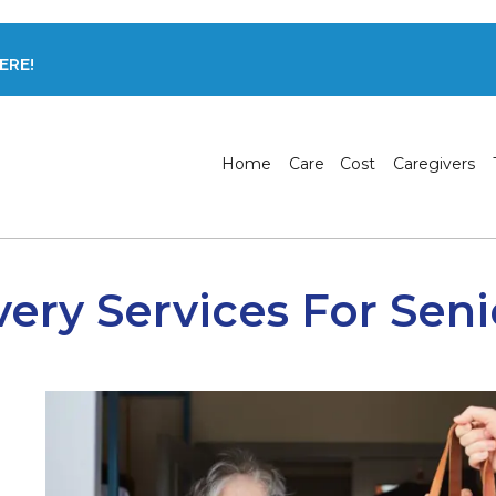
ERE!
Home
Care
Cost
Caregivers
very Services For Seni