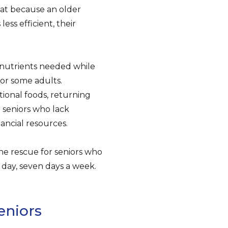
hat because an older
ess efficient, their
 nutrients needed while
or some adults.
tional foods, returning
 seniors who lack
nancial resources.
the rescue for seniors who
 a day, seven days a week.
eniors