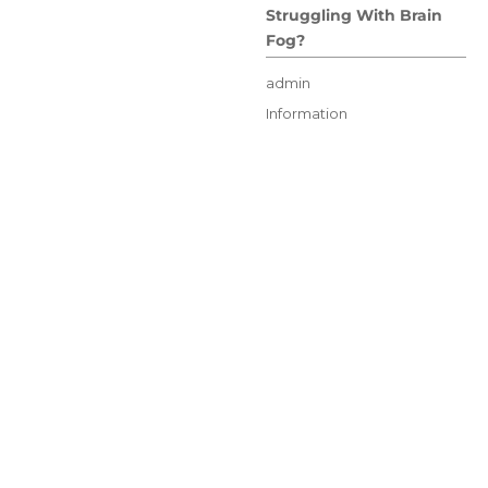
Struggling With Brain
Fog?
Author
admin
Posted
Categories
Information
on