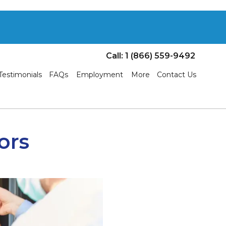
Call: 1 (866) 559-9492
Testimonials
FAQs
Employment
More
Contact Us
ors