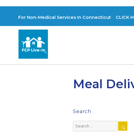
For Non-Medical Services In Connecticut CLICK H
Meal Deli
Search
Search
for: