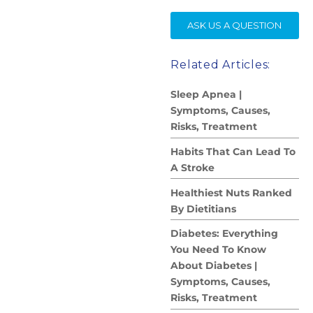
SE
ASK US A QUESTION
Related Articles:
Sleep Apnea |
Symptoms, Causes,
Risks, Treatment
Habits That Can Lead To
A Stroke
Healthiest Nuts Ranked
By Dietitians
Diabetes: Everything
You Need To Know
About Diabetes |
Symptoms, Causes,
Risks, Treatment