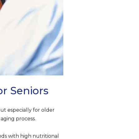
or Seniors
ut especially for older
aging process.
ds with high nutritional