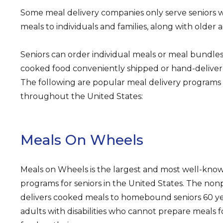
Some meal delivery companies only serve seniors w
meals to individuals and families, along with older a
Seniors can order individual meals or meal bundle
cooked food conveniently shipped or hand-delivere
The following are popular meal delivery programs 
throughout the United States:
Meals On Wheels
Meals on Wheels is the largest and most well-kno
programs for seniors in the United States. The nonp
delivers cooked meals to homebound seniors 60 ye
adults with disabilities who cannot prepare meals 