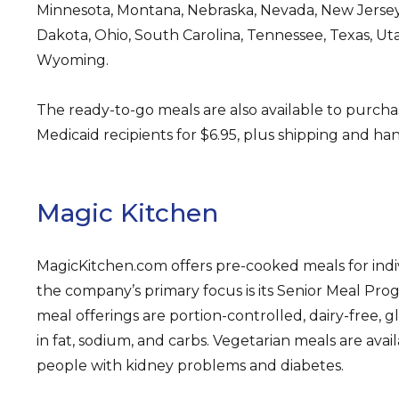
Minnesota, Montana, Nebraska, Nevada, New Jersey
Dakota, Ohio, South Carolina, Tennessee, Texas, Ut
Wyoming.
The ready-to-go meals are also available to purcha
Medicaid recipients for $6.95, plus shipping and han
Magic Kitchen
MagicKitchen.com offers pre-cooked meals for indiv
the company’s primary focus is its Senior Meal Pr
meal offerings are portion-controlled, dairy-free, g
in fat, sodium, and carbs. Vegetarian meals are avail
people with kidney problems and diabetes.