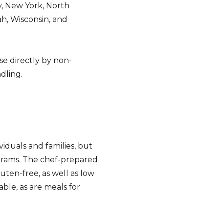
, New York, North
ah, Wisconsin, and
se directly by non-
dling.
iduals and families, but
ograms. The chef-prepared
luten-free, as well as low
able, as are meals for