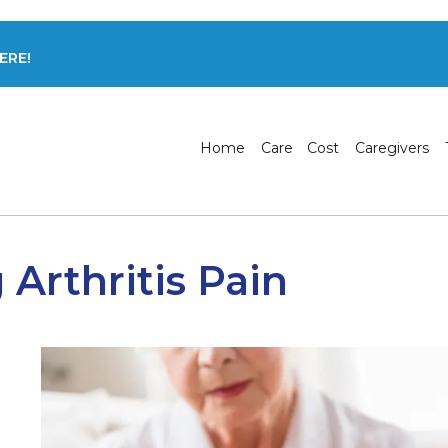
ERE!
Home
Care
Cost
Caregivers
Arthritis Pain