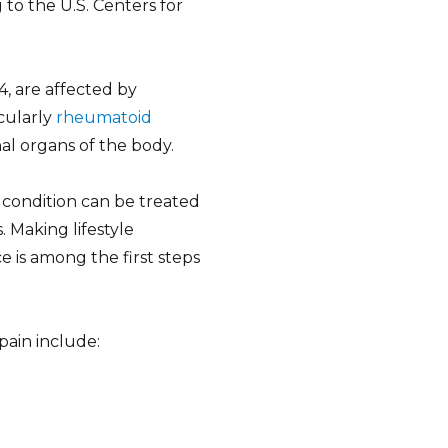
 to the U.S. Centers for
 4, are affected by
icularly
rheumatoid
l organs of the body.
 condition can be treated
. Making lifestyle
e is among the first steps
pain include: