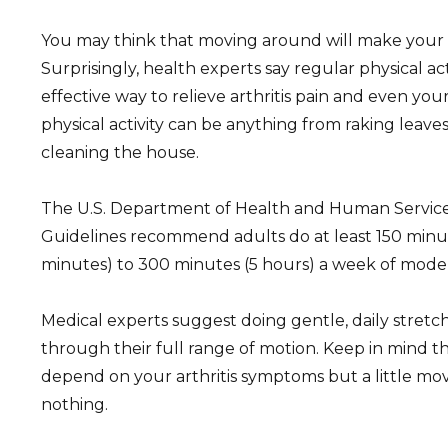
You may think that moving around will make your ar
Surprisingly, health experts say regular physical act
effective way to relieve arthritis pain and even yo
physical activity can be anything from raking leave
cleaning the house.
The U.S. Department of Health and Human Services 
Guidelines recommend adults do at least 150 minu
minutes) to 300 minutes (5 hours) a week of moderat
Medical experts suggest doing gentle, daily stretc
through their full range of motion. Keep in mind tha
depend on your arthritis symptoms but a little mo
nothing.