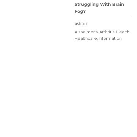
Struggling With Brain
Fog?
Author
admin
Posted
Categories
Alzheimer's
,
Arthritis
,
Health
,
on
Healthcare
,
Information