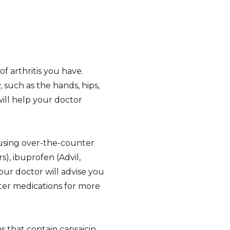
 arthritis you have.
, such as the hands, hips,
will help your doctor
 using over-the-counter
), ibuprofen (Advil,
our doctor will advise you
ter medications for more
s that contain capsaicin