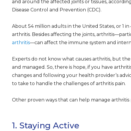
and around the affected joints or tissues, according
Disease Control and Prevention (CDC).
About 54 million adults in the United States, or 1 in
arthritis. Besides affecting the joints, arthritis—part
arthritis
—can affect the immune system and interna
Experts do not know what causes arthritis, but the
and managed. So, there is hope, if you have arthritis
changes and following your health provider’s advic
to take to handle the challenges of arthritis pain.
Other proven ways that can help manage arthritis 
1. Staying Active