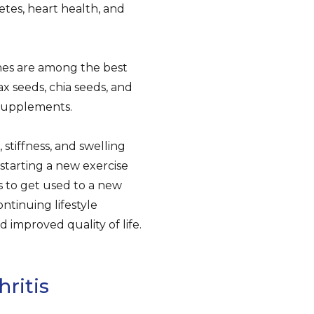
etes, heart health, and
ines are among the best
ax seeds, chia seeds, and
 supplements.
 stiffness, and swelling
r starting a new exercise
ts to get used to a new
ontinuing lifestyle
d improved quality of life.
ritis