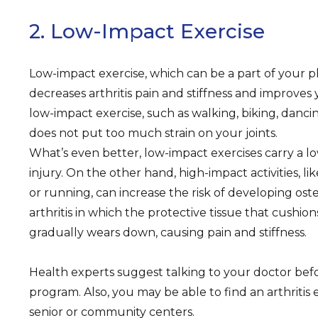
2. Low-Impact Exercise
Low-impact exercise, which can be a part of your ph
decreases arthritis pain and stiffness and improves
low-impact exercise, such as walking, biking, dancin
does not put too much strain on your joints.
What’s even better, low-impact exercises carry a low
injury. On the other hand, high-impact activities, li
or running, can increase the risk of developing ost
arthritis in which the protective tissue that cushio
gradually wears down, causing pain and stiffness.
Health experts suggest talking to your doctor befo
program. Also, you may be able to find an arthritis e
senior or community centers.