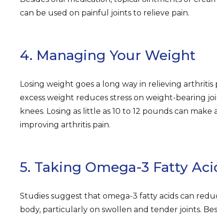
can be used on painful joints to relieve pain.
4. Managing Your Weight
Losing weight goes a long way in relieving arthritis p
excess weight reduces stress on weight-bearing join
knees. Losing as little as 10 to 12 pounds can make a
improving arthritis pain.
5. Taking Omega-3 Fatty Aci
Studies suggest that omega-3 fatty acids can redu
body, particularly on swollen and tender joints. Besi