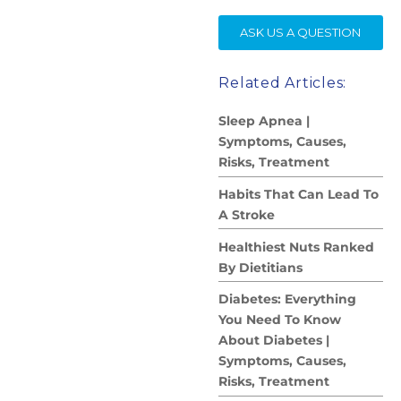
SE
ASK US A QUESTION
Related Articles:
Sleep Apnea |
Symptoms, Causes,
Risks, Treatment
Habits That Can Lead To
A Stroke
Healthiest Nuts Ranked
By Dietitians
Diabetes: Everything
You Need To Know
About Diabetes |
Symptoms, Causes,
Risks, Treatment