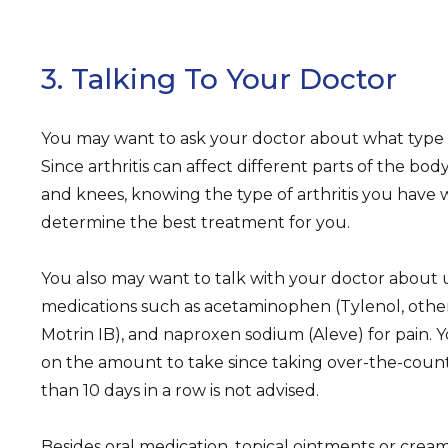
3. Talking To Your Doctor
You may want to ask your doctor about what type of
Since arthritis can affect different parts of the body
and knees, knowing the type of arthritis you have 
determine the best treatment for you.
You also may want to talk with your doctor about
medications such as acetaminophen (Tylenol, others
Motrin IB), and naproxen sodium (Aleve) for pain. Y
on the amount to take since taking over-the-coun
than 10 days in a row is not advised.
Besides oral medication, topical ointments or cream