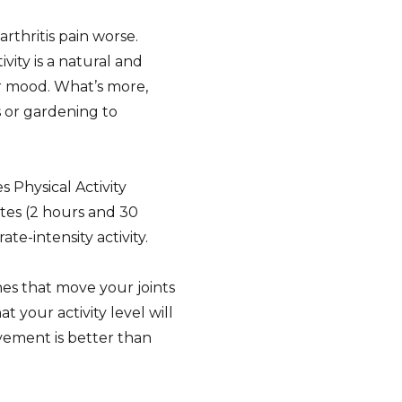
thritis pain worse.
ivity is a natural and
ur mood. What’s more,
s or gardening to
Physical Activity
tes (2 hours and 30
e-intensity activity.
hes that move your joints
t your activity level will
vement is better than