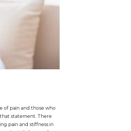
se of pain and those who
 that statement. There
ng pain and stiffness in