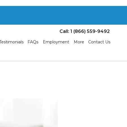
Call: 1 (866) 559-9492
Testimonials
FAQs
Employment
More
Contact Us