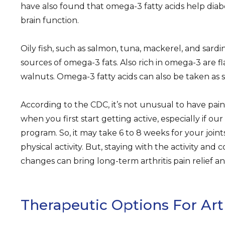
have also found that omega-3 fatty acids help diab
brain function.
Oily fish, such as salmon, tuna, mackerel, and sard
sources of omega-3 fats. Also rich in omega-3 are fl
walnuts. Omega-3 fatty acids can also be taken as
According to the CDC, it’s not unusual to have pain,
when you first start getting active, especially if ou
program. So, it may take 6 to 8 weeks for your join
physical activity. But, staying with the activity and c
changes can bring long-term arthritis pain relief an
Therapeutic Options For Arth