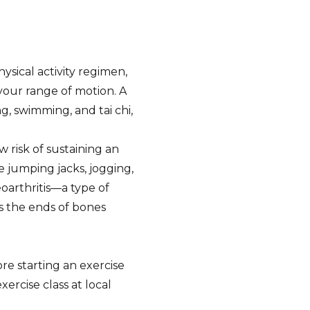
ysical activity regimen,
 your range of motion. A
g, swimming, and tai chi,
 risk of sustaining an
ke jumping jacks, jogging,
eoarthritis—a type of
ns the ends of bones
re starting an exercise
xercise class at local