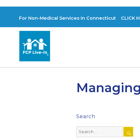
For Non-Medical Services In Connecticut CLICK H
Managing 
Search
Search
for: