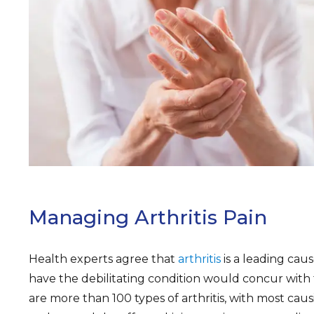
ARCH
Managing Arthritis Pain
Health experts agree that
arthritis
is a leading cau
have the debilitating condition would concur with
are more than 100 types of arthritis, with most causi