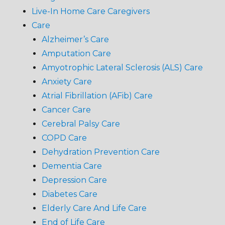
Live-In Home Care Caregivers
Care
Alzheimer’s Care
Amputation Care
Amyotrophic Lateral Sclerosis (ALS) Care
Anxiety Care
Atrial Fibrillation (AFib) Care
Cancer Care
Cerebral Palsy Care
COPD Care
Dehydration Prevention Care
Dementia Care
Depression Care
Diabetes Care
Elderly Care And Life Care
End of Life Care