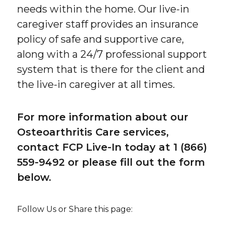
needs within the home. Our live-in
caregiver staff provides an insurance
policy of safe and supportive care,
along with a 24/7 professional support
system that is there for the client and
the live-in caregiver at all times.
For more information about our
Osteoarthritis Care services,
contact FCP Live-In today at 1 (866)
559-9492 or please fill out the form
below.
Follow Us or Share this page: