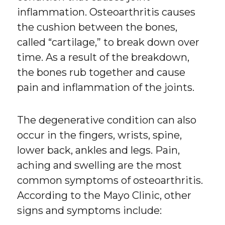
inflammation. Osteoarthritis causes
the cushion between the bones,
called “cartilage,” to break down over
time. As a result of the breakdown,
the bones rub together and cause
pain and inflammation of the joints.
The degenerative condition can also
occur in the fingers, wrists, spine,
lower back, ankles and legs. Pain,
aching and swelling are the most
common symptoms of osteoarthritis.
According to the Mayo Clinic, other
signs and symptoms include: