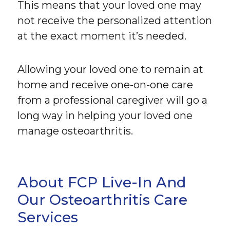
This means that your loved one may
not receive the personalized attention
at the exact moment it’s needed.
Allowing your loved one to remain at
home and receive one-on-one care
from a professional caregiver will go a
long way in helping your loved one
manage osteoarthritis.
About FCP Live-In And
Our Osteoarthritis Care
Services