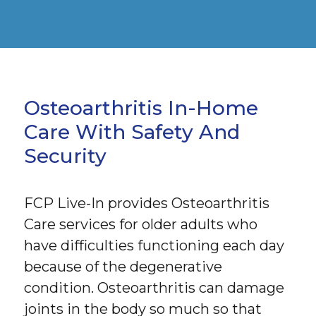
Osteoarthritis In-Home
Care With Safety And
Security
FCP Live-In provides Osteoarthritis
Care services for older adults who
have difficulties functioning each day
because of the degenerative
condition. Osteoarthritis can damage
joints in the body so much so that