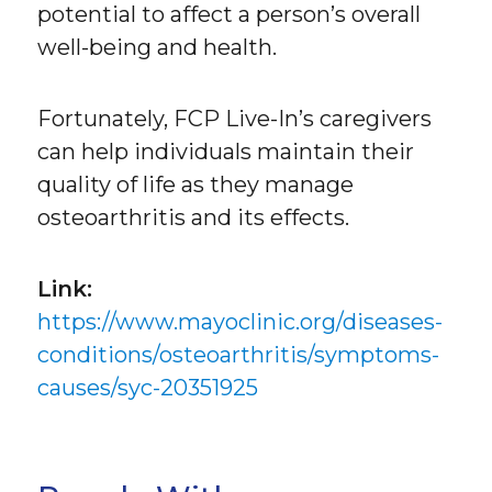
potential to affect a person’s overall
well-being and health.
Fortunately, FCP Live-In’s caregivers
can help individuals maintain their
quality of life as they manage
osteoarthritis and its effects.
Link:
https://www.mayoclinic.org/diseases-
conditions/osteoarthritis/symptoms-
causes/syc-20351925