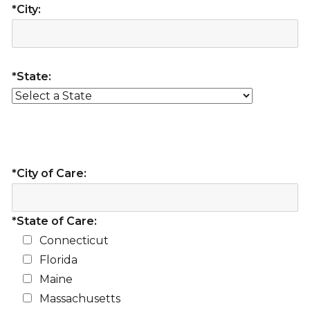
*City:
*State:
*City of Care:
*State of Care:
Connecticut
Florida
Maine
Massachusetts