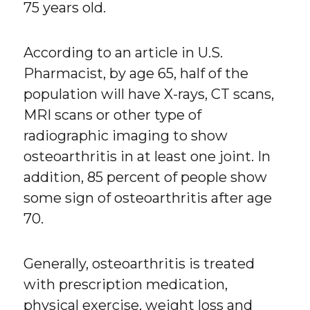
75 years old.
According to an article in U.S.
Pharmacist, by age 65, half of the
population will have X-rays, CT scans,
MRI scans or other type of
radiographic imaging to show
osteoarthritis in at least one joint. In
addition, 85 percent of people show
some sign of osteoarthritis after age
70.
Generally, osteoarthritis is treated
with prescription medication,
physical exercise, weight loss and