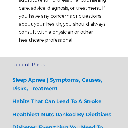
substitute for, professional counseling
care, advice, diagnosis, or treatment. If
you have any concerns or questions
about your health, you should always
consult with a physician or other
healthcare professional.
Recent Posts
Sleep Apnea | Symptoms, Causes,
Risks, Treatment
Habits That Can Lead To A Stroke
Healthiest Nuts Ranked By Dietitians
Diabetes: Everything You Need To