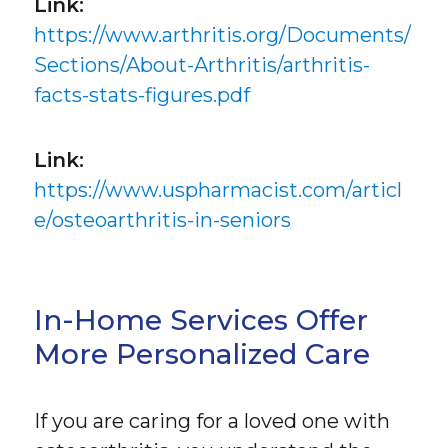
Link:
https://www.arthritis.org/Documents/
Sections/About-Arthritis/arthritis-
facts-stats-figures.pdf
Link:
https://www.uspharmacist.com/articl
e/osteoarthritis-in-seniors
In-Home Services Offer
More Personalized Care
If you are caring for a loved one with