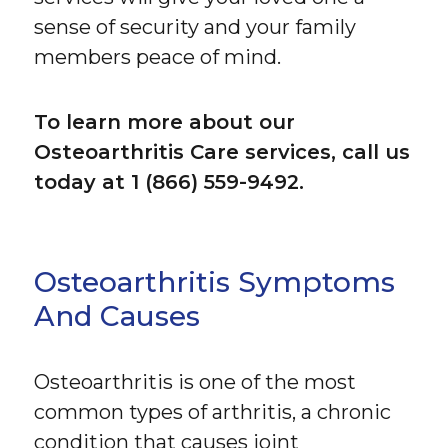
sense of security and your family
members peace of mind.
To learn more about our
Osteoarthritis Care services, call us
today at 1 (866) 559-9492.
Osteoarthritis Symptoms
And Causes
Osteoarthritis is one of the most
common types of arthritis, a chronic
condition that causes joint