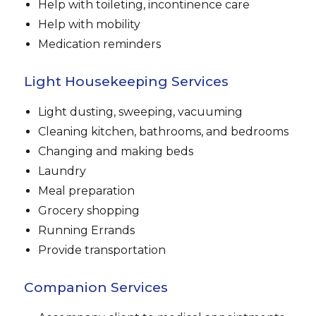
Help with toileting, incontinence care
Help with mobility
Medication reminders
Light Housekeeping Services
Light dusting, sweeping, vacuuming
Cleaning kitchen, bathrooms, and bedrooms
Changing and making beds
Laundry
Meal preparation
Grocery shopping
Running Errands
Provide transportation
Companion Services