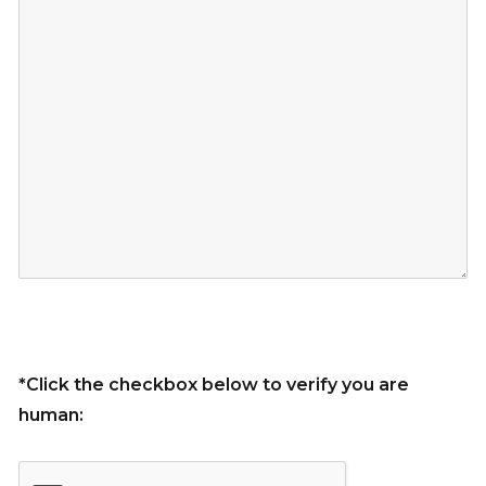
*Click the checkbox below to verify you are
human: