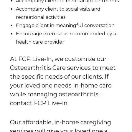
Accompany client to medical appointments
Accompany client to social visits and
recreational activities
Engage client in meaningful conversation
Encourage exercise as recommended by a
health care provider
At FCP Live-In, we customize our
Osteoarthritis Care services to meet
the specific needs of our clients. If
your loved one needs in-home care
while managing osteoarthritis,
contact FCP Live-In.
Our affordable, in-home caregiving
services will give your loved one a