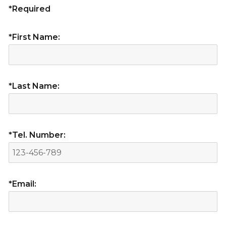
*Required
*First Name:
*Last Name:
*Tel. Number:
*Email: