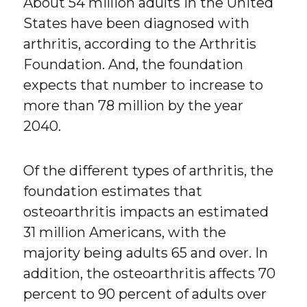
About 54 million adults in the United
States have been diagnosed with
arthritis, according to the Arthritis
Foundation. And, the foundation
expects that number to increase to
more than 78 million by the year
2040.
Of the different types of arthritis, the
foundation estimates that
osteoarthritis impacts an estimated
31 million Americans, with the
majority being adults 65 and over. In
addition, the osteoarthritis affects 70
percent to 90 percent of adults over