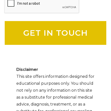
Please leave this field empty.
Disclaimer
This site offers information designed for
educational purposes only. You should
not rely on any information on this site
as a substitute for professional medical
advice, diagnosis, treatment, or as a