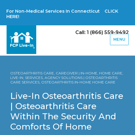
For Non-Medical Services In Connecticut CLICK
HERE!
Call: 1 (866) 559-9492
MENU
OSTEOARTHRITIS CARE, CAREGIVER | IN-HOME, HOME CARE,
LIVE-IN, SERVICES, AGENCY SOLUTIONS | OSTEOARTHRITIS
CARE SERVICES, OSTEOARTHRITIS IN-HOME HOME CARE
Live-In Osteoarthritis Care
| Osteoarthritis Care
Within The Security And
Comforts Of Home