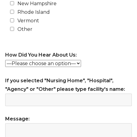
New Hampshire
Rhode Island
Vermont
Other
How Did You Hear About Us:
If you selected "Nursing Home", "Hospital",
"Agency" or "Other" please type facility's name:
Message: