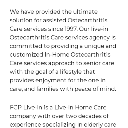
We have provided the ultimate
solution for assisted Osteoarthritis
Care services since 1997. Our live-in
Osteoarthritis Care services agency is
committed to providing a unique and
customized In-Home Osteoarthritis
Care services approach to senior care
with the goal of a lifestyle that
provides enjoyment for the one in
care, and families with peace of mind.
FCP Live-In is a Live-In Home Care
company with over two decades of
experience specializing in elderly care