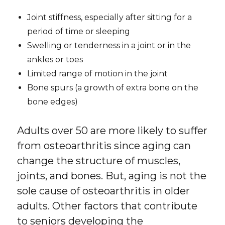
Joint stiffness, especially after sitting for a
period of time or sleeping
Swelling or tenderness in a joint or in the
ankles or toes
Limited range of motion in the joint
Bone spurs (a growth of extra bone on the
bone edges)
Adults over 50 are more likely to suffer
from osteoarthritis since aging can
change the structure of muscles,
joints, and bones. But, aging is not the
sole cause of osteoarthritis in older
adults. Other factors that contribute
to seniors developing the