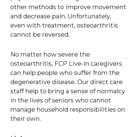
other methods to improve movement
and decrease pain. Unfortunately,
even with treatment, osteoarthritis
cannot be reversed.
No matter how severe the
osteoarthritis, FCP Live-In caregivers
can help people who suffer from the
degenerative disease. Our direct care
staff help to bring a sense of normalcy
in the lives of seniors who cannot
manage household responsibilities on
their own.