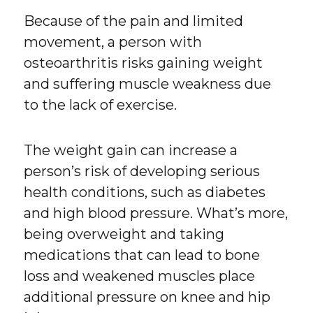
Because of the pain and limited
movement, a person with
osteoarthritis risks gaining weight
and suffering muscle weakness due
to the lack of exercise.
The weight gain can increase a
person’s risk of developing serious
health conditions, such as diabetes
and high blood pressure. What’s more,
being overweight and taking
medications that can lead to bone
loss and weakened muscles place
additional pressure on knee and hip