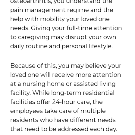
osteoarthritis, you understand the
pain management regime and the
help with mobility your loved one
needs. Giving your full-time attention
to caregiving may disrupt your own
daily routine and personal lifestyle.
Because of this, you may believe your
loved one will receive more attention
at a nursing home or assisted living
facility. While long-term residential
facilities offer 24-hour care, the
employees take care of multiple
residents who have different needs
that need to be addressed each day.