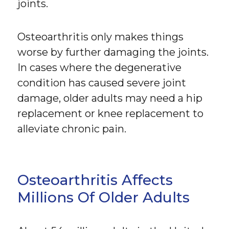
joints.
Osteoarthritis only makes things
worse by further damaging the joints.
In cases where the degenerative
condition has caused severe joint
damage, older adults may need a hip
replacement or knee replacement to
alleviate chronic pain.
Osteoarthritis Affects
Millions Of Older Adults