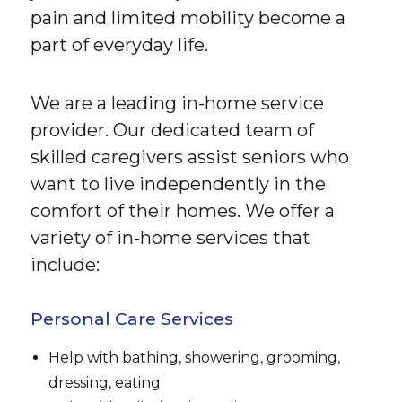
pain and limited mobility become a
part of everyday life.
We are a leading in-home service
provider. Our dedicated team of
skilled caregivers assist seniors who
want to live independently in the
comfort of their homes. We offer a
variety of in-home services that
include:
Personal Care Services
Help with bathing, showering, grooming,
dressing, eating