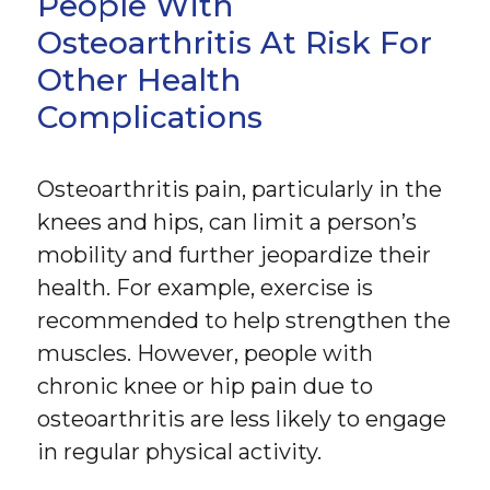
People With
Osteoarthritis At Risk For
Other Health
Complications
Osteoarthritis pain, particularly in the
knees and hips, can limit a person’s
mobility and further jeopardize their
health. For example, exercise is
recommended to help strengthen the
muscles. However, people with
chronic knee or hip pain due to
osteoarthritis are less likely to engage
in regular physical activity.