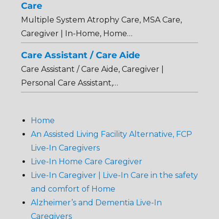
Care
Multiple System Atrophy Care, MSA Care,
Caregiver | In-Home, Home…
Care Assistant / Care Aide
Care Assistant / Care Aide, Caregiver |
Personal Care Assistant,…
Home
An Assisted Living Facility Alternative, FCP
Live-In Caregivers
Live-In Home Care Caregiver
Live-In Caregiver | Live-In Care in the safety
and comfort of Home
Alzheimer’s and Dementia Live-In
Caregivers