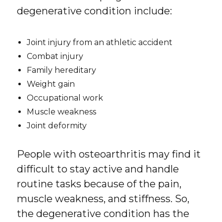
degenerative condition include:
Joint injury from an athletic accident
Combat injury
Family hereditary
Weight gain
Occupational work
Muscle weakness
Joint deformity
People with osteoarthritis may find it
difficult to stay active and handle
routine tasks because of the pain,
muscle weakness, and stiffness. So,
the degenerative condition has the