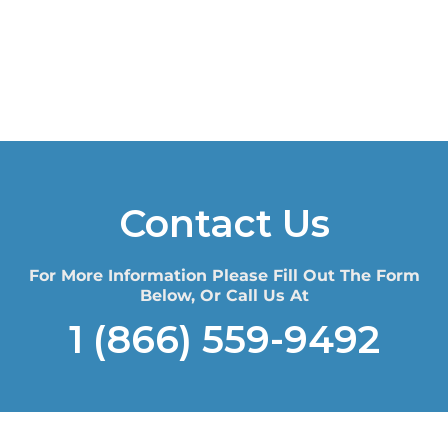
Contact Us
For More Information Please Fill Out The Form
Below, Or Call Us At
1 (866) 559-9492