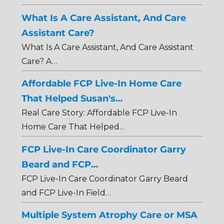
What Is A Care Assistant, And Care
Assistant Care?
What Is A Care Assistant, And Care Assistant
Care? A…
Affordable FCP Live-In Home Care
That Helped Susan's…
Real Care Story: Affordable FCP Live-In
Home Care That Helped…
FCP Live-In Care Coordinator Garry
Beard and FCP…
FCP Live-In Care Coordinator Garry Beard
and FCP Live-In Field…
Multiple System Atrophy Care or MSA