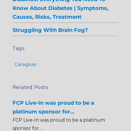
Know About Diabetes | Symptoms,
Causes, Risks, Treatment
Struggling With Brain Fog?
Tags
Caregiver
Related Posts
FCP Live-In was proud to be a
platinum sponsor for…
FCP Live-In was proud to be a platinum
sponsor for…