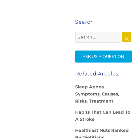
Search
Search
for:
SE
ASK US A QUESTION
Related Articles:
Sleep Apnea |
Symptoms, Causes,
Risks, Treatment
Habits That Can Lead To
A Stroke
Healthiest Nuts Ranked
By Dietitians