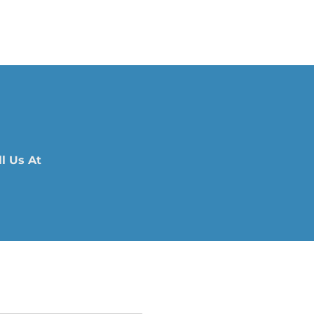
l Us At