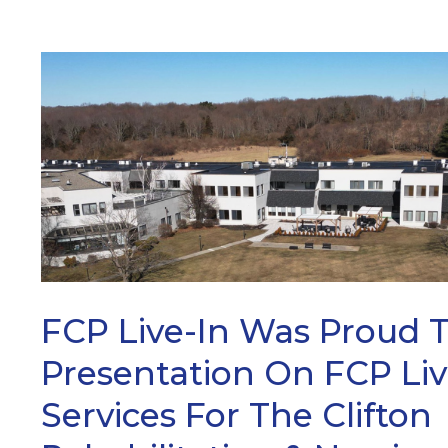
ARCH
FCP Live-In Was Proud 
Presentation On FCP Liv
Services For The Clifton