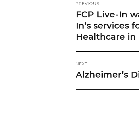
PREVIOUS
Navigation
FCP Live-In w
Previous
post:
In’s services
Healthcare in 
NEXT
Alzheimer’s D
Next
post: