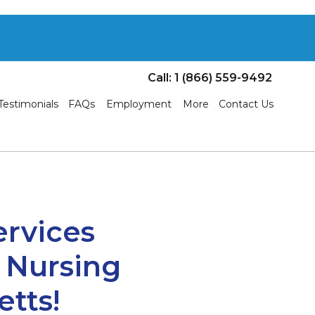
Call: 1 (866) 559-9492
Testimonials
FAQs
Employment
More
Contact Us
ervices
& Nursing
tts!