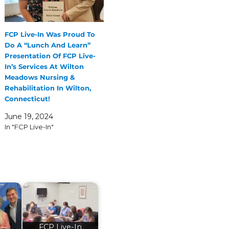
FCP Live-In Was Proud To
Do A “Lunch And Learn”
Presentation Of FCP Live-
In’s Services At Wilton
Meadows Nursing &
Rehabilitation In Wilton,
Connecticut!
June 19, 2024
In "FCP Live-In"
FCP Live-In