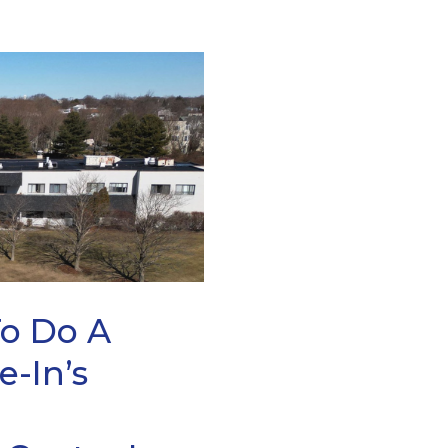
To Do A
e-In’s