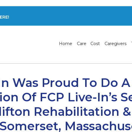
ERE!
Home
Care
Cost
Caregivers
In Was Proud To Do A
ion Of FCP Live-In’s S
lifton Rehabilitation 
 Somerset, Massachuse