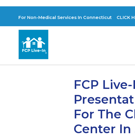
For Non-Medical Services In Connecticut CLICK H
FCP Live-
Presentat
For The C
Center In