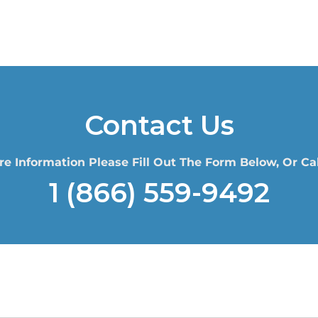
Contact Us
re Information Please Fill Out The Form Below, Or Cal
1 (866) 559-9492