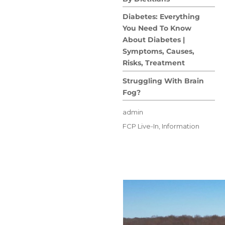
Diabetes: Everything
You Need To Know
About Diabetes |
Symptoms, Causes,
Risks, Treatment
Struggling With Brain
Fog?
Author
admin
Posted
Categories
FCP Live-In
,
Information
on