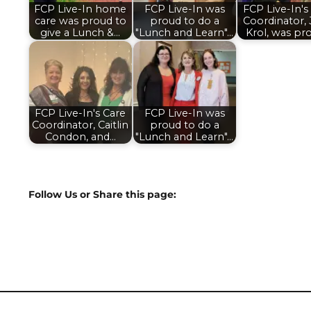
FCP Live-In home
FCP Live-In was
FCP Live-In's
care was proud to
proud to do a
Coordinator,
give a Lunch &…
"Lunch and Learn"…
Krol, was pr
FCP Live-In's Care
FCP Live-In was
Coordinator, Caitlin
proud to do a
Condon, and…
"Lunch and Learn"…
Follow Us or Share this page: