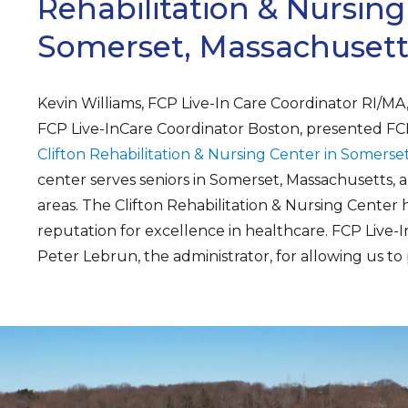
Rehabilitation & Nursing
Somerset, Massachusett
Kevin Williams, FCP Live-In Care Coordinator RI/M
FCP Live-InCare Coordinator Boston, presented FCP 
Clifton Rehabilitation & Nursing Center in Somerse
center serves seniors in Somerset, Massachusetts,
areas. The Clifton Rehabilitation & Nursing Center 
reputation for excellence in healthcare. FCP Live-I
Peter Lebrun, the administrator, for allowing us to