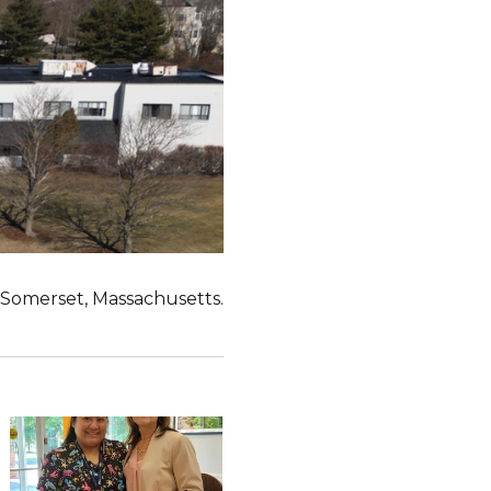
n Somerset, Massachusetts.