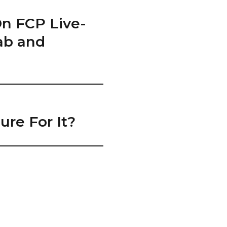
On FCP Live-
hab and
re For It?