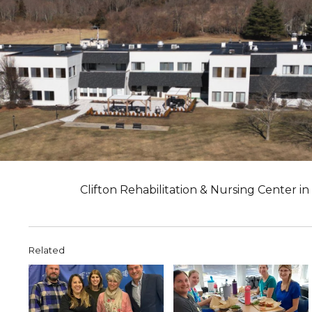
Clifton Rehabilitation & Nursing Center i
Related