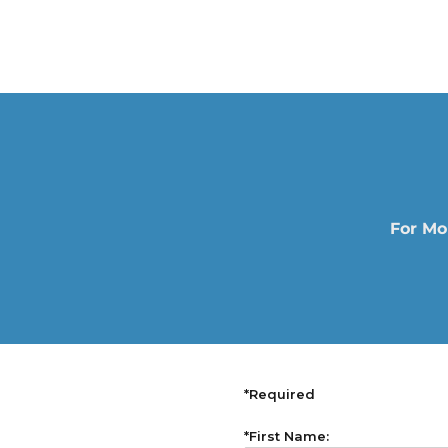
For Mo
*Required
*First Name: