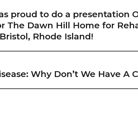
as proud to do a presentation 
 for The Dawn Hill Home for Re
Bristol, Rhode Island!
isease: Why Don’t We Have A Cu