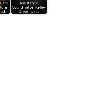
 Care
Assistance
 John
Coordinator, Kelley
oud…
Green was…