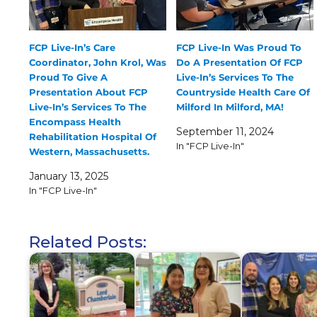
FCP Live-In’s Care
FCP Live-In Was Proud To
Coordinator, John Krol, Was
Do A Presentation Of FCP
Proud To Give A
Live-In’s Services To The
Presentation About FCP
Countryside Health Care Of
Live-In’s Services To The
Milford In Milford, MA!
Encompass Health
September 11, 2024
Rehabilitation Hospital Of
In "FCP Live-In"
Western, Massachusetts.
January 13, 2025
In "FCP Live-In"
Related Posts: