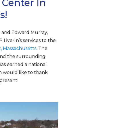
 Center In
s!
A, and Edward Murray,
Live-In’s services to the
t, Massachusetts
. The
 and the surrounding
has earned a national
n would like to thank
 present!