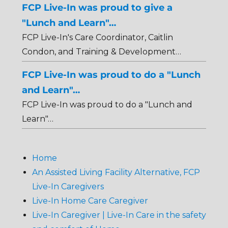
FCP Live-In was proud to give a
"Lunch and Learn"…
FCP Live-In's Care Coordinator, Caitlin
Condon, and Training & Development…
FCP Live-In was proud to do a "Lunch
and Learn"…
FCP Live-In was proud to do a "Lunch and
Learn"…
Home
An Assisted Living Facility Alternative, FCP
Live-In Caregivers
Live-In Home Care Caregiver
Live-In Caregiver | Live-In Care in the safety