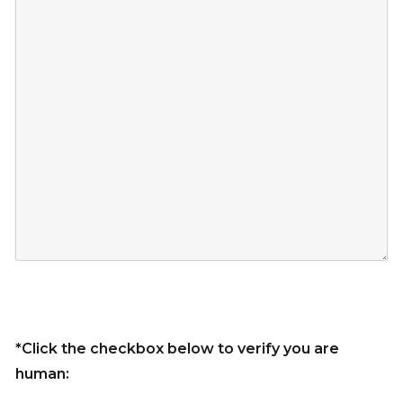
*Click the checkbox below to verify you are
human: