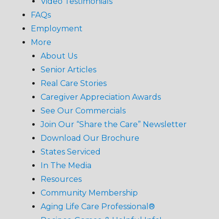
Video Testimonials
FAQs
Employment
More
About Us
Senior Articles
Real Care Stories
Caregiver Appreciation Awards
See Our Commercials
Join Our “Share the Care” Newsletter
Download Our Brochure
States Serviced
In The Media
Resources
Community Membership
Aging Life Care Professional®