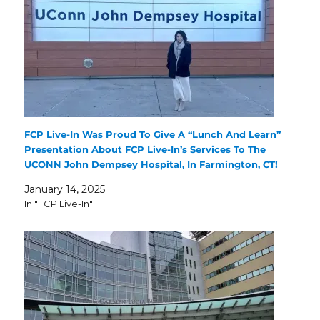
FCP Live-In Was Proud To Give A “Lunch And Learn”
Presentation About FCP Live-In’s Services To The
UCONN John Dempsey Hospital, In Farmington, CT!
January 14, 2025
In "FCP Live-In"