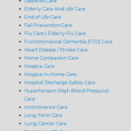
Diabetes Care
Elderly Care And Life Care
End of Life Care
Fall Prevention Care
Flu Care | Elderly Flu Care
Frontotemporal Dementia (FTD) Care
Heart Disease / Stroke Care
Home Companion Care
Hospice Care
Hospice In-Home Care
Hospital Discharge Safely Care
Hypertension (High Blood Pressure)
Care
Incontinence Care
Long-Term Care
Lung Cancer Care