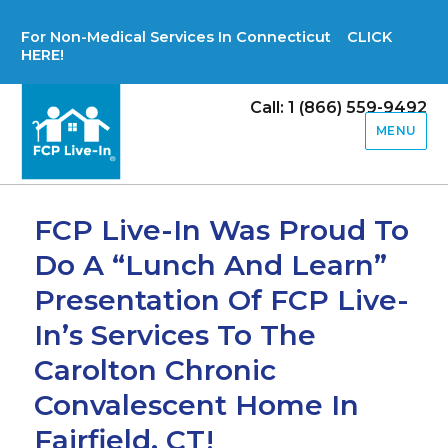
For Non-Medical Services In Connecticut CLICK
HERE!
Call: 1 (866) 559-9492
MENU
FCP Live-In Was Proud To
Do A “Lunch And Learn”
Presentation Of FCP Live-
In’s Services To The
Carolton Chronic
Convalescent Home In
Fairfield, CT!