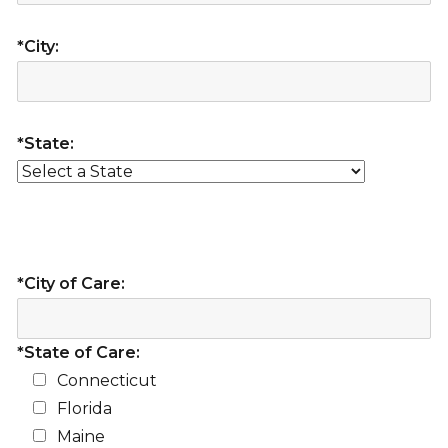
*City:
*State:
*City of Care:
*State of Care:
Connecticut
Florida
Maine