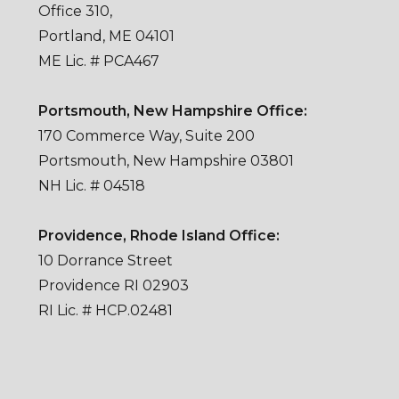
Office 310,
Portland, ME 04101
ME Lic. # PCA467
Portsmouth, New Hampshire Office:
170 Commerce Way, Suite 200
Portsmouth, New Hampshire 03801
NH Lic. # 04518
Providence, Rhode Island Office:
10 Dorrance Street
Providence RI 02903
RI Lic. # HCP.02481