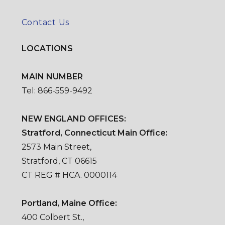
Contact Us
LOCATIONS
MAIN NUMBER
Tel: 866-559-9492
NEW ENGLAND OFFICES:
Stratford, Connecticut Main Office:
2573 Main Street,
Stratford, CT 06615
CT REG # HCA. 0000114
Portland, Maine Office:
400 Colbert St.,