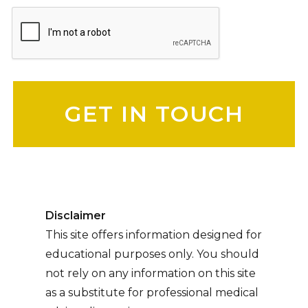
Please leave this field empty.
Disclaimer
This site offers information designed for
educational purposes only. You should
not rely on any information on this site
as a substitute for professional medical