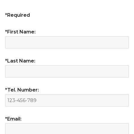
*Required
*First Name:
*Last Name:
*Tel. Number:
*Email: