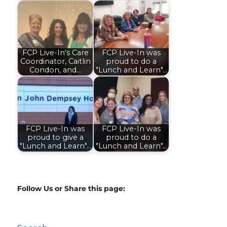
FCP Live-In's Care
FCP Live-In was
Coordinator, Caitlin
proud to do a
Condon, and…
"Lunch and Learn"…
FCP Live-In was
FCP Live-In was
proud to give a
proud to do a
"Lunch and Learn"…
"Lunch and Learn"…
Follow Us or Share this page: