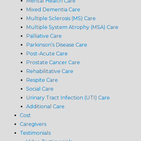
Mental Health Care
Mixed Dementia Care
Multiple Sclerosis (MS) Care
Multiple System Atrophy (MSA) Care
Palliative Care
Parkinson’s Disease Care
Post-Acute Care
Prostate Cancer Care
Rehabilitative Care
Respite Care
Social Care
Urinary Tract Infection (UTI) Care
Additional Care
Cost
Caregivers
Testimonials