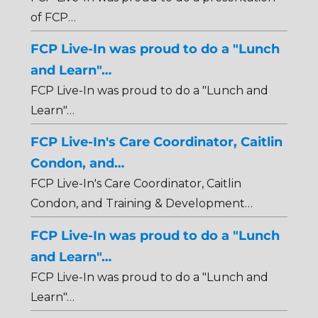
of FCP…
FCP Live-In was proud to do a "Lunch
and Learn"…
FCP Live-In was proud to do a "Lunch and
Learn"…
FCP Live-In's Care Coordinator, Caitlin
Condon, and…
FCP Live-In's Care Coordinator, Caitlin
Condon, and Training & Development…
FCP Live-In was proud to do a "Lunch
and Learn"…
FCP Live-In was proud to do a "Lunch and
Learn"…