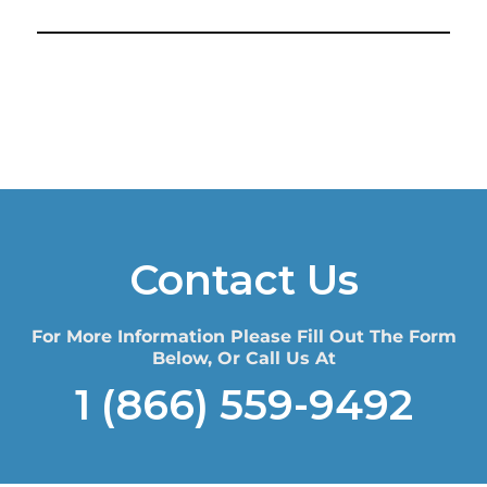
Contact Us
For More Information Please Fill Out The Form
Below, Or Call Us At
1 (866) 559-9492