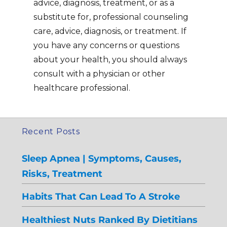
advice, diagnosis, treatment, or as a
substitute for, professional counseling
care, advice, diagnosis, or treatment. If
you have any concerns or questions
about your health, you should always
consult with a physician or other
healthcare professional.
Recent Posts
Sleep Apnea | Symptoms, Causes,
Risks, Treatment
Habits That Can Lead To A Stroke
Healthiest Nuts Ranked By Dietitians