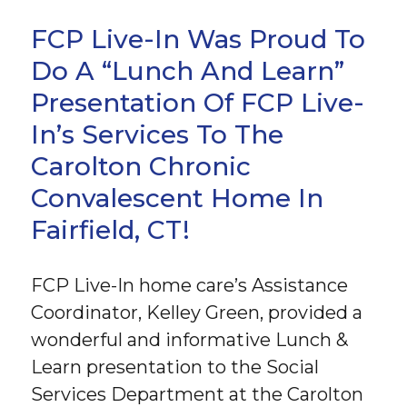
FCP Live-In Was Proud To
Do A “Lunch And Learn”
Presentation Of FCP Live-
In’s Services To The
Carolton Chronic
Convalescent Home In
Fairfield, CT!
FCP Live-In home care’s Assistance
Coordinator, Kelley Green, provided a
wonderful and informative Lunch &
Learn presentation to the Social
Services Department at the Carolton