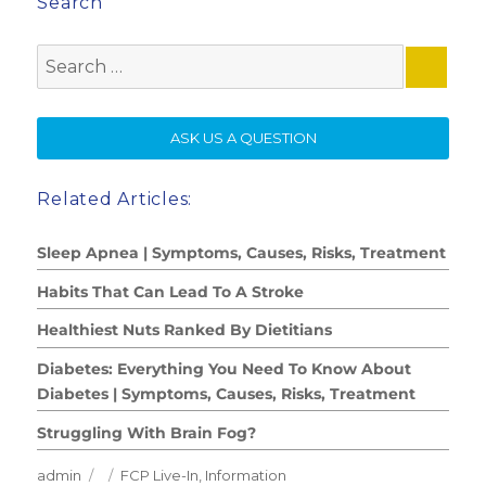
Search
Search
for:
SE
ASK US A QUESTION
Related Articles:
Sleep Apnea | Symptoms, Causes, Risks, Treatment
Habits That Can Lead To A Stroke
Healthiest Nuts Ranked By Dietitians
Diabetes: Everything You Need To Know About
Diabetes | Symptoms, Causes, Risks, Treatment
Struggling With Brain Fog?
Author
Posted
Categories
admin
FCP Live-In
,
Information