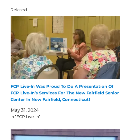
Related
FCP Live-In Was Proud To Do A Presentation Of
FCP Live-In’s Services For The New Fairfield Senior
Center In New Fairfield, Connecticut!
May 31, 2024
In "FCP Live-In"