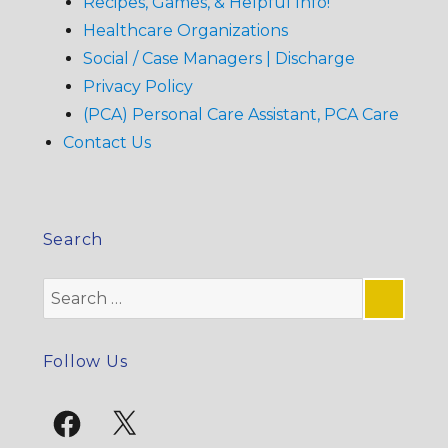
Recipes, Games, & Helpful Info!
Healthcare Organizations
Social / Case Managers | Discharge
Privacy Policy
(PCA) Personal Care Assistant, PCA Care
Contact Us
Search
Search
for:
SE
Follow Us
Facebook
X