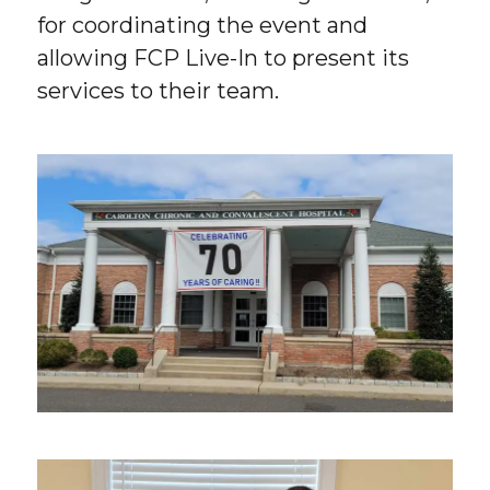
for coordinating the event and
allowing FCP Live-In to present its
services to their team.