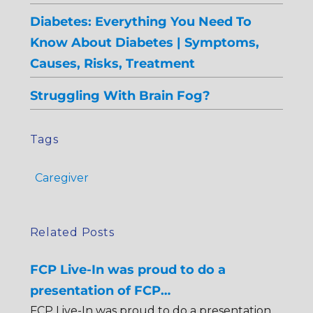
Diabetes: Everything You Need To
Know About Diabetes | Symptoms,
Causes, Risks, Treatment
Struggling With Brain Fog?
Tags
Caregiver
Related Posts
FCP Live-In was proud to do a
presentation of FCP…
FCP Live-In was proud to do a presentation