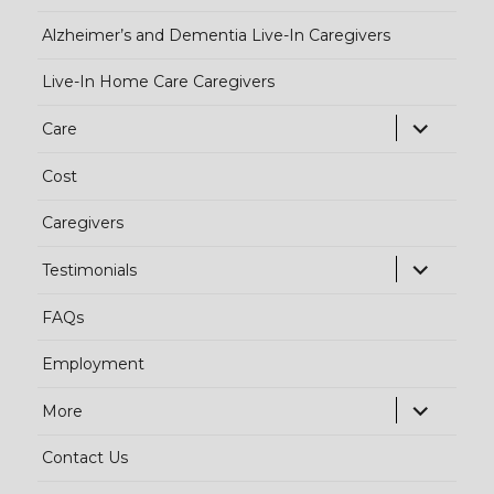
Alzheimer’s and Dementia Live-In Caregivers
Live-In Home Care Caregivers
exp
Care
chi
Cost
me
Caregivers
exp
Testimonials
chi
FAQs
me
Employment
exp
More
chi
Contact Us
me