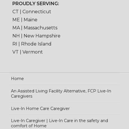
PROUDLY SERVING:
CT | Connecticut
ME | Maine
MA | Massachusetts
NH | New Hampshire
RI | Rhode Island
VT | Vermont
Home
An Assisted Living Facility Alternative, FCP Live-In
Caregivers
Live-In Home Care Caregiver
Live-In Caregiver | Live-In Care in the safety and
comfort of Home