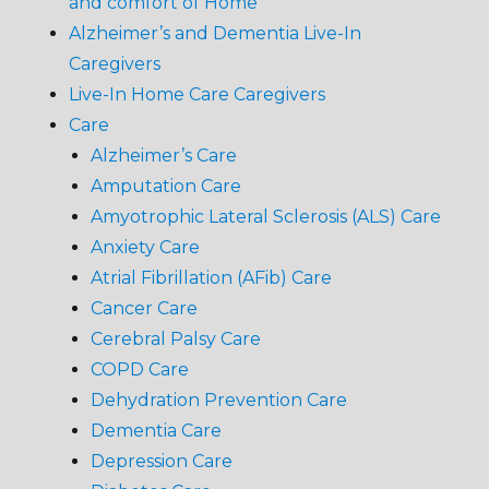
and comfort of Home
Alzheimer’s and Dementia Live-In
Caregivers
Live-In Home Care Caregivers
Care
Alzheimer’s Care
Amputation Care
Amyotrophic Lateral Sclerosis (ALS) Care
Anxiety Care
Atrial Fibrillation (AFib) Care
Cancer Care
Cerebral Palsy Care
COPD Care
Dehydration Prevention Care
Dementia Care
Depression Care