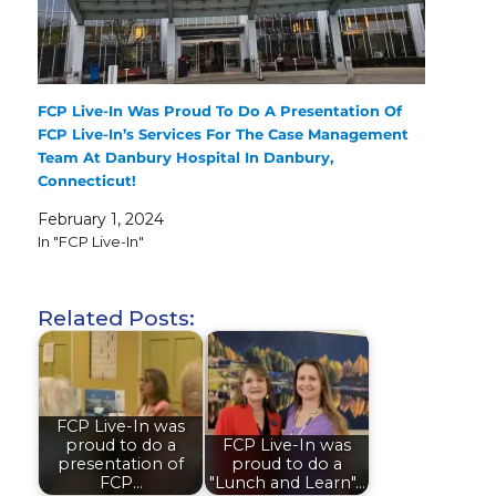
FCP Live-In Was Proud To Do A Presentation Of
FCP Live-In’s Services For The Case Management
Team At Danbury Hospital In Danbury,
Connecticut!
February 1, 2024
In "FCP Live-In"
Related Posts:
FCP Live-In was
proud to do a
FCP Live-In was
presentation of
proud to do a
FCP…
"Lunch and Learn"…