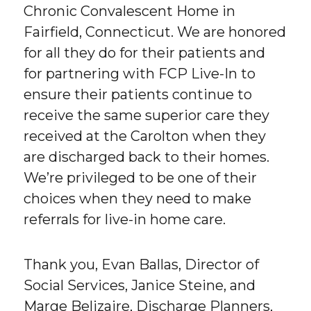
Chronic Convalescent Home in
Fairfield, Connecticut. We are honored
for all they do for their patients and
for partnering with FCP Live-In to
ensure their patients continue to
receive the same superior care they
received at the Carolton when they
are discharged back to their homes.
We’re privileged to be one of their
choices when they need to make
referrals for live-in home care.
Thank you, Evan Ballas, Director of
Social Services, Janice Steine, and
Marge Belizaire, Discharge Planners,