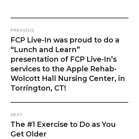
on
Post
PREVIOUS
Navigation
FCP Live-In was proud to do a
Previous
post:
“Lunch and Learn”
presentation of FCP Live-In’s
services to the Apple Rehab-
Wolcott Hall Nursing Center, in
Torrington, CT!
NEXT
The #1 Exercise to Do as You
Next
post:
Get Older