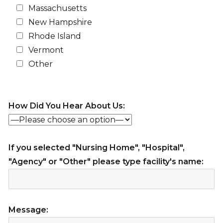
Massachusetts
New Hampshire
Rhode Island
Vermont
Other
How Did You Hear About Us:
If you selected "Nursing Home", "Hospital",
"Agency" or "Other" please type facility's name:
Message: