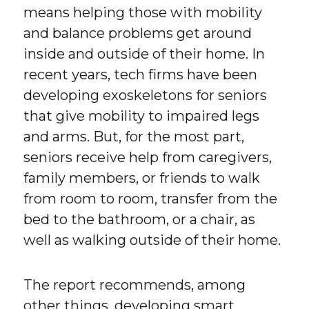
means helping those with mobility
and balance problems get around
inside and outside of their home. In
recent years, tech firms have been
developing exoskeletons for seniors
that give mobility to impaired legs
and arms. But, for the most part,
seniors receive help from caregivers,
family members, or friends to walk
from room to room, transfer from the
bed to the bathroom, or a chair, as
well as walking outside of their home.
The report recommends, among
other things, developing smart