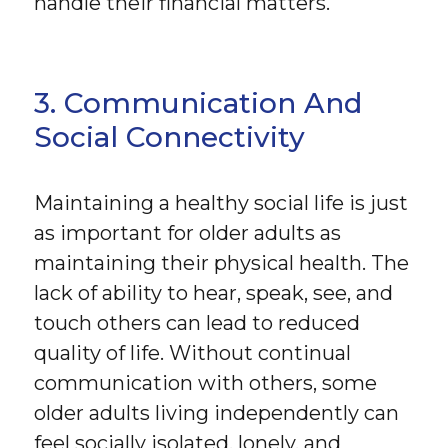
handle their financial matters.
3. Communication And
Social Connectivity
Maintaining a healthy social life is just
as important for older adults as
maintaining their physical health. The
lack of ability to hear, speak, see, and
touch others can lead to reduced
quality of life. Without continual
communication with others, some
older adults living independently can
feel socially isolated, lonely, and