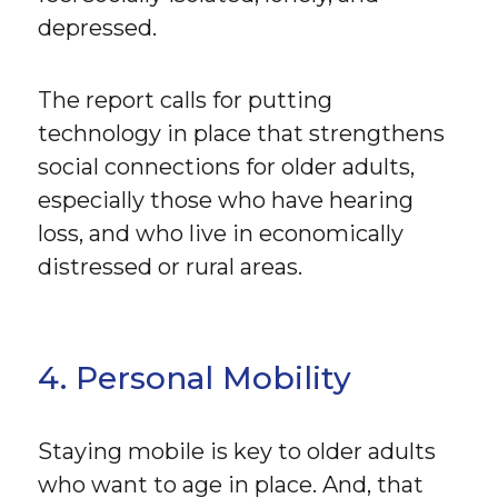
depressed.
The report calls for putting
technology in place that strengthens
social connections for older adults,
especially those who have hearing
loss, and who live in economically
distressed or rural areas.
4. Personal Mobility
Staying mobile is key to older adults
who want to age in place. And, that