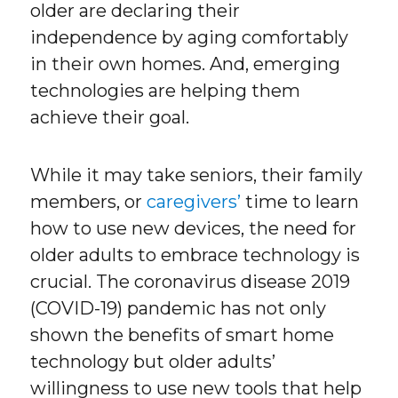
older are declaring their
independence by aging comfortably
in their own homes. And, emerging
technologies are helping them
achieve their goal.
While it may take seniors, their family
members, or
caregivers’
time to learn
how to use new devices, the need for
older adults to embrace technology is
crucial. The coronavirus disease 2019
(COVID-19) pandemic has not only
shown the benefits of smart home
technology but older adults’
willingness to use new tools that help