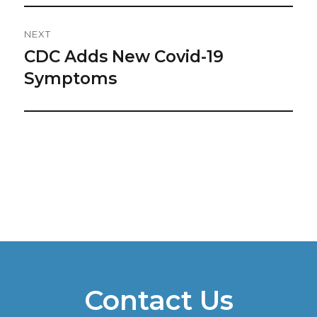
NEXT
CDC Adds New Covid-19
Next
post:
Symptoms
Contact Us