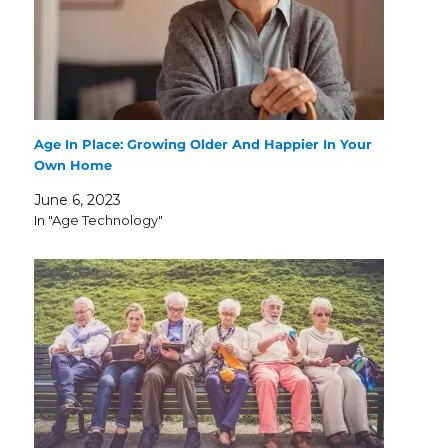
Age In Place: Growing Older And Happier In Your
Own Home
June 6, 2023
In "Age Technology"