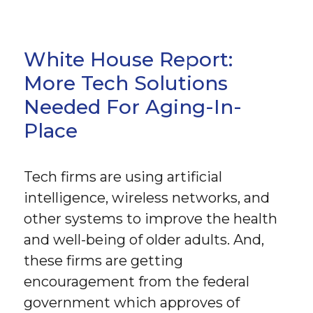
White House Report:
More Tech Solutions
Needed For Aging-In-
Place
Tech firms are using artificial
intelligence, wireless networks, and
other systems to improve the health
and well-being of older adults. And,
these firms are getting
encouragement from the federal
government which approves of