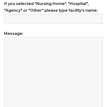
If you selected "Nursing Home", "Hospital",
"Agency" or "Other" please type facility's name:
Message: