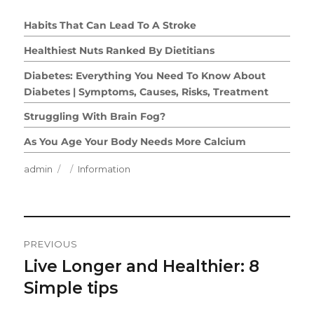
Habits That Can Lead To A Stroke
Healthiest Nuts Ranked By Dietitians
Diabetes: Everything You Need To Know About
Diabetes | Symptoms, Causes, Risks, Treatment
Struggling With Brain Fog?
As You Age Your Body Needs More Calcium
Author
Posted
Categories
admin
Information
on
Post
PREVIOUS
Navigation
Live Longer and Healthier: 8
Previous
post:
Simple tips