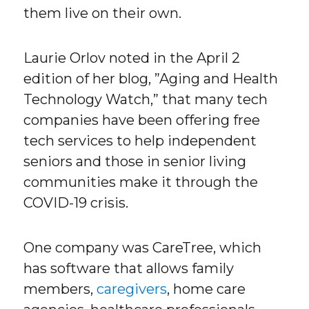
them live on their own.
Laurie Orlov noted in the April 2
edition of her blog, ”Aging and Health
Technology Watch,” that many tech
companies have been offering free
tech services to help independent
seniors and those in senior living
communities make it through the
COVID-19 crisis.
One company was CareTree, which
has software that allows family
members,
caregivers
, home care