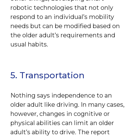
robotic technologies that not only
respond to an individual’s mobility
needs but can be modified based on
the older adult’s requirements and
usual habits.
5. Transportation
Nothing says independence to an
older adult like driving. In many cases,
however, changes in cognitive or
physical abilities can limit an older
adult’s ability to drive. The report