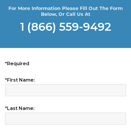
For More Information Please Fill Out The Form
Below, Or Call Us At
1 (866) 559-9492
*Required
*First Name:
*Last Name: