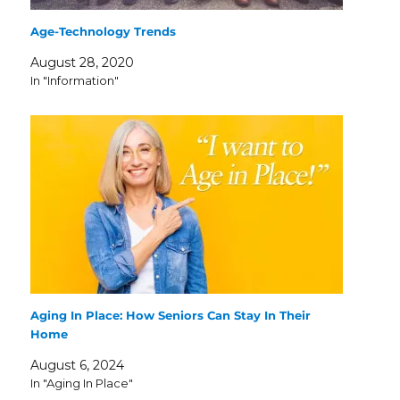
Age-Technology Trends
August 28, 2020
In "Information"
Aging In Place: How Seniors Can Stay In Their
Home
August 6, 2024
In "Aging In Place"