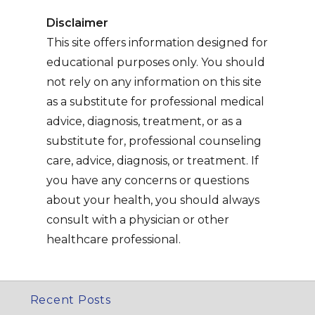
Disclaimer
This site offers information designed for
educational purposes only. You should
not rely on any information on this site
as a substitute for professional medical
advice, diagnosis, treatment, or as a
substitute for, professional counseling
care, advice, diagnosis, or treatment. If
you have any concerns or questions
about your health, you should always
consult with a physician or other
healthcare professional.
Recent Posts