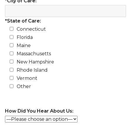
*City of Care:
*State of Care:
Connecticut
Florida
Maine
Massachusetts
New Hampshire
Rhode Island
Vermont
Other
How Did You Hear About Us: