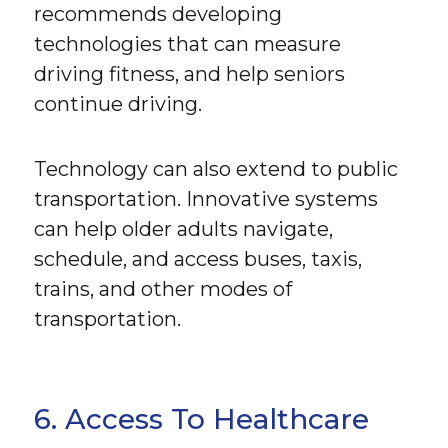
recommends developing
technologies that can measure
driving fitness, and help seniors
continue driving.
Technology can also extend to public
transportation. Innovative systems
can help older adults navigate,
schedule, and access buses, taxis,
trains, and other modes of
transportation.
6. Access To Healthcare