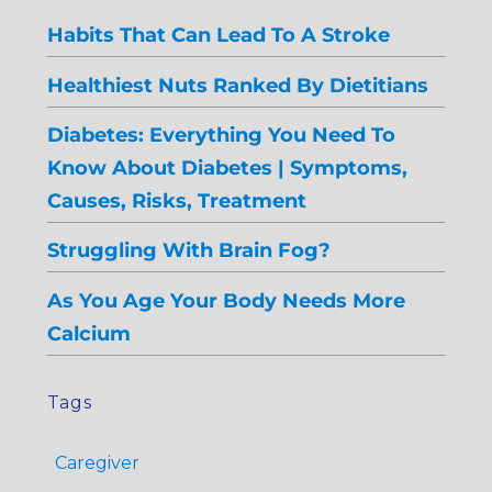
Habits That Can Lead To A Stroke
Healthiest Nuts Ranked By Dietitians
Diabetes: Everything You Need To
Know About Diabetes | Symptoms,
Causes, Risks, Treatment
Struggling With Brain Fog?
As You Age Your Body Needs More
Calcium
Tags
Caregiver