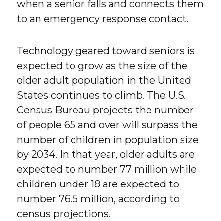
when a senior falls and connects them
to an emergency response contact.
Technology geared toward seniors is
expected to grow as the size of the
older adult population in the United
States continues to climb. The U.S.
Census Bureau projects the number
of people 65 and over will surpass the
number of children in population size
by 2034. In that year, older adults are
expected to number 77 million while
children under 18 are expected to
number 76.5 million, according to
census projections.