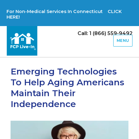
For Non-Medical Services In Connecticut CLICK
HERE!
Call: 1 (866) 559-9492
MENU
Emerging Technologies
To Help Aging Americans
Maintain Their
Independence