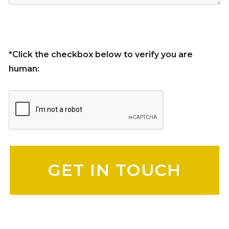
*Click the checkbox below to verify you are
human:
Please leave this field empty.