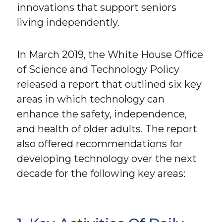
innovations that support seniors
living independently.
In March 2019, the White House Office
of Science and Technology Policy
released a report that outlined six key
areas in which technology can
enhance the safety, independence,
and health of older adults. The report
also offered recommendations for
developing technology over the next
decade for the following key areas: