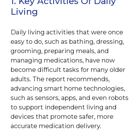
1. Key Activities Of Daily
Living
Daily living activities that were once
easy to do, such as bathing, dressing,
grooming, preparing meals, and
managing medications, have now
become difficult tasks for many older
adults. The report recommends,
advancing smart home technologies,
such as sensors, apps, and even robots
to support independent living and
devices that promote safer, more
accurate medication delivery.