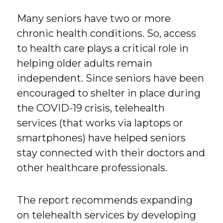
Many seniors have two or more
chronic health conditions. So, access
to health care plays a critical role in
helping older adults remain
independent. Since seniors have been
encouraged to shelter in place during
the COVID-19 crisis, telehealth
services (that works via laptops or
smartphones) have helped seniors
stay connected with their doctors and
other healthcare professionals.
The report recommends expanding
on telehealth services by developing