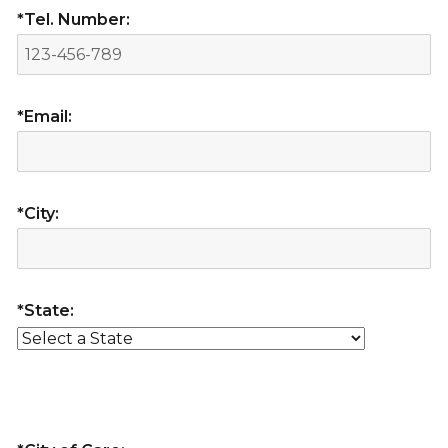
*Tel. Number:
*Email:
*City:
*State: