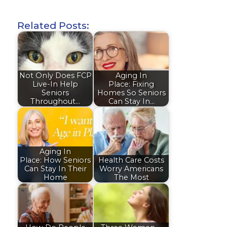
Related Posts:
Not Only Does FCP
Aging In
Live-In Help
Place: Fixing
Seniors
Homes So Seniors
Throughout…
Can Stay In…
Aging In
Place: How Seniors
Health Care Costs
Can Stay In Their
Worry Americans
Home
The Most