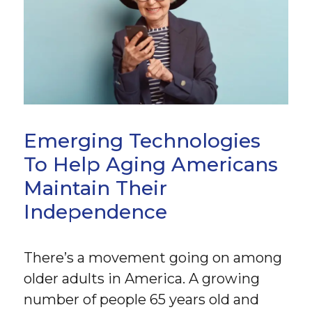
Emerging Technologies
To Help Aging Americans
Maintain Their
Independence
There’s a movement going on among
older adults in America. A growing
number of people 65 years old and