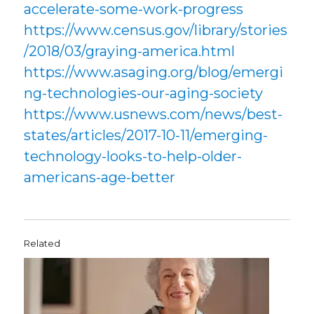
accelerate-some-work-progress
https://www.census.gov/library/stories
/2018/03/graying-america.html
https://www.asaging.org/blog/emergi
ng-technologies-our-aging-society
https://www.usnews.com/news/best-
states/articles/2017-10-11/emerging-
technology-looks-to-help-older-
americans-age-better
Related