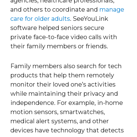
agencies, healthcare professionals,
and others to coordinate and
manage
care for older adults
. SeeYouLink
software helped seniors secure
private face-to-face video calls with
their family members or friends.
Family members also search for tech
products that help them remotely
monitor their loved one’s activities
while maintaining their privacy and
independence. For example, in-home
motion sensors, smartwatches,
medical alert systems, and other
devices have technology that detects