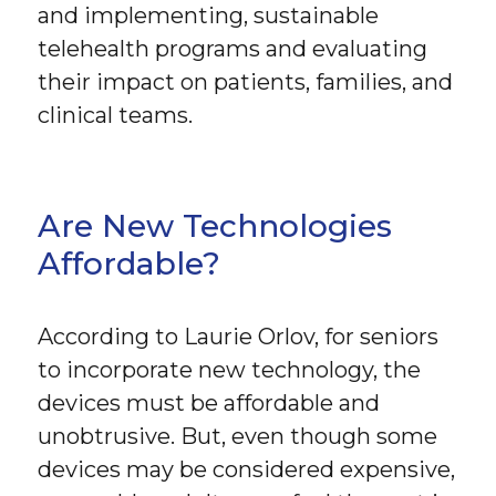
and implementing, sustainable
telehealth programs and evaluating
their impact on patients, families, and
clinical teams.
Are New Technologies
Affordable?
According to Laurie Orlov, for seniors
to incorporate new technology, the
devices must be affordable and
unobtrusive. But, even though some
devices may be considered expensive,