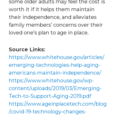
some older adults may feel the cost is
worth it if it helps them maintain
their independence, and alleviates
family members’ concerns over their
loved one’s plan to age in place.
Source Links:
https://www.whitehouse.gov/articles/
emerging-technologies-help-aging-
americans-maintain-independence/
https://www.whitehouse.gov/wp-
content/uploads/2019/03/Emerging-
Tech-to-Support-Aging-2019.pdf
https://www.ageinplacetech.com/blog
/covid-19-technology-changes-