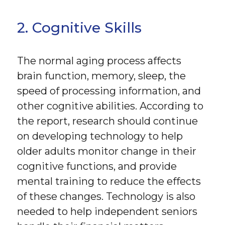
2. Cognitive Skills
The normal aging process affects
brain function, memory, sleep, the
speed of processing information, and
other cognitive abilities. According to
the report, research should continue
on developing technology to help
older adults monitor change in their
cognitive functions, and provide
mental training to reduce the effects
of these changes. Technology is also
needed to help independent seniors