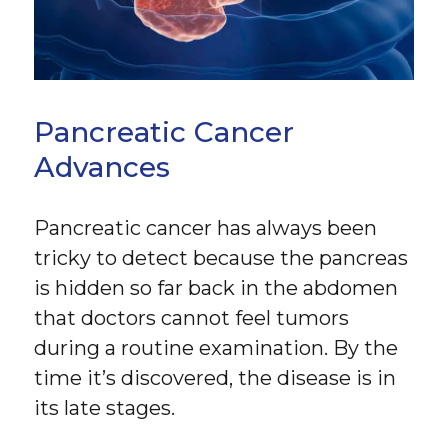
Pancreatic Cancer
Advances
Pancreatic cancer has always been
tricky to detect because the pancreas
is hidden so far back in the abdomen
that doctors cannot feel tumors
during a routine examination. By the
time it’s discovered, the disease is in
its late stages.