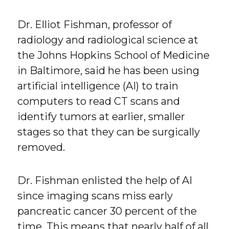
Dr. Elliot Fishman, professor of
radiology and radiological science at
the Johns Hopkins School of Medicine
in Baltimore, said he has been using
artificial intelligence (AI) to train
computers to read CT scans and
identify tumors at earlier, smaller
stages so that they can be surgically
removed.
Dr. Fishman enlisted the help of AI
since imaging scans miss early
pancreatic cancer 30 percent of the
time. This means that nearly half of all