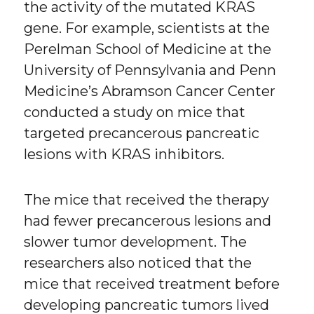
the activity of the mutated KRAS
gene. For example, scientists at the
Perelman School of Medicine at the
University of Pennsylvania and Penn
Medicine’s Abramson Cancer Center
conducted a study on mice that
targeted precancerous pancreatic
lesions with KRAS inhibitors.
The mice that received the therapy
had fewer precancerous lesions and
slower tumor development. The
researchers also noticed that the
mice that received treatment before
developing pancreatic tumors lived