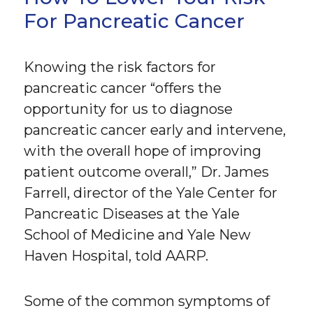
For Pancreatic Cancer
Knowing the risk factors for
pancreatic cancer “offers the
opportunity for us to diagnose
pancreatic cancer early and intervene,
with the overall hope of improving
patient outcome overall,” Dr. James
Farrell, director of the Yale Center for
Pancreatic Diseases at the Yale
School of Medicine and Yale New
Haven Hospital, told AARP.
Some of the common symptoms of