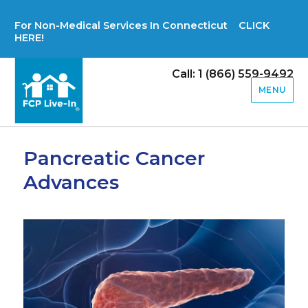
For Non-Medical Services In Connecticut CLICK
HERE!
Call: 1 (866) 559-9492
MENU
Pancreatic Cancer
Advances