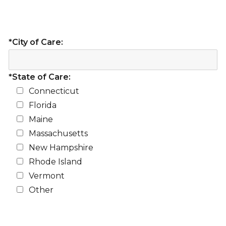
*City of Care:
*State of Care:
Connecticut
Florida
Maine
Massachusetts
New Hampshire
Rhode Island
Vermont
Other