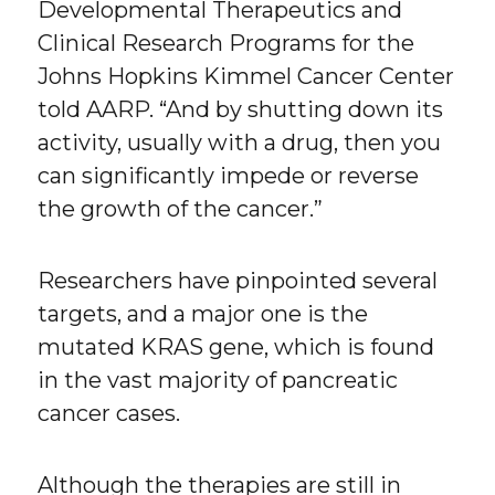
Developmental Therapeutics and
Clinical Research Programs for the
Johns Hopkins Kimmel Cancer Center
told AARP. “And by shutting down its
activity, usually with a drug, then you
can significantly impede or reverse
the growth of the cancer.”
Researchers have pinpointed several
targets, and a major one is the
mutated KRAS gene, which is found
in the vast majority of pancreatic
cancer cases.
Although the therapies are still in