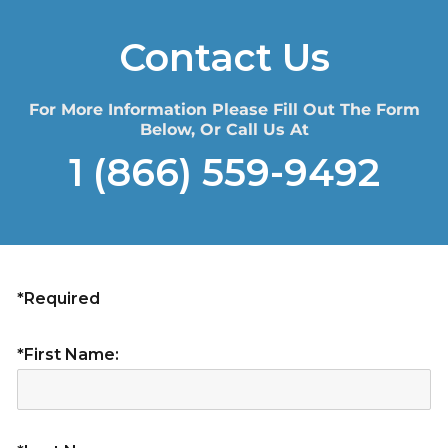
Contact Us
For More Information Please Fill Out The Form
Below, Or Call Us At
1 (866) 559-9492
*Required
*First Name: