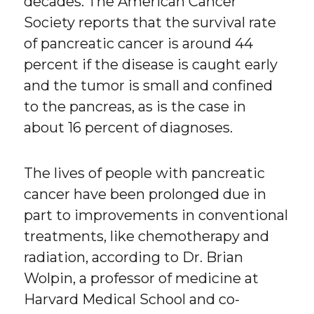
decades. The American Cancer
Society reports that the survival rate
of pancreatic cancer is around 44
percent if the disease is caught early
and the tumor is small and confined
to the pancreas, as is the case in
about 16 percent of diagnoses.
The lives of people with pancreatic
cancer have been prolonged due in
part to improvements in conventional
treatments, like chemotherapy and
radiation, according to Dr. Brian
Wolpin, a professor of medicine at
Harvard Medical School and co-