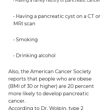
• Having a family history of pancreatic cancer
• Having a pancreatic cyst on a CT or
MRI scan
• Smoking
• Drinking alcohol
Also, the American Cancer Society
reports that people who are obese
(BMI of 30 or higher) are 20 percent
more likely to develop pancreatic
cancer.
According to Dr. Wolpin, type 2