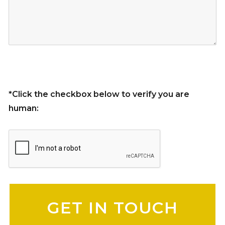
*Click the checkbox below to verify you are
human:
Please leave this field empty.