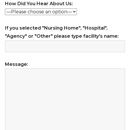
How Did You Hear About Us:
If you selected "Nursing Home", "Hospital",
"Agency" or "Other" please type facility's name:
Message: