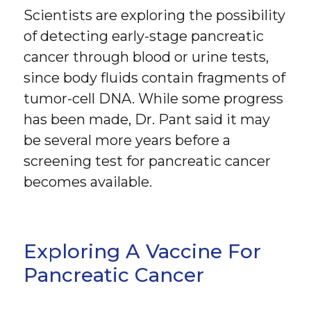
Scientists are exploring the possibility
of detecting early-stage pancreatic
cancer through blood or urine tests,
since body fluids contain fragments of
tumor-cell DNA. While some progress
has been made, Dr. Pant said it may
be several more years before a
screening test for pancreatic cancer
becomes available.
Exploring A Vaccine For
Pancreatic Cancer