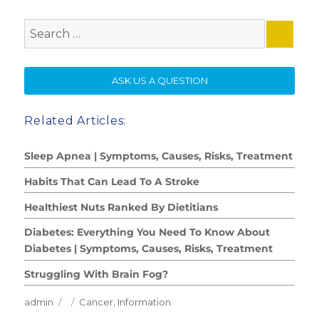
Search
for:
SE
ASK US A QUESTION
Related Articles:
Sleep Apnea | Symptoms, Causes, Risks, Treatment
Habits That Can Lead To A Stroke
Healthiest Nuts Ranked By Dietitians
Diabetes: Everything You Need To Know About
Diabetes | Symptoms, Causes, Risks, Treatment
Struggling With Brain Fog?
Author
Posted
Categories
admin
Cancer
,
Information
on