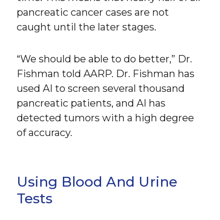
pancreatic cancer cases are not
caught until the later stages.
“We should be able to do better,” Dr.
Fishman told AARP. Dr. Fishman has
used AI to screen several thousand
pancreatic patients, and AI has
detected tumors with a high degree
of accuracy.
Using Blood And Urine
Tests