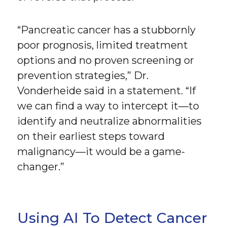
“Pancreatic cancer has a stubbornly
poor prognosis, limited treatment
options and no proven screening or
prevention strategies,” Dr.
Vonderheide said in a statement. “If
we can find a way to intercept it—to
identify and neutralize abnormalities
on their earliest steps toward
malignancy—it would be a game-
changer.”
Using AI To Detect Cancer