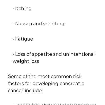
• Itching
• Nausea and vomiting
• Fatigue
• Loss of appetite and unintentional
weight loss
Some of the most common risk
factors for developing pancreatic
cancer include: