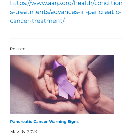
https://www.aarp.org/health/condition
s-treatments/advances-in-pancreatic-
cancer-treatment/
Related
Pancreatic Cancer Warning Signs
May 18, 2023