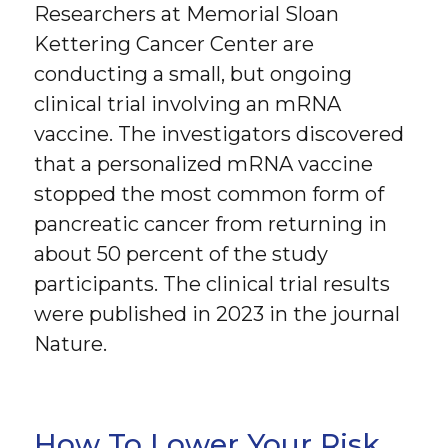
Researchers at Memorial Sloan
Kettering Cancer Center are
conducting a small, but ongoing
clinical trial involving an mRNA
vaccine. The investigators discovered
that a personalized mRNA vaccine
stopped the most common form of
pancreatic cancer from returning in
about 50 percent of the study
participants. The clinical trial results
were published in 2023 in the journal
Nature.
How To Lower Your Risk