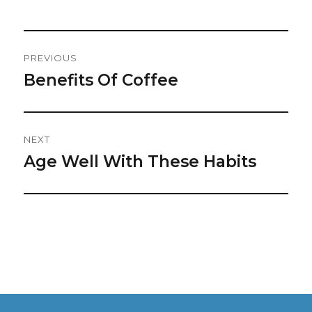
Post
PREVIOUS
Navigation
Benefits Of Coffee
Previous
post:
NEXT
Age Well With These Habits
Next
post: