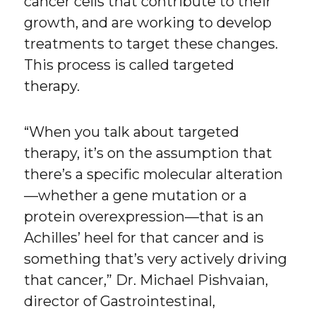
cancer cells that contribute to their
growth, and are working to develop
treatments to target these changes.
This process is called targeted
therapy.
“When you talk about targeted
therapy, it’s on the assumption that
there’s a specific molecular alteration
—whether a gene mutation or a
protein overexpression—that is an
Achilles’ heel for that cancer and is
something that’s very actively driving
that cancer,” Dr. Michael Pishvaian,
director of Gastrointestinal,