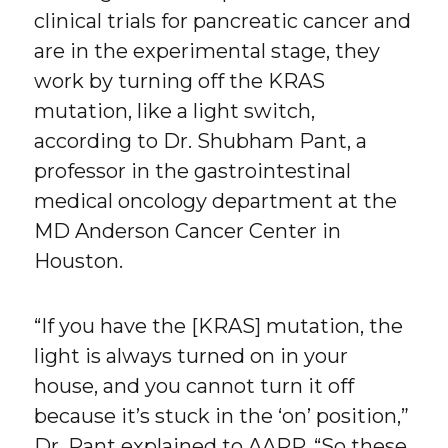
clinical trials for pancreatic cancer and
are in the experimental stage, they
work by turning off the KRAS
mutation, like a light switch,
according to Dr. Shubham Pant, a
professor in the gastrointestinal
medical oncology department at the
MD Anderson Cancer Center in
Houston.
“If you have the [KRAS] mutation, the
light is always turned on in your
house, and you cannot turn it off
because it’s stuck in the ‘on’ position,”
Dr. Pant explained to AARP. “So these