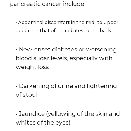
pancreatic cancer include:
• Abdominal discomfort in the mid- to upper
abdomen that often radiates to the back
• New-onset diabetes or worsening
blood sugar levels, especially with
weight loss
• Darkening of urine and lightening
of stool
• Jaundice (yellowing of the skin and
whites of the eyes)