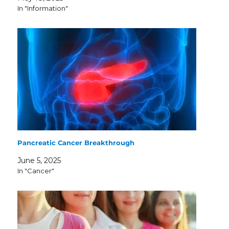
In "Information"
Pancreatic Cancer Breakthrough
June 5, 2025
In "Cancer"