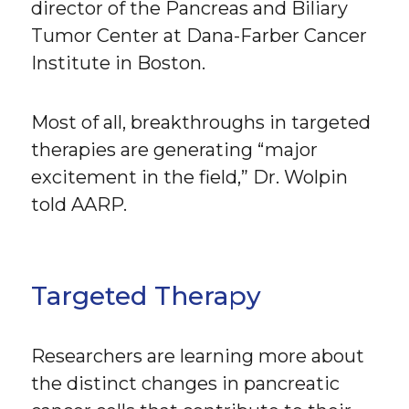
director of the Pancreas and Biliary
Tumor Center at Dana-Farber Cancer
Institute in Boston.
Most of all, breakthroughs in targeted
therapies are generating “major
excitement in the field,” Dr. Wolpin
told AARP.
Targeted Therapy
Researchers are learning more about
the distinct changes in pancreatic