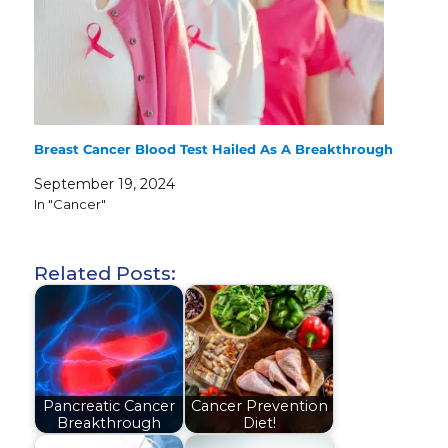
Breast Cancer Blood Test Hailed As A Breakthrough
September 19, 2024
In "Cancer"
Related Posts:
Pancreatic Cancer
Cancer Prevention
Breakthrough
Diet!