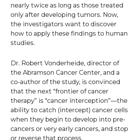
nearly twice as long as those treated
only after developing tumors. Now,
the investigators want to discover
how to apply these findings to human
studies.
Dr. Robert Vonderheide, director of
the Abramson Cancer Center, and a
co-author of the study, is convinced
that the next “frontier of cancer
therapy” is “cancer interception”—the
ability to catch (intercept) cancer cells
when they begin to develop into pre-
cancers or very early cancers, and stop
or reverse that process.