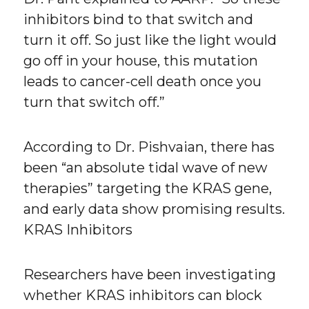
inhibitors bind to that switch and
turn it off. So just like the light would
go off in your house, this mutation
leads to cancer-cell death once you
turn that switch off.”
According to Dr. Pishvaian, there has
been “an absolute tidal wave of new
therapies” targeting the KRAS gene,
and early data show promising results.
KRAS Inhibitors
Researchers have been investigating
whether KRAS inhibitors can block