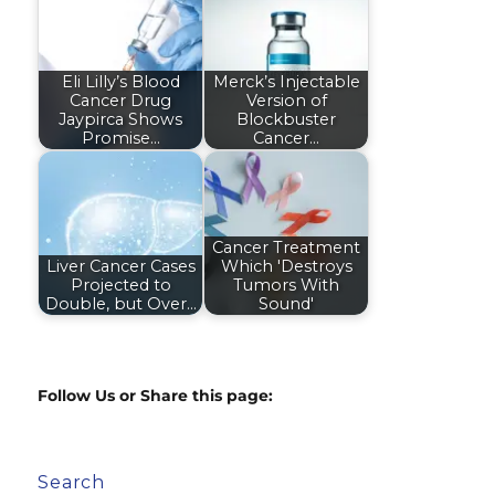
Eli Lilly’s Blood
Merck’s Injectable
Cancer Drug
Version of
Jaypirca Shows
Blockbuster
Promise…
Cancer…
Cancer Treatment
Liver Cancer Cases
Which 'Destroys
Projected to
Tumors With
Double, but Over…
Sound'
Follow Us or Share this page:
Search