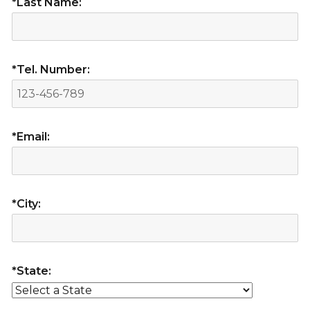
*Last Name:
*Tel. Number:
*Email:
*City:
*State: