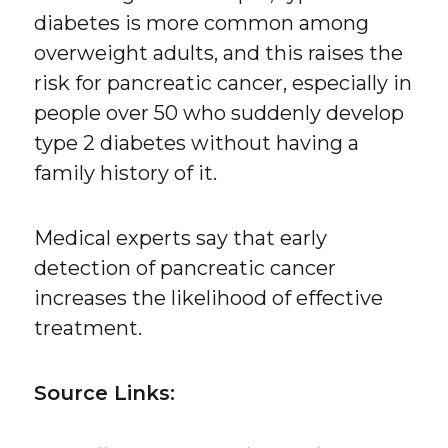
diabetes is more common among
overweight adults, and this raises the
risk for pancreatic cancer, especially in
people over 50 who suddenly develop
type 2 diabetes without having a
family history of it.
Medical experts say that early
detection of pancreatic cancer
increases the likelihood of effective
treatment.
Source Links: