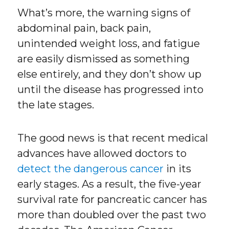
What’s more, the warning signs of
abdominal pain, back pain,
unintended weight loss, and fatigue
are easily dismissed as something
else entirely, and they don’t show up
until the disease has progressed into
the late stages.
The good news is that recent medical
advances have allowed doctors to
detect the dangerous cancer
in its
early stages. As a result, the five-year
survival rate for pancreatic cancer has
more than doubled over the past two