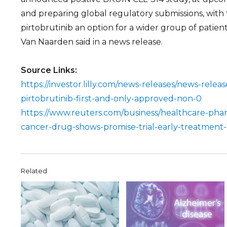
and preparing global regulatory submissions, with
pirtobrutinib an option for a wider group of patien
Van Naarden said in a news release.
Source Links:
https://investor.lilly.com/news-releases/news-release-
pirtobrutinib-first-and-only-approved-non-0
https://www.reuters.com/business/healthcare-pharm
cancer-drug-shows-promise-trial-early-treatment
Related