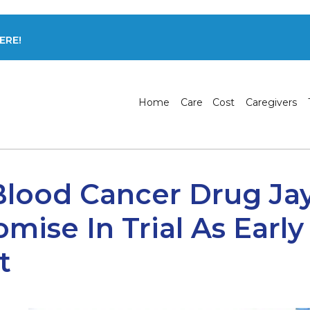
ERE!
Home
Care
Cost
Caregivers
s Blood Cancer Drug Ja
mise In Trial As Early
t