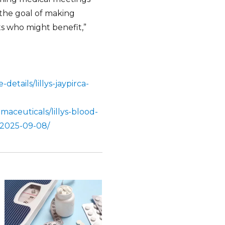
 the goal of making
ts who might benefit,”
details/lillys-jaypirca-
aceuticals/lillys-blood-
-2025-09-08/