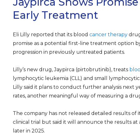
Jaypirca Shows Promise I
Early Treatment
Eli Lilly reported that its blood
cancer therapy
drug
promise as a potential first-line treatment option b
progression in previously untreated patients.
Lilly’s new drug, Jaypirca (pirtobrutinib), treats
blo
lymphocytic leukemia (CLL) and small lymphocytic
Lilly said it plans to conduct further analysis next y
rates, another meaningful way of measuring a drug’
The company has not released detailed results of 
clinical trial but said it will announce the results 
later in 2025.