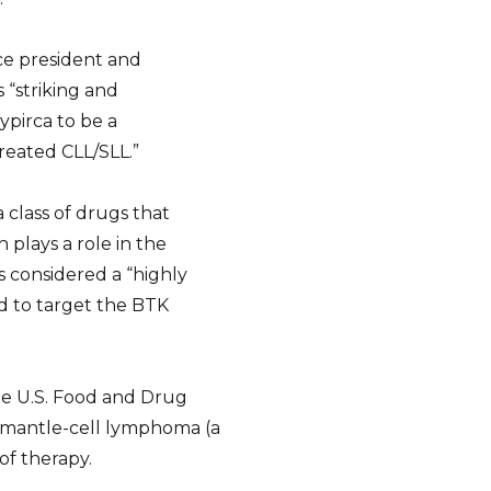
ce president and
s “striking and
ypirca to be a
reated CLL/SLL.”
a class of drugs that
 plays a role in the
s considered a “highly
ned to target the BTK
he U.S. Food and Drug
d mantle-cell lymphoma (a
of therapy.