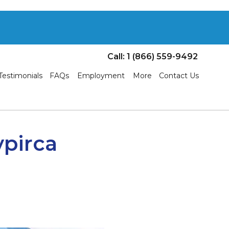
Call: 1 (866) 559-9492
Testimonials
FAQs
Employment
More
Contact Us
ypirca