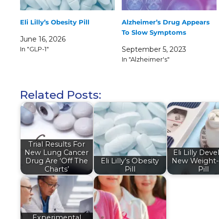
Eli Lilly’s Obesity Pill
Alzheimer’s Drug Appears
To Slow Symptoms
June 16, 2026
In "GLP-1"
September 5, 2023
In "Alzheimer's"
Related Posts:
Trial Results For
New Lung Cancer
Eli Lilly Dev
Drug Are ‘Off The
Eli Lilly’s Obesity
New Weight-
Charts’
Pill
Pill
Experimental