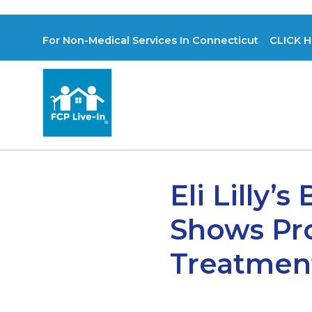
For Non-Medical Services In Connecticut CLICK H
Eli Lilly’
Shows Pro
Treatmen