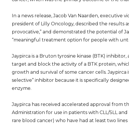
In a news release, Jacob Van Naarden, executive vi
president of Lilly Oncology, described the results a
provocative,” and demonstrated the potential of Ja
“meaningful treatment option for people with unt
Jaypirca is a Bruton tyrosine kinase (BTK) inhibitor, 
target and block the activity of a BTK protein, which
growth and survival of some cancer cells. Jaypirca i
selective” inhibitor because it is specifically desig
enzyme.
Jaypirca has received accelerated approval from t
Administration for use in patients with CLL/SLL an
rare blood cancer) who have had at least two lines 