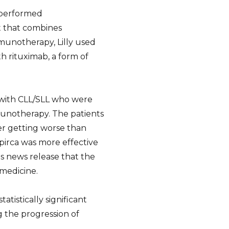
utperformed
 that combines
notherapy, Lilly used
 rituximab, a form of
 with CLL/SLL who were
unotherapy. The patients
er getting worse than
irca was more effective
ts news release that the
 medicine.
atistically significant
 the progression of
.