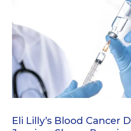
ARCH
Eli Lilly’s Blood Cancer 