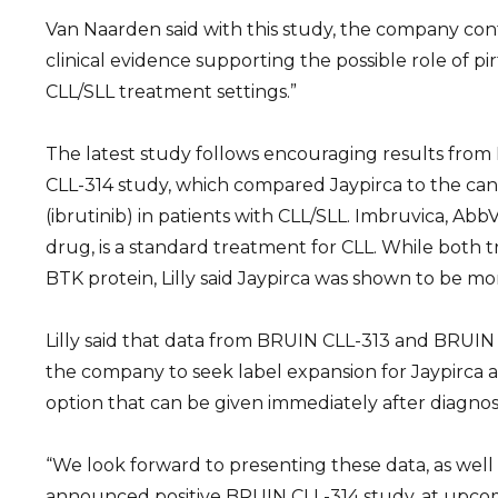
Van Naarden said with this study, the company cont
clinical evidence supporting the possible role of pir
CLL/SLL treatment settings.”
The latest study follows encouraging results from 
CLL-314 study, which compared Jaypirca to the ca
(ibrutinib) in patients with CLL/SLL. Imbruvica, AbbV
drug, is a standard treatment for CLL. While both 
BTK protein, Lilly said Jaypirca was shown to be mor
Lilly said that data from BRUIN CLL-313 and BRUI
the company to seek label expansion for Jaypirca as
option that can be given immediately after diagnosi
“We look forward to presenting these data, as well
announced positive BRUIN CLL-314 study, at upco