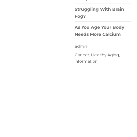
Struggling With Brain
Fog?
As You Age Your Body
Needs More Calcium
Author
admin
Posted
Categories
Cancer
,
Healthy Aging
,
on
Information