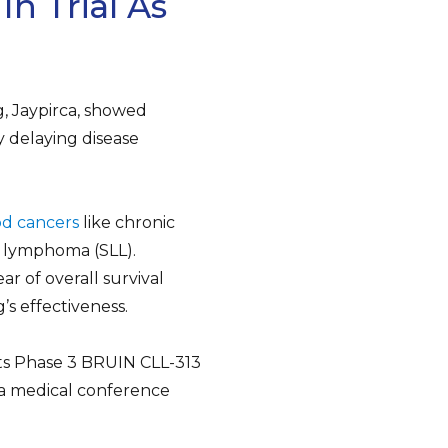
n Trial As
, Jaypirca, showed
y delaying disease
od cancers
like chronic
 lymphoma (SLL).
ear of overall survival
s effectiveness.
its Phase 3 BRUIN CLL-313
at a medical conference