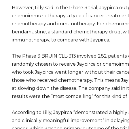
However, Lilly said in the Phase 3 trial, Jaypirca o
chemoimmunotherapy, a type of cancer treatment
chemotherapy and immunotherapy. For chemoimmu
bendamustine, a standard chemotherapy drug, with
immunotherapy, to compare with Jaypirca.
The Phase 3 BRUIN CLL-313 involved 282 patients
randomly chosen to receive Jaypirca or chemoimm
who took Jaypirca went longer without their canc
those who received chemotherapy. This means Jayp
at slowing down the disease. The company said in i
results were the “most compelling” for this kind of
According to Lilly, Jaypirca “demonstrated a highly st
and clinically meaningful improvement” in delaying
cancer, which was the primary outcome of the trial