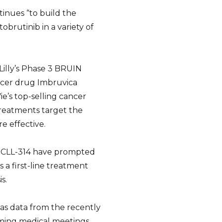
inues “to build the
tobrutinib in a variety of
Lilly’s Phase 3 BRUIN
ncer drug Imbruvica
ie’s top-selling cancer
treatments target the
e effective.
N CLL-314 have prompted
 a first-line treatment
s.
 as data from the recently
ming medical meetings