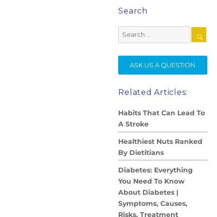
Search
Search
for:
SE
ASK US A QUESTION
Related Articles:
Habits That Can Lead To
A Stroke
Healthiest Nuts Ranked
By Dietitians
Diabetes: Everything
You Need To Know
About Diabetes |
Symptoms, Causes,
Risks, Treatment