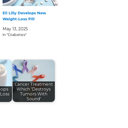
Eli Lilly Develops New
Weight-Loss Pill
May 13, 2025
In "Diabetes"
Cancer Treatment
elops
Which 'Destroys
Loss
Tumors With
Sound'