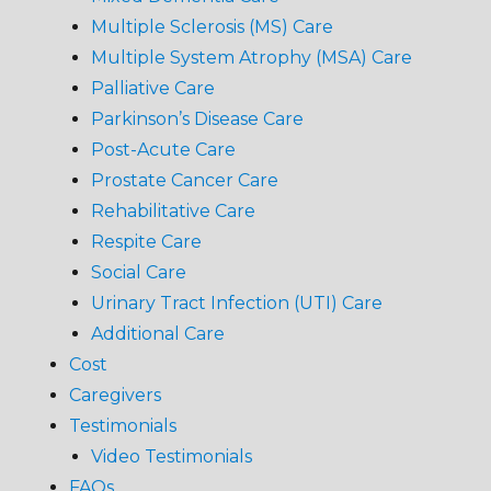
Multiple Sclerosis (MS) Care
Multiple System Atrophy (MSA) Care
Palliative Care
Parkinson’s Disease Care
Post-Acute Care
Prostate Cancer Care
Rehabilitative Care
Respite Care
Social Care
Urinary Tract Infection (UTI) Care
Additional Care
Cost
Caregivers
Testimonials
Video Testimonials
FAQs