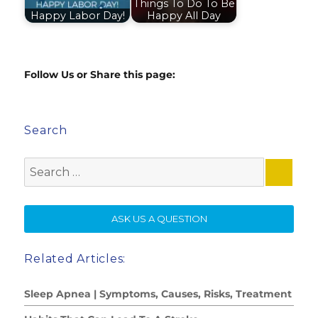
Things To Do To Be
Happy Labor Day!
Happy All Day
Follow Us or Share this page:
Search
Search
for:
SE
ASK US A QUESTION
Related Articles:
Sleep Apnea | Symptoms, Causes, Risks, Treatment