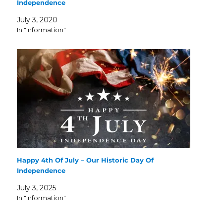
Independence
July 3, 2020
In "Information"
Happy 4th Of July – Our Historic Day Of
Independence
July 3, 2025
In "Information"