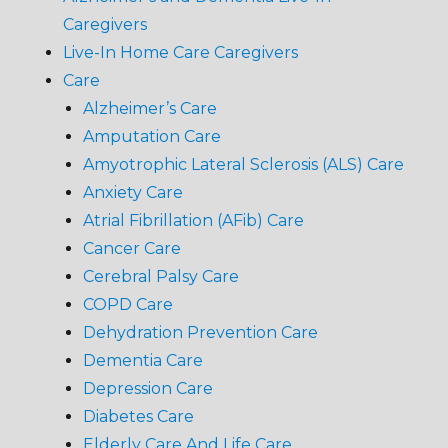
Caregivers
Live-In Home Care Caregivers
Care
Alzheimer’s Care
Amputation Care
Amyotrophic Lateral Sclerosis (ALS) Care
Anxiety Care
Atrial Fibrillation (AFib) Care
Cancer Care
Cerebral Palsy Care
COPD Care
Dehydration Prevention Care
Dementia Care
Depression Care
Diabetes Care
Elderly Care And Life Care