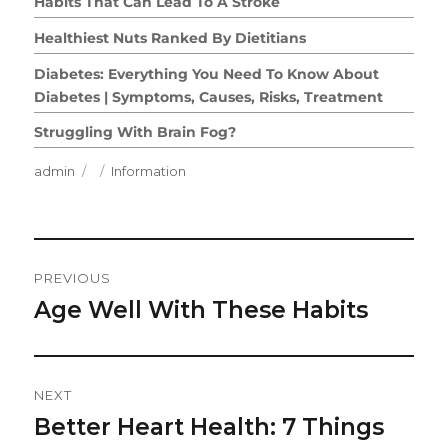
Habits That Can Lead To A Stroke
Healthiest Nuts Ranked By Dietitians
Diabetes: Everything You Need To Know About
Diabetes | Symptoms, Causes, Risks, Treatment
Struggling With Brain Fog?
Author
Posted
Categories
admin
Information
on
Post
PREVIOUS
Navigation
Age Well With These Habits
Previous
post:
NEXT
Better Heart Health: 7 Things
Next