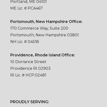
Portland, ME 04101
ME Lic. # PCA467
Portsmouth, New Hampshire Office:
170 Commerce Way, Suite 200
Portsmouth, New Hampshire 03801
NH Lic. # 04518
Providence, Rhode Island Office:
10 Dorrance Street
Providence RI 02903
RI Lic. # HCP.02481
PROUDLY SERVING: