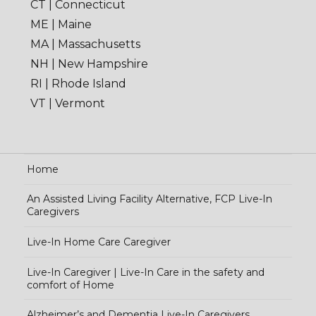
CT | Connecticut
ME | Maine
MA | Massachusetts
NH | New Hampshire
RI | Rhode Island
VT | Vermont
Home
An Assisted Living Facility Alternative, FCP Live-In
Caregivers
Live-In Home Care Caregiver
Live-In Caregiver | Live-In Care in the safety and
comfort of Home
Alzheimer’s and Dementia Live-In Caregivers