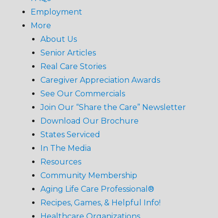
Employment
More
About Us
Senior Articles
Real Care Stories
Caregiver Appreciation Awards
See Our Commercials
Join Our “Share the Care” Newsletter
Download Our Brochure
States Serviced
In The Media
Resources
Community Membership
Aging Life Care Professional®
Recipes, Games, & Helpful Info!
Healthcare Organizations