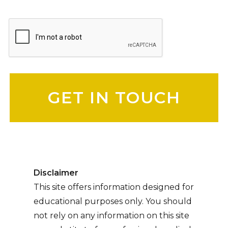
Please leave this field empty.
Disclaimer
This site offers information designed for
educational purposes only. You should
not rely on any information on this site