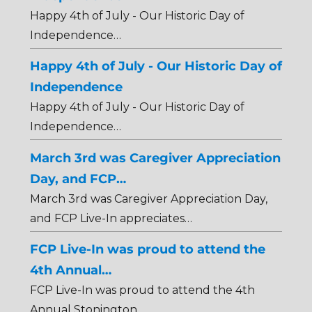
Happy 4th of July - Our Historic Day of
Independence…
Happy 4th of July - Our Historic Day of
Independence
Happy 4th of July - Our Historic Day of
Independence…
March 3rd was Caregiver Appreciation
Day, and FCP…
March 3rd was Caregiver Appreciation Day,
and FCP Live-In appreciates…
FCP Live-In was proud to attend the
4th Annual…
FCP Live-In was proud to attend the 4th
Annual Stonington…