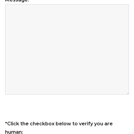
*Click the checkbox below to verify you are
human: