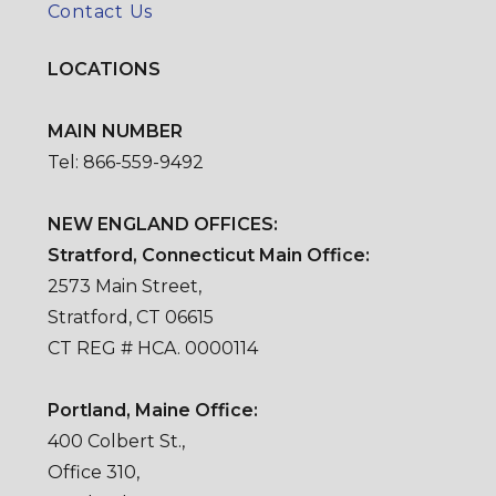
Contact Us
LOCATIONS
MAIN NUMBER
Tel: 866-559-9492
NEW ENGLAND OFFICES:
Stratford, Connecticut Main Office:
2573 Main Street,
Stratford, CT 06615
CT REG # HCA. 0000114
Portland, Maine Office:
400 Colbert St.,
Office 310,