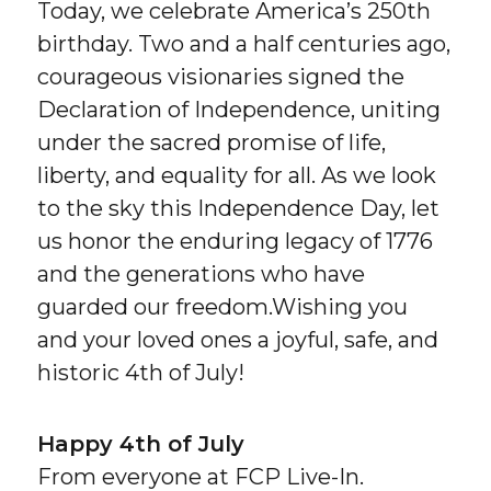
Today, we celebrate America’s 250th
birthday. Two and a half centuries ago,
courageous visionaries signed the
Declaration of Independence, uniting
under the sacred promise of life,
liberty, and equality for all. As we look
to the sky this Independence Day, let
us honor the enduring legacy of 1776
and the generations who have
guarded our freedom.Wishing you
and your loved ones a joyful, safe, and
historic 4th of July!
Happy 4th of July
From everyone at FCP Live-In.