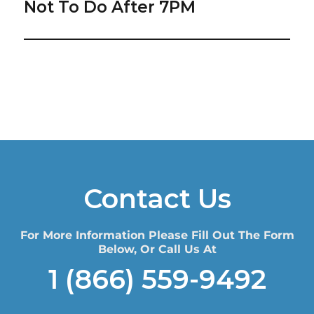
post:
Not To Do After 7PM
Contact Us
For More Information Please Fill Out The Form
Below, Or Call Us At
1 (866) 559-9492