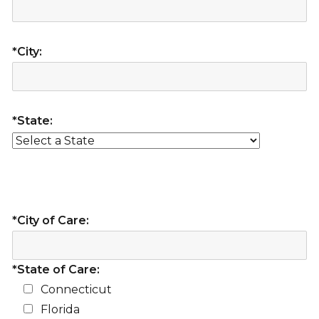
*City:
*State:
*City of Care:
*State of Care:
Connecticut
Florida