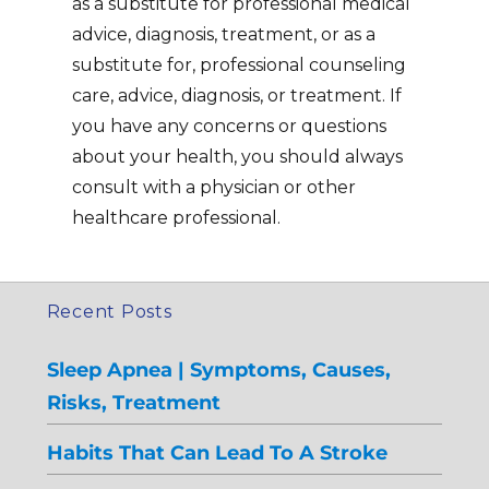
as a substitute for professional medical
advice, diagnosis, treatment, or as a
substitute for, professional counseling
care, advice, diagnosis, or treatment. If
you have any concerns or questions
about your health, you should always
consult with a physician or other
healthcare professional.
Recent Posts
Sleep Apnea | Symptoms, Causes,
Risks, Treatment
Habits That Can Lead To A Stroke