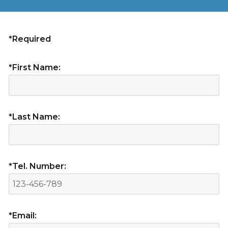
*Required
*First Name:
*Last Name:
*Tel. Number:
*Email: