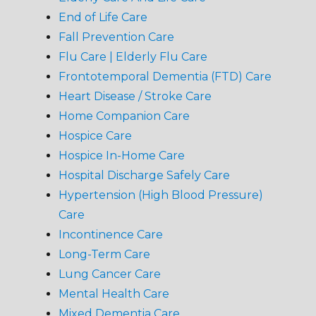
End of Life Care
Fall Prevention Care
Flu Care | Elderly Flu Care
Frontotemporal Dementia (FTD) Care
Heart Disease / Stroke Care
Home Companion Care
Hospice Care
Hospice In-Home Care
Hospital Discharge Safely Care
Hypertension (High Blood Pressure)
Care
Incontinence Care
Long-Term Care
Lung Cancer Care
Mental Health Care
Mixed Dementia Care