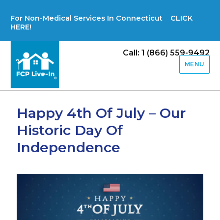
For Non-Medical Services In Connecticut CLICK
HERE!
Call: 1 (866) 559-9492
MENU
Happy 4th Of July – Our
Historic Day Of
Independence