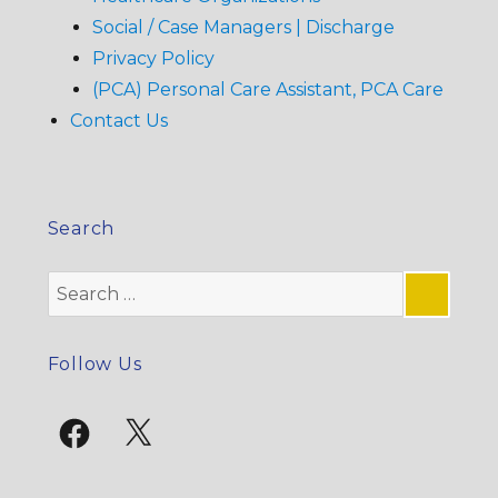
Social / Case Managers | Discharge
Privacy Policy
(PCA) Personal Care Assistant, PCA Care
Contact Us
Search
Search
for:
SE
Follow Us
Facebook
X