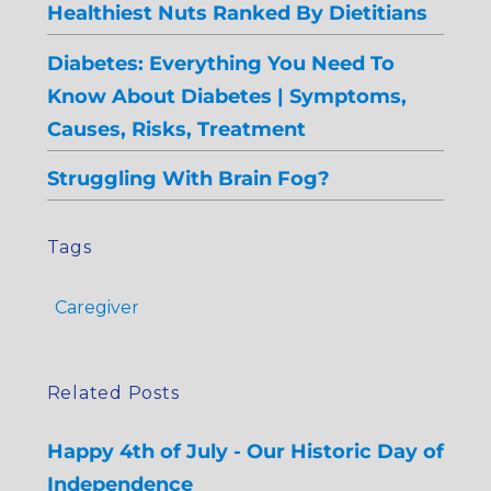
Healthiest Nuts Ranked By Dietitians
Diabetes: Everything You Need To
Know About Diabetes | Symptoms,
Causes, Risks, Treatment
Struggling With Brain Fog?
Tags
Caregiver
Related Posts
Happy 4th of July - Our Historic Day of
Independence