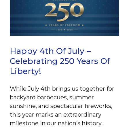
Happy 4th Of July –
Celebrating 250 Years Of
Liberty!
While July 4th brings us together for
backyard barbecues, summer
sunshine, and spectacular fireworks,
this year marks an extraordinary
milestone in our nation’s history.