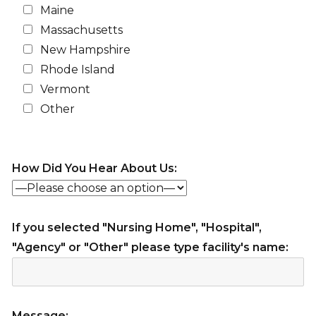
Maine
Massachusetts
New Hampshire
Rhode Island
Vermont
Other
How Did You Hear About Us:
If you selected "Nursing Home", "Hospital",
"Agency" or "Other" please type facility's name:
Message: