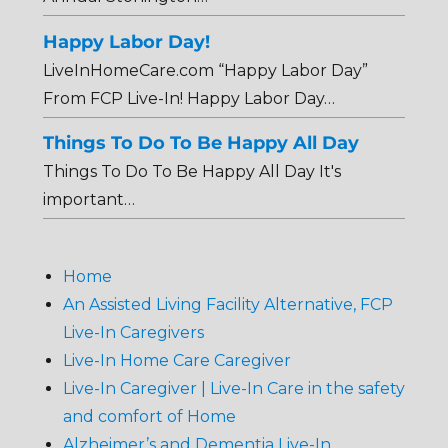
Happy Labor Day!
LiveInHomeCare.com “Happy Labor Day”
From FCP Live-In! Happy Labor Day…
Things To Do To Be Happy All Day
Things To Do To Be Happy All Day It's
important…
Home
An Assisted Living Facility Alternative, FCP
Live-In Caregivers
Live-In Home Care Caregiver
Live-In Caregiver | Live-In Care in the safety
and comfort of Home
Alzheimer’s and Dementia Live-In