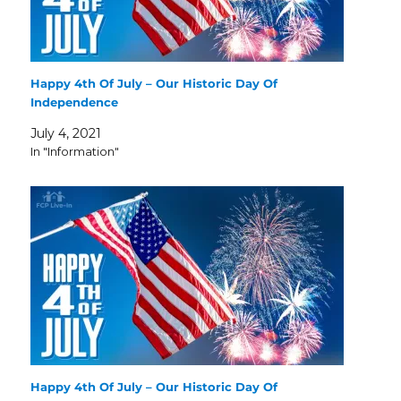
Happy 4th Of July – Our Historic Day Of
Independence
July 4, 2021
In "Information"
Happy 4th Of July – Our Historic Day Of