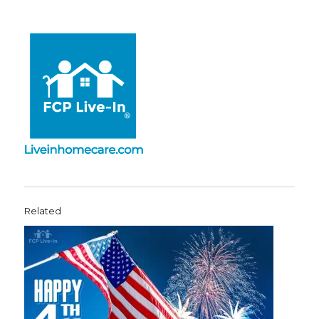
Related