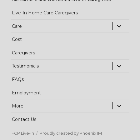
Live-In Home Care Caregivers
exp
Care
chi
Cost
me
Caregivers
exp
Testimonials
chi
FAQs
me
Employment
exp
More
chi
Contact Us
me
FCP Live-In
Proudly created by Phoenix IM