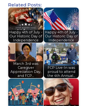
Related Posts:
Happy 4th of July -
Happy 4th of July -
Our Historic Day of
Our Historic Day of
Independence
Independence
March 3rd was
Caregiver
FCP Live-In was
Appreciation Day,
proud to attend
and FCP…
the 4th Annual…