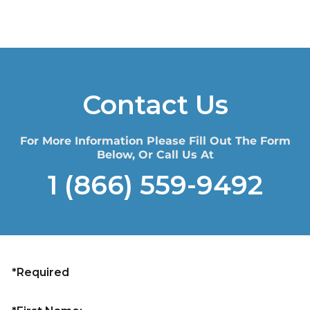
Contact Us
For More Information Please Fill Out The Form
Below, Or Call Us At
1 (866) 559-9492
*Required