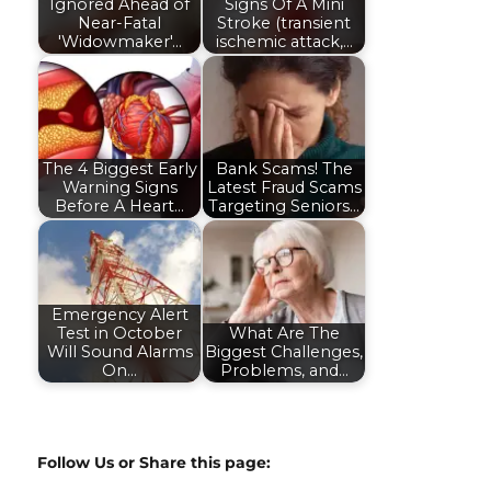
Ignored Ahead of
Signs Of A Mini
Near-Fatal
Stroke (transient
'Widowmaker'…
ischemic attack,…
The 4 Biggest Early
Bank Scams! The
Warning Signs
Latest Fraud Scams
Before A Heart…
Targeting Seniors…
Emergency Alert
Test in October
What Are The
Will Sound Alarms
Biggest Challenges,
On…
Problems, and…
Follow Us or Share this page: