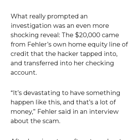
What really prompted an
investigation was an even more
shocking reveal: The $20,000 came
from Fehler’s own home equity line of
credit that the hacker tapped into,
and transferred into her checking
account.
“It’s devastating to have something
happen like this, and that’s a lot of
money,” Fehler said in an interview
about the scam.