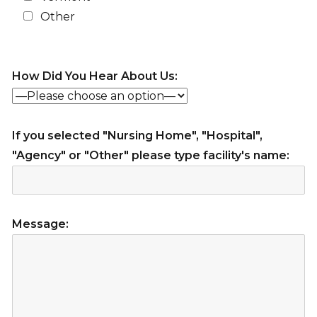
Other
How Did You Hear About Us:
If you selected "Nursing Home", "Hospital",
"Agency" or "Other" please type facility's name:
Message: