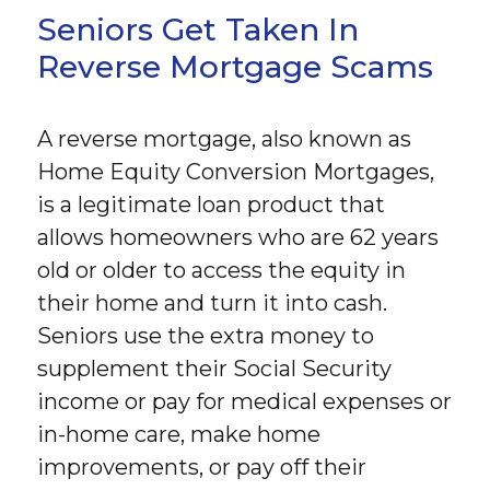
Seniors Get Taken In
Reverse Mortgage Scams
A reverse mortgage, also known as
Home Equity Conversion Mortgages,
is a legitimate loan product that
allows homeowners who are 62 years
old or older to access the equity in
their home and turn it into cash.
Seniors use the extra money to
supplement their Social Security
income or pay for medical expenses or
in-home care, make home
improvements, or pay off their