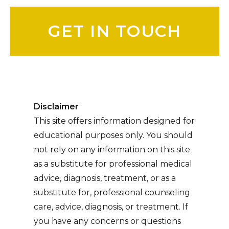
Please leave this field empty.
Disclaimer
This site offers information designed for
educational purposes only. You should
not rely on any information on this site
as a substitute for professional medical
advice, diagnosis, treatment, or as a
substitute for, professional counseling
care, advice, diagnosis, or treatment. If
you have any concerns or questions