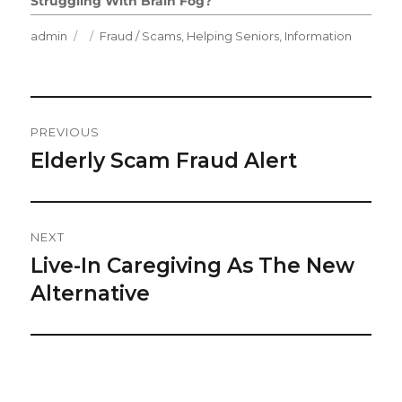
Struggling With Brain Fog?
Author
Posted
Categories
admin
Fraud / Scams
,
Helping Seniors
,
Information
on
Post
PREVIOUS
Navigation
Elderly Scam Fraud Alert
Previous
post:
NEXT
Live-In Caregiving As The New
Next
post:
Alternative