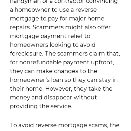
handyman or a contractor convincing
a homeowner to use a reverse
mortgage to pay for major home
repairs. Scammers might also offer
mortgage payment relief to
homeowners looking to avoid
foreclosure. The scammers claim that,
for nonrefundable payment upfront,
they can make changes to the
homeowner’s loan so they can stay in
their home. However, they take the
money and disappear without
providing the service.
To avoid reverse mortgage scams, the