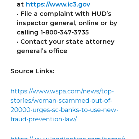
at
https://www.ic3.gov
• File a complaint with HUD’s
inspector general, online or by
calling 1-800-347-3735
• Contact your state attorney
general’s office
Source Links:
https://www.wspa.com/news/top-
stories/woman-scammed-out-of-
20000-urges-sc-banks-to-use-new-
fraud-prevention-law/