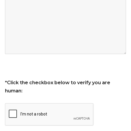
*Click the checkbox below to verify you are
human: