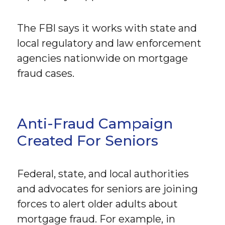
The FBI says it works with state and
local regulatory and law enforcement
agencies nationwide on mortgage
fraud cases.
Anti-Fraud Campaign
Created For Seniors
Federal, state, and local authorities
and advocates for seniors are joining
forces to alert older adults about
mortgage fraud. For example, in