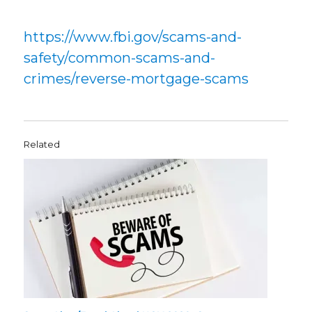
https://www.fbi.gov/scams-and-
safety/common-scams-and-
crimes/reverse-mortgage-scams
Related