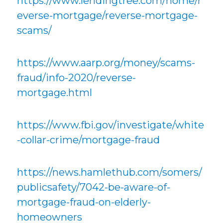
https://www.lendingtree.com/home/r
everse-mortgage/reverse-mortgage-
scams/
https://www.aarp.org/money/scams-
fraud/info-2020/reverse-
mortgage.html
https://www.fbi.gov/investigate/white
-collar-crime/mortgage-fraud
https://news.hamlethub.com/somers/
publicsafety/7042-be-aware-of-
mortgage-fraud-on-elderly-
homeowners