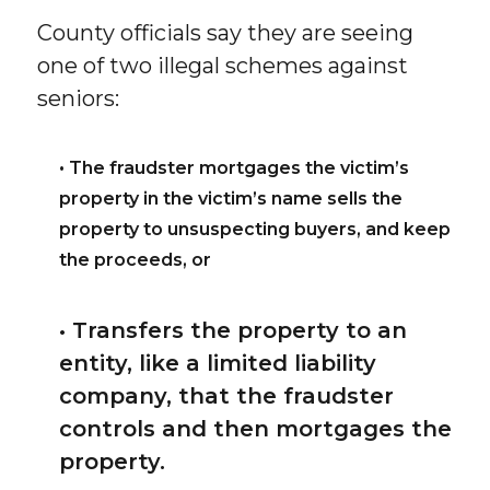
County officials say they are seeing
one of two illegal schemes against
seniors:
• The fraudster mortgages the victim’s
property in the victim’s name sells the
property to unsuspecting buyers, and keep
the proceeds, or
• Transfers the property to an
entity, like a limited liability
company, that the fraudster
controls and then mortgages the
property.