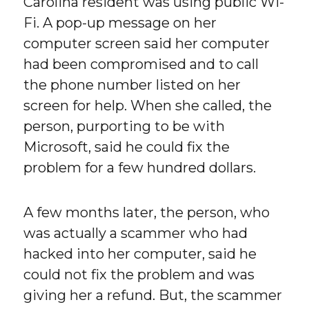
Carolina resident was using public Wi-
Fi. A pop-up message on her
computer screen said her computer
had been compromised and to call
the phone number listed on her
screen for help. When she called, the
person, purporting to be with
Microsoft, said he could fix the
problem for a few hundred dollars.
A few months later, the person, who
was actually a scammer who had
hacked into her computer, said he
could not fix the problem and was
giving her a refund. But, the scammer