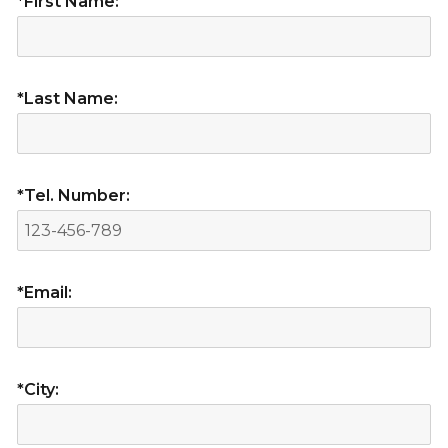
*First Name:
*Last Name:
*Tel. Number:
*Email:
*City: