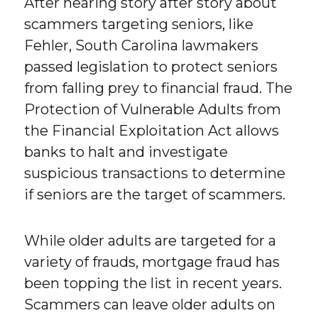
After hearing story after story about
scammers targeting seniors, like
Fehler, South Carolina lawmakers
passed legislation to protect seniors
from falling prey to financial fraud. The
Protection of Vulnerable Adults from
the Financial Exploitation Act allows
banks to halt and investigate
suspicious transactions to determine
if seniors are the target of scammers.
While older adults are targeted for a
variety of frauds, mortgage fraud has
been topping the list in recent years.
Scammers can leave older adults on