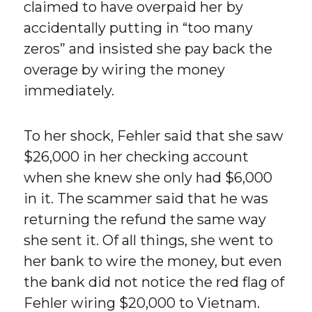
claimed to have overpaid her by
accidentally putting in “too many
zeros” and insisted she pay back the
overage by wiring the money
immediately.
To her shock, Fehler said that she saw
$26,000 in her checking account
when she knew she only had $6,000
in it. The scammer said that he was
returning the refund the same way
she sent it. Of all things, she went to
her bank to wire the money, but even
the bank did not notice the red flag of
Fehler wiring $20,000 to Vietnam.