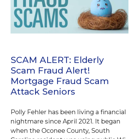
SCAM ALERT: Elderly
Scam Fraud Alert!
Mortgage Fraud Scam
Attack Seniors
Polly Fehler has been living a financial
nightmare since April 2021. It began
when the Oconee County, South