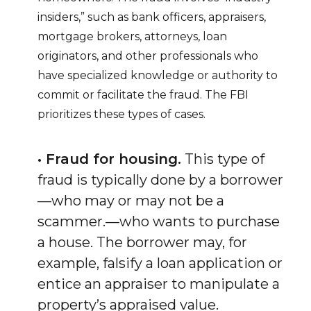
insiders,” such as bank officers, appraisers,
mortgage brokers, attorneys, loan
originators, and other professionals who
have specialized knowledge or authority to
commit or facilitate the fraud. The FBI
prioritizes these types of cases.
• Fraud for housing.
This type of
fraud is typically done by a borrower
—who may or may not be a
scammer.—who wants to purchase
a house. The borrower may, for
example, falsify a loan application or
entice an appraiser to manipulate a
property’s appraised value.