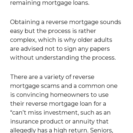
remaining mortgage loans.
Obtaining a reverse mortgage sounds
easy but the process is rather
complex, which is why older adults
are advised not to sign any papers
without understanding the process.
There are a variety of reverse
mortgage scams and a common one
is convincing homeowners to use
their reverse mortgage loan for a
“can’t miss investment, such as an
insurance product or annuity that
allegedly has a high return. Seniors,