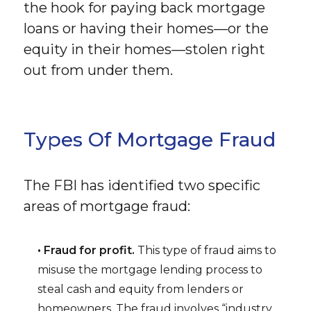
the hook for paying back mortgage
loans or having their homes—or the
equity in their homes—stolen right
out from under them.
Types Of Mortgage Fraud
The FBI has identified two specific
areas of mortgage fraud:
• Fraud for profit.
This type of fraud aims to
misuse the mortgage lending process to
steal cash and equity from lenders or
homeowners. The fraud involves “industry