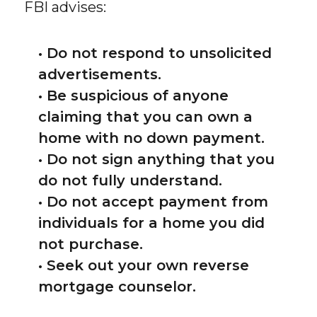
FBI advises:
• Do not respond to unsolicited
advertisements.
• Be suspicious of anyone
claiming that you can own a
home with no down payment.
• Do not sign anything that you
do not fully understand.
• Do not accept payment from
individuals for a home you did
not purchase.
• Seek out your own reverse
mortgage counselor.