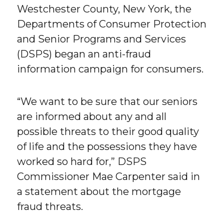
Westchester County, New York, the
Departments of Consumer Protection
and Senior Programs and Services
(DSPS) began an anti-fraud
information campaign for consumers.
“We want to be sure that our seniors
are informed about any and all
possible threats to their good quality
of life and the possessions they have
worked so hard for,” DSPS
Commissioner Mae Carpenter said in
a statement about the mortgage
fraud threats.