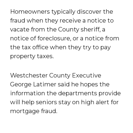
Homeowners typically discover the
fraud when they receive a notice to
vacate from the County sheriff, a
notice of foreclosure, or a notice from
the tax office when they try to pay
property taxes.
Westchester County Executive
George Latimer said he hopes the
information the departments provide
will help seniors stay on high alert for
mortgage fraud.