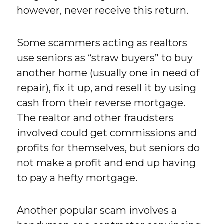
however, never receive this return.
Some scammers acting as realtors
use seniors as “straw buyers” to buy
another home (usually one in need of
repair), fix it up, and resell it by using
cash from their reverse mortgage.
The realtor and other fraudsters
involved could get commissions and
profits for themselves, but seniors do
not make a profit and end up having
to pay a hefty mortgage.
Another popular scam involves a