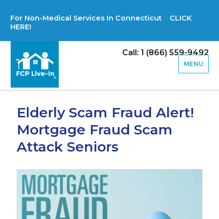
For Non-Medical Services In Connecticut CLICK
HERE!
Call: 1 (866) 559-9492
MENU
Elderly Scam Fraud Alert!
Mortgage Fraud Scam
Attack Seniors