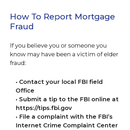
How To Report Mortgage
Fraud
If you believe you or someone you
know may have been a victim of elder
fraud:
• Contact your local FBI field
Office
• Submit a tip to the FBI online at
https://tips.fbi.gov
• File a complaint with the FBI’s
Internet Crime Complaint Center