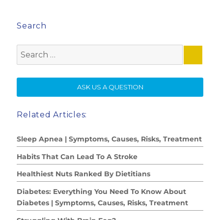
Search
Search
for:
SE
ASK US A QUESTION
Related Articles:
Sleep Apnea | Symptoms, Causes, Risks, Treatment
Habits That Can Lead To A Stroke
Healthiest Nuts Ranked By Dietitians
Diabetes: Everything You Need To Know About
Diabetes | Symptoms, Causes, Risks, Treatment