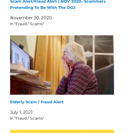
Scam Alert/Fraud Alert | NOV 2020- Scammers
Pretending To Be With The DOJ
November 30, 2020
In "Fraud / Scams"
Elderly Scam / Fraud Alert
July 1, 2021
In "Fraud / Scams"