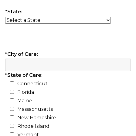
*State:
*City of Care:
*State of Care:
Connecticut
Florida
Maine
Massachusetts
New Hampshire
Rhode Island
Vermont