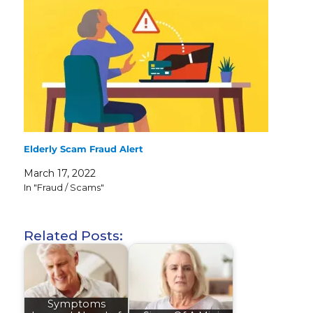
Elderly Scam Fraud Alert
March 17, 2022
In "Fraud / Scams"
Related Posts:
Symptoms