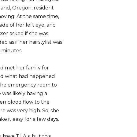
land, Oregon, resident
moving. At the same time,
ide of her left eye, and
sser asked if she was
d as if her hairstylist was
 minutes.
d met her family for
band what had happened
 the emergency room to
 was likely having a
hen blood flow to the
re was very high. So, she
e it easy for a few days.
have T.I.A.s, but this