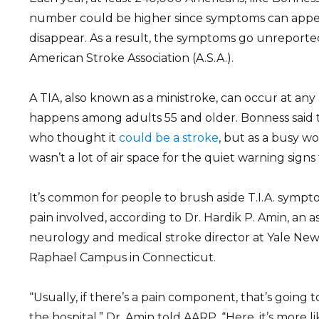
number could be higher since symptoms can appe
disappear. As a result, the symptoms go unreporte
American Stroke Association (A.S.A.).
A TIA, also known as a ministroke, can occur at any 
happens among adults 55 and older. Bonness said t
who thought it
could be a stroke
, but as a busy w
wasn’t a lot of air space for the quiet warning signs
It’s common for people to brush aside T.I.A. symp
pain involved, according to Dr. Hardik P. Amin, an a
neurology and medical stroke director at Yale New
Raphael Campus in Connecticut.
“Usually, if there’s a pain component, that’s going 
the hospital,” Dr. Amin told AARP. “Here, it’s more lik