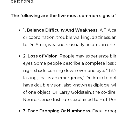
be ignored.
The following are the five most common signs of a
1. Balance Difficulty And Weakness.
A TIA ca
or coordination, trouble walking, dizziness,
to Dr. Amin, weakness usually occurs on one 
2. Loss of Vision.
People may experience blin
eyes. Some people describe a complete loss of
nightshade coming down over one eye. “If it’s 
lasting, that is an emergency,” Dr. Amin told
have double vision, also known as diplopia, 
of one object, Dr. Larry Goldstein, the co-di
Neuroscience Institute, explained to HuffPos
3. Face Drooping Or Numbness.
Facial droo