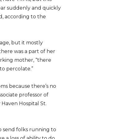
ar suddenly and quickly
d, according to the
age, but it mostly
here was a part of her
orking mother, “there
 to percolate.”
toms because there’s no
ssociate professor of
 Haven Hospital St.
to send folks running to
e a loss of ability to do