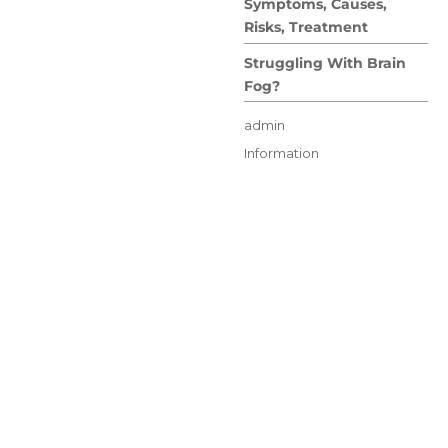
Symptoms, Causes,
Risks, Treatment
Struggling With Brain
Fog?
Author
admin
Posted
Categories
Information
on