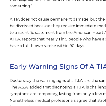
something.”
A TIA does not cause permanent damage, but the 
be dismissed because they require immediate medi
to a scientific statement from the American Heart A
A.H.A. reports that nearly 1 in 5 people who have a
have a full-blown stroke within 90 days.
Early Warning Signs Of A TI
Doctors say the warning signs of a T.I.A. are the sam
The A.S.A. added that diagnosing a T.I.A. is challe
symptoms are temporary, lasting from only a few m
Nonetheless, medical professionals agree that st