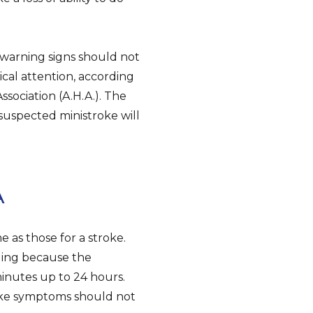
warning signs should not
cal attention, according
ssociation (A.H.A.). The
 suspected ministroke will
A
e as those for a stroke.
nging because the
inutes up to 24 hours.
roke symptoms should not