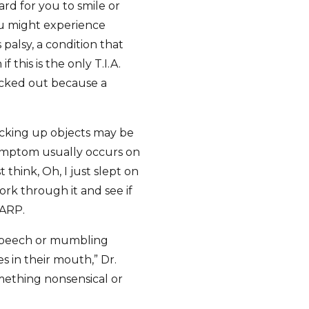
ard for you to smile or
u might experience
 palsy, a condition that
if this is the only T.I.A.
checked out because a
icking up objects may be
symptom usually occurs on
 think, Oh, I just slept on
 work through it and see if
AARP.
 speech or mumbling
s in their mouth,” Dr.
mething nonsensical or