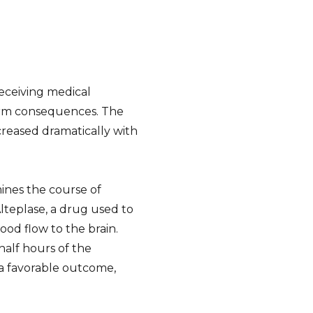
receiving medical
term consequences. The
creased dramatically with
mines the course of
teplase, a drug used to
od flow to the brain.
half hours of the
e a favorable outcome,