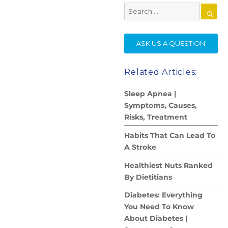
Search
for:
SE
ASK US A QUESTION
Related Articles:
Sleep Apnea |
Symptoms, Causes,
Risks, Treatment
Habits That Can Lead To
A Stroke
Healthiest Nuts Ranked
By Dietitians
Diabetes: Everything
You Need To Know
About Diabetes |