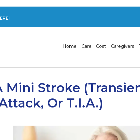
ERE!
Home
Care
Cost
Caregivers
A Mini Stroke (transie
ttack, Or T.I.A.)