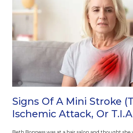
ARCH
Signs Of A Mini Stroke (
Ischemic Attack, Or T.I.A
Beth Bonness was at a hair salon and thought she wa