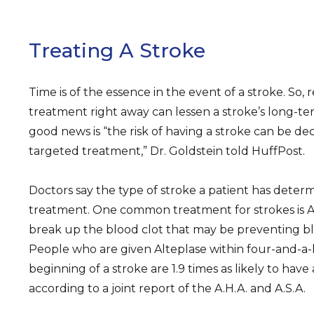
Treating A Stroke
Time is of the essence in the event of a stroke. So, 
treatment right away can lessen a stroke’s long-
good news is “the risk of having a stroke can be de
targeted treatment,” Dr. Goldstein told HuffPost.
Doctors say the type of stroke a patient has deter
treatment. One common treatment for strokes is Al
break up the blood clot that may be preventing blo
People who are given Alteplase within four-and-a-
beginning of a stroke are 1.9 times as likely to hav
according to a joint report of the A.H.A. and A.S.A.