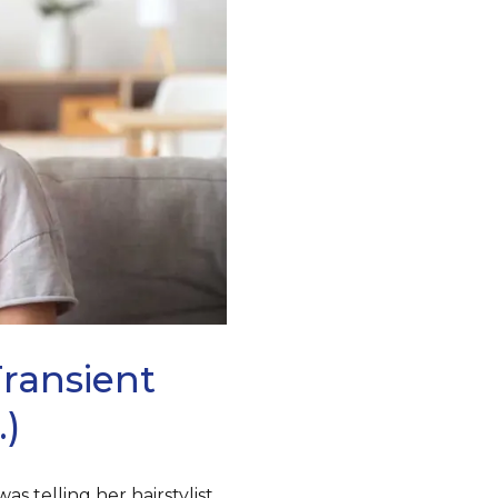
transient
.)
s telling her hairstylist