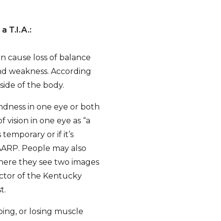
 T.I.A.:
n cause loss of balance
 and weakness. According
side of the body.
dness in one eye or both
 vision in one eye as “a
temporary or if it’s
 AARP. People may also
where they see two images
rector of the Kentucky
t.
ping, or losing muscle