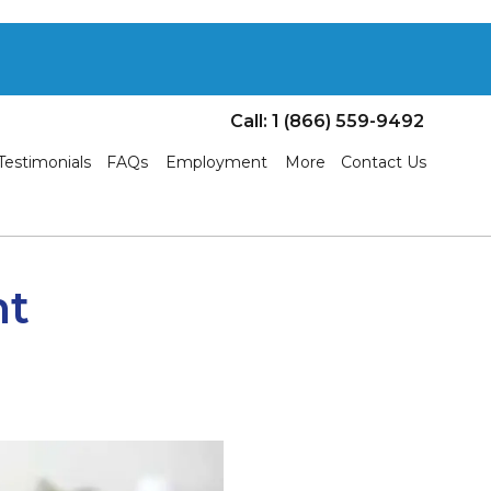
Call: 1 (866) 559-9492
Testimonials
FAQs
Employment
More
Contact Us
nt