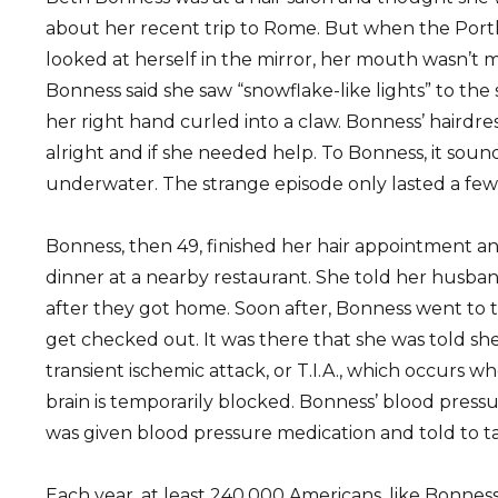
about her recent trip to Rome. But when the Port
looked at herself in the mirror, her mouth wasn’t 
Bonness said she saw “snowflake-like lights” to the s
her right hand curled into a claw. Bonness’ hairdre
alright and if she needed help. To Bonness, it sounde
underwater. The strange episode only lasted a few
Bonness, then 49, finished her hair appointment an
dinner at a nearby restaurant. She told her hus
after they got home. Soon after, Bonness went to
get checked out. It was there that she was told she
transient ischemic attack, or T.I.A., which occurs w
brain is temporarily blocked. Bonness’ blood pressu
was given blood pressure medication and told to tak
Each year, at least 240,000 Americans, like Bonness, 