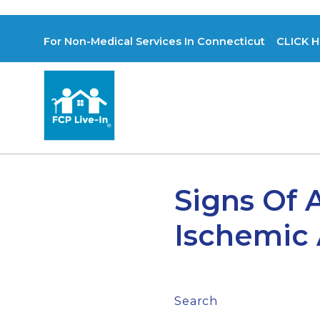
For Non-Medical Services In Connecticut CLICK H
Signs Of 
Ischemic A
Search