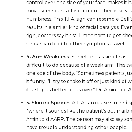
control over one side of your face, makes it h
move some parts of your mouth because yo
numbness. This T.I.A. sign can resemble Bell’s
results in a similar kind of facial paralysis. Even 
sign, doctors say it’s still important to get 
stroke can lead to other symptoms as well.
4. Arm Weakness.
Something as simple as p
difficult to do because of a weak arm. This 
one side of the body. “Sometimes patients just
it funny. I’ll try to shake it off or just kind of
it just gets better on its own,” Dr. Amin told 
5. Slurred Speech.
A TIA can cause slurred
“where it sounds like the patient’s got marble
Amin told AARP. The person may also say so
have trouble understanding other people.