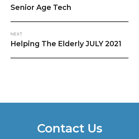
Navigation
Senior Age Tech
Previous
post:
NEXT
Helping The Elderly JULY 2021
Next
post:
Contact Us