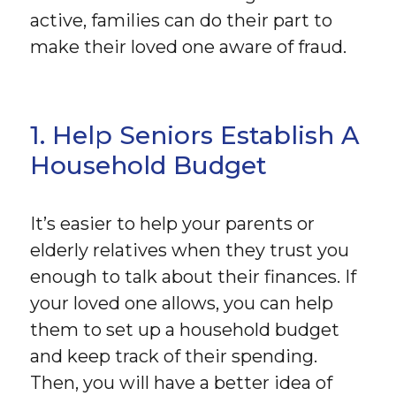
active, families can do their part to
make their loved one aware of fraud.
1. Help Seniors Establish A
Household Budget
It’s easier to help your parents or
elderly relatives when they trust you
enough to talk about their finances. If
your loved one allows, you can help
them to set up a household budget
and keep track of their spending.
Then, you will have a better idea of