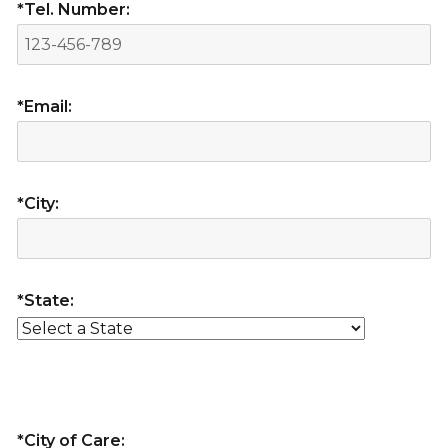
*Tel. Number:
*Email:
*City:
*State:
*City of Care: