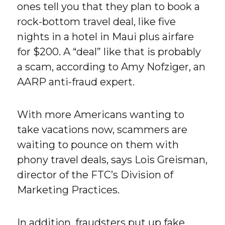
ones tell you that they plan to book a
rock-bottom travel deal, like five
nights in a hotel in Maui plus airfare
for $200. A “deal” like that is probably
a scam, according to Amy Nofziger, an
AARP anti-fraud expert.
With more Americans wanting to
take vacations now, scammers are
waiting to pounce on them with
phony travel deals, says Lois Greisman,
director of the FTC’s Division of
Marketing Practices.
In addition, fraudsters put up fake