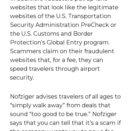
websites that look like the legitimate
websites of the U.S. Transportation
Security Administration PreCheck or
the U.S. Customs and Border
Protection’s Global Entry program.
Scammers claim on their fraudulent
websites that, for a fee, they can
speed travelers through airport
security.
Nofziger advises travelers of all ages to
“simply walk away” from deals that
sound “too good to be true.” Nofziger
says that you can tell that it’s a scam if