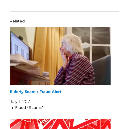
Related
Elderly Scam / Fraud Alert
July 1, 2021
In "Fraud / Scams"