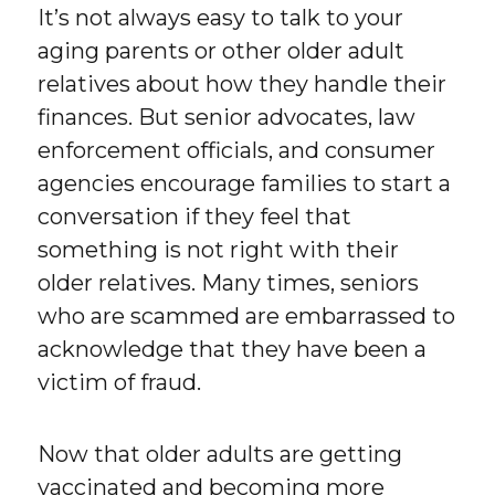
It’s not always easy to talk to your
aging parents or other older adult
relatives about how they handle their
finances. But senior advocates, law
enforcement officials, and consumer
agencies encourage families to start a
conversation if they feel that
something is not right with their
older relatives. Many times, seniors
who are scammed are embarrassed to
acknowledge that they have been a
victim of fraud.
Now that older adults are getting
vaccinated and becoming more