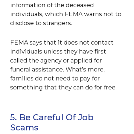
information of the deceased
individuals, which FEMA warns not to
disclose to strangers.
FEMA says that it does not contact
individuals unless they have first
called the agency or applied for
funeral assistance. What’s more,
families do not need to pay for
something that they can do for free.
5. Be Careful Of Job
Scams