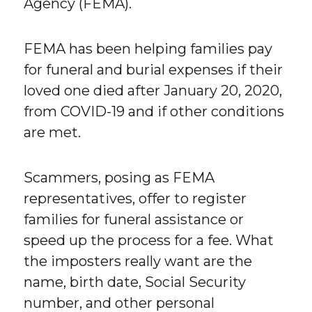
Agency (FEMA).
FEMA has been helping families pay
for funeral and burial expenses if their
loved one died after January 20, 2020,
from COVID-19 and if other conditions
are met.
Scammers, posing as FEMA
representatives, offer to register
families for funeral assistance or
speed up the process for a fee. What
the imposters really want are the
name, birth date, Social Security
number, and other personal