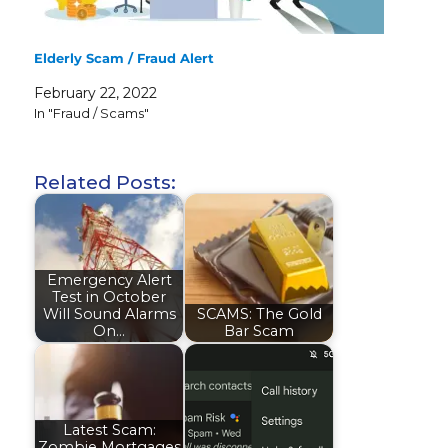
Elderly Scam / Fraud Alert
February 22, 2022
In "Fraud / Scams"
Related Posts:
Emergency Alert
Test in October
Will Sound Alarms
SCAMS: The Gold
On…
Bar Scam
Latest Scam:
Zombie Mortgages