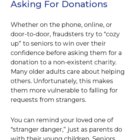
Asking For Donations
Whether on the phone, online, or
door-to-door, fraudsters try to “cozy
up” to seniors to win over their
confidence before asking them for a
donation to a non-existent charity.
Many older adults care about helping
others. Unfortunately, this makes
them more vulnerable to falling for
requests from strangers.
You can remind your loved one of
“stranger danger,” just as parents do
with their young children. Seniors