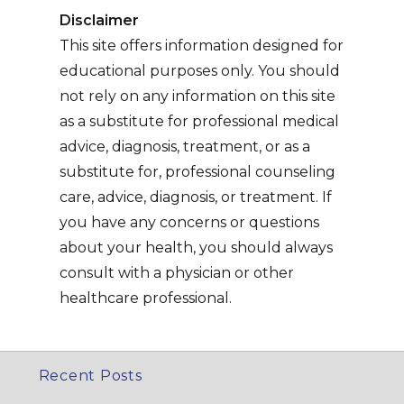
Disclaimer
This site offers information designed for
educational purposes only. You should
not rely on any information on this site
as a substitute for professional medical
advice, diagnosis, treatment, or as a
substitute for, professional counseling
care, advice, diagnosis, or treatment. If
you have any concerns or questions
about your health, you should always
consult with a physician or other
healthcare professional.
Recent Posts