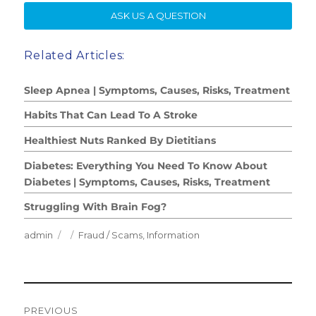
SE
ASK US A QUESTION
Related Articles:
Sleep Apnea | Symptoms, Causes, Risks, Treatment
Habits That Can Lead To A Stroke
Healthiest Nuts Ranked By Dietitians
Diabetes: Everything You Need To Know About
Diabetes | Symptoms, Causes, Risks, Treatment
Struggling With Brain Fog?
Author
Posted
Categories
admin
Fraud / Scams
,
Information
on
Post
PREVIOUS