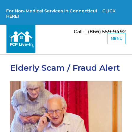
For Non-Medical Services In Connecticut CLICK
HERE!
Call: 1 (866) 559-9492
MENU
Elderly Scam / Fraud Alert