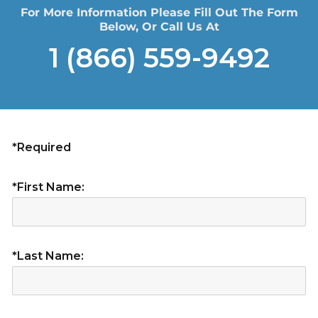
For More Information Please Fill Out The Form
Below, Or Call Us At
1 (866) 559-9492
*Required
*First Name:
*Last Name: