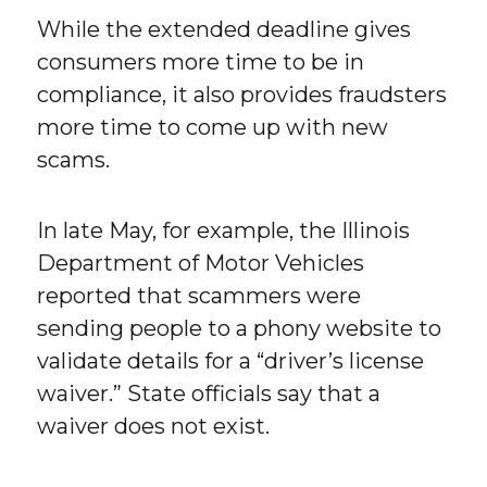
While the extended deadline gives
consumers more time to be in
compliance, it also provides fraudsters
more time to come up with new
scams.
In late May, for example, the Illinois
Department of Motor Vehicles
reported that scammers were
sending people to a phony website to
validate details for a “driver’s license
waiver.” State officials say that a
waiver does not exist.