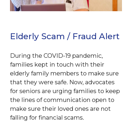
Elderly Scam / Fraud Alert
During the COVID-19 pandemic,
families kept in touch with their
elderly family members to make sure
that they were safe. Now, advocates
for seniors are urging families to keep
the lines of communication open to
make sure their loved ones are not
falling for financial scams.