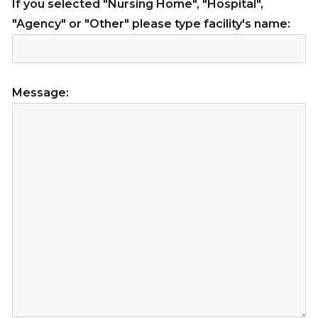
If you selected "Nursing Home", "Hospital",
"Agency" or "Other" please type facility's name:
Message: