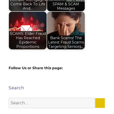
Come Back To Life
SPAM & SCAM
And…
Messages
SCAMS: Elder Fraud
Has Reached
Bank Scams! The
Epidemic
Latest Fraud Scams
Proportions
Targeting Seniors…
Follow Us or Share this page:
Search
Search
for: