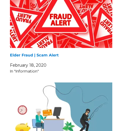
Elder Fraud | Scam Alert
February 18, 2020
In "Information"