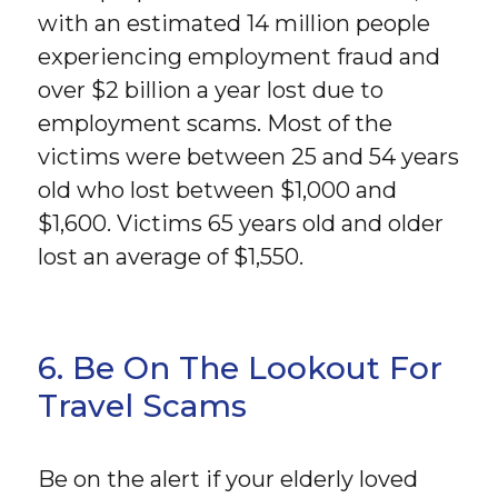
with an estimated 14 million people
experiencing employment fraud and
over $2 billion a year lost due to
employment scams. Most of the
victims were between 25 and 54 years
old who lost between $1,000 and
$1,600. Victims 65 years old and older
lost an average of $1,550.
6. Be On The Lookout For
Travel Scams
Be on the alert if your elderly loved