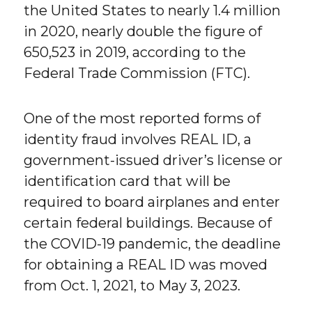
the United States to nearly 1.4 million
in 2020, nearly double the figure of
650,523 in 2019, according to the
Federal Trade Commission (FTC).
One of the most reported forms of
identity fraud involves REAL ID, a
government-issued driver’s license or
identification card that will be
required to board airplanes and enter
certain federal buildings. Because of
the COVID-19 pandemic, the deadline
for obtaining a REAL ID was moved
from Oct. 1, 2021, to May 3, 2023.