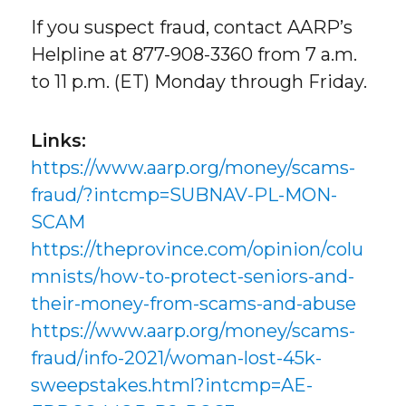
If you suspect fraud, contact AARP’s
Helpline at 877-908-3360 from 7 a.m.
to 11 p.m. (ET) Monday through Friday.
Links:
https://www.aarp.org/money/scams-
fraud/?intcmp=SUBNAV-PL-MON-
SCAM
https://theprovince.com/opinion/colu
mnists/how-to-protect-seniors-and-
their-money-from-scams-and-abuse
https://www.aarp.org/money/scams-
fraud/info-2021/woman-lost-45k-
sweepstakes.html?intcmp=AE-