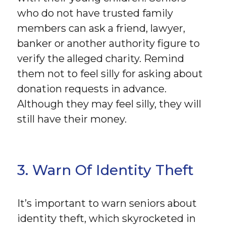
who do not have trusted family
members can ask a friend, lawyer,
banker or another authority figure to
verify the alleged charity. Remind
them not to feel silly for asking about
donation requests in advance.
Although they may feel silly, they will
still have their money.
3. Warn Of Identity Theft
It’s important to warn seniors about
identity theft, which skyrocketed in