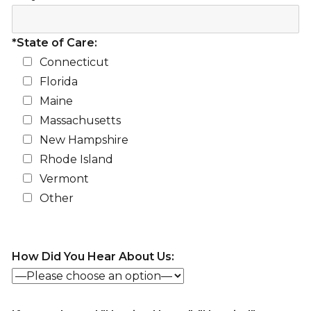
*State of Care:
Connecticut
Florida
Maine
Massachusetts
New Hampshire
Rhode Island
Vermont
Other
How Did You Hear About Us: