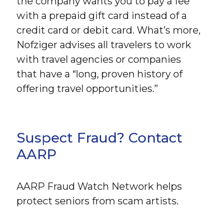
the company wants you to pay a fee
with a prepaid gift card instead of a
credit card or debit card. What’s more,
Nofziger advises all travelers to work
with travel agencies or companies
that have a “long, proven history of
offering travel opportunities.”
Suspect Fraud? Contact
AARP
AARP Fraud Watch Network helps
protect seniors from scam artists.