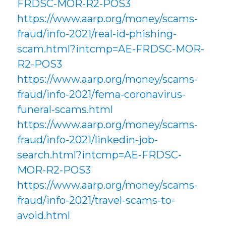
FRDSC-MOR-R2-POS3
https://www.aarp.org/money/scams-
fraud/info-2021/real-id-phishing-
scam.html?intcmp=AE-FRDSC-MOR-
R2-POS3
https://www.aarp.org/money/scams-
fraud/info-2021/fema-coronavirus-
funeral-scams.html
https://www.aarp.org/money/scams-
fraud/info-2021/linkedin-job-
search.html?intcmp=AE-FRDSC-
MOR-R2-POS3
https://www.aarp.org/money/scams-
fraud/info-2021/travel-scams-to-
avoid.html