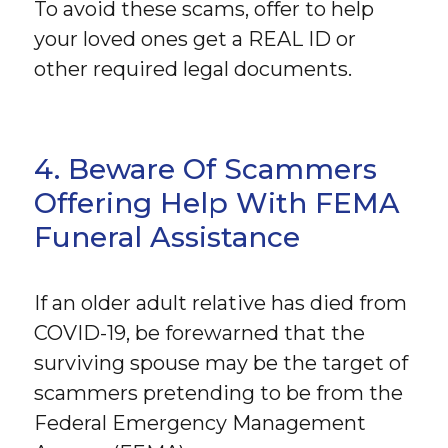
To avoid these scams, offer to help
your loved ones get a REAL ID or
other required legal documents.
4. Beware Of Scammers
Offering Help With FEMA
Funeral Assistance
If an older adult relative has died from
COVID-19, be forewarned that the
surviving spouse may be the target of
scammers pretending to be from the
Federal Emergency Management