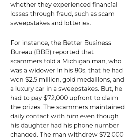
whether they experienced financial
losses through fraud, such as scam
sweepstakes and lotteries.
For instance, the Better Business
Bureau (BBB) reported that
scammers told a Michigan man, who
was a widower in his 80s, that he had
won $2.5 million, gold medallions, and
a luxury car in a sweepstakes. But, he
had to pay $72,000 upfront to claim
the prizes. The scammers maintained
daily contact with him even though
his daughter had his phone number
changed. The man withdrew $72,000