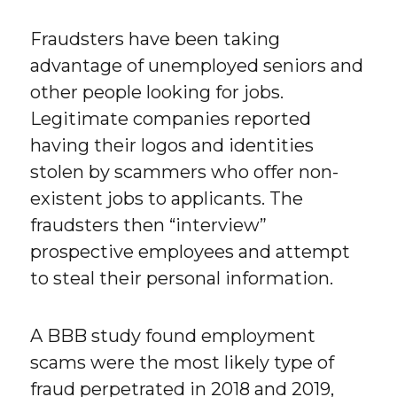
Fraudsters have been taking
advantage of unemployed seniors and
other people looking for jobs.
Legitimate companies reported
having their logos and identities
stolen by scammers who offer non-
existent jobs to applicants. The
fraudsters then “interview”
prospective employees and attempt
to steal their personal information.
A BBB study found employment
scams were the most likely type of
fraud perpetrated in 2018 and 2019,