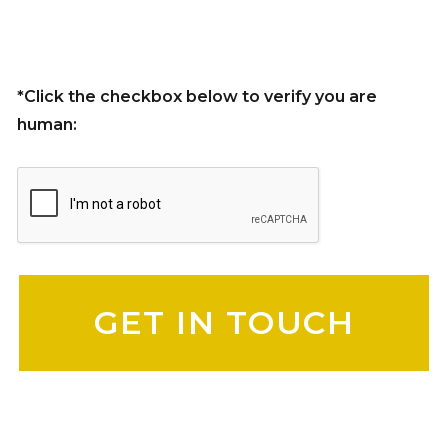
*Click the checkbox below to verify you are
human:
Please leave this field empty.