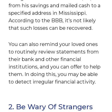
from his savings and mailed cash to a
specified address in Mississippi.
According to the BBB, it’s not likely
that such losses can be recovered.
You can also remind your loved ones
to routinely review statements from
their bank and other financial
institutions, and you can offer to help
them. In doing this, you may be able
to detect irregular financial activity.
2. Be Wary Of Strangers