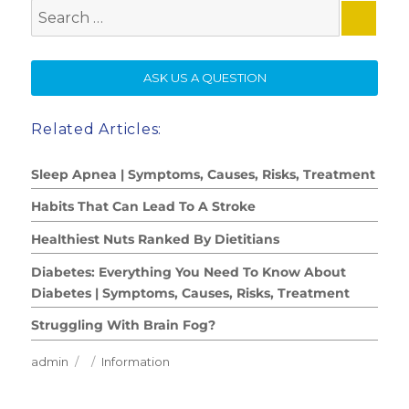
Search
for:
SE
ASK US A QUESTION
Related Articles:
Sleep Apnea | Symptoms, Causes, Risks, Treatment
Habits That Can Lead To A Stroke
Healthiest Nuts Ranked By Dietitians
Diabetes: Everything You Need To Know About
Diabetes | Symptoms, Causes, Risks, Treatment
Struggling With Brain Fog?
Author
Posted
Categories
admin
Information
on