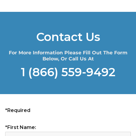
Contact Us
For More Information Please Fill Out The Form
Below, Or Call Us At
1 (866) 559-9492
*Required
*First Name: