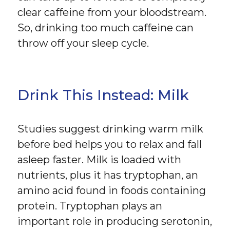
clear caffeine from your bloodstream.
So, drinking too much caffeine can
throw off your sleep cycle.
Drink This Instead: Milk
Studies suggest drinking warm milk
before bed helps you to relax and fall
asleep faster. Milk is loaded with
nutrients, plus it has tryptophan, an
amino acid found in foods containing
protein. Tryptophan plays an
important role in producing serotonin,