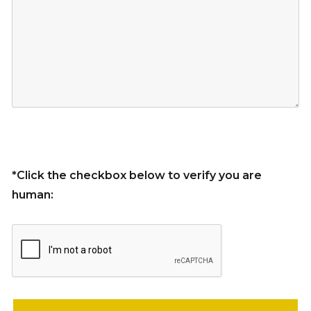
*Click the checkbox below to verify you are
human:
Please leave this field empty.