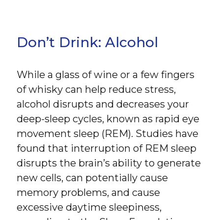
Don’t Drink: Alcohol
While a glass of wine or a few fingers
of whisky can help reduce stress,
alcohol disrupts and decreases your
deep-sleep cycles, known as rapid eye
movement sleep (REM). Studies have
found that interruption of REM sleep
disrupts the brain’s ability to generate
new cells, can potentially cause
memory problems, and cause
excessive daytime sleepiness,