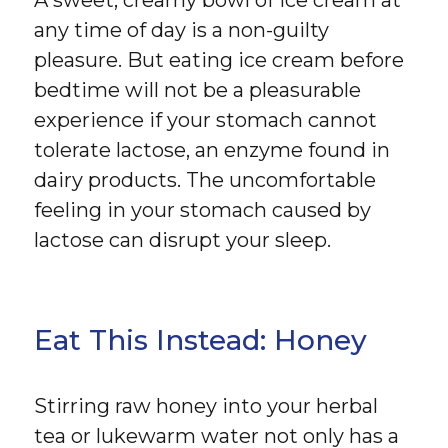
any time of day is a non-guilty
pleasure. But eating ice cream before
bedtime will not be a pleasurable
experience if your stomach cannot
tolerate lactose, an enzyme found in
dairy products. The uncomfortable
feeling in your stomach caused by
lactose can disrupt your sleep.
Eat This Instead: Honey
Stirring raw honey into your herbal
tea or lukewarm water not only has a