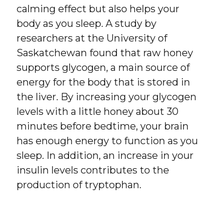
calming effect but also helps your
body as you sleep. A study by
researchers at the University of
Saskatchewan found that raw honey
supports glycogen, a main source of
energy for the body that is stored in
the liver. By increasing your glycogen
levels with a little honey about 30
minutes before bedtime, your brain
has enough energy to function as you
sleep. In addition, an increase in your
insulin levels contributes to the
production of tryptophan.