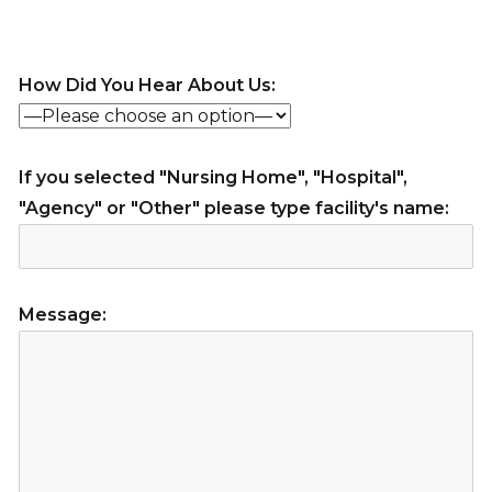
How Did You Hear About Us:
If you selected "Nursing Home", "Hospital",
"Agency" or "Other" please type facility's name:
Message: