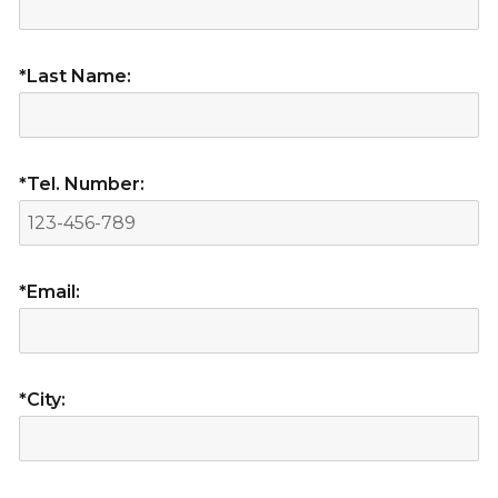
*Last Name:
*Tel. Number:
*Email:
*City: