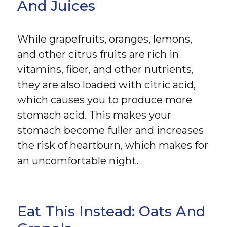
And Juices
While grapefruits, oranges, lemons,
and other citrus fruits are rich in
vitamins, fiber, and other nutrients,
they are also loaded with citric acid,
which causes you to produce more
stomach acid. This makes your
stomach become fuller and increases
the risk of heartburn, which makes for
an uncomfortable night.
Eat This Instead: Oats And