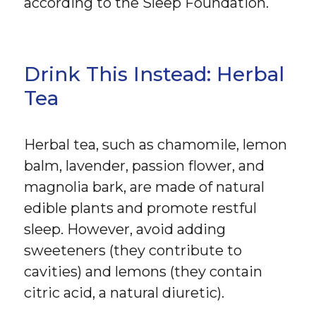
according to the Sleep Foundation.
Drink This Instead: Herbal
Tea
Herbal tea, such as chamomile, lemon
balm, lavender, passion flower, and
magnolia bark, are made of natural
edible plants and promote restful
sleep. However, avoid adding
sweeteners (they contribute to
cavities) and lemons (they contain
citric acid, a natural diuretic).