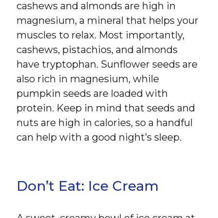
cashews and almonds are high in
magnesium, a mineral that helps your
muscles to relax. Most importantly,
cashews, pistachios, and almonds
have tryptophan. Sunflower seeds are
also rich in magnesium, while
pumpkin seeds are loaded with
protein. Keep in mind that seeds and
nuts are high in calories, so a handful
can help with a good night’s sleep.
Don’t Eat: Ice Cream
A sweet, creamy bowl of ice cream at