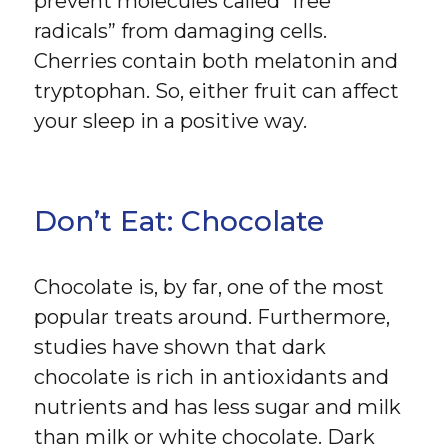
prevent molecules called “free
radicals” from damaging cells.
Cherries contain both melatonin and
tryptophan. So, either fruit can affect
your sleep in a positive way.
Don’t Eat: Chocolate
Chocolate is, by far, one of the most
popular treats around. Furthermore,
studies have shown that dark
chocolate is rich in antioxidants and
nutrients and has less sugar and milk
than milk or white chocolate. Dark