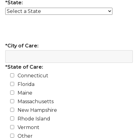
*State:
*City of Care:
*State of Care:
Connecticut
Florida
Maine
Massachusetts
New Hampshire
Rhode Island
Vermont
Other