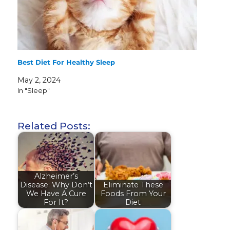
Best Diet For Healthy Sleep
May 2, 2024
In "Sleep"
Related Posts:
Alzheimer’s
Disease: Why Don’t
Eliminate These
We Have A Cure
Foods From Your
For It?
Diet