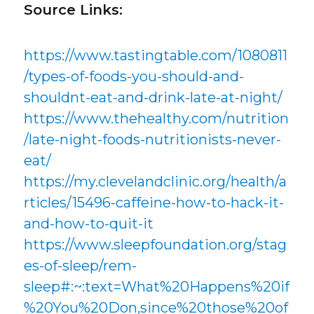
Source Links:
https://www.tastingtable.com/1080811
/types-of-foods-you-should-and-
shouldnt-eat-and-drink-late-at-night/
https://www.thehealthy.com/nutrition
/late-night-foods-nutritionists-never-
eat/
https://my.clevelandclinic.org/health/a
rticles/15496-caffeine-how-to-hack-it-
and-how-to-quit-it
https://www.sleepfoundation.org/stag
es-of-sleep/rem-
sleep#:~:text=What%20Happens%20if
%20You%20Don,since%20those%20of