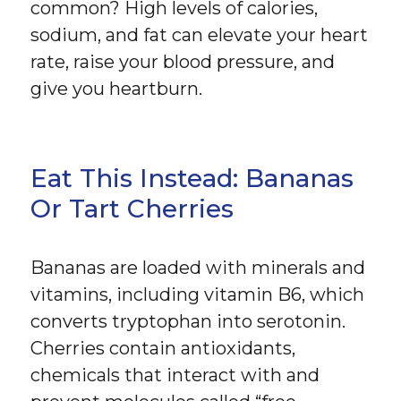
common? High levels of calories,
sodium, and fat can elevate your heart
rate, raise your blood pressure, and
give you heartburn.
Eat This Instead: Bananas
Or Tart Cherries
Bananas are loaded with minerals and
vitamins, including vitamin B6, which
converts tryptophan into serotonin.
Cherries contain antioxidants,
chemicals that interact with and