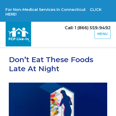
For Non-Medical Services In Connecticut CLICK
HERE!
Call: 1 (866) 559-9492
MENU
Don’t Eat These Foods
Late At Night