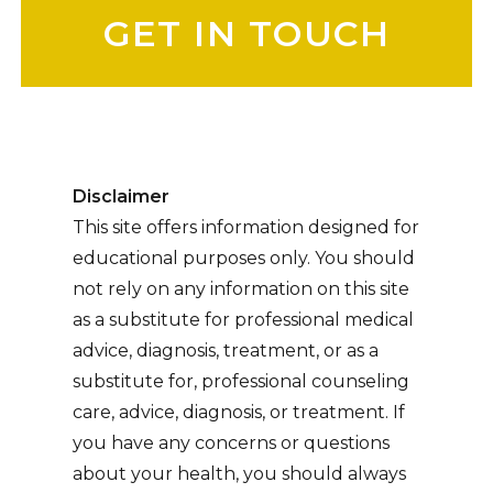
Disclaimer
This site offers information designed for
educational purposes only. You should
not rely on any information on this site
as a substitute for professional medical
advice, diagnosis, treatment, or as a
substitute for, professional counseling
care, advice, diagnosis, or treatment. If
you have any concerns or questions
about your health, you should always