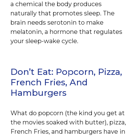
a chemical the body produces
naturally that promotes sleep. The
brain needs serotonin to make
melatonin, a hormone that regulates
your sleep-wake cycle.
Don’t Eat: Popcorn, Pizza,
French Fries, And
Hamburgers
What do popcorn (the kind you get at
the movies soaked with butter), pizza,
French Fries, and hamburgers have in