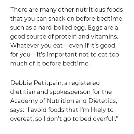
There are many other nutritious foods
that you can snack on before bedtime,
such as a hard-boiled egg. Eggs are a
good source of protein and vitamins.
Whatever you eat—even if it’s good
for you—it’s important not to eat too
much of it before bedtime.
Debbie Petitpain, a registered
dietitian and spokesperson for the
Academy of Nutrition and Dietetics,
says: “I avoid foods that I’m likely to
overeat, so I don’t go to bed overfull.”