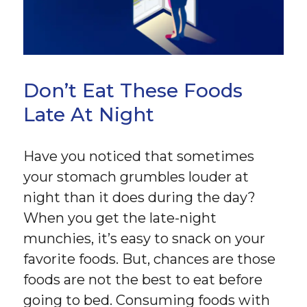
Don’t Eat These Foods
Late At Night
Have you noticed that sometimes
your stomach grumbles louder at
night than it does during the day?
When you get the late-night
munchies, it’s easy to snack on your
favorite foods. But, chances are those
foods are not the best to eat before
going to bed. Consuming foods with