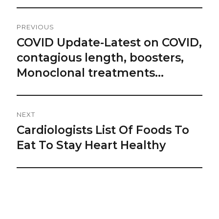
Post
PREVIOUS
Navigation
COVID Update-Latest on COVID,
Previous
post:
contagious length, boosters,
Monoclonal treatments…
NEXT
Cardiologists List Of Foods To
Next
post:
Eat To Stay Heart Healthy