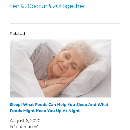
ten%20occur%20together.
Related
Sleep! What Foods Can Help You Sleep And What
Foods Might Keep You Up At Night
August 6, 2020
In "Information"