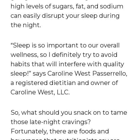
high levels of sugars, fat, and sodium
can easily disrupt your sleep during
the night.
“Sleep is so important to our overall
wellness, so I definitely try to avoid
habits that will interfere with quality
sleep!” says Caroline West Passerrello,
a registered dietitian and owner of
Caroline West, LLC.
So, what should you snack on to tame
those late-night cravings?
Fortunately, there are foods and