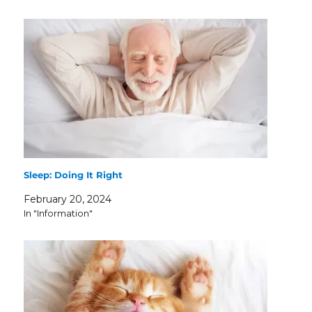
Sleep: Doing It Right
February 20, 2024
In "Information"