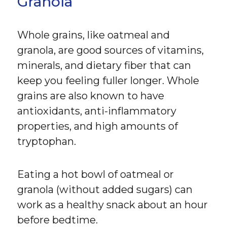
Granola
Whole grains, like oatmeal and
granola, are good sources of vitamins,
minerals, and dietary fiber that can
keep you feeling fuller longer. Whole
grains are also known to have
antioxidants, anti-inflammatory
properties, and high amounts of
tryptophan.
Eating a hot bowl of oatmeal or
granola (without added sugars) can
work as a healthy snack about an hour
before bedtime.