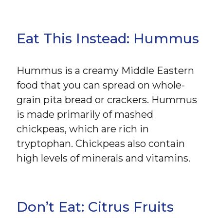
Eat This Instead: Hummus
Hummus is a creamy Middle Eastern
food that you can spread on whole-
grain pita bread or crackers. Hummus
is made primarily of mashed
chickpeas, which are rich in
tryptophan. Chickpeas also contain
high levels of minerals and vitamins.
Don’t Eat: Citrus Fruits