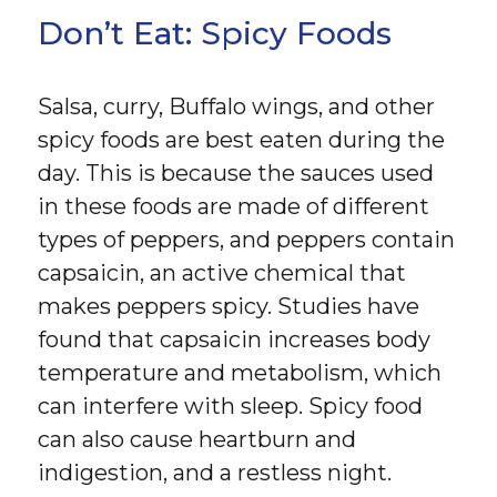
Don’t Eat: Spicy Foods
Salsa, curry, Buffalo wings, and other
spicy foods are best eaten during the
day. This is because the sauces used
in these foods are made of different
types of peppers, and peppers contain
capsaicin, an active chemical that
makes peppers spicy. Studies have
found that capsaicin increases body
temperature and metabolism, which
can interfere with sleep. Spicy food
can also cause heartburn and
indigestion, and a restless night.