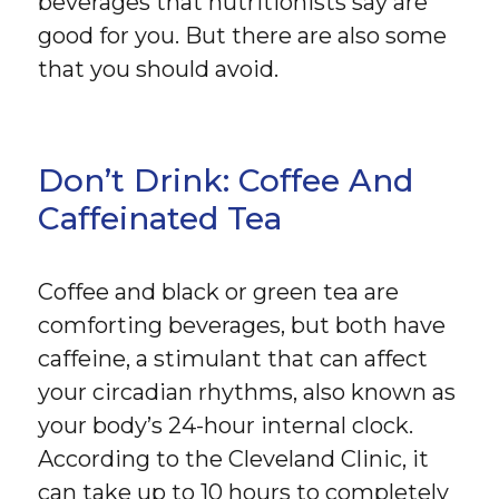
beverages that nutritionists say are
good for you. But there are also some
that you should avoid.
Don’t Drink: Coffee And
Caffeinated Tea
Coffee and black or green tea are
comforting beverages, but both have
caffeine, a stimulant that can affect
your circadian rhythms, also known as
your body’s 24-hour internal clock.
According to the Cleveland Clinic, it
can take up to 10 hours to completely