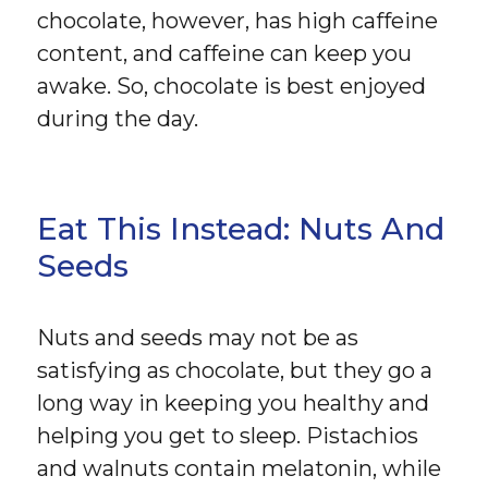
chocolate, however, has high caffeine
content, and caffeine can keep you
awake. So, chocolate is best enjoyed
during the day.
Eat This Instead: Nuts And
Seeds
Nuts and seeds may not be as
satisfying as chocolate, but they go a
long way in keeping you healthy and
helping you get to sleep. Pistachios
and walnuts contain melatonin, while