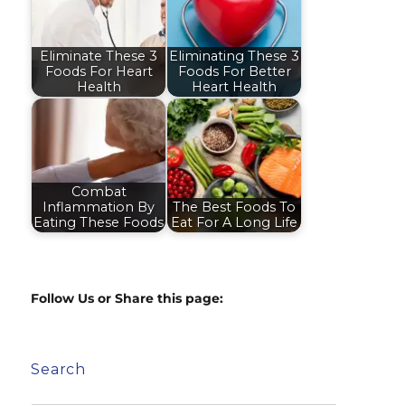
Eliminate These 3
Eliminating These 3
Foods For Heart
Foods For Better
Health
Heart Health
Combat
Inflammation By
The Best Foods To
Eating These Foods
Eat For A Long Life
Follow Us or Share this page:
Search