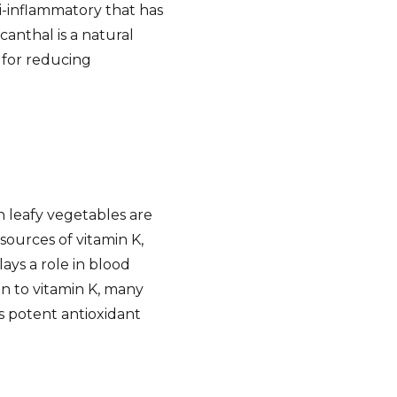
ti-inflammatory that has
anthal is a natural
 for reducing
n leafy vegetables are
sources of vitamin K,
lays a role in blood
on to vitamin K, many
s potent antioxidant