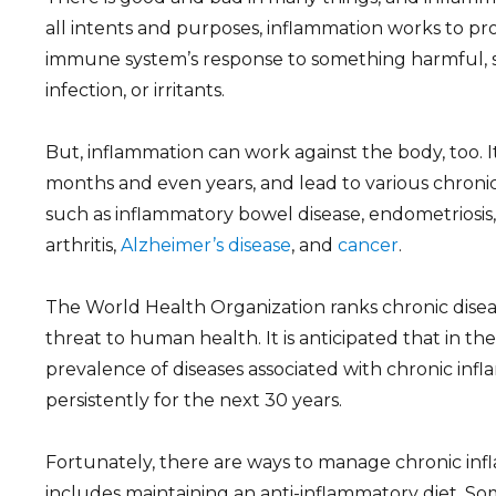
all intents and purposes, inflammation works to pro
immune system’s response to something harmful, suc
infection, or irritants.
But, inflammation can work against the body, too. It 
months and even years, and lead to various chronic
such as inflammatory bowel disease, endometriosis
arthritis,
Alzheimer’s disease
, and
cancer
.
The World Health Organization ranks chronic disea
threat to human health. It is anticipated that in th
prevalence of diseases associated with chronic infl
persistently for the next 30 years.
Fortunately, there are ways to manage chronic inf
includes maintaining an anti-inflammatory diet. So