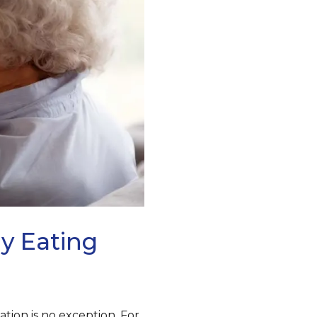
y Eating
tion is no exception. For