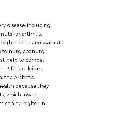
y disease, including
uts for arthritis,
 high in fiber and walnuts
zelnuts, peanuts,
that help to combat
-3 fats, calcium,
 the Arthritis
health because they
s, which lower
at can be higher in