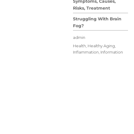
Symptoms, Causes,
Risks, Treatment
Struggling With Brain
Fog?
Author
admin
Posted
Categories
Health
,
Healthy Aging
,
on
Inflammation
,
Information