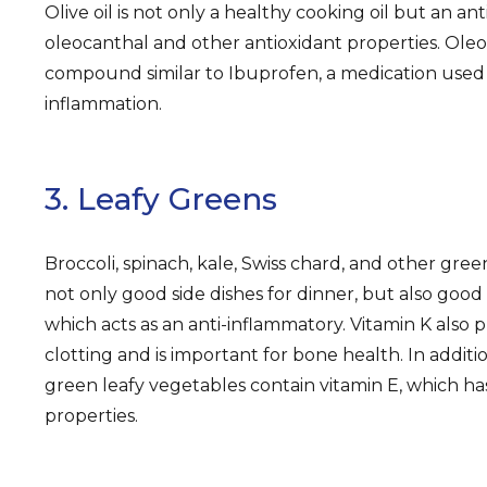
Olive oil is not only a healthy cooking oil but an an
oleocanthal and other antioxidant properties. Oleoc
compound similar to Ibuprofen, a medication used
inflammation.
3. Leafy Greens
Broccoli, spinach, kale, Swiss chard, and other gree
not only good side dishes for dinner, but also good 
which acts as an anti-inflammatory. Vitamin K also p
clotting and is important for bone health. In additi
green leafy vegetables contain vitamin E, which ha
properties.