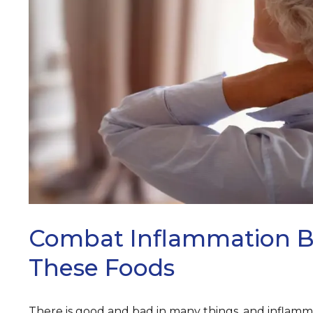
ARCH
Combat Inflammation B
These Foods
There is good and bad in many things, and inflamma