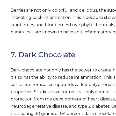
Berries are not only colorful and delicious, the sup
in beating back inflammation. This is because strawb
cranberries, and blueberries have phytochemicals
plants that are known to have anti-inflammatory pr
7. Dark Chocolate
Dark chocolate not only has the power to create ha
it also has the ability to reduce inflammation. This
contains chemical compounds called polyphenols, 
properties. Studies have found that polyphenols ca
protection from the development of heart disease,
neurodegenerative disease, and type 2 diabetes. 
that eating 30 grams of 84 percent dark chocolate