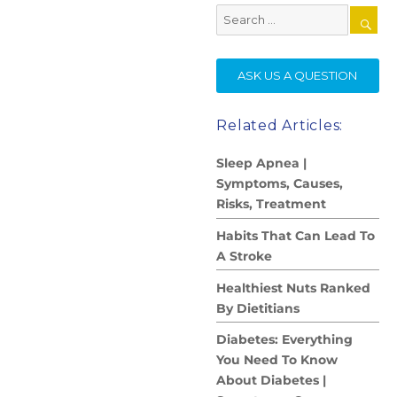
Search
for:
SE
ASK US A QUESTION
Related Articles:
Sleep Apnea |
Symptoms, Causes,
Risks, Treatment
Habits That Can Lead To
A Stroke
Healthiest Nuts Ranked
By Dietitians
Diabetes: Everything
You Need To Know
About Diabetes |