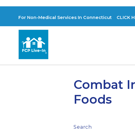
For Non-Medical Services In Connecticut CLICK H
Combat I
Foods
Search