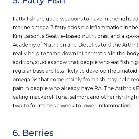
5. Fatty Fish
Fatty fish are good weapons to have in the fight ag
marine omega-3 fatty acids nip inflammation in the b
Kim Larson, a Seattle-based nutritionist and a spok
Academy of Nutrition and Dietetics told the Arthri
really help to tamp down inflammation in the body o
addition, studies show that people who eat fish hi
regular basis are less likely to develop rheumatoid a
omega-3s that come mainly from fish may help red
pain in people who already have RA. The Arthriti
eating mackerel, tuna, salmon, and other fish high 
two to four times a week to lower inflammation.
6. Berries