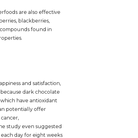
erfoods are also effective
erries, blackberries,
, compounds found in
operties.
ppiness and satisfaction,
 is because dark chocolate
which have antioxidant
n potentially offer
 cancer,
One study even suggested
 each day for eight weeks