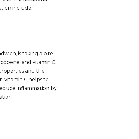
ation include:
dwich, is taking a bite
ycopene, and vitamin C.
properties and the
. Vitamin C helps to
reduce inflammation by
ation.