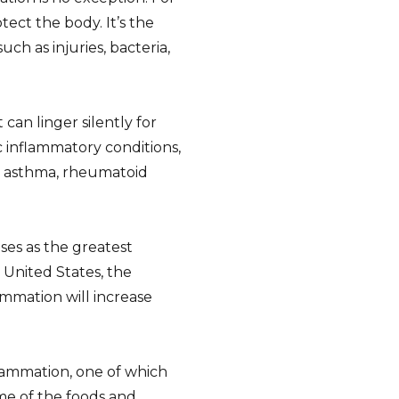
tect the body. It’s the
h as injuries, bacteria,
can linger silently for
 inflammatory conditions,
, asthma, rheumatoid
ses as the greatest
e United States, the
ammation will increase
lammation, one of which
me of the foods and