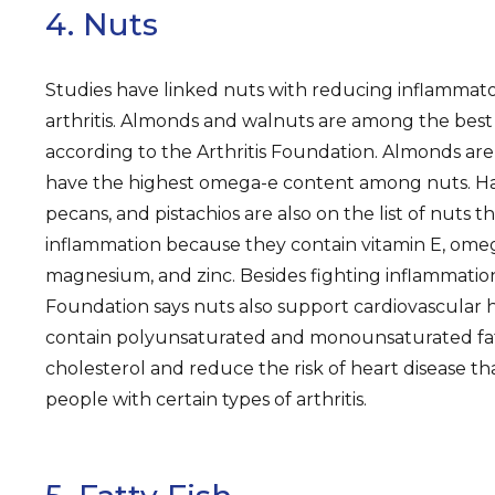
4. Nuts
Studies have linked nuts with reducing inflammator
arthritis. Almonds and walnuts are among the best n
according to the Arthritis Foundation. Almonds are
have the highest omega-e content among nuts. Ha
pecans, and pistachios are also on the list of nuts 
inflammation because they contain vitamin E, omega
magnesium, and zinc. Besides fighting inflammation,
Foundation says nuts also support cardiovascular 
contain polyunsaturated and monounsaturated fat
cholesterol and reduce the risk of heart disease th
people with certain types of arthritis.