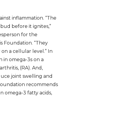
ainst inflammation. “The
ud before it ignites,”
esperson for the
tis Foundation. “They
n a cellular level.” In
gh in omega-3s on a
rthritis, (RA). And,
uce joint swelling and
s Foundation recommends
in omega-3 fatty acids,