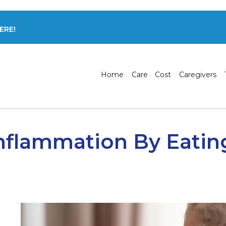
ERE!
Home
Care
Cost
Caregivers
nflammation By Eatin