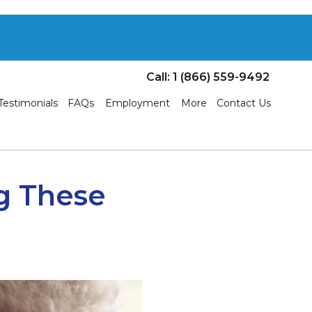
Call: 1 (866) 559-9492
Testimonials
FAQs
Employment
More
Contact Us
g These