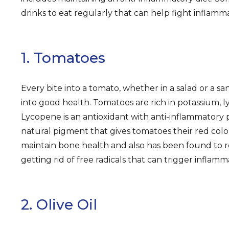
drinks to eat regularly that can help fight inflamm
1. Tomatoes
Every bite into a tomato, whether in a salad or a san
into good health. Tomatoes are rich in potassium, l
Lycopene is an antioxidant with anti-inflammatory 
natural pigment that gives tomatoes their red color
maintain bone health and also has been found to 
getting rid of free radicals that can trigger inflamm
2. Olive Oil