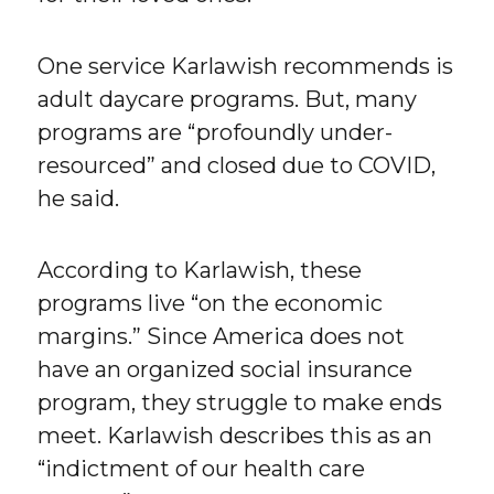
One service Karlawish recommends is
adult daycare programs. But, many
programs are “profoundly under-
resourced” and closed due to COVID,
he said.
According to Karlawish, these
programs live “on the economic
margins.” Since America does not
have an organized social insurance
program, they struggle to make ends
meet. Karlawish describes this as an
“indictment of our health care