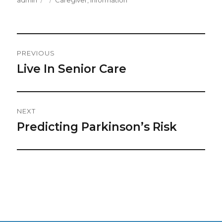
admin
Caregiver
,
Information
on
Post
PREVIOUS
Navigation
Live In Senior Care
Previous
post:
NEXT
Predicting Parkinson’s Risk
Next
post: