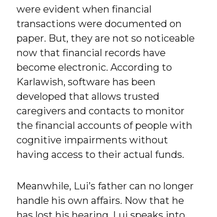
were evident when financial
transactions were documented on
paper. But, they are not so noticeable
now that financial records have
become electronic. According to
Karlawish, software has been
developed that allows trusted
caregivers and contacts to monitor
the financial accounts of people with
cognitive impairments without
having access to their actual funds.
Meanwhile, Lui’s father can no longer
handle his own affairs. Now that he
has lost his hearing, Lui speaks into