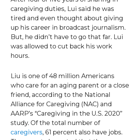
caregiving duties, Lui said he was
tired and even thought about giving
up his career in broadcast journalism.
But, he didn’t have to go that far. Lui
was allowed to cut back his work
hours.
Liu is one of 48 million Americans
who care for an aging parent or a close
friend, according to the National
Alliance for Caregiving (NAC) and
AARP’s “Caregiving in the U.S. 2020”
study. Of the total number of
caregivers
, 61 percent also have jobs.