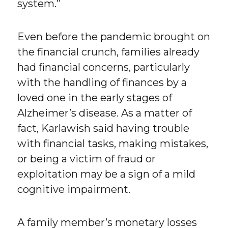
system.”
Even before the pandemic brought on
the financial crunch, families already
had financial concerns, particularly
with the handling of finances by a
loved one in the early stages of
Alzheimer’s disease. As a matter of
fact, Karlawish said having trouble
with financial tasks, making mistakes,
or being a victim of fraud or
exploitation may be a sign of a mild
cognitive impairment.
A family member’s monetary losses