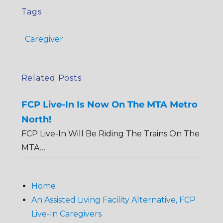
Tags
Caregiver
Related Posts
FCP Live-In Is Now On The MTA Metro
North!
FCP Live-In Will Be Riding The Trains On The
MTA…
Home
An Assisted Living Facility Alternative, FCP
Live-In Caregivers