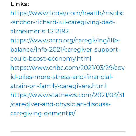
Links:
https://www.today.com/health/msnbc
-anchor-richard-lui-caregiving-dad-
alzheimer-s-t212192
https://www.aarp.org/caregiving/life-
balance/info-2021/caregiver-support-
could-boost-economy.html
https://www.cnbc.com/2021/03/29/cov
id-piles-more-stress-and-financial-
strain-on-family-caregivers.html
https://www.statnews.com/2021/03/31
/caregiver-and-physician-discuss-
caregiving-dementia/