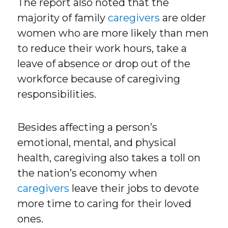
The report also noted that the
majority of family
caregivers
are older
women who are more likely than men
to reduce their work hours, take a
leave of absence or drop out of the
workforce because of caregiving
responsibilities.
Besides affecting a person’s
emotional, mental, and physical
health, caregiving also takes a toll on
the nation’s economy when
caregivers
leave their jobs to devote
more time to caring for their loved
ones.