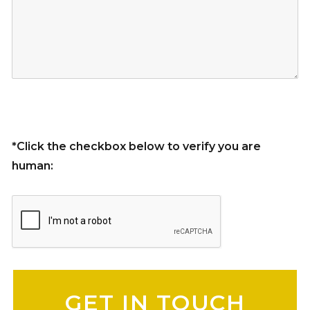
*Click the checkbox below to verify you are
human:
Please leave this field empty.