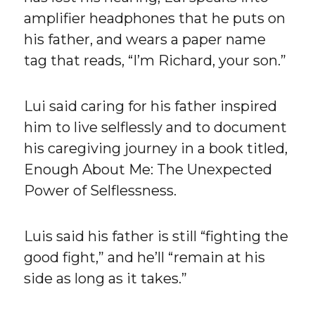
amplifier headphones that he puts on
his father, and wears a paper name
tag that reads, “I’m Richard, your son.”
Lui said caring for his father inspired
him to live selflessly and to document
his caregiving journey in a book titled,
Enough About Me: The Unexpected
Power of Selflessness.
Luis said his father is still “fighting the
good fight,” and he’ll “remain at his
side as long as it takes.”