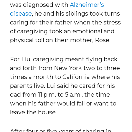
was diagnosed with
Alzheimer’s
disease
, he and his siblings took turns
caring for their father when the stress
of caregiving took an emotional and
physical toll on their mother, Rose.
For Liu, caregiving meant flying back
and forth from New York two to three
times a month to California where his
parents live. Lui said he cared for his
dad from 11 p.m. to 5 a.m., the time
when his father would fall or want to
leave the house.
After four or five years of sharing in