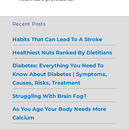
Recent Posts
Habits That Can Lead To A Stroke
Healthiest Nuts Ranked By Dietitians
Diabetes: Everything You Need To
Know About Diabetes | Symptoms,
Causes, Risks, Treatment
Struggling With Brain Fog?
As You Age Your Body Needs More
Calcium