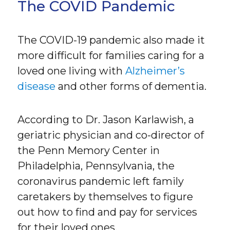
The COVID Pandemic
The COVID-19 pandemic also made it
more difficult for families caring for a
loved one living with
Alzheimer’s
disease
and other forms of dementia.
According to Dr. Jason Karlawish, a
geriatric physician and co-director of
the Penn Memory Center in
Philadelphia, Pennsylvania, the
coronavirus pandemic left family
caretakers by themselves to figure
out how to find and pay for services
for their loved ones.