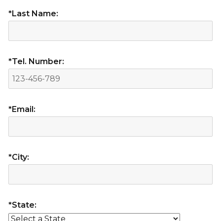
*Last Name:
*Tel. Number:
*Email:
*City:
*State: