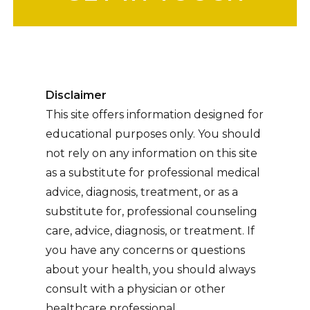
Disclaimer
This site offers information designed for
educational purposes only. You should
not rely on any information on this site
as a substitute for professional medical
advice, diagnosis, treatment, or as a
substitute for, professional counseling
care, advice, diagnosis, or treatment. If
you have any concerns or questions
about your health, you should always
consult with a physician or other
healthcare professional.