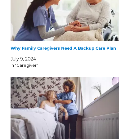
Why Family Caregivers Need A Backup Care Plan
July 9, 2024
In "Caregiver"