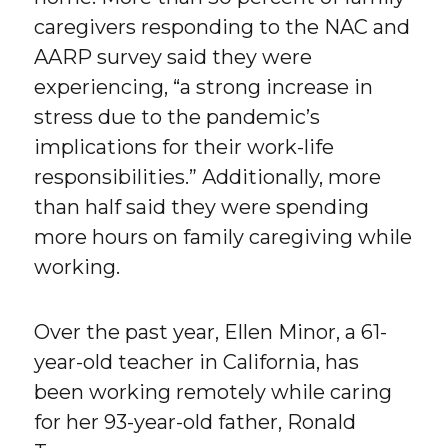
caregivers responding to the NAC and
AARP survey said they were
experiencing, “a strong increase in
stress due to the pandemic’s
implications for their work-life
responsibilities.” Additionally, more
than half said they were spending
more hours on family caregiving while
working.
Over the past year, Ellen Minor, a 61-
year-old teacher in California, has
been working remotely while caring
for her 93-year-old father, Ronald