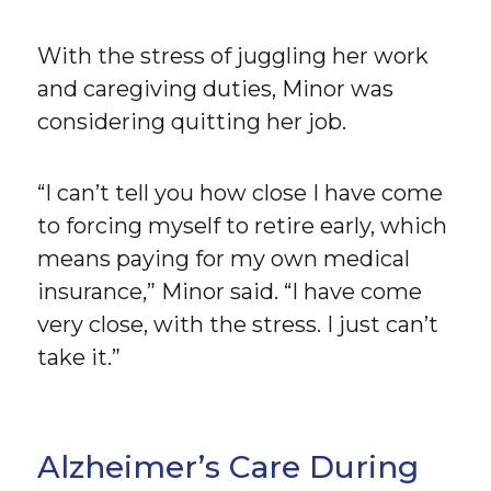
With the stress of juggling her work
and caregiving duties, Minor was
considering quitting her job.
“I can’t tell you how close I have come
to forcing myself to retire early, which
means paying for my own medical
insurance,” Minor said. “I have come
very close, with the stress. I just can’t
take it.”
Alzheimer’s Care During