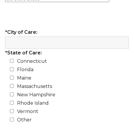
*City of Care:
*State of Care:
Connecticut
Florida
Maine
Massachusetts
New Hampshire
Rhode Island
Vermont
Other