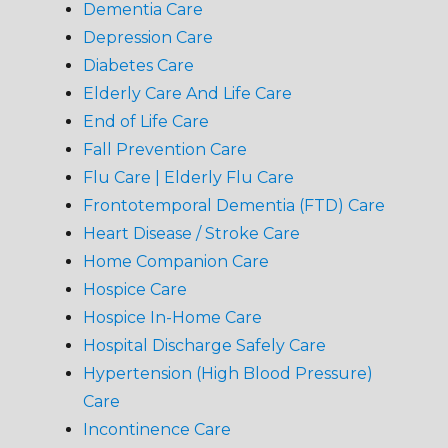
Dementia Care
Depression Care
Diabetes Care
Elderly Care And Life Care
End of Life Care
Fall Prevention Care
Flu Care | Elderly Flu Care
Frontotemporal Dementia (FTD) Care
Heart Disease / Stroke Care
Home Companion Care
Hospice Care
Hospice In-Home Care
Hospital Discharge Safely Care
Hypertension (High Blood Pressure)
Care
Incontinence Care