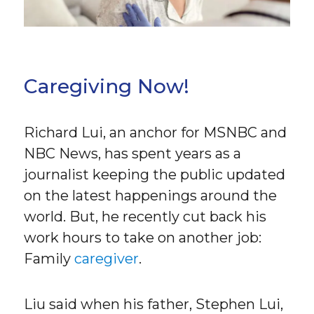
Caregiving Now!
Richard Lui, an anchor for MSNBC and
NBC News, has spent years as a
journalist keeping the public updated
on the latest happenings around the
world. But, he recently cut back his
work hours to take on another job:
Family
caregiver
.
Liu said when his father, Stephen Lui,