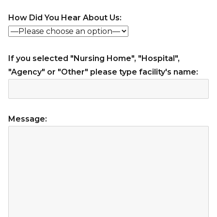
How Did You Hear About Us:
If you selected "Nursing Home", "Hospital",
"Agency" or "Other" please type facility's name:
Message: