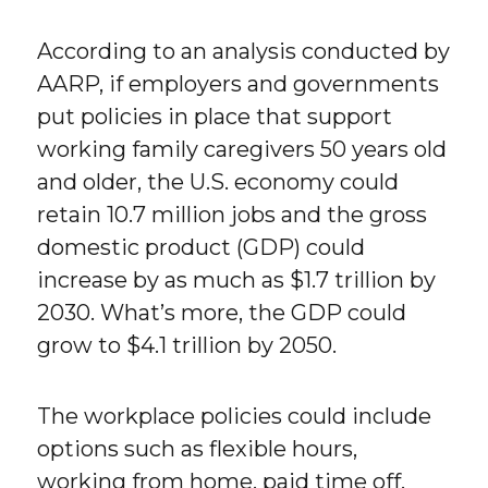
According to an analysis conducted by
AARP, if employers and governments
put policies in place that support
working family caregivers 50 years old
and older, the U.S. economy could
retain 10.7 million jobs and the gross
domestic product (GDP) could
increase by as much as $1.7 trillion by
2030. What’s more, the GDP could
grow to $4.1 trillion by 2050.
The workplace policies could include
options such as flexible hours,
working from home, paid time off,