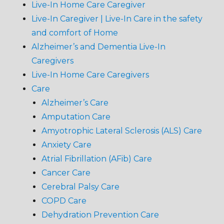
Live-In Home Care Caregiver
Live-In Caregiver | Live-In Care in the safety
and comfort of Home
Alzheimer’s and Dementia Live-In
Caregivers
Live-In Home Care Caregivers
Care
Alzheimer’s Care
Amputation Care
Amyotrophic Lateral Sclerosis (ALS) Care
Anxiety Care
Atrial Fibrillation (AFib) Care
Cancer Care
Cerebral Palsy Care
COPD Care
Dehydration Prevention Care