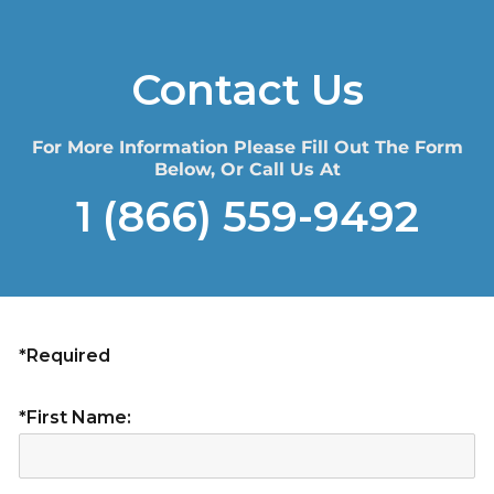
Contact Us
For More Information Please Fill Out The Form
Below, Or Call Us At
1 (866) 559-9492
*Required
*First Name: