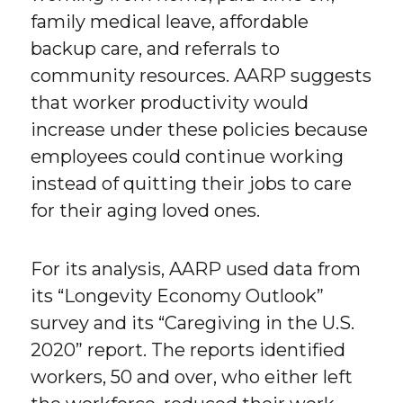
family medical leave, affordable
backup care, and referrals to
community resources. AARP suggests
that worker productivity would
increase under these policies because
employees could continue working
instead of quitting their jobs to care
for their aging loved ones.
For its analysis, AARP used data from
its “Longevity Economy Outlook”
survey and its “Caregiving in the U.S.
2020” report. The reports identified
workers, 50 and over, who either left