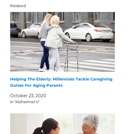
Related
Helping The Elderly: Millennials Tackle Caregiving
Duties For Aging Parents
October 23, 2020
In "Alzheimer's"