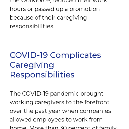
the workforce, reduced their work
hours or passed up a promotion
because of their caregiving
responsibilities.
COVID-19 Complicates
Caregiving
Responsibilities
The COVID-19 pandemic brought
working caregivers to the forefront
over the past year when companies
allowed employees to work from
home. More than 30 percent of family