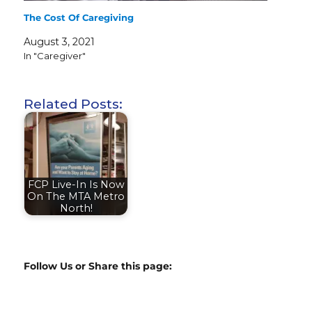
The Cost Of Caregiving
August 3, 2021
In "Caregiver"
Related Posts:
FCP Live-In Is Now
On The MTA Metro
North!
Follow Us or Share this page: