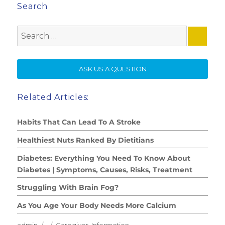
Search
Search
for:
SE
ASK US A QUESTION
Related Articles:
Habits That Can Lead To A Stroke
Healthiest Nuts Ranked By Dietitians
Diabetes: Everything You Need To Know About
Diabetes | Symptoms, Causes, Risks, Treatment
Struggling With Brain Fog?
As You Age Your Body Needs More Calcium
Author
Posted
Categories