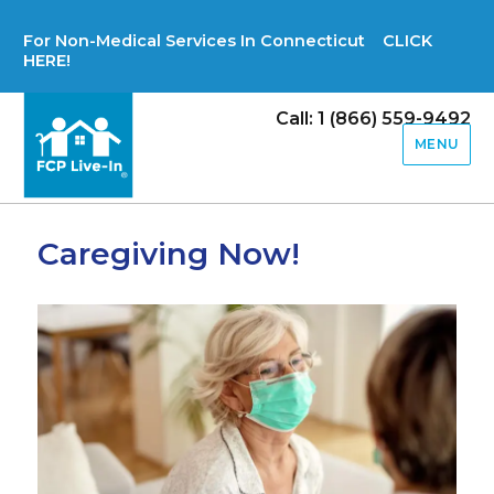
For Non-Medical Services In Connecticut CLICK
HERE!
Call: 1 (866) 559-9492
MENU
Caregiving Now!