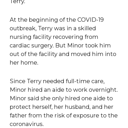
Terry.
At the beginning of the COVID-19
outbreak, Terry was in a skilled
nursing facility recovering from
cardiac surgery. But Minor took him
out of the facility and moved him into
her home.
Since Terry needed full-time care,
Minor hired an aide to work overnight.
Minor said she only hired one aide to
protect herself, her husband, and her
father from the risk of exposure to the
coronavirus.