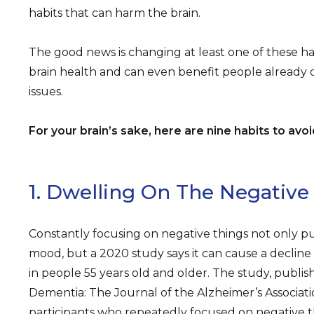
habits that can harm the brain.
The good news is changing at least one of these h
brain health and can even benefit people already
issues.
For your brain’s sake, here are nine habits to avoi
1. Dwelling On The Negative
Constantly focusing on negative things not only put
mood, but a 2020 study says it can cause a declin
in people 55 years old and older. The study, publis
Dementia: The Journal of the Alzheimer’s Associati
participants who repeatedly focused on negative