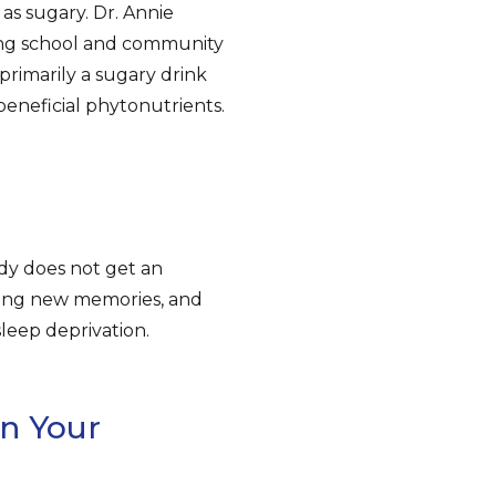
 as sugary. Dr. Annie
king school and community
“primarily a sugary drink
beneficial phytonutrients.
dy does not get an
ting new memories, and
leep deprivation.
n Your