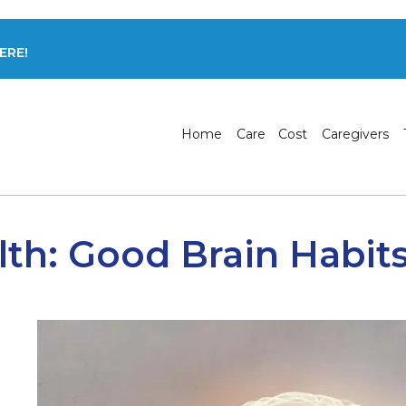
ERE!
Home
Care
Cost
Caregivers
lth: Good Brain Habit