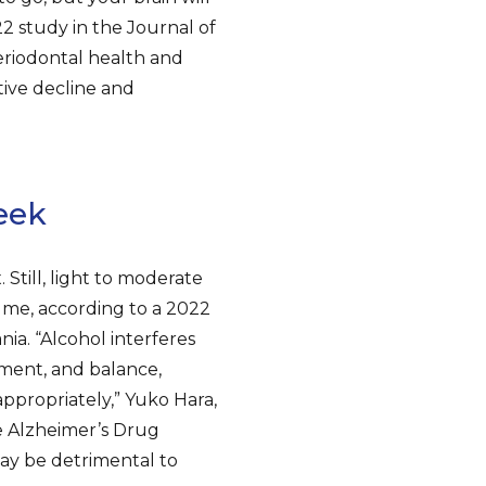
2 study in the Journal of
eriodontal health and
tive decline and
eek
Still, light to moderate
ume, according to a 2022
ia. “Alcohol interferes
ment, and balance,
appropriately,” Yuko Hara,
he Alzheimer’s Drug
may be detrimental to