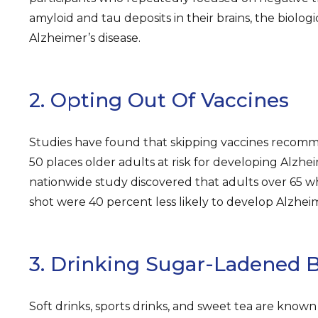
amyloid and tau deposits in their brains, the biolog
Alzheimer’s disease.
2. Opting Out Of Vaccines
Studies have found that skipping vaccines recom
50 places older adults at risk for developing Alzhe
nationwide study discovered that adults over 65 wh
shot were 40 percent less likely to develop Alzheim
3. Drinking Sugar-Ladened 
Soft drinks, sports drinks, and sweet tea are known