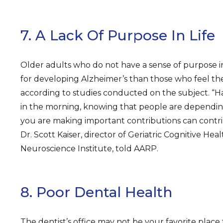
7. A Lack Of Purpose In Life
Older adults who do not have a sense of purpose in
for developing Alzheimer’s than those who feel th
according to studies conducted on the subject. “H
in the morning, knowing that people are dependin
you are making important contributions can contri
Dr. Scott Kaiser, director of Geriatric Cognitive Heal
Neuroscience Institute, told AARP.
8. Poor Dental Health
The dentist’s office may not be your favorite place 