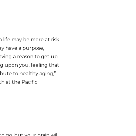
 life may be more at risk
ey have a purpose,
aving a reason to get up
g upon you, feeling that
bute to healthy aging,”
th at the Pacific
to go, but your brain will