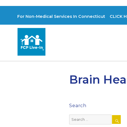
For Non-Medical Services In Connecticut CLICK H
Brain Hea
Search
Search
for: