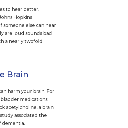
s to hear better.
 Johns Hopkins
 if someone else can hear
ly are loud sounds bad
th a nearly twofold
e Brain
can harm your brain. For
e bladder medications,
k acetylcholine, a brain
study associated the
f dementia.