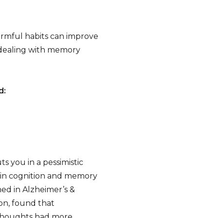
armful habits can improve
 dealing with memory
d:
s you in a pessimistic
e in cognition and memory
hed in Alzheimer’s &
on, found that
 thoughts had more