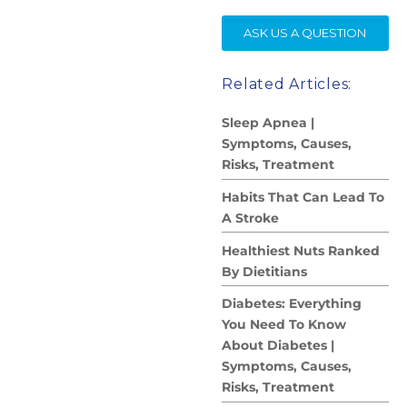
SE
ASK US A QUESTION
Related Articles:
Sleep Apnea |
Symptoms, Causes,
Risks, Treatment
Habits That Can Lead To
A Stroke
Healthiest Nuts Ranked
By Dietitians
Diabetes: Everything
You Need To Know
About Diabetes |
Symptoms, Causes,
Risks, Treatment