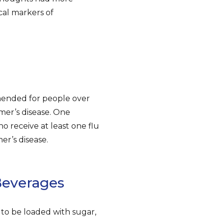
ical markers of
mended for people over
imer’s disease. One
o receive at least one flu
er’s disease.
Beverages
 to be loaded with sugar,