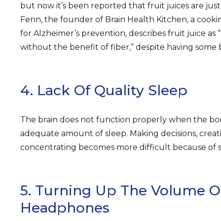
but now it’s been reported that fruit juices are just
Fenn, the founder of Brain Health Kitchen, a coo
for Alzheimer’s prevention, describes fruit juice as 
without the benefit of fiber,” despite having some 
4. Lack Of Quality Sleep
The brain does not function properly when the bo
adequate amount of sleep. Making decisions, crea
concentrating becomes more difficult because of s
5. Turning Up The Volume O
Headphones