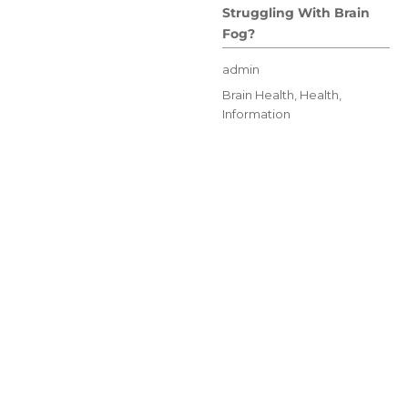
Struggling With Brain
Fog?
Author
admin
Posted
Categories
Brain Health
,
Health
,
on
Information