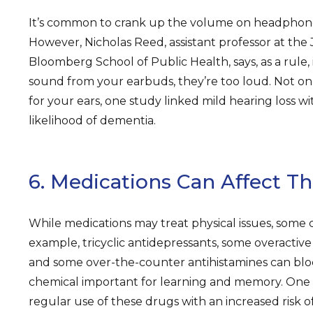
It’s common to crank up the volume on headphone
However, Nicholas Reed, assistant professor at the
Bloomberg School of Public Health, says, as a rule,
sound from your earbuds, they’re too loud. Not on
for your ears, one study linked mild hearing loss wi
likelihood of dementia.
6. Medications Can Affect Th
While medications may treat physical issues, some 
example, tricyclic antidepressants, some overactiv
and some over-the-counter antihistamines can bloc
chemical important for learning and memory. One 
regular use of these drugs with an increased risk o