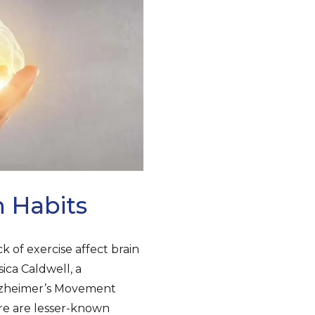
n Habits
k of exercise affect brain
sica Caldwell, a
Alzheimer’s Movement
ere are lesser-known