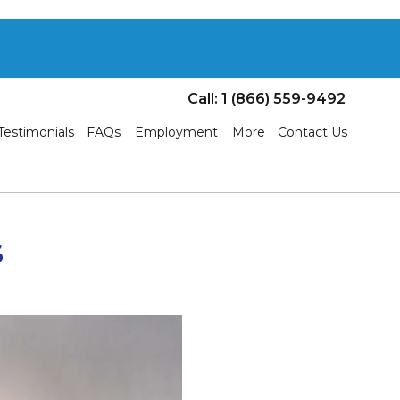
Call: 1 (866) 559-9492
Testimonials
FAQs
Employment
More
Contact Us
s