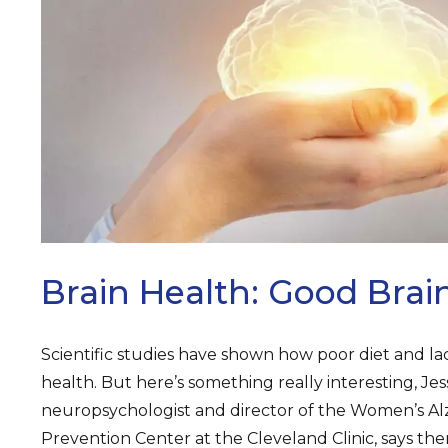
ARCH
Brain Health: Good Brai
Scientific studies have shown how poor diet and lac
health. But here’s something really interesting, Jes
neuropsychologist and director of the Women’s 
Prevention Center at the Cleveland Clinic, says th