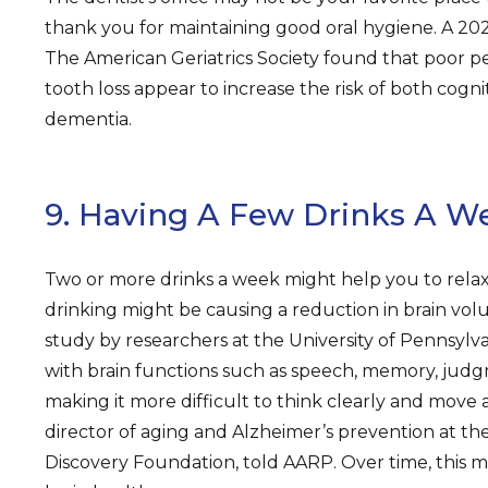
thank you for maintaining good oral hygiene. A 202
The American Geriatrics Society found that poor p
tooth loss appear to increase the risk of both cogni
dementia.
9. Having A Few Drinks A W
Two or more drinks a week might help you to relax. 
drinking might be causing a reduction in brain vol
study by researchers at the University of Pennsylvan
with brain functions such as speech, memory, judg
making it more difficult to think clearly and move 
director of aging and Alzheimer’s prevention at t
Discovery Foundation, told AARP. Over time, this 