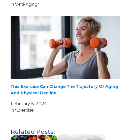
In "Anti-Aging"
This Exercise Can Change The Trajectory Of Aging
And Physical Decline
February 6, 2024
In "Exercise"
Related Posts: