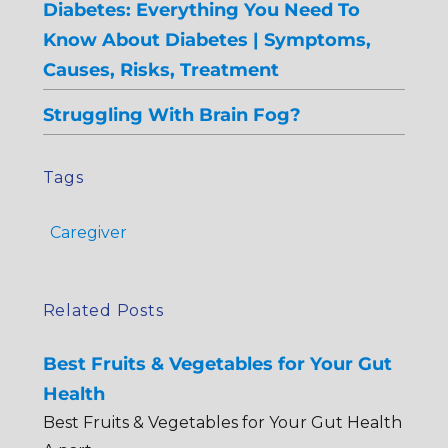
Diabetes: Everything You Need To
Know About Diabetes | Symptoms,
Causes, Risks, Treatment
Struggling With Brain Fog?
Tags
Caregiver
Related Posts
Best Fruits & Vegetables for Your Gut
Health
Best Fruits & Vegetables for Your Gut Health