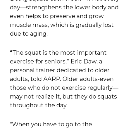
day—strengthens the lower body and
even helps to preserve and grow
muscle mass, which is gradually lost
due to aging.
“The squat is the most important
exercise for seniors,” Eric Daw, a
personal trainer dedicated to older
adults, told AARP. Older adults-even
those who do not exercise regularly—
may not realize it, but they do squats
throughout the day.
“When you have to go to the