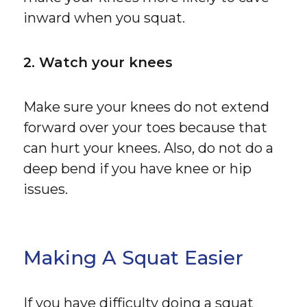
inward when you squat.
2. Watch your knees
Make sure your knees do not extend
forward over your toes because that
can hurt your knees. Also, do not do a
deep bend if you have knee or hip
issues.
Making A Squat Easier
If you have difficulty doing a squat