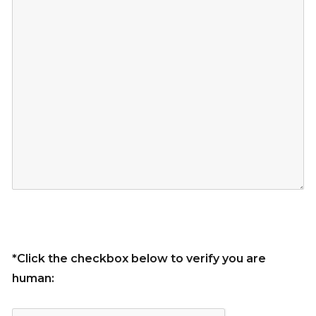
*Click the checkbox below to verify you are
human: