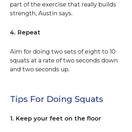
part of the exercise that really builds
strength, Austin says.
4. Repeat
Aim for doing two sets of eight to 10
squats at a rate of two seconds down
and two seconds up.
Tips For Doing Squats
1. Keep your feet on the floor