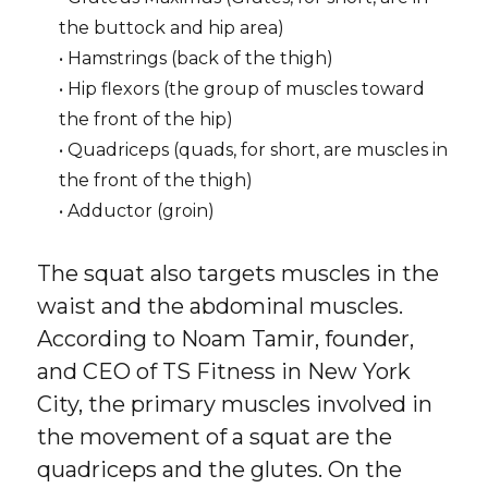
the buttock and hip area)
• Hamstrings (back of the thigh)
• Hip flexors (the group of muscles toward
the front of the hip)
• Quadriceps (quads, for short, are muscles in
the front of the thigh)
• Adductor (groin)
The squat also targets muscles in the
waist and the abdominal muscles.
According to Noam Tamir, founder,
and CEO of TS Fitness in New York
City, the primary muscles involved in
the movement of a squat are the
quadriceps and the glutes. On the