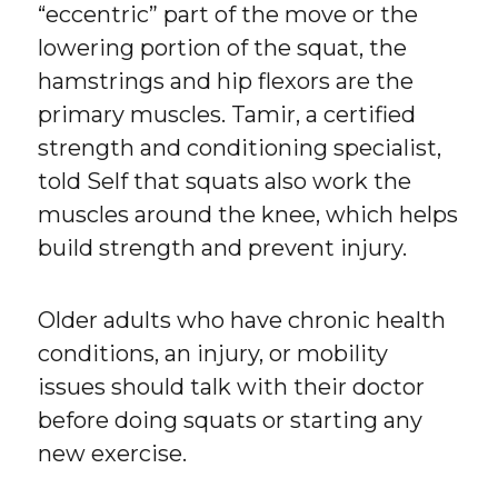
“eccentric” part of the move or the
lowering portion of the squat, the
hamstrings and hip flexors are the
primary muscles. Tamir, a certified
strength and conditioning specialist,
told Self that squats also work the
muscles around the knee, which helps
build strength and prevent injury.
Older adults who have chronic health
conditions, an injury, or mobility
issues should talk with their doctor
before doing squats or starting any
new exercise.