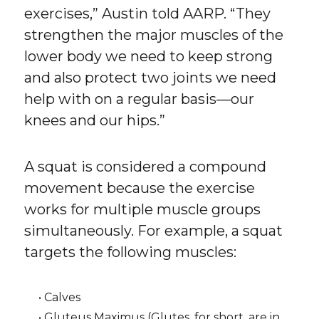
exercises,” Austin told AARP. “They
strengthen the major muscles of the
lower body we need to keep strong
and also protect two joints we need
help with on a regular basis—our
knees and our hips.”
A squat is considered a compound
movement because the exercise
works for multiple muscle groups
simultaneously. For example, a squat
targets the following muscles:
• Calves
• Gluteus Maximus (Glutes, for short, are in