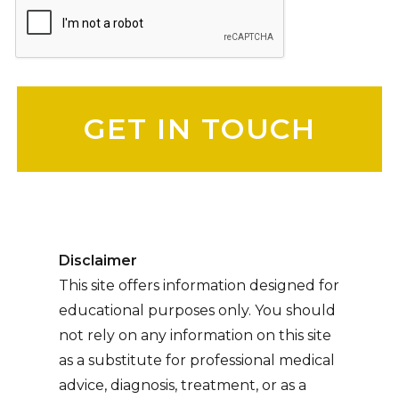
Please leave this field empty.
Disclaimer
This site offers information designed for
educational purposes only. You should
not rely on any information on this site
as a substitute for professional medical
advice, diagnosis, treatment, or as a