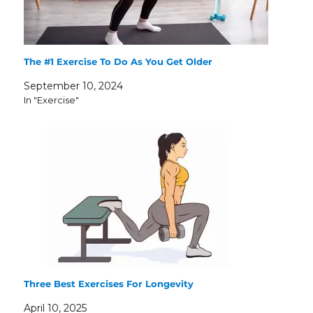
The #1 Exercise To Do As You Get Older
September 10, 2024
In "Exercise"
Three Best Exercises For Longevity
April 10, 2025