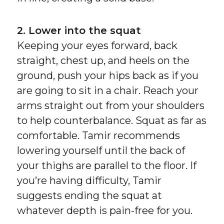
2. Lower into the squat
Keeping your eyes forward, back
straight, chest up, and heels on the
ground, push your hips back as if you
are going to sit in a chair. Reach your
arms straight out from your shoulders
to help counterbalance. Squat as far as
comfortable. Tamir recommends
lowering yourself until the back of
your thighs are parallel to the floor. If
you’re having difficulty, Tamir
suggests ending the squat at
whatever depth is pain-free for you.