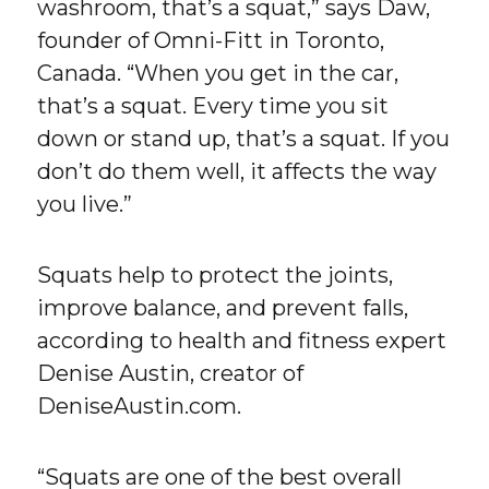
washroom, that’s a squat,” says Daw,
founder of Omni-Fitt in Toronto,
Canada. “When you get in the car,
that’s a squat. Every time you sit
down or stand up, that’s a squat. If you
don’t do them well, it affects the way
you live.”
Squats help to protect the joints,
improve balance, and prevent falls,
according to health and fitness expert
Denise Austin, creator of
DeniseAustin.com.
“Squats are one of the best overall