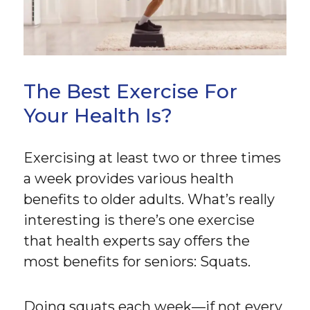
The Best Exercise For
Your Health Is?
Exercising at least two or three times
a week provides various health
benefits to older adults. What’s really
interesting is there’s one exercise
that health experts say offers the
most benefits for seniors: Squats.
Doing squats each week—if not every