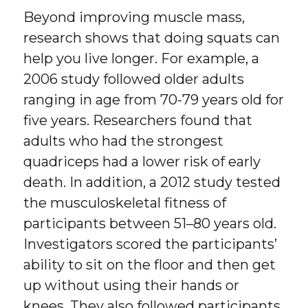
Beyond improving muscle mass,
research shows that doing squats can
help you live longer. For example, a
2006 study followed older adults
ranging in age from 70-79 years old for
five years. Researchers found that
adults who had the strongest
quadriceps had a lower risk of early
death. In addition, a 2012 study tested
the musculoskeletal fitness of
participants between 51–80 years old.
Investigators scored the participants’
ability to sit on the floor and then get
up without using their hands or
knees. They also followed participants