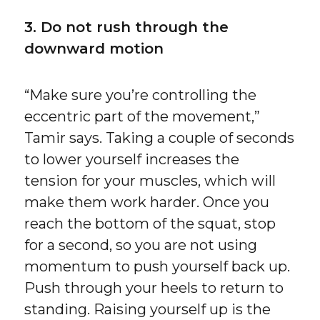
3. Do not rush through the
downward motion
“Make sure you’re controlling the
eccentric part of the movement,”
Tamir says. Taking a couple of seconds
to lower yourself increases the
tension for your muscles, which will
make them work harder. Once you
reach the bottom of the squat, stop
for a second, so you are not using
momentum to push yourself back up.
Push through your heels to return to
standing. Raising yourself up is the