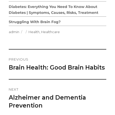
Diabetes: Everything You Need To Know About
Diabetes | Symptoms, Causes, Risks, Treatment
Struggling With Brain Fog?
Author
Posted
Categories
admin
Health
,
Healthcare
on
Post
PREVIOUS
Navigation
Brain Health: Good Brain Habits
Previous
post:
NEXT
Alzheimer and Dementia
Next
post:
Prevention