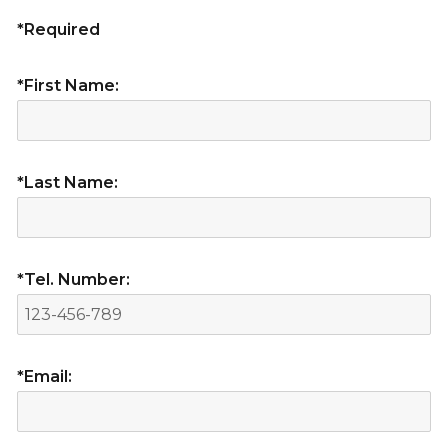
*Required
*First Name:
*Last Name:
*Tel. Number:
*Email: