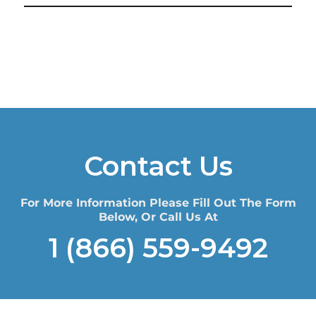
Contact Us
For More Information Please Fill Out The Form
Below, Or Call Us At
1 (866) 559-9492