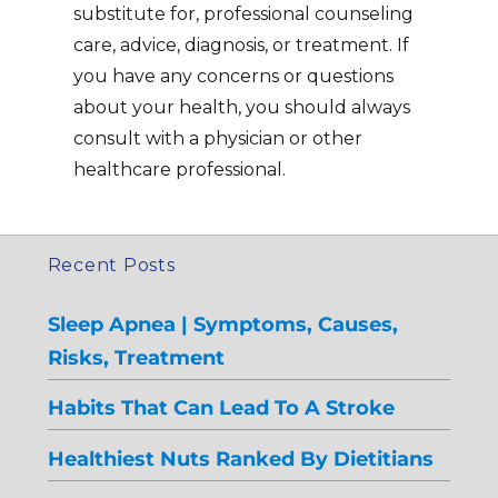
substitute for, professional counseling
care, advice, diagnosis, or treatment. If
you have any concerns or questions
about your health, you should always
consult with a physician or other
healthcare professional.
Recent Posts
Sleep Apnea | Symptoms, Causes,
Risks, Treatment
Habits That Can Lead To A Stroke
Healthiest Nuts Ranked By Dietitians