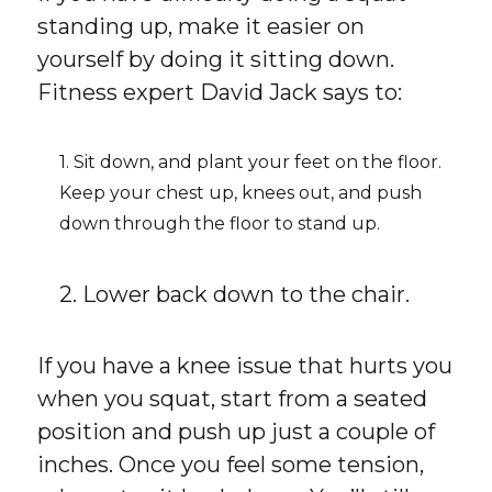
standing up, make it easier on
yourself by doing it sitting down.
Fitness expert David Jack says to:
1. Sit down, and plant your feet on the floor.
Keep your chest up, knees out, and push
down through the floor to stand up.
2. Lower back down to the chair.
If you have a knee issue that hurts you
when you squat, start from a seated
position and push up just a couple of
inches. Once you feel some tension,