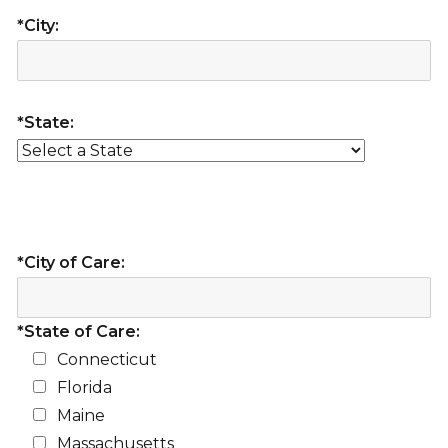
*City:
*State:
*City of Care:
*State of Care:
Connecticut
Florida
Maine
Massachusetts