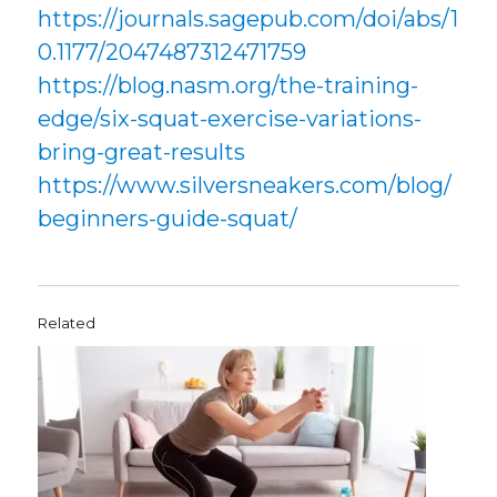
https://journals.sagepub.com/doi/abs/1
0.1177/2047487312471759
https://blog.nasm.org/the-training-
edge/six-squat-exercise-variations-
bring-great-results
https://www.silversneakers.com/blog/
beginners-guide-squat/
Related