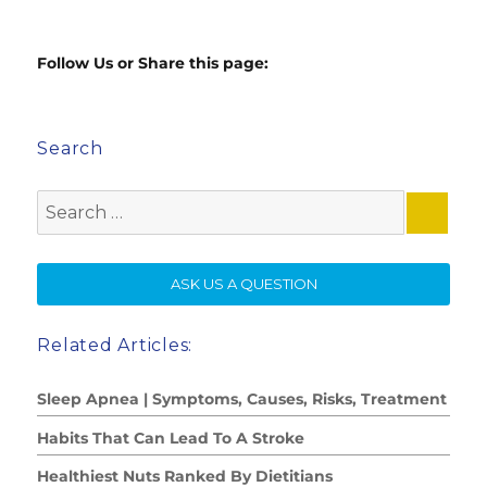
Follow Us or Share this page:
Search
Search
for:
SE
ASK US A QUESTION
Related Articles:
Sleep Apnea | Symptoms, Causes, Risks, Treatment
Habits That Can Lead To A Stroke
Healthiest Nuts Ranked By Dietitians