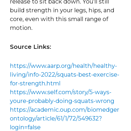
release to sit back down. You’ll still
build strength in your legs, hips, and
core, even with this small range of
motion.
Source Links:
https://www.aarp.org/health/healthy-
living/info-2022/squats-best-exercise-
for-strength.html
https://www.self.com/story/5-ways-
youre-probably-doing-squats-wrong
https://academic.oup.com/biomedger
ontology/article/61/1/72/549632?
login=false