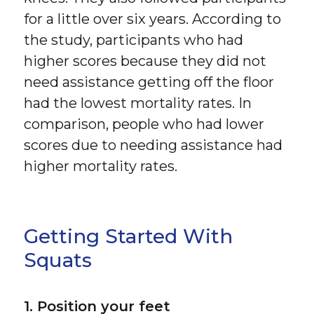
for a little over six years. According to
the study, participants who had
higher scores because they did not
need assistance getting off the floor
had the lowest mortality rates. In
comparison, people who had lower
scores due to needing assistance had
higher mortality rates.
Getting Started With
Squats
1. Position your feet