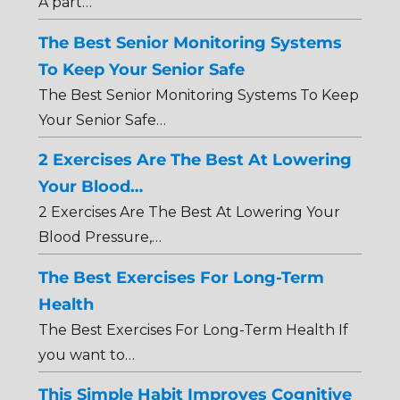
A part…
The Best Senior Monitoring Systems
To Keep Your Senior Safe
The Best Senior Monitoring Systems To Keep
Your Senior Safe…
2 Exercises Are The Best At Lowering
Your Blood…
2 Exercises Are The Best At Lowering Your
Blood Pressure,…
The Best Exercises For Long-Term
Health
The Best Exercises For Long-Term Health If
you want to…
This Simple Habit Improves Cognitive