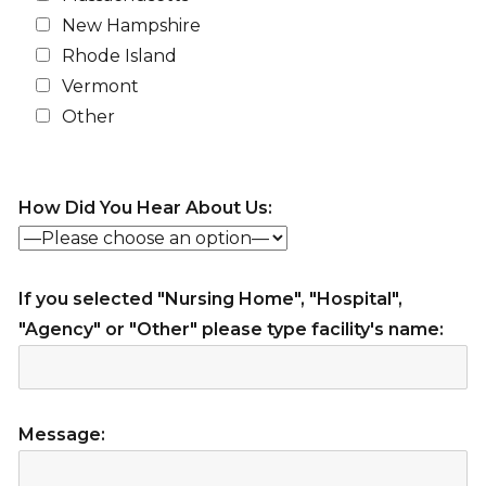
New Hampshire
Rhode Island
Vermont
Other
How Did You Hear About Us:
If you selected "Nursing Home", "Hospital",
"Agency" or "Other" please type facility's name:
Message: