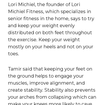
Lori Michiel, the founder of Lori
Michiel Fitness, which specializes in
senior fitness in the home, says to try
and keep your weight evenly
distributed on both feet throughout
the exercise. Keep your weight
mostly on your heels and not on your
toes.
Tamir said that keeping your feet on
the ground helps to engage your
muscles, improve alignment, and
create stability. Stability also prevents
your arches from collapsing which can
make your knees more likely to cave