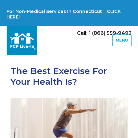
For Non-Medical Services In Connecticut CLICK
HERE!
Call: 1 (866) 559-9492
MENU
The Best Exercise For
Your Health Is?