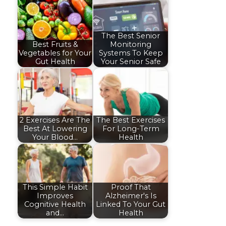
The Best Senior
Best Fruits &
Monitoring
Vegetables for Your
Systems To Keep
Gut Health
Your Senior Safe
2 Exercises Are The
The Best Exercises
Best At Lowering
For Long-Term
Your Blood…
Health
This Simple Habit
Proof That
Improves
Alzheimer's Is
Cognitive Health
Linked To Your Gut
and…
Health