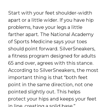
Start with your feet shoulder-width
apart or a little wider. If you have hip
problems, have your legs a little
farther apart. The National Academy
of Sports Medicine says your toes
should point forward. SilverSneakers,
a fitness program designed for adults
65 and over, agrees with this stance.
According to SilverSneakers, the most
important thing is that “both feet
point in the same direction, not one
pointed slightly out. This helps
protect your hips and keeps your feet
in line, creating a solid base.”