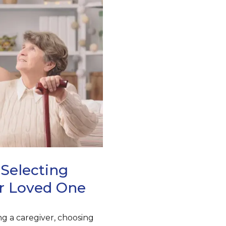
Selecting
r Loved One
g a caregiver, choosing