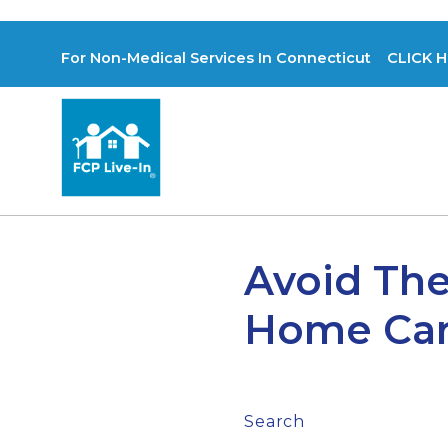
For Non-Medical Services In Connecticut CLICK H
Avoid The
Home Car
Search