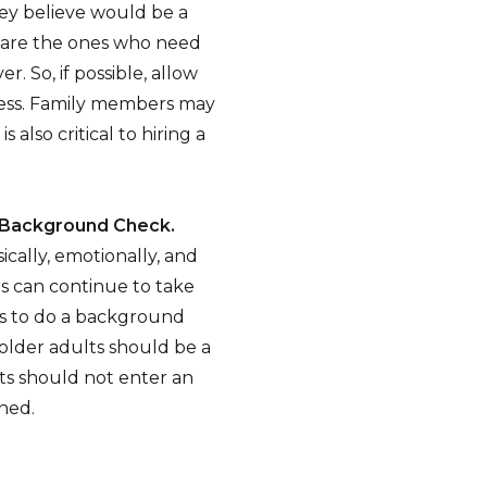
y believe would be a
s are the ones who need
. So, if possible, allow
ocess. Family members may
 also critical to hiring a
h Background Check.
cally, emotionally, and
rs can continue to take
ps to do a background
 older adults should be a
nts should not enter an
ned.