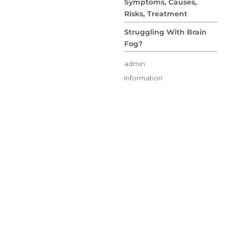
Symptoms, Causes,
Risks, Treatment
Struggling With Brain
Fog?
Author
admin
Posted
Categories
Information
on