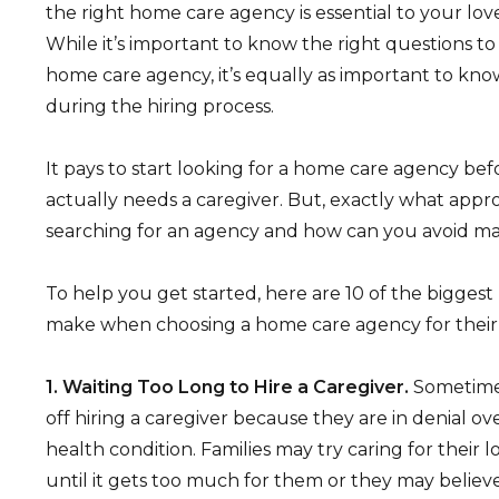
the right home care agency is essential to your lov
While it’s important to know the right questions to
home care agency, it’s equally as important to kno
during the hiring process.
It pays to start looking for a home care agency be
actually needs a caregiver. But, exactly what appr
searching for an agency and how can you avoid ma
To help you get started, here are 10 of the bigges
make when choosing a home care agency for their 
1. Waiting Too Long to Hire a Caregiver.
Sometime
off hiring a caregiver because they are in denial ov
health condition. Families may try caring for their
until it gets too much for them or they may believe