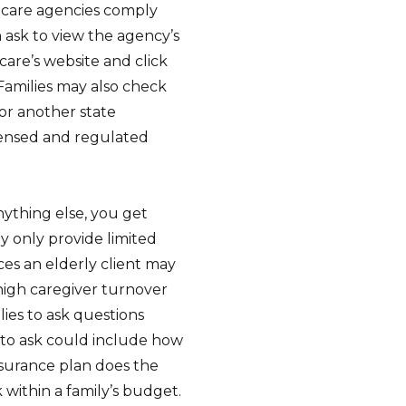
 care agencies comply
 ask to view the agency’s
care’s website and click
Families may also check
 or another state
censed and regulated
nything else, you get
 only provide limited
ices an elderly client may
high caregiver turnover
lies to ask questions
s to ask could include how
nsurance plan does the
within a family’s budget.