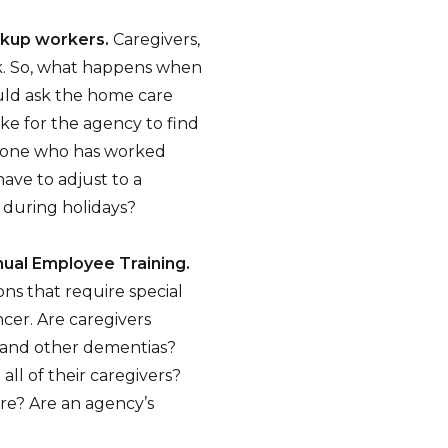
ckup workers.
Caregivers,
rk. So, what happens when
ould ask the home care
ke for the agency to find
meone who has worked
ave to adjust to a
 during holidays?
nual Employee Training.
ons that require special
ncer. Are caregivers
e and other dementias?
all of their caregivers?
are? Are an agency’s