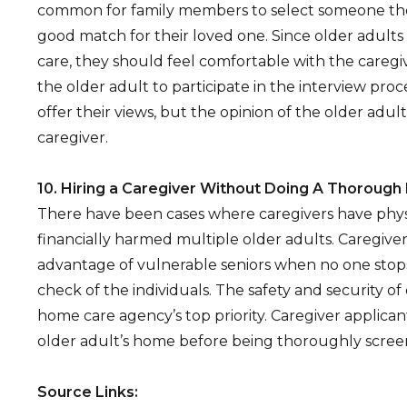
common for family members to select someone the
good match for their loved one. Since older adult
care, they should feel comfortable with the caregiver
the older adult to participate in the interview pr
offer their views, but the opinion of the older adult is
caregiver.
10. Hiring a Caregiver Without Doing A Thoroug
There have been cases where caregivers have physi
financially harmed multiple older adults. Caregive
advantage of vulnerable seniors when no one sto
check of the individuals. The safety and security of
home care agency’s top priority. Caregiver applica
older adult’s home before being thoroughly scree
Source Links: