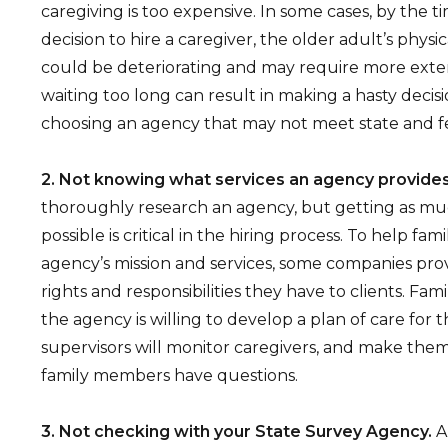
caregiving is too expensive. In some cases, by the t
decision to hire a caregiver, the older adult’s physi
could be deteriorating and may require more exten
waiting too long can result in making a hasty decisi
choosing an agency that may not meet state and fe
2. Not knowing what services an agency provides
thoroughly research an agency, but getting as mu
possible is critical in the hiring process. To help fa
agency’s mission and services, some companies prov
rights and responsibilities they have to clients. Fami
the agency is willing to develop a plan of care for t
supervisors will monitor caregivers, and make them
family members have questions.
3. Not checking with your State Survey Agency.
A