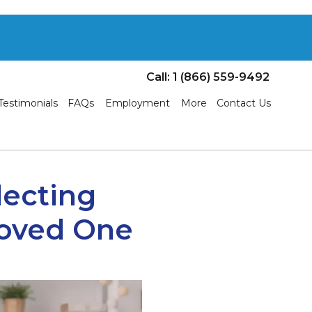
Call: 1 (866) 559-9492
Testimonials
FAQs
Employment
More
Contact Us
lecting
Loved One