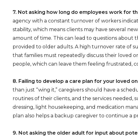
7. Not asking how long do employees work for t
agency with a constant turnover of workers indicat
stability, which means clients may have several new 
amount of time. This can lead to questions about th
provided to older adults. A high turnover rate of 
that families must repeatedly discuss their loved o
people, which can leave them feeling frustrated, co
8. Failing to develop a care plan for your loved o
than just “wing it,” caregivers should have a sched
routines of their clients, and the services needed, 
dressing, light housekeeping, and medication man
plan also helps a backup caregiver to continue a p
9. Not asking the older adult for input about pote