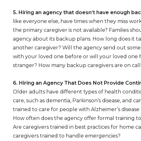
5. Hiring an agency that doesn’t have enough ba
like everyone else, have times when they miss wo
the primary caregiver is not available? Families sh
agency about its backup plans. How long does it ta
another caregiver? Will the agency send out so
with your loved one before or will your loved one h
stranger? How many backup caregivers are on call
6. Hiring an Agency That Does Not Provide Conti
Older adults have different types of health conditi
care, such as dementia, Parkinson’s disease, and ca
trained to care for people with Alzheimer’s diseas
How often does the agency offer formal training to 
Are caregivers trained in best practices for home c
caregivers trained to handle emergencies?