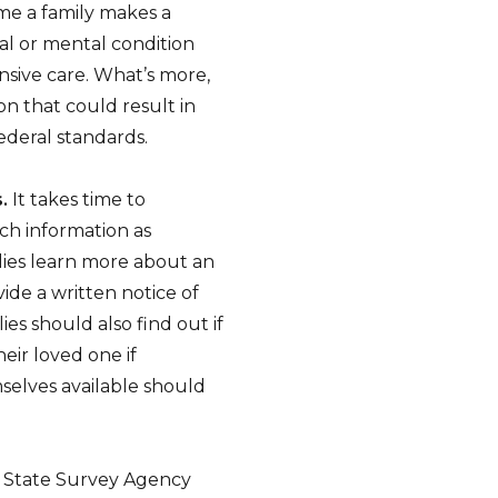
ime a family makes a
cal or mental condition
sive care. What’s more,
on that could result in
deral standards.
.
It takes time to
ch information as
milies learn more about an
ide a written notice of
lies should also find out if
heir loved one if
selves available should
 State Survey Agency