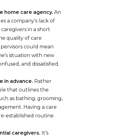
he home care agency.
An
es a company’s lack of
caregivers in a short
e quality of care
supervisors could mean
ne’s situation with new
nfused, and dissatisfied.
ne in advance.
Rather
ule that outlines the
such as bathing, grooming,
agement. Having a care
re-established routine.
ntial caregivers.
It’s