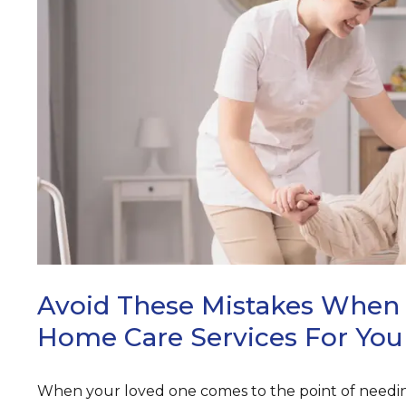
ARCH
Avoid These Mistakes When 
Home Care Services For You
When your loved one comes to the point of needin