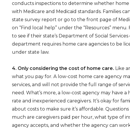
conducts inspections to determine whether home
with Medicare and Medicaid standards. Families can
state survey report or go to the front page of Medi
on “Find local help” under the “Resources” menu. 
to see if their state’s Department of Social Services
department requires home care agencies to be li
under state law.
4. Only considering the cost of home care.
Like a
what you pay for. A low-cost home care agency may
services, and will not provide the full range of serv
need. What’s more, a low-cost agency may have a 
rate and inexperienced caregivers. It’s okay for fami
about costs to make sure it’s affordable. Question
much are caregivers paid per hour, what type of i
agency accepts, and whether the agency can work 