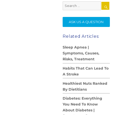
Search
for:
SE
ASK US A QUESTION
Related Articles:
Sleep Apnea |
Symptoms, Causes,
Risks, Treatment
Habits That Can Lead To
A Stroke
Healthiest Nuts Ranked
By Dietitians
Diabetes: Everything
You Need To Know
About Diabetes |