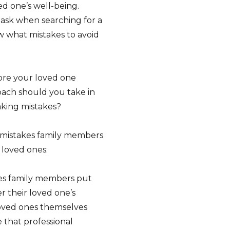
ed one’s well-being.
 ask when searching for a
w what mistakes to avoid
fore your loved one
oach should you take in
king mistakes?
t mistakes family members
loved ones:
s family members put
er their loved one’s
 loved ones themselves
 that professional