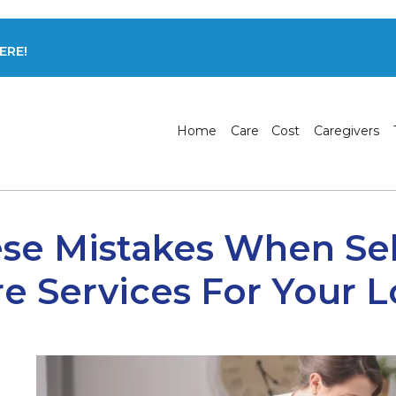
ERE!
Home
Care
Cost
Caregivers
se Mistakes When Se
e Services For Your 