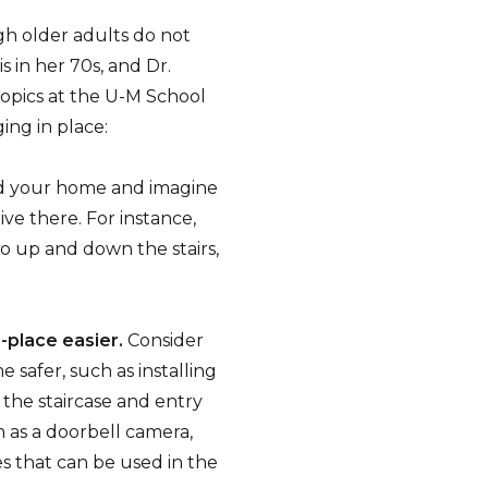
ugh older adults do not
 in her 70s, and Dr.
topics at the U-M School
ging in place:
 your home and imagine
ive there. For instance,
go up and down the stairs,
-place easier.
Consider
safer, such as installing
n the staircase and entry
h as a doorbell camera,
s that can be used in the