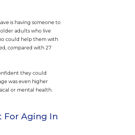
ave is having someone to
 older adults who live
who could help them with
ded, compared with 27
confident they could
age was even higher
ical or mental health.
 For Aging In