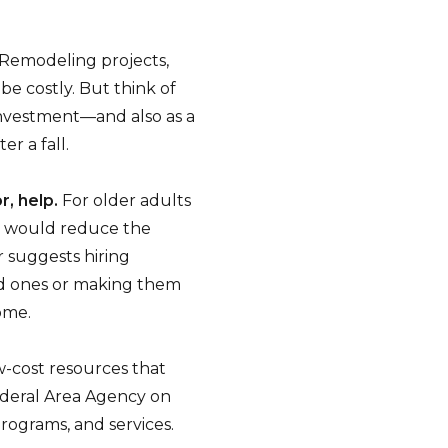
Remodeling projects,
be costly. But think of
investment—and also as a
er a fall.
r, help.
For older adults
m would reduce the
 suggests hiring
ed ones or making them
ome.
-cost resources that
ederal Area Agency on
rograms, and services.