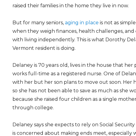
raised their families in the home they live in now.
But for many seniors,
aging in place
is not as simple
when they weigh finances, health challenges, and 
with living independently. This is what Dorothy Del
Vermont resident is doing.
Delaney is 70 years old, lives in the house that her 
works full-time as a registered nurse. One of Delane
with her but her son plans to move out soon. Her 
so she has not been able to save as much as she wo
because she raised four children as a single moth
through college.
Delaney says she expects to rely on Social Securit
is concerned about making ends meet, especially 