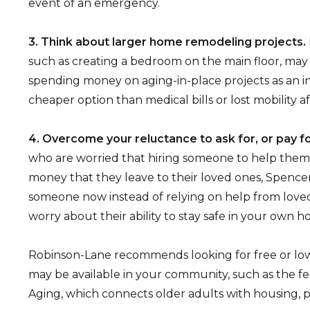
event of an emergency.
3. Think about larger home remodeling projects.
such as creating a bedroom on the main floor, may 
spending money on aging-in-place projects as an 
cheaper option than medical bills or lost mobility aft
4. Overcome your reluctance to ask for, or pay fo
who are worried that hiring someone to help the
money that they leave to their loved ones, Spencer
someone now instead of relying on help from lov
worry about their ability to stay safe in your own h
Robinson-Lane recommends looking for free or low
may be available in your community, such as the f
Aging, which connects older adults with housing, p