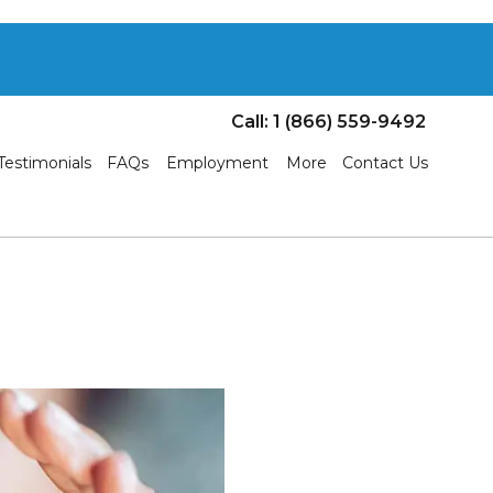
Call: 1 (866) 559-9492
Testimonials
FAQs
Employment
More
Contact Us