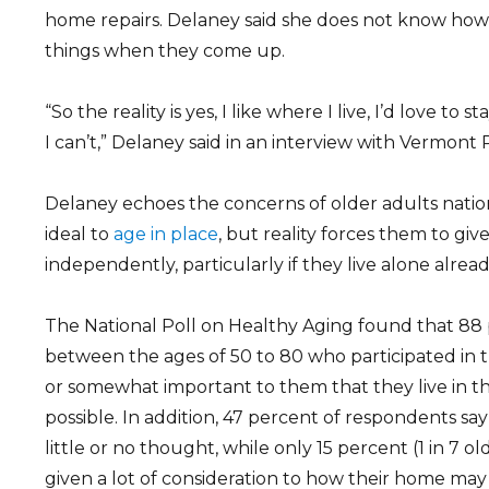
home repairs. Delaney said she does not know how 
things when they come up.
“So the reality is yes, I like where I live, I’d love to s
I can’t,” Delaney said in an interview with Vermont 
Delaney echoes the concerns of older adults nation
ideal to
age in place
, but reality forces them to giv
independently, particularly if they live alone alread
The National Poll on Healthy Aging found that 88
between the ages of 50 to 80 who participated in th
or somewhat important to them that they live in th
possible. In addition, 47 percent of respondents say
little or no thought, while only 15 percent (1 in 7 o
given a lot of consideration to how their home may