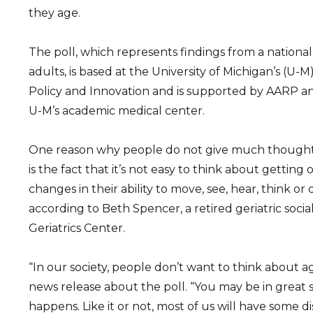
they age.
The poll, which represents findings from a national
adults, is based at the University of Michigan’s (U-M
Policy and Innovation and is supported by AARP a
U-M’s academic medical center.
One reason why people do not give much thought
is the fact that it’s not easy to think about getting
changes in their ability to move, see, hear, think or
according to Beth Spencer, a retired geriatric soci
Geriatrics Center.
“In our society, people don’t want to think about ag
news release about the poll. “You may be in great 
happens. Like it or not, most of us will have some di