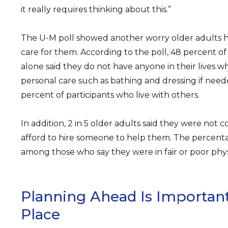
it really requires thinking about this.”
The U-M poll showed another worry older adults h
care for them. According to the poll, 48 percent of
alone said they do not have anyone in their lives 
personal care such as bathing and dressing if nee
percent of participants who live with others.
In addition, 2 in 5 older adults said they were not 
afford to hire someone to help them. The percent
among those who say they were in fair or poor phys
Planning Ahead Is Important
Place