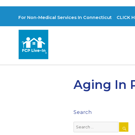
For Non-Medical Services In Connecticut CLICK H
Aging In 
Search
Search
for: