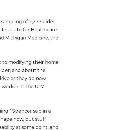
 sampling of 2,277 older
) Institute for Healthcare
nd Michigan Medicine, the
 to modifying their home
 older, and about the
 drive as they do now,
al worker at the U-M
ing,” Spencer said in a
shape now, but stuff
sability at some point, and