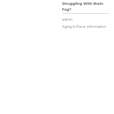
Struggling With Brain
Fog?
Author
admin
Posted
Categories
Aging In Place
,
Information
on