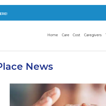
ERE!
Home
Care
Cost
Caregivers
Place News