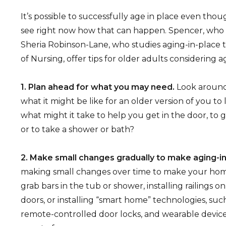
It’s possible to successfully age in place even tho
see right now how that can happen. Spencer, who is
Sheria Robinson-Lane, who studies aging-in-place 
of Nursing, offer tips for older adults considering a
1. Plan ahead for what you may need.
Look around
what it might be like for an older version of you to l
what might it take to help you get in the door, to 
or to take a shower or bath?
2. Make small changes gradually to make aging-in
making small changes over time to make your home 
grab bars in the tub or shower, installing railings o
doors, or installing “smart home” technologies, suc
remote-controlled door locks, and wearable device