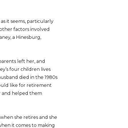
 as it seems, particularly
other factors involved
aney, a Hinesburg,
parents left her, and
y’s four children lives
husband died in the 1980s
uld like for retirement
er and helped them
y when she retires and she
when it comes to making