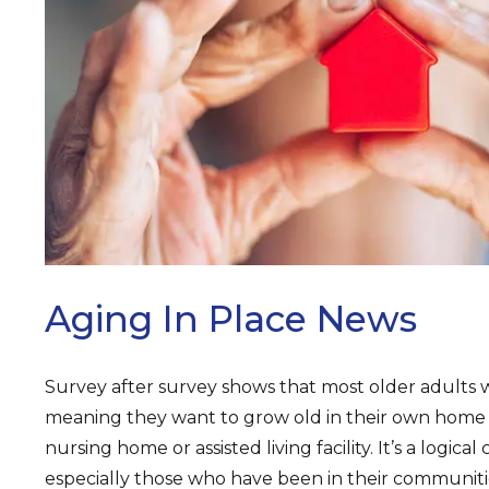
ARCH
Aging In Place News
Survey after survey shows that most older adults 
meaning they want to grow old in their own home i
nursing home or assisted living facility. It’s a logica
especially those who have been in their communit