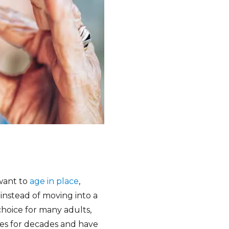
want to
age in place
,
nstead of moving into a
l choice for many adults,
ies for decades and have