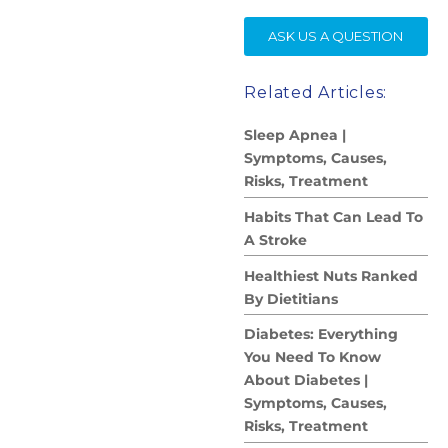
SE
ASK US A QUESTION
Related Articles:
Sleep Apnea |
Symptoms, Causes,
Risks, Treatment
Habits That Can Lead To
A Stroke
Healthiest Nuts Ranked
By Dietitians
Diabetes: Everything
You Need To Know
About Diabetes |
Symptoms, Causes,
Risks, Treatment