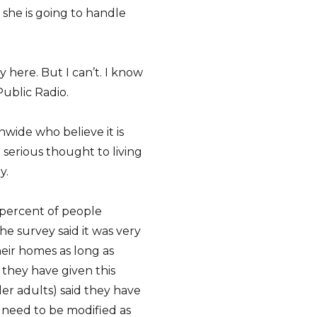
she is going to handle
tay here. But I can’t. I know
Public Radio.
wide who believe it is
e serious thought to living
y.
 percent of people
e survey said it was very
eir homes as long as
 they have given this
lder adults) said they have
 need to be modified as