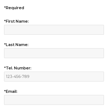
*Required
*First Name:
*Last Name:
*Tel. Number:
*Email: