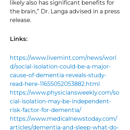
likely also has significant benefits for
the brain,” Dr. Langa advised in a press
release.
Links:
https://www.livemint.com/news/worl
d/social-isolation-could-be-a-major-
cause-of-dementia-reveals-study-
read-here-11655052053882.html
https://www.physiciansweekly.com/so
cial-isolation-may-be-independent-
risk-factor-for-dementia/
https://www.medicalnewstoday.com/
articles/dementia-and-sleep-what-do-