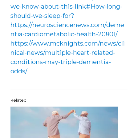
we-know-about-this-link#How-long-
should-we-sleep-for?
https://neurosciencenews.com/deme
ntia-cardiometabolic-health-20801/
https://www.mcknights.com/news/cli
nical-news/multiple-heart-related-
conditions-may-triple-dementia-
odds/
Related