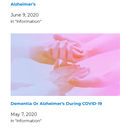
Alzheimer’s
June 9, 2020
In "Information"
Dementia Or Alzheimer’s During COVID-19
May 7, 2020
In "Information"