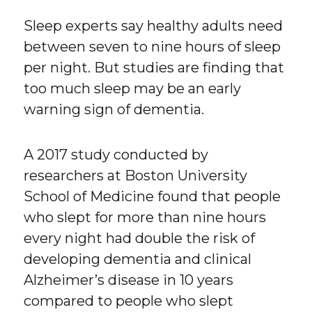
Sleep experts say healthy adults need
between seven to nine hours of sleep
per night. But studies are finding that
too much sleep may be an early
warning sign of dementia.
A 2017 study conducted by
researchers at Boston University
School of Medicine found that people
who slept for more than nine hours
every night had double the risk of
developing dementia and clinical
Alzheimer’s disease in 10 years
compared to people who slept