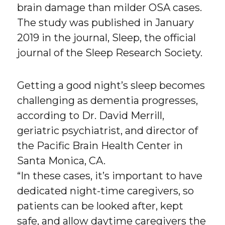
brain damage than milder OSA cases.
The study was published in January
2019 in the journal, Sleep, the official
journal of the Sleep Research Society.
Getting a good night’s sleep becomes
challenging as dementia progresses,
according to Dr. David Merrill,
geriatric psychiatrist, and director of
the Pacific Brain Health Center in
Santa Monica, CA.
“In these cases, it’s important to have
dedicated night-time caregivers, so
patients can be looked after, kept
safe, and allow daytime caregivers the