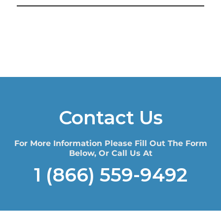
Contact Us
For More Information Please Fill Out The Form
Below, Or Call Us At
1 (866) 559-9492