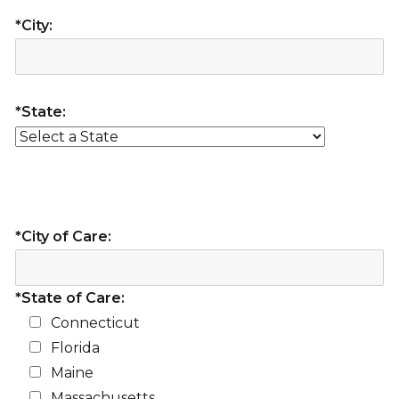
*City:
*State:
*City of Care:
*State of Care:
Connecticut
Florida
Maine
Massachusetts