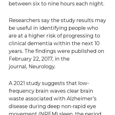
between six to nine hours each night.
Researchers say the study results may
be useful in identifying people who
are at a higher risk of progressing to
clinical dementia within the next 10
years. The findings were published on
February 22, 2017, in the
journal, Neurology.
A 2021 study suggests that low-
frequency brain waves clear brain
waste associated with Alzheimer’s
disease during deep non-rapid eye
movement (NREM) sleep, the period