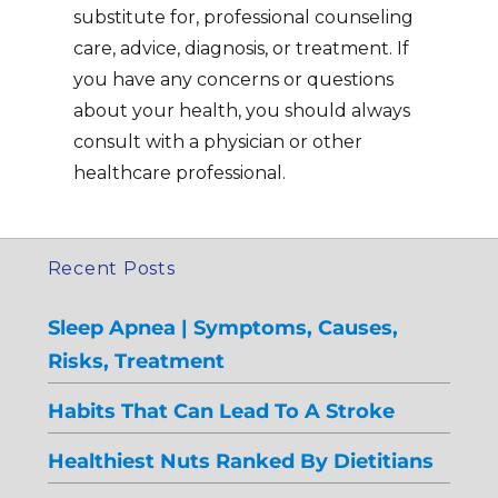
substitute for, professional counseling
care, advice, diagnosis, or treatment. If
you have any concerns or questions
about your health, you should always
consult with a physician or other
healthcare professional.
Recent Posts
Sleep Apnea | Symptoms, Causes,
Risks, Treatment
Habits That Can Lead To A Stroke
Healthiest Nuts Ranked By Dietitians