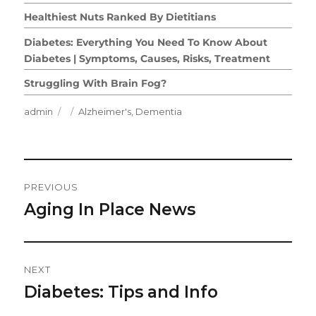
Healthiest Nuts Ranked By Dietitians
Diabetes: Everything You Need To Know About
Diabetes | Symptoms, Causes, Risks, Treatment
Struggling With Brain Fog?
Author
Posted
Categories
admin
Alzheimer's
,
Dementia
on
Post
PREVIOUS
Navigation
Aging In Place News
Previous
post:
NEXT
Diabetes: Tips and Info
Next
post: