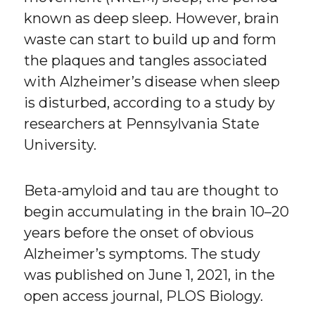
known as deep sleep. However, brain
waste can start to build up and form
the plaques and tangles associated
with Alzheimer’s disease when sleep
is disturbed, according to a study by
researchers at Pennsylvania State
University.
Beta-amyloid and tau are thought to
begin accumulating in the brain 10–20
years before the onset of obvious
Alzheimer’s symptoms. The study
was published on June 1, 2021, in the
open access journal, PLOS Biology.