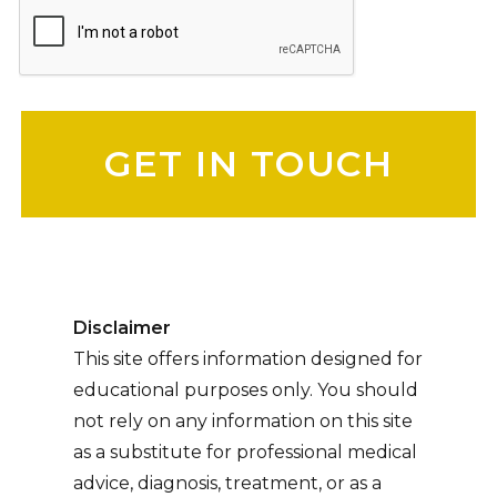
Please leave this field empty.
Disclaimer
This site offers information designed for
educational purposes only. You should
not rely on any information on this site
as a substitute for professional medical
advice, diagnosis, treatment, or as a