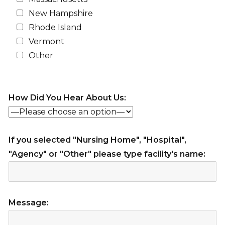
New Hampshire
Rhode Island
Vermont
Other
How Did You Hear About Us:
If you selected "Nursing Home", "Hospital",
"Agency" or "Other" please type facility's name:
Message: