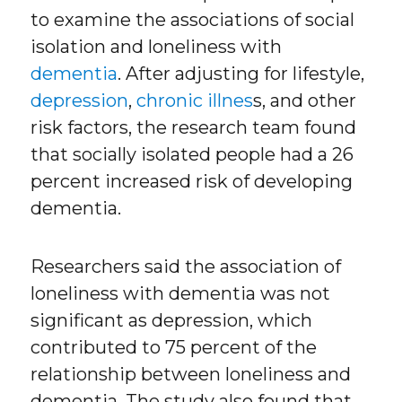
to examine the associations of social
isolation and loneliness with
dementia
. After adjusting for lifestyle,
depression
,
chronic illnes
s, and other
risk factors, the research team found
that socially isolated people had a 26
percent increased risk of developing
dementia.
Researchers said the association of
loneliness with dementia was not
significant as depression, which
contributed to 75 percent of the
relationship between loneliness and
dementia. The study also found that