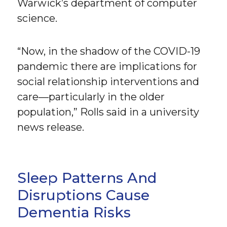
Warwick’s department of computer
science.
“Now, in the shadow of the COVID-19
pandemic there are implications for
social relationship interventions and
care—particularly in the older
population,” Rolls said in a university
news release.
Sleep Patterns And
Disruptions Cause
Dementia Risks