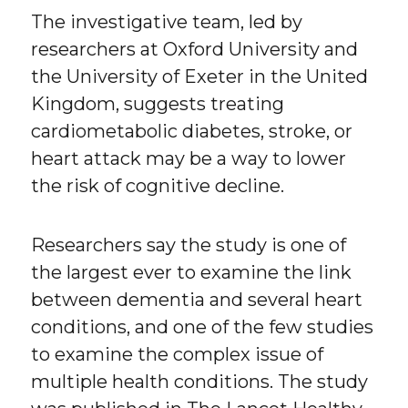
The investigative team, led by
researchers at Oxford University and
the University of Exeter in the United
Kingdom, suggests treating
cardiometabolic diabetes, stroke, or
heart attack may be a way to lower
the risk of cognitive decline.
Researchers say the study is one of
the largest ever to examine the link
between dementia and several heart
conditions, and one of the few studies
to examine the complex issue of
multiple health conditions. The study