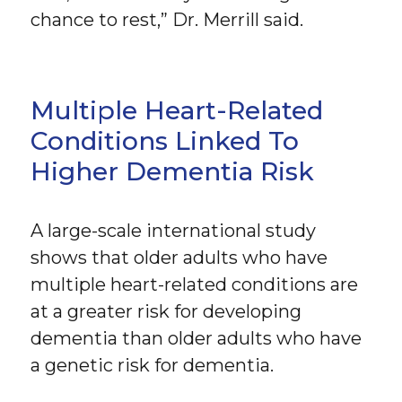
chance to rest,” Dr. Merrill said.
Multiple Heart-Related
Conditions Linked To
Higher Dementia Risk
A large-scale international study
shows that older adults who have
multiple heart-related conditions are
at a greater risk for developing
dementia than older adults who have
a genetic risk for dementia.