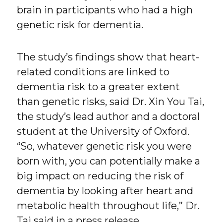
brain in participants who had a high
genetic risk for dementia.
The study’s findings show that heart-
related conditions are linked to
dementia risk to a greater extent
than genetic risks, said Dr. Xin You Tai,
the study’s lead author and a doctoral
student at the University of Oxford.
“So, whatever genetic risk you were
born with, you can potentially make a
big impact on reducing the risk of
dementia by looking after heart and
metabolic health throughout life,” Dr.
Tai said in a press release.