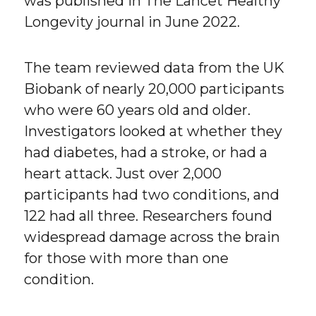
was published in The Lancet Healthy
Longevity journal in June 2022.
The team reviewed data from the UK
Biobank of nearly 20,000 participants
who were 60 years old and older.
Investigators looked at whether they
had diabetes, had a stroke, or had a
heart attack. Just over 2,000
participants had two conditions, and
122 had all three. Researchers found
widespread damage across the brain
for those with more than one
condition.