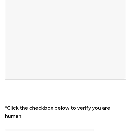
*Click the checkbox below to verify you are
human: