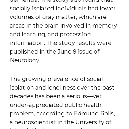
socially isolated individuals had lower
volumes of gray matter, which are
areas in the brain involved in memory
and learning, and processing
information. The study results were
published in the June 8 issue of
Neurology.
The growing prevalence of social
isolation and loneliness over the past
decades has been a serious—yet
under-appreciated public health
problem, according to Edmund Rolls,
a neuroscientist in the University of