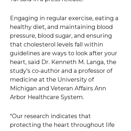
Engaging in regular exercise, eating a
healthy diet, and maintaining blood
pressure, blood sugar, and ensuring
that cholesterol levels fall within
guidelines are ways to look after your
heart, said Dr. Kenneth M. Langa, the
study’s co-author and a professor of
medicine at the University of
Michigan and Veteran Affairs Ann
Arbor Healthcare System.
“Our research indicates that
protecting the heart throughout life