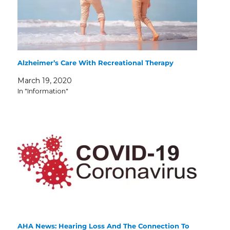
Alzheimer’s Care With Recreational Therapy
March 19, 2020
In "Information"
AHA News: Hearing Loss And The Connection To