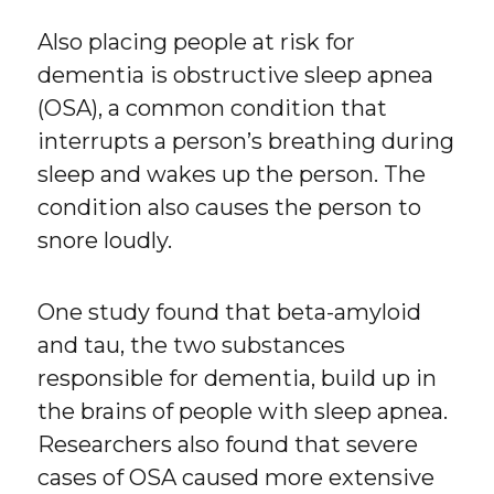
Also placing people at risk for
dementia is obstructive sleep apnea
(OSA), a common condition that
interrupts a person’s breathing during
sleep and wakes up the person. The
condition also causes the person to
snore loudly.
One study found that beta-amyloid
and tau, the two substances
responsible for dementia, build up in
the brains of people with sleep apnea.
Researchers also found that severe
cases of OSA caused more extensive