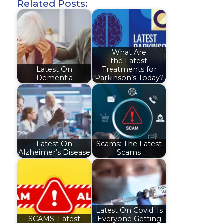
Related Posts:
What Are
the Latest
Latest On
Treatments for
Dementia
Parkinson’s Today?
Latest On
Scams: The Latest
Alzheimer’s Disease
Scams
Latest On Covid: Is
SCAMS: Latest
Everyone Getting