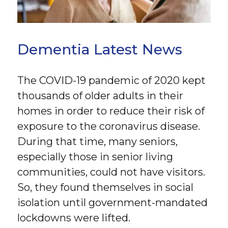
Dementia Latest News
The COVID-19 pandemic of 2020 kept
thousands of older adults in their
homes in order to reduce their risk of
exposure to the coronavirus disease.
During that time, many seniors,
especially those in senior living
communities, could not have visitors.
So, they found themselves in social
isolation until government-mandated
lockdowns were lifted.