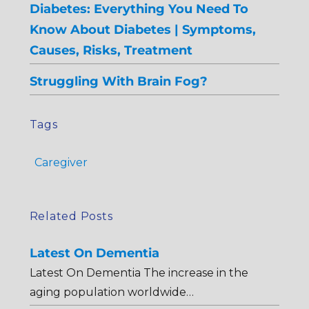
Diabetes: Everything You Need To
Know About Diabetes | Symptoms,
Causes, Risks, Treatment
Struggling With Brain Fog?
Tags
Caregiver
Related Posts
Latest On Dementia
Latest On Dementia The increase in the
aging population worldwide…