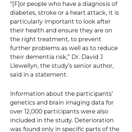
“[F]or people who have a diagnosis of
diabetes, stroke or a heart attack, it is
particularly important to look after
their health and ensure they are on
the right treatment, to prevent
further problems as well as to reduce
their dementia risk,” Dr. David J
Llewellyn, the study’s senior author,
said in a statement.
Information about the participants’
genetics and brain imaging data for
over 12,000 participants were also
included in the study. Deterioration
was found only in specific parts of the