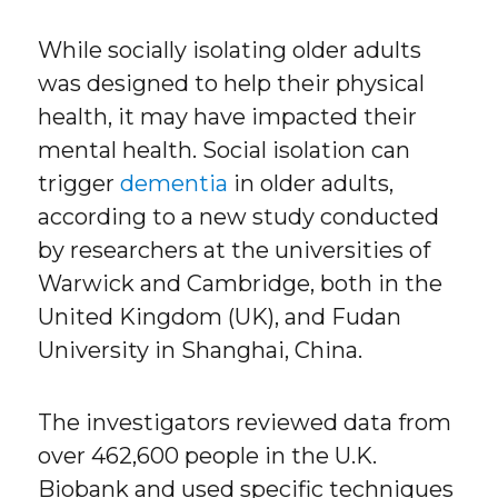
While socially isolating older adults
was designed to help their physical
health, it may have impacted their
mental health. Social isolation can
trigger
dementia
in older adults,
according to a new study conducted
by researchers at the universities of
Warwick and Cambridge, both in the
United Kingdom (UK), and Fudan
University in Shanghai, China.
The investigators reviewed data from
over 462,600 people in the U.K.
Biobank and used specific techniques