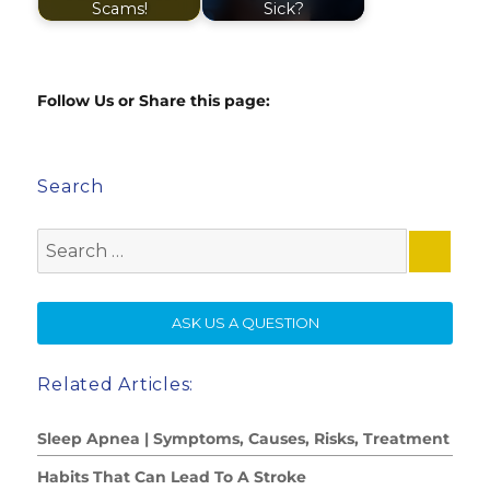
Scams!
Sick?
Follow Us or Share this page:
Search
Search
for:
SE
ASK US A QUESTION
Related Articles:
Sleep Apnea | Symptoms, Causes, Risks, Treatment
Habits That Can Lead To A Stroke