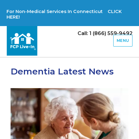
For Non-Medical Services In Connecticut CLICK
HERE!
Call: 1 (866) 559-9492
MENU
Dementia Latest News