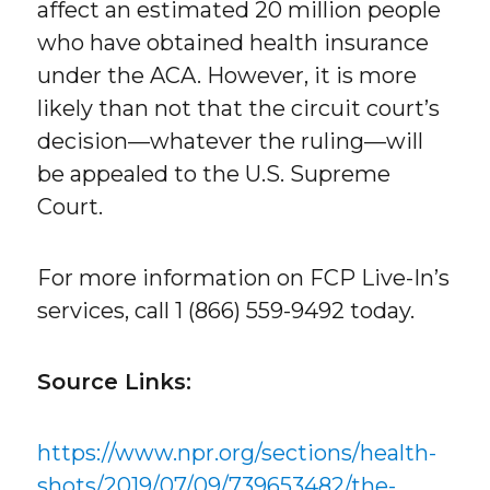
affect an estimated 20 million people
who have obtained health insurance
under the ACA. However, it is more
likely than not that the circuit court’s
decision—whatever the ruling—will
be appealed to the U.S. Supreme
Court.
For more information on FCP Live-In’s
services, call 1 (866) 559-9492 today.
Source Links:
https://www.npr.org/sections/health-
shots/2019/07/09/739653482/the-