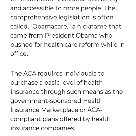
and accessible to more people. The
comprehensive legislation is often
called, “Obamacare,” a nickname that
came from President Obama who
pushed for health care reform while in
office.
The ACA requires individuals to
purchase a basic level of health
insurance through such means as the
government-sponsored Health
Insurance Marketplace or ACA-
compliant plans offered by health
insurance companies.