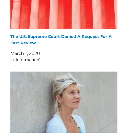
The U.S. Supreme Court Denied A Request For A
Fast Review
March 1, 2020
In "Information"