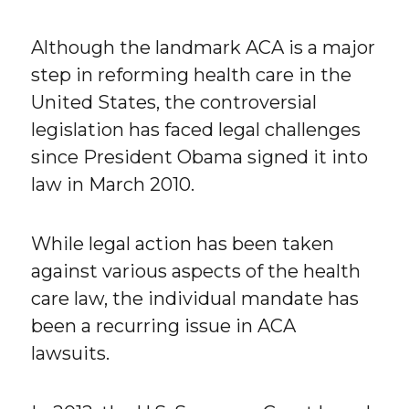
Although the landmark ACA is a major
step in reforming health care in the
United States, the controversial
legislation has faced legal challenges
since President Obama signed it into
law in March 2010.
While legal action has been taken
against various aspects of the health
care law, the individual mandate has
been a recurring issue in ACA
lawsuits.