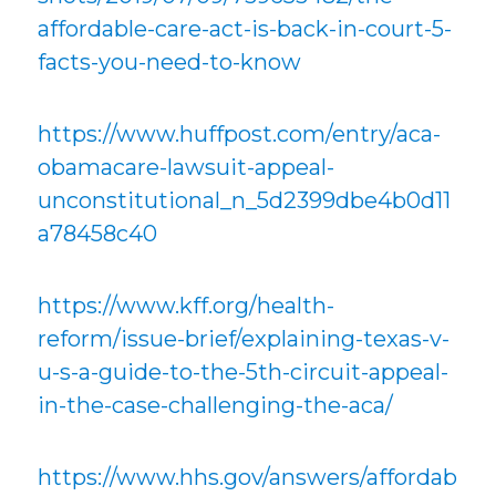
affordable-care-act-is-back-in-court-5-
facts-you-need-to-know
https://www.huffpost.com/entry/aca-
obamacare-lawsuit-appeal-
unconstitutional_n_5d2399dbe4b0d11
a78458c40
https://www.kff.org/health-
reform/issue-brief/explaining-texas-v-
u-s-a-guide-to-the-5th-circuit-appeal-
in-the-case-challenging-the-aca/
https://www.hhs.gov/answers/affordab