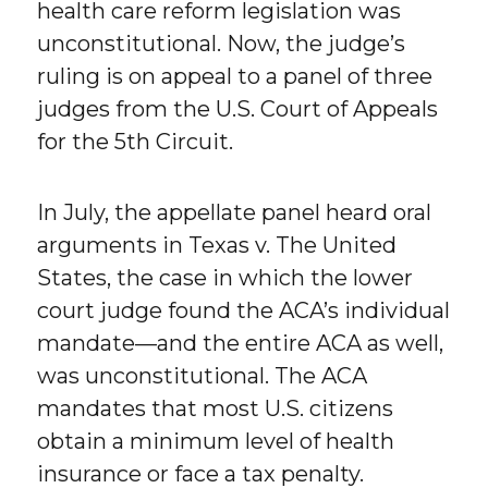
health care reform legislation was
unconstitutional. Now, the judge’s
ruling is on appeal to a panel of three
judges from the U.S. Court of Appeals
for the 5th Circuit.
In July, the appellate panel heard oral
arguments in Texas v. The United
States, the case in which the lower
court judge found the ACA’s individual
mandate—and the entire ACA as well,
was unconstitutional. The ACA
mandates that most U.S. citizens
obtain a minimum level of health
insurance or face a tax penalty.