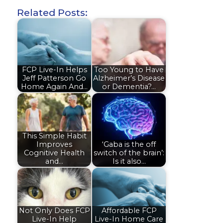
Related Posts:
FCP Live-In Helps
Too Young to Have
Jeff Patterson Go
Alzheimer’s Disease
Home Again And…
or Dementia?…
This Simple Habit
Improves
‘Gaba is the off
Cognitive Health
switch of the brain’:
and…
Is it also…
Not Only Does FCP
Affordable FCP
Live-In Help
Live-In Home Care