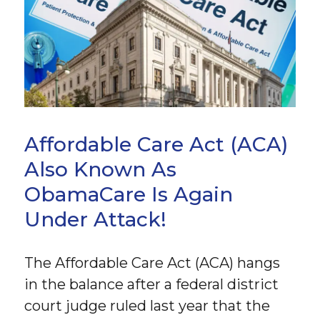
Affordable Care Act (ACA)
Also Known As
ObamaCare Is Again
Under Attack!
The Affordable Care Act (ACA) hangs
in the balance after a federal district
court judge ruled last year that the