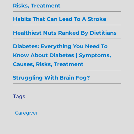
Risks, Treatment
Habits That Can Lead To A Stroke
Healthiest Nuts Ranked By Dietitians
Diabetes: Everything You Need To
Know About Diabetes | Symptoms,
Causes, Risks, Treatment
Struggling With Brain Fog?
Tags
Caregiver