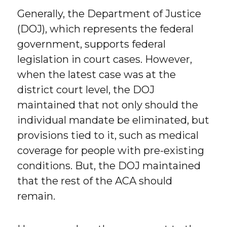
Generally, the Department of Justice
(DOJ), which represents the federal
government, supports federal
legislation in court cases. However,
when the latest case was at the
district court level, the DOJ
maintained that not only should the
individual mandate be eliminated, but
provisions tied to it, such as medical
coverage for people with pre-existing
conditions. But, the DOJ maintained
that the rest of the ACA should
remain.