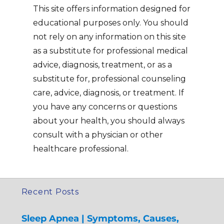
This site offers information designed for
educational purposes only. You should
not rely on any information on this site
as a substitute for professional medical
advice, diagnosis, treatment, or as a
substitute for, professional counseling
care, advice, diagnosis, or treatment. If
you have any concerns or questions
about your health, you should always
consult with a physician or other
healthcare professional.
Recent Posts
Sleep Apnea | Symptoms, Causes,