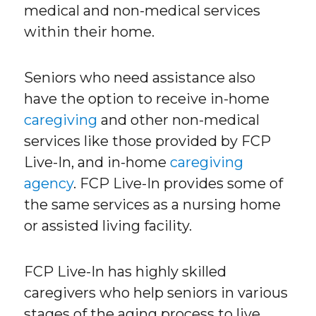
medical and non-medical services
within their home.
Seniors who need assistance also
have the option to receive in-home
caregiving
and other non-medical
services like those provided by FCP
Live-In, and in-home
caregiving
agency
. FCP Live-In provides some of
the same services as a nursing home
or assisted living facility.
FCP Live-In has highly skilled
caregivers who help seniors in various
stages of the aging process to live