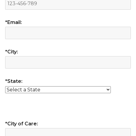
*Email:
*City:
*State:
*City of Care: