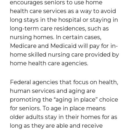
encourages seniors to use home
health care services as a way to avoid
long stays in the hospital or staying in
long-term care residences, such as
nursing homes. In certain cases,
Medicare and Medicaid will pay for in-
home skilled nursing care provided by
home health care agencies.
Federal agencies that focus on health,
human services and aging are
promoting the “aging in place” choice
for seniors. To age in place means
older adults stay in their homes for as
long as they are able and receive