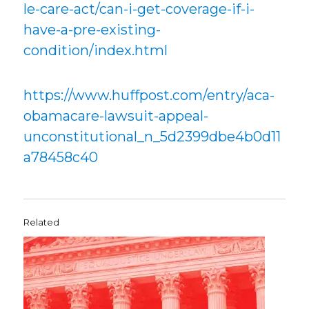
le-care-act/can-i-get-coverage-if-i-
have-a-pre-existing-
condition/index.html
https://www.huffpost.com/entry/aca-
obamacare-lawsuit-appeal-
unconstitutional_n_5d2399dbe4b0d11
a78458c40
Related