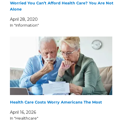
Worried You Can’t Afford Health Care? You Are Not
Alone
April 28, 2020
In "Information"
Health Care Costs Worry Americans The Most
April 16, 2026
In "Healthcare"