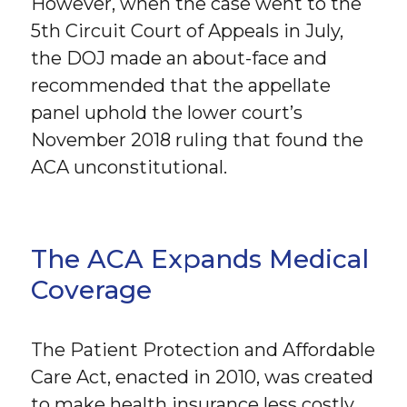
However, when the case went to the
5th Circuit Court of Appeals in July,
the DOJ made an about-face and
recommended that the appellate
panel uphold the lower court’s
November 2018 ruling that found the
ACA unconstitutional.
The ACA Expands Medical
Coverage
The Patient Protection and Affordable
Care Act, enacted in 2010, was created
to make health insurance less costly