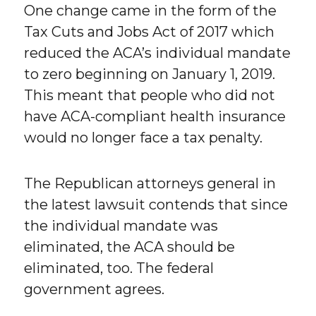
One change came in the form of the
Tax Cuts and Jobs Act of 2017 which
reduced the ACA’s individual mandate
to zero beginning on January 1, 2019.
This meant that people who did not
have ACA-compliant health insurance
would no longer face a tax penalty.
The Republican attorneys general in
the latest lawsuit contends that since
the individual mandate was
eliminated, the ACA should be
eliminated, too. The federal
government agrees.