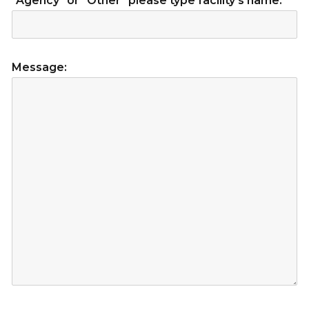
"Agency" or "Other" please type facility's name:
Message: