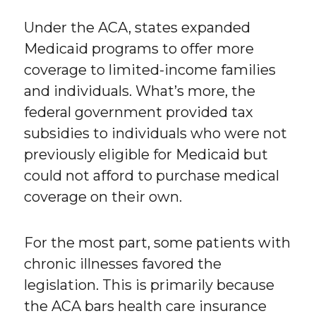
Under the ACA, states expanded
Medicaid programs to offer more
coverage to limited-income families
and individuals. What’s more, the
federal government provided tax
subsidies to individuals who were not
previously eligible for Medicaid but
could not afford to purchase medical
coverage on their own.
For the most part, some patients with
chronic illnesses favored the
legislation. This is primarily because
the ACA bars health care insurance