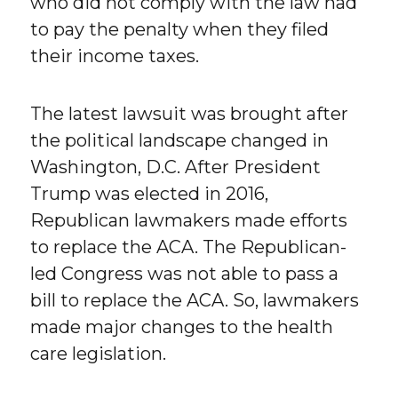
who did not comply with the law had
to pay the penalty when they filed
their income taxes.
The latest lawsuit was brought after
the political landscape changed in
Washington, D.C. After President
Trump was elected in 2016,
Republican lawmakers made efforts
to replace the ACA. The Republican-
led Congress was not able to pass a
bill to replace the ACA. So, lawmakers
made major changes to the health
care legislation.