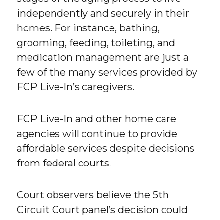
independently and securely in their
homes. For instance, bathing,
grooming, feeding, toileting, and
medication management are just a
few of the many services provided by
FCP Live-In’s caregivers.
FCP Live-In and other home care
agencies will continue to provide
affordable services despite decisions
from federal courts.
Court observers believe the 5th
Circuit Court panel’s decision could