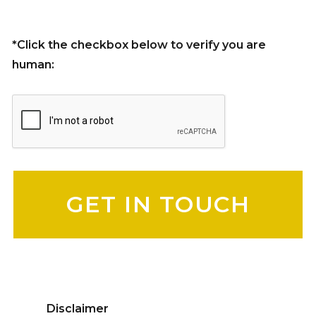
*Click the checkbox below to verify you are
human:
Please leave this field empty.
Disclaimer