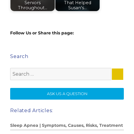
Seniors
That Helped
Throughout…
Susan's…
Follow Us or Share this page:
Search
Search
for:
SE
ASK US A QUESTION
Related Articles:
Sleep Apnea | Symptoms, Causes, Risks, Treatment