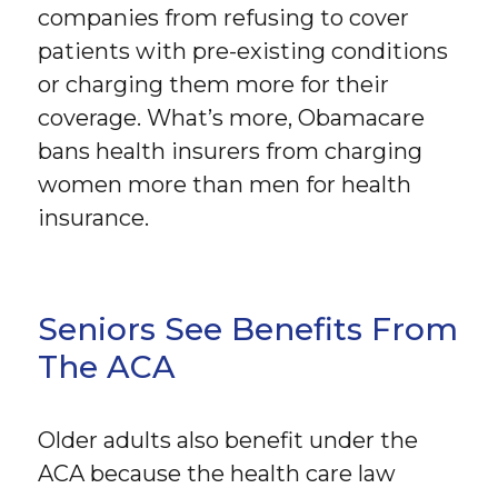
companies from refusing to cover
patients with pre-existing conditions
or charging them more for their
coverage. What’s more, Obamacare
bans health insurers from charging
women more than men for health
insurance.
Seniors See Benefits From
The ACA
Older adults also benefit under the
ACA because the health care law