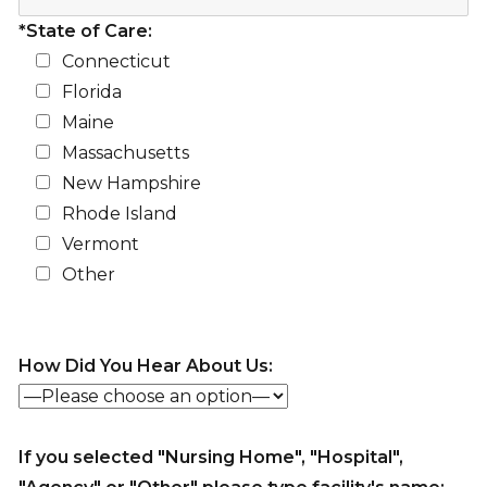
*State of Care:
Connecticut
Florida
Maine
Massachusetts
New Hampshire
Rhode Island
Vermont
Other
How Did You Hear About Us:
If you selected "Nursing Home", "Hospital",