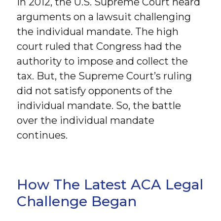
In 2012, the U.S. Supreme Court heard
arguments on a lawsuit challenging
the individual mandate. The high
court ruled that Congress had the
authority to impose and collect the
tax. But, the Supreme Court’s ruling
did not satisfy opponents of the
individual mandate. So, the battle
over the individual mandate
continues.
How The Latest ACA Legal
Challenge Began