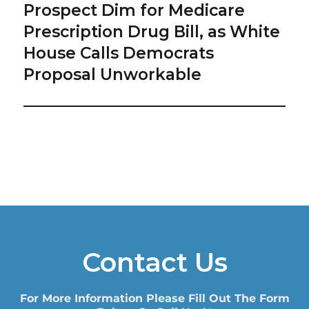
Prospect Dim for Medicare
Next
post:
Prescription Drug Bill, as White
House Calls Democrats
Proposal Unworkable
Contact Us
For More Information Please Fill Out The Form