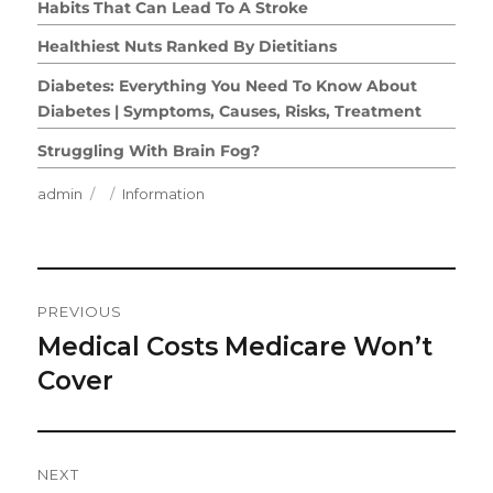
Habits That Can Lead To A Stroke
Healthiest Nuts Ranked By Dietitians
Diabetes: Everything You Need To Know About
Diabetes | Symptoms, Causes, Risks, Treatment
Struggling With Brain Fog?
Author
Posted
Categories
admin
Information
on
Post
PREVIOUS
Navigation
Medical Costs Medicare Won’t
Previous
post:
Cover
NEXT