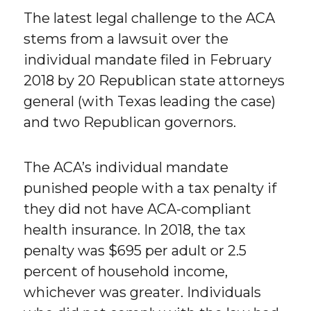
The latest legal challenge to the ACA
stems from a lawsuit over the
individual mandate filed in February
2018 by 20 Republican state attorneys
general (with Texas leading the case)
and two Republican governors.
The ACA’s individual mandate
punished people with a tax penalty if
they did not have ACA-compliant
health insurance. In 2018, the tax
penalty was $695 per adult or 2.5
percent of household income,
whichever was greater. Individuals