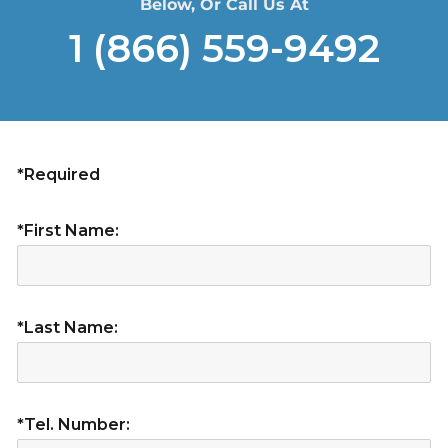
Below, Or Call Us At
1 (866) 559-9492
*Required
*First Name:
*Last Name:
*Tel. Number: