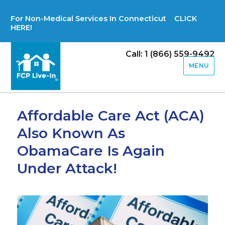
For Non-Medical Services In Connecticut CLICK
HERE!
Call: 1 (866) 559-9492
MENU
Affordable Care Act (ACA)
Also Known As
ObamaCare Is Again
Under Attack!