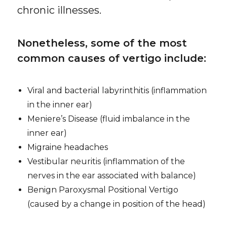
chronic illnesses.
Nonetheless, some of the most
common causes of vertigo include:
Viral and bacterial labyrinthitis (inflammation
in the inner ear)
Meniere’s Disease (fluid imbalance in the
inner ear)
Migraine headaches
Vestibular neuritis (inflammation of the
nerves in the ear associated with balance)
Benign Paroxysmal Positional Vertigo
(caused by a change in position of the head)