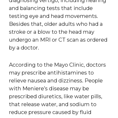
diagnosing vertigo, including hearing
and balancing tests that include
testing eye and head movements.
Besides that, older adults who had a
stroke or a blow to the head may
undergo an MRI or CT scan as ordered
by a doctor.
According to the Mayo Clinic, doctors
may prescribe antihistamines to
relieve nausea and dizziness. People
with Meniere’s disease may be
prescribed diuretics, like water pills,
that release water, and sodium to
reduce pressure caused by fluid