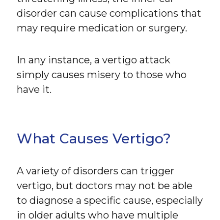
disorder can cause complications that
may require medication or surgery.
In any instance, a vertigo attack
simply causes misery to those who
have it.
What Causes Vertigo?
A variety of disorders can trigger
vertigo, but doctors may not be able
to diagnose a specific cause, especially
in older adults who have multiple