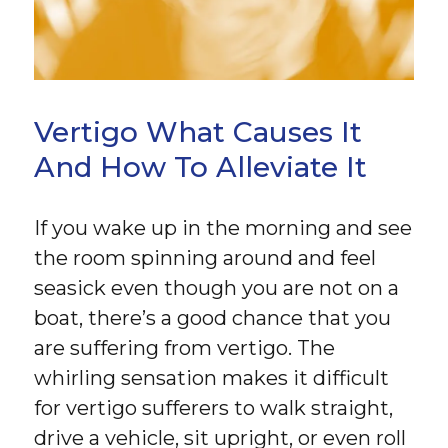
Vertigo What Causes It
And How To Alleviate It
If you wake up in the morning and see
the room spinning around and feel
seasick even though you are not on a
boat, there’s a good chance that you
are suffering from vertigo. The
whirling sensation makes it difficult
for vertigo sufferers to walk straight,
drive a vehicle, sit upright, or even roll