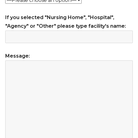
If you selected "Nursing Home", "Hospital",
"Agency" or "Other" please type facility's name:
Message: