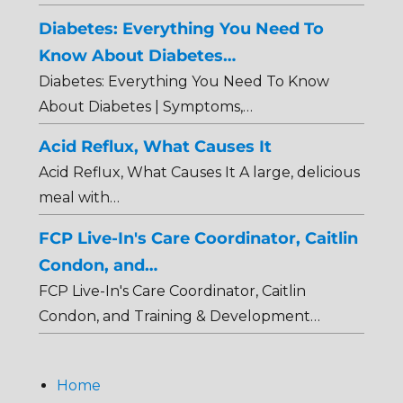
Diabetes: Everything You Need To
Know About Diabetes…
Diabetes: Everything You Need To Know
About Diabetes | Symptoms,…
Acid Reflux, What Causes It
Acid Reflux, What Causes It A large, delicious
meal with…
FCP Live-In's Care Coordinator, Caitlin
Condon, and…
FCP Live-In's Care Coordinator, Caitlin
Condon, and Training & Development…
Home