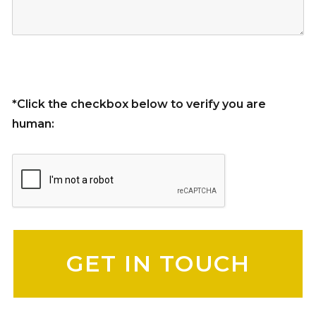
*Click the checkbox below to verify you are
human:
Please leave this field empty.