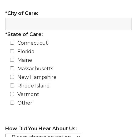
*City of Care:
*State of Care:
Connecticut
Florida
Maine
Massachusetts
New Hampshire
Rhode Island
Vermont
Other
How Did You Hear About Us: