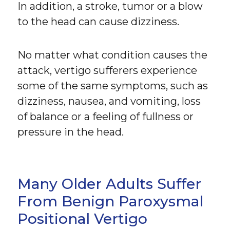
In addition, a stroke, tumor or a blow
to the head can cause dizziness.
No matter what condition causes the
attack, vertigo sufferers experience
some of the same symptoms, such as
dizziness, nausea, and vomiting, loss
of balance or a feeling of fullness or
pressure in the head.
Many Older Adults Suffer
From Benign Paroxysmal
Positional Vertigo