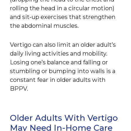
rolling the head in a circular motion)
and sit-up exercises that strengthen
the abdominal muscles.
Vertigo can also limit an older adult’s
daily living activities and mobility.
Losing one’s balance and falling or
stumbling or bumping into walls is a
constant fear in older adults with
BPPV.
Older Adults With Vertigo
May Need In-Home Care