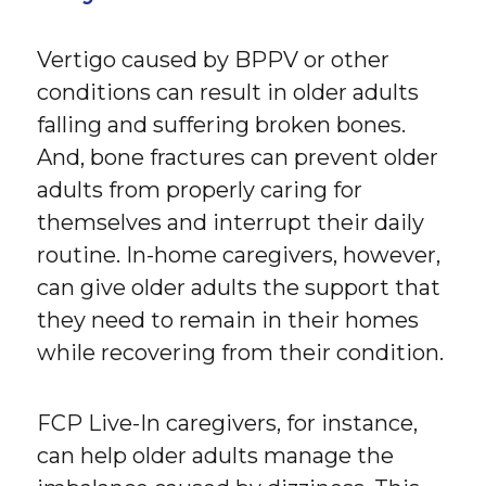
Vertigo caused by BPPV or other
conditions can result in older adults
falling and suffering broken bones.
And, bone fractures can prevent older
adults from properly caring for
themselves and interrupt their daily
routine. In-home caregivers, however,
can give older adults the support that
they need to remain in their homes
while recovering from their condition.
FCP Live-In caregivers, for instance,
can help older adults manage the