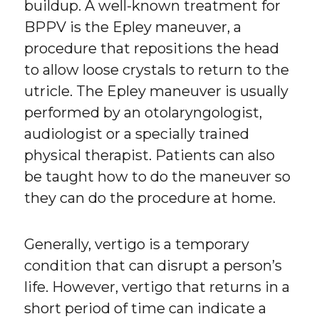
buildup. A well-known treatment for
BPPV is the Epley maneuver, a
procedure that repositions the head
to allow loose crystals to return to the
utricle. The Epley maneuver is usually
performed by an otolaryngologist,
audiologist or a specially trained
physical therapist. Patients can also
be taught how to do the maneuver so
they can do the procedure at home.
Generally, vertigo is a temporary
condition that can disrupt a person’s
life. However, vertigo that returns in a
short period of time can indicate a