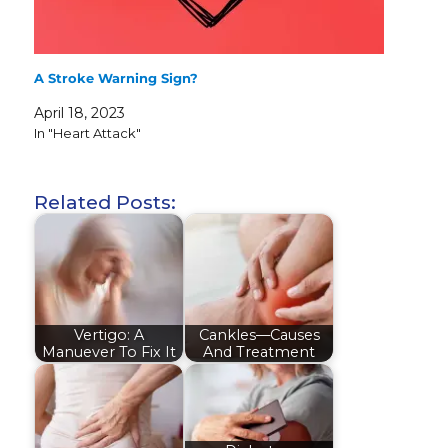
A Stroke Warning Sign?
April 18, 2023
In "Heart Attack"
Related Posts:
Vertigo: A
Cankles—Causes
Manuever To Fix It
And Treatment