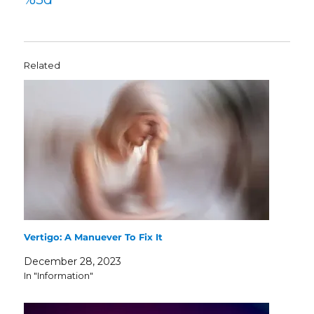
Related
Vertigo: A Manuever To Fix It
December 28, 2023
In "Information"