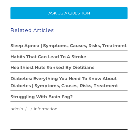
SE
ASK US A QUESTION
Related Articles:
Sleep Apnea | Symptoms, Causes, Risks, Treatment
Habits That Can Lead To A Stroke
Healthiest Nuts Ranked By Dietitians
Diabetes: Everything You Need To Know About
Diabetes | Symptoms, Causes, Risks, Treatment
Struggling With Brain Fog?
Author
Posted
Categories
admin
Information
on
Post