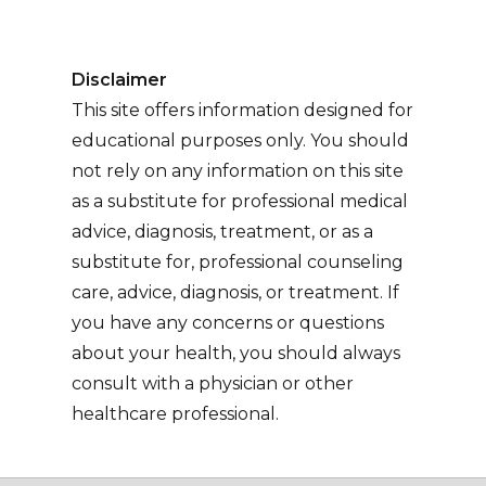
Disclaimer
This site offers information designed for
educational purposes only. You should
not rely on any information on this site
as a substitute for professional medical
advice, diagnosis, treatment, or as a
substitute for, professional counseling
care, advice, diagnosis, or treatment. If
you have any concerns or questions
about your health, you should always
consult with a physician or other
healthcare professional.