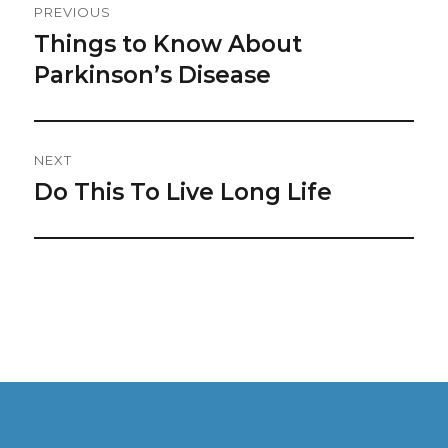
PREVIOUS
Navigation
Things to Know About
Previous
post:
Parkinson’s Disease
NEXT
Do This To Live Long Life
Next
post: