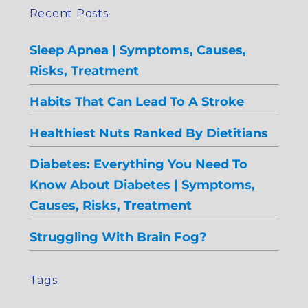
Recent Posts
Sleep Apnea | Symptoms, Causes,
Risks, Treatment
Habits That Can Lead To A Stroke
Healthiest Nuts Ranked By Dietitians
Diabetes: Everything You Need To
Know About Diabetes | Symptoms,
Causes, Risks, Treatment
Struggling With Brain Fog?
Tags