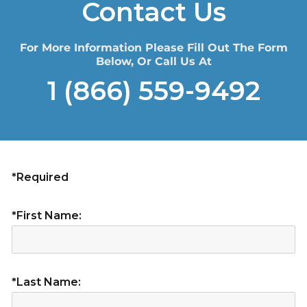
Contact Us
For More Information Please Fill Out The Form
Below, Or Call Us At
1 (866) 559-9492
*Required
*First Name:
*Last Name: