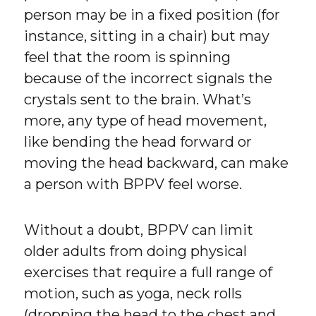
person may be in a fixed position (for
instance, sitting in a chair) but may
feel that the room is spinning
because of the incorrect signals the
crystals sent to the brain. What’s
more, any type of head movement,
like bending the head forward or
moving the head backward, can make
a person with BPPV feel worse.
Without a doubt, BPPV can limit
older adults from doing physical
exercises that require a full range of
motion, such as yoga, neck rolls
(dropping the head to the chest and