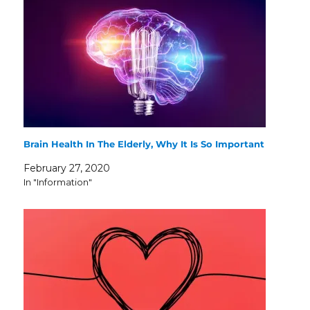
Brain Health In The Elderly, Why It Is So Important
February 27, 2020
In "Information"