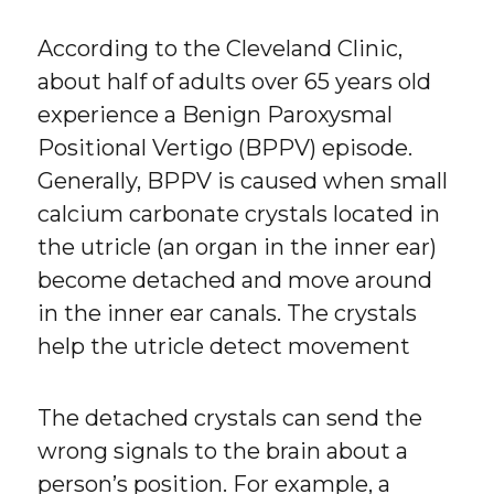
According to the Cleveland Clinic,
about half of adults over 65 years old
experience a Benign Paroxysmal
Positional Vertigo (BPPV) episode.
Generally, BPPV is caused when small
calcium carbonate crystals located in
the utricle (an organ in the inner ear)
become detached and move around
in the inner ear canals. The crystals
help the utricle detect movement
The detached crystals can send the
wrong signals to the brain about a
person’s position. For example, a