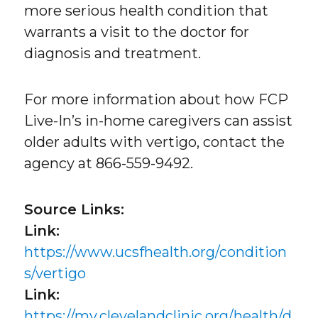
more serious health condition that
warrants a visit to the doctor for
diagnosis and treatment.
For more information about how FCP
Live-In’s in-home caregivers can assist
older adults with vertigo, contact the
agency at 866-559-9492.
Source Links:
Link:
https://www.ucsfhealth.org/condition
s/vertigo
Link:
https://my.clevelandclinic.org/health/d