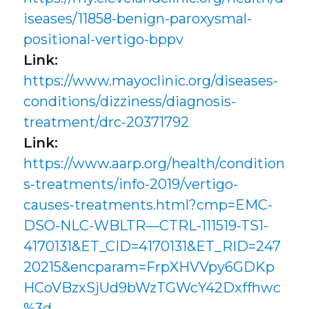
iseases/11858-benign-paroxysmal-
positional-vertigo-bppv
Link:
https://www.mayoclinic.org/diseases-
conditions/dizziness/diagnosis-
treatment/drc-20371792
Link:
https://www.aarp.org/health/condition
s-treatments/info-2019/vertigo-
causes-treatments.html?cmp=EMC-
DSO-NLC-WBLTR—CTRL-111519-TS1-
4170131&ET_CID=4170131&ET_RID=247
20215&encparam=FrpXHVVpy6GDKp
HCoVBzxSjUd9bWzTGWcY42Dxffhwc
%3d