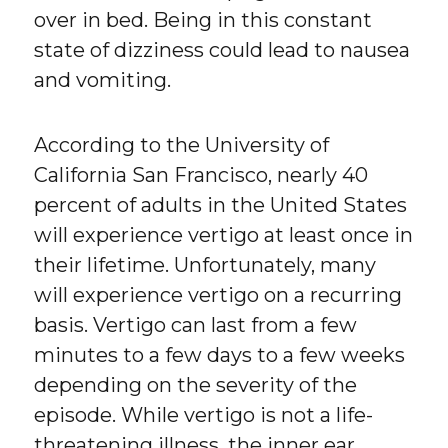
over in bed. Being in this constant
state of dizziness could lead to nausea
and vomiting.
According to the University of
California San Francisco, nearly 40
percent of adults in the United States
will experience vertigo at least once in
their lifetime. Unfortunately, many
will experience vertigo on a recurring
basis. Vertigo can last from a few
minutes to a few days to a few weeks
depending on the severity of the
episode. While vertigo is not a life-
threatening illness, the inner ear