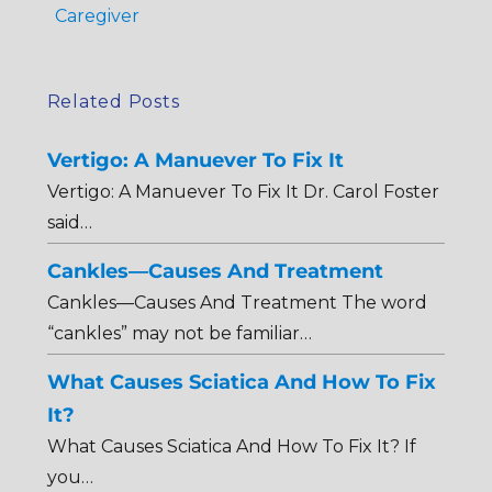
Caregiver
Related Posts
Vertigo: A Manuever To Fix It
Vertigo: A Manuever To Fix It Dr. Carol Foster
said…
Cankles—Causes And Treatment
Cankles—Causes And Treatment The word
“cankles” may not be familiar…
What Causes Sciatica And How To Fix
It?
What Causes Sciatica And How To Fix It? If
you…