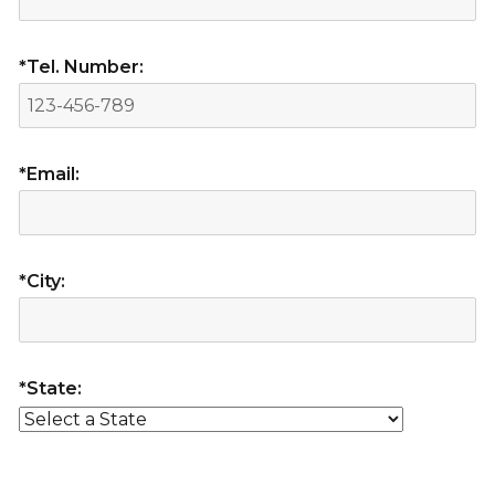
*Tel. Number:
*Email:
*City:
*State: