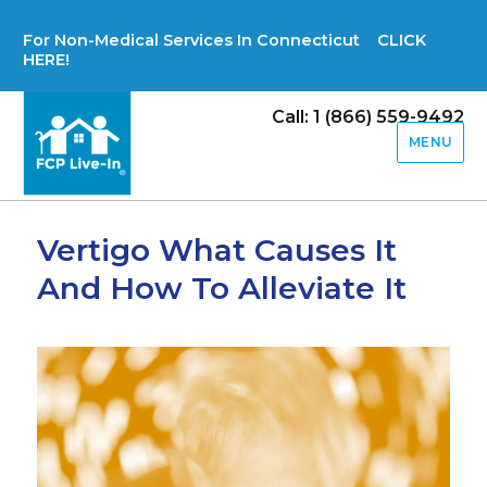
For Non-Medical Services In Connecticut CLICK
HERE!
Call: 1 (866) 559-9492
MENU
Vertigo What Causes It
And How To Alleviate It