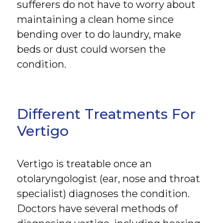
sufferers do not have to worry about
maintaining a clean home since
bending over to do laundry, make
beds or dust could worsen the
condition.
Different Treatments For
Vertigo
Vertigo is treatable once an
otolaryngologist (ear, nose and throat
specialist) diagnoses the condition.
Doctors have several methods of