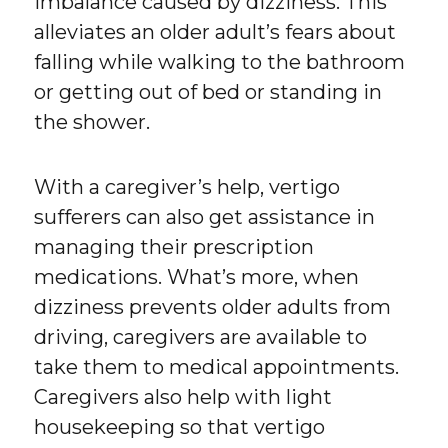
imbalance caused by dizziness. This
alleviates an older adult’s fears about
falling while walking to the bathroom
or getting out of bed or standing in
the shower.
With a caregiver’s help, vertigo
sufferers can also get assistance in
managing their prescription
medications. What’s more, when
dizziness prevents older adults from
driving, caregivers are available to
take them to medical appointments.
Caregivers also help with light
housekeeping so that vertigo