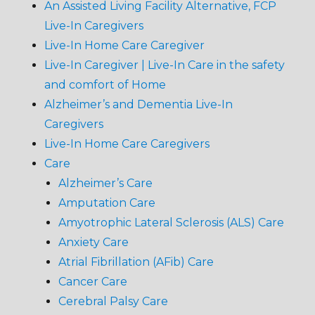
An Assisted Living Facility Alternative, FCP
Live-In Caregivers
Live-In Home Care Caregiver
Live-In Caregiver | Live-In Care in the safety
and comfort of Home
Alzheimer’s and Dementia Live-In
Caregivers
Live-In Home Care Caregivers
Care
Alzheimer’s Care
Amputation Care
Amyotrophic Lateral Sclerosis (ALS) Care
Anxiety Care
Atrial Fibrillation (AFib) Care
Cancer Care
Cerebral Palsy Care