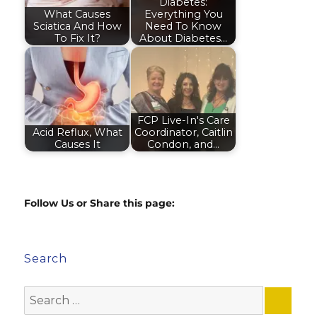
Diabetes:
What Causes
Everything You
Sciatica And How
Need To Know
To Fix It?
About Diabetes…
FCP Live-In's Care
Acid Reflux, What
Coordinator, Caitlin
Causes It
Condon, and…
Follow Us or Share this page:
Search
Search
for: