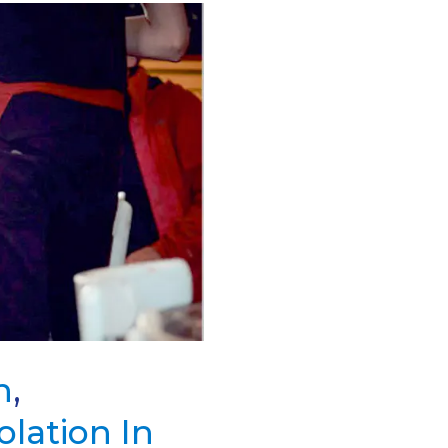
n
,
solation In