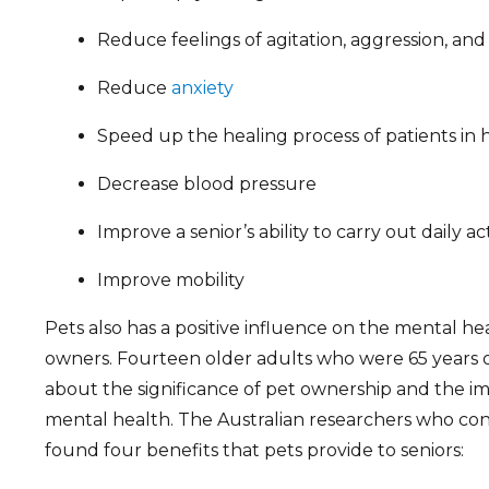
Reduce feelings of agitation, aggression, and
Reduce
anxiety
Speed up the healing process of patients in h
Decrease blood pressure
Improve a senior’s ability to carry out daily act
Improve mobility
Pets also has a positive influence on the mental hea
owners. Fourteen older adults who were 65 years 
about the significance of pet ownership and the imp
mental health. The Australian researchers who co
found four benefits that pets provide to seniors: