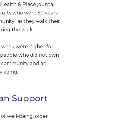
e Health & Place journal
dults who were 50 years
unity” as they walk their
ring the walk.
a week were higher for
r people who did not own
of community and an
y aging.
man Support
of well-being, older