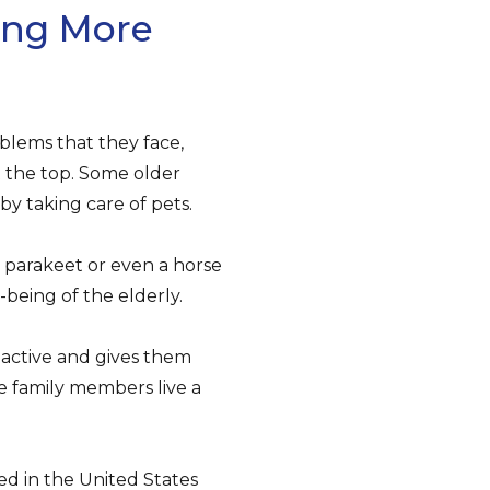
ing More
oblems that they face,
 the top. Some older
y taking care of pets.
 parakeet or even a horse
being of the elderly.
s active and gives them
e family members live a
ed in the United States