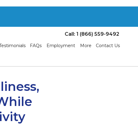
Call: 1 (866) 559-9492
Testimonials
FAQs
Employment
More
Contact Us
liness,
 While
vity