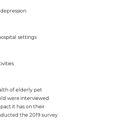
 depression
ospital settings
ivities
lth of elderly pet
old were interviewed
act it has on their
nducted the 2019 survey