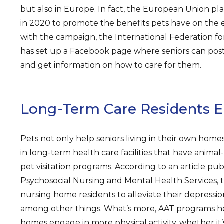
but also in Europe. In fact, the European Union p
in 2020 to promote the benefits pets have on the e
with the campaign, the International Federation f
has set up a Facebook page where seniors can post
and get information on how to care for them.
Long-Term Care Residents E
Pets not only help seniors living in their own homes
in long-term health care facilities that have animal
pet visitation programs. According to an article pub
Psychosocial Nursing and Mental Health Services, 
nursing home residents to alleviate their depression
among other things. What’s more, AAT programs he
homes engage in more physical activity, whether it’