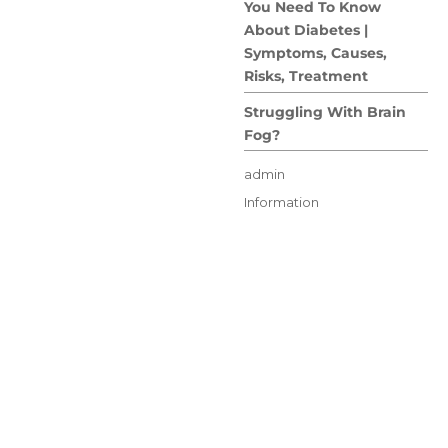
You Need To Know
About Diabetes |
Symptoms, Causes,
Risks, Treatment
Struggling With Brain
Fog?
Author
admin
Posted
Categories
Information
on