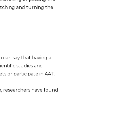
etching and turning the
o can say that having a
ientific studies and
s or participate in AAT.
e, researchers have found