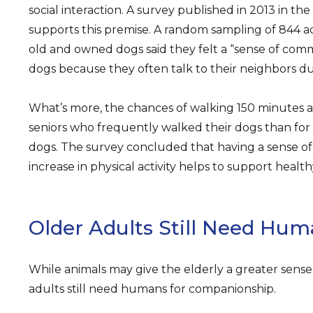
social interaction. A survey published in 2013 in th
supports this premise. A random sampling of 844 a
old and owned dogs said they felt a “sense of comm
dogs because they often talk to their neighbors du
What’s more, the chances of walking 150 minutes 
seniors who frequently walked their dogs than fo
dogs. The survey concluded that having a sense 
increase in physical activity helps to support health
Older Adults Still Need Hu
While animals may give the elderly a greater sense 
adults still need humans for companionship.