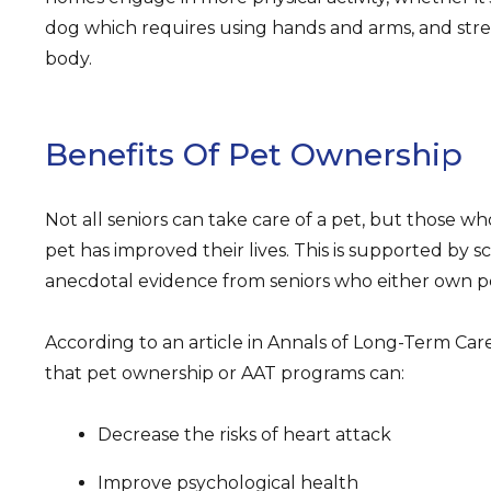
dog which requires using hands and arms, and str
body.
Benefits Of Pet Ownership
Not all seniors can take care of a pet, but those wh
pet has improved their lives. This is supported by sc
anecdotal evidence from seniors who either own pet
According to an article in Annals of Long-Term Car
that pet ownership or AAT programs can:
Decrease the risks of heart attack
Improve psychological health