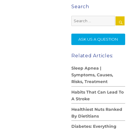
Search
Search
for:
SE
ASK US A QUESTION
Related Articles:
Sleep Apnea |
Symptoms, Causes,
Risks, Treatment
Habits That Can Lead To
A Stroke
Healthiest Nuts Ranked
By Dietitians
Diabetes: Everything