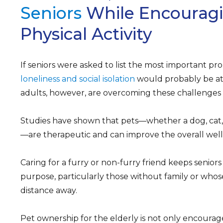
Seniors
While Encourag
Physical Activity
If seniors were asked to list the most important pr
loneliness and social isolation
would probably be at
adults, however, are overcoming these challenges b
Studies have shown that pets—whether a dog, cat,
—are therapeutic and can improve the overall well-
Caring for a furry or non-furry friend keeps senior
purpose, particularly those without family or whos
distance away.
Pet ownership for the elderly is not only encourag