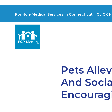
For Non-Medical Services In Connecticut CLICK H
Pets Alle
And Socia
Encouragi