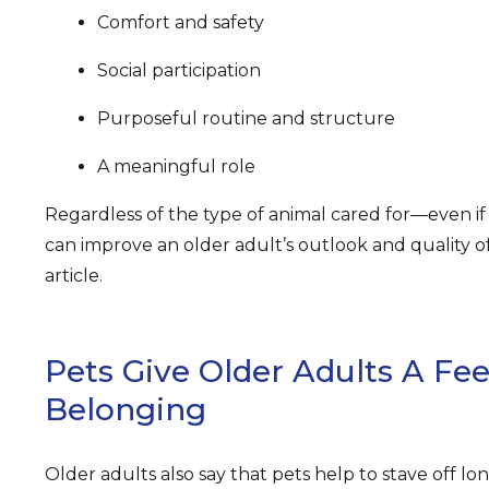
Comfort and safety
Social participation
Purposeful routine and structure
A meaningful role
Regardless of the type of animal cared for—even if 
can improve an older adult’s outlook and quality of 
article.
Pets Give Older Adults A Fee
Belonging
Older adults also say that pets help to stave off lo