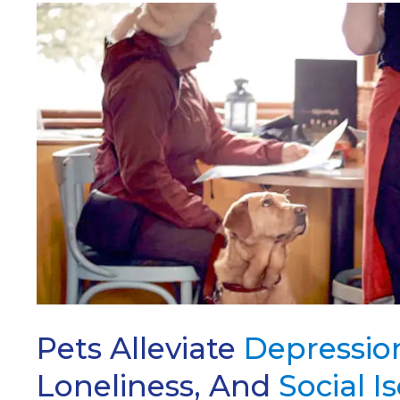
ARCH
Pets Alleviate
Depressio
Loneliness, And
Social I