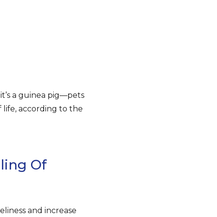
it’s a guinea pig—pets
life, according to the
ling Of
neliness and increase