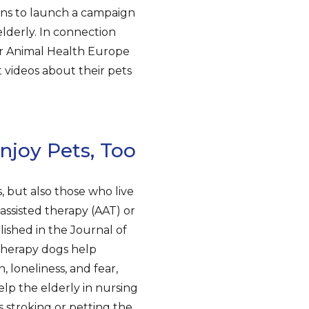
lans to launch a campaign
lderly. In connection
or Animal Health Europe
 videos about their pets
njoy Pets, Too
, but also those who live
-assisted therapy (AAT) or
lished in the Journal of
therapy dogs help
, loneliness, and fear,
lp the elderly in nursing
s stroking or petting the