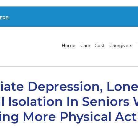
ERE!
Home
Care
Cost
Caregivers
viate Depression, Lone
l Isolation In Seniors
ng More Physical Acti