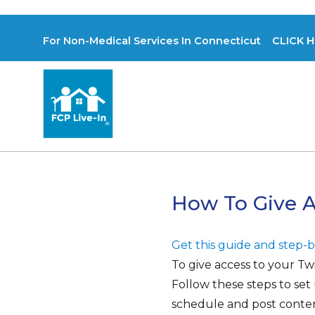
For Non-Medical Services In Connecticut CLICK H
How To Give A
Get this guide and step-by
To give access to your Tw
Follow these steps to se
schedule and post conten