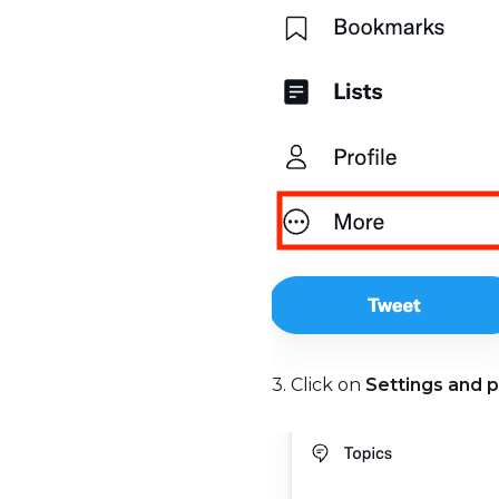
3. Click on
Settings and p