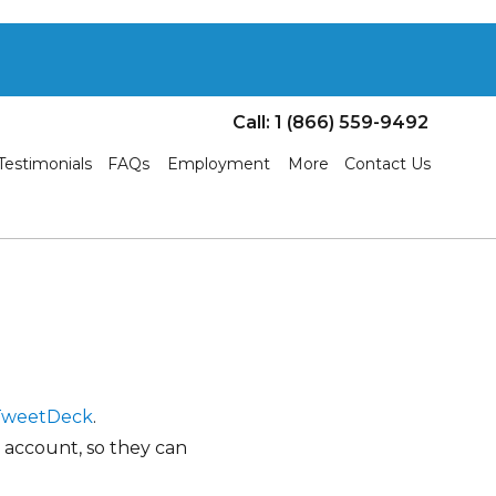
Call: 1 (866) 559-9492
Testimonials
FAQs
Employment
More
Contact Us
TweetDeck
.
 account, so they can