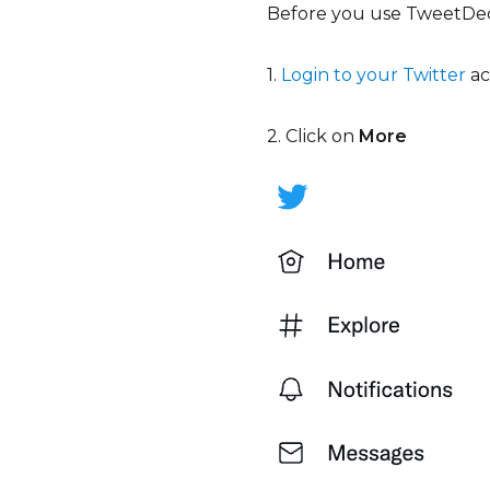
Before you use TweetDeck
1.
Login to your Twitter
a
2. Click on
More