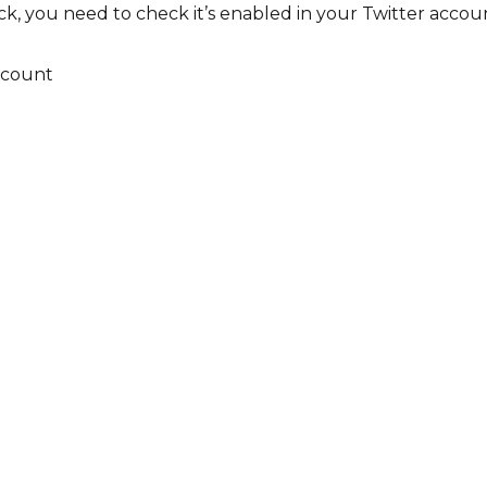
, you need to check it’s enabled in your Twitter accou
ccount