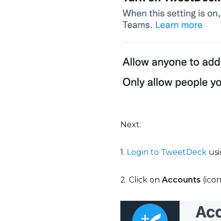
Next:
1.
Login to TweetDeck
usi
2. Click on
Accounts
(ico