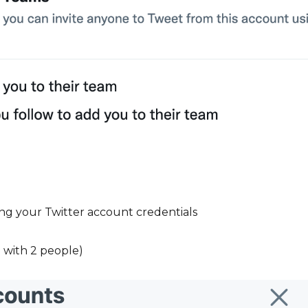
ng your Twitter account credentials
n with 2 people)