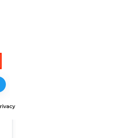
rivacy