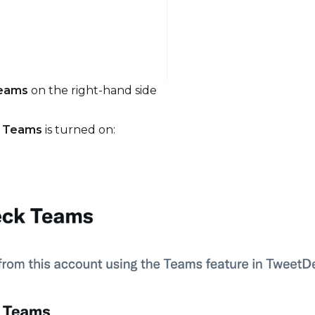
Teams
on the right-hand side
 Teams
is turned on: