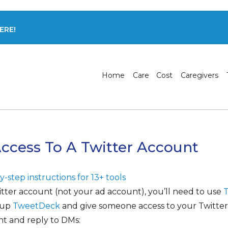
ERE!
Home
Care
Cost
Caregivers
ccess To A Twitter Account
-step instructions for 13+ tools
itter account (not your ad account), you’ll need to use
t up
TweetDeck
and give someone access to your Twitter
t and reply to DMs: