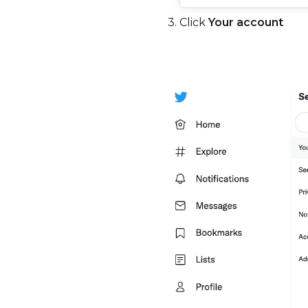
3. Click
Your account