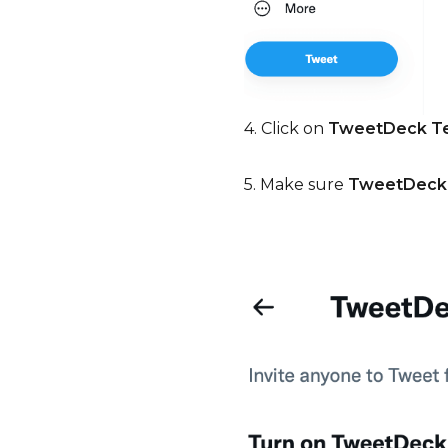
4. Click on
TweetDeck 
5. Make sure
TweetDeck