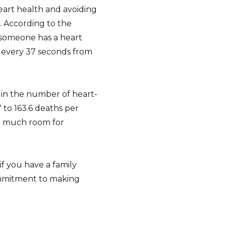
heart health and avoiding
 According to the
 someone has a heart
 every 37 seconds from
e in the number of heart-
 to 163.6 deaths per
ill much room for
if you have a family
 commitment to making