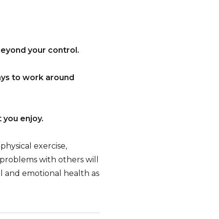
beyond your control.
ays to work around
t you enjoy.
physical exercise,
 problems with others will
l and emotional health as