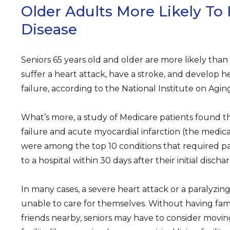
Older Adults More Likely To
Disease
Seniors 65 years old and older are more likely tha
suffer a heart attack, have a stroke, and develop h
failure, according to the National Institute on Agin
What’s more, a study of Medicare patients found t
failure and acute myocardial infarction (the medica
were among the top 10 conditions that required pa
to a hospital within 30 days after their initial discha
In many cases, a severe heart attack or a paralyzing
unable to care for themselves. Without having fam
friends nearby, seniors may have to consider movin