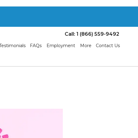
Call: 1 (866) 559-9492
Testimonials
FAQs
Employment
More
Contact Us