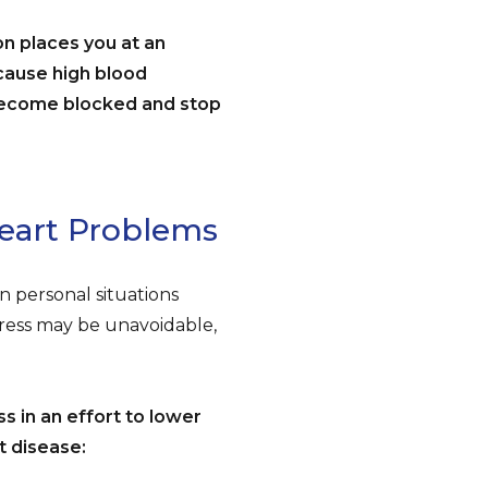
on places you at an
ecause high blood
become blocked and stop
Heart Problems
in personal situations
Stress may be unavoidable,
s in an effort to lower
t disease: