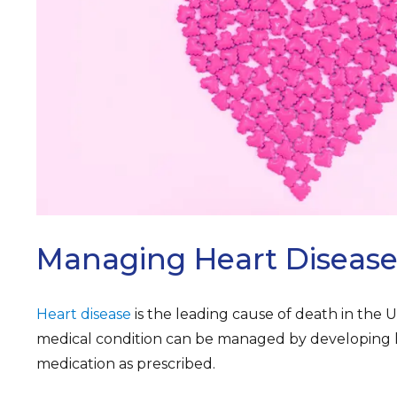
ARCH
Managing Heart Diseas
Heart disease
is the leading cause of death in the U
medical condition can be managed by developing h
medication as prescribed.