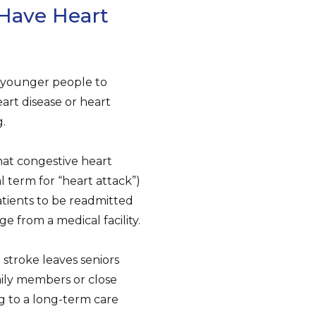
 Have Heart
n younger people to
eart disease or heart
g.
hat congestive heart
l term for “heart attack”)
tients to be readmitted
rge from a medical facility.
 stroke leaves seniors
ily members or close
g to a long-term care