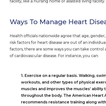
facility, like a nursing home or assisted living facility.
Ways To Manage Heart Dise
Health officials nationwide agree that age, gender, 
risk factors for heart disease are out of an individua
factors, there are some ways you can take control
of cardiovascular disease. For instance, you can:
1. Exercise on a regular basis. Walking, swi
workouts, and other types of physical exer
muscles and improves the muscles’ ability
throughout the body. The American Heart 
recommends resistance training along with 