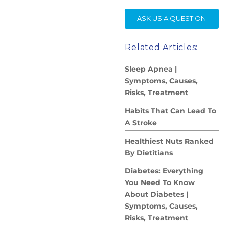
SE
ASK US A QUESTION
Related Articles:
Sleep Apnea |
Symptoms, Causes,
Risks, Treatment
Habits That Can Lead To
A Stroke
Healthiest Nuts Ranked
By Dietitians
Diabetes: Everything
You Need To Know
About Diabetes |
Symptoms, Causes,
Risks, Treatment