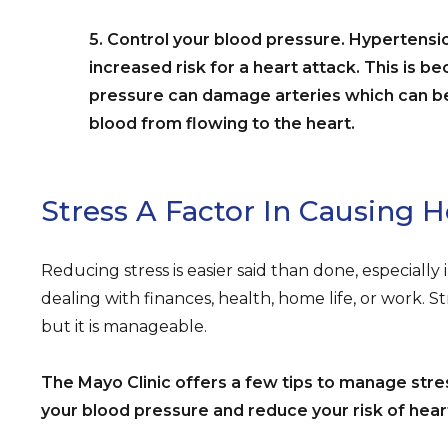
5. Control your blood pressure. Hypertensi
increased risk for a heart attack. This is b
pressure can damage arteries which can 
blood from flowing to the heart.
Stress A Factor In Causing 
Reducing stress is easier said than done, especially 
dealing with finances, health, home life, or work. 
but it is manageable.
The Mayo Clinic offers a few tips to manage stres
your blood pressure and reduce your risk of hear