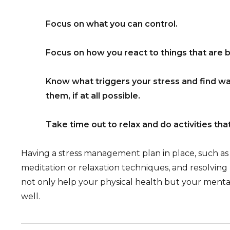
Focus on what you can control.
Focus on how you react to things that are 
Know what triggers your stress and find w
them, if at all possible.
Take time out to relax and do activities tha
Having a stress management plan in place, such as 
meditation or relaxation techniques, and resolving
not only help your physical health but your menta
well.