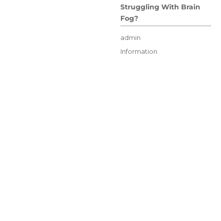
Struggling With Brain
Fog?
Author
admin
Posted
Categories
Information
on