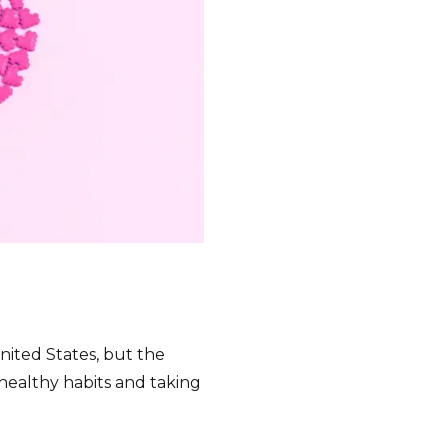
e
nited States, but the
ealthy habits and taking