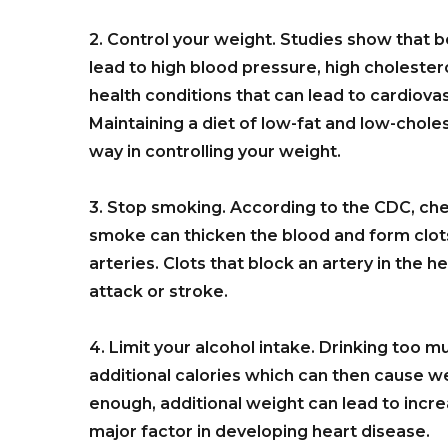
2. Control your weight. Studies show that 
lead to high blood pressure, high choleste
health conditions that can lead to cardiova
Maintaining a diet of low-fat and low-chole
way in controlling your weight.
3. Stop smoking. According to the CDC, ch
smoke can thicken the blood and form clots
arteries. Clots that block an artery in the h
attack or stroke.
4. Limit your alcohol intake. Drinking too m
additional calories which can then cause wei
enough, additional weight can lead to incr
major factor in developing heart disease.