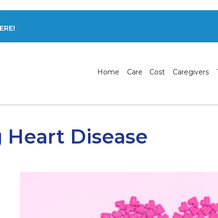
ERE!
Home
Care
Cost
Caregivers
 Heart Disease