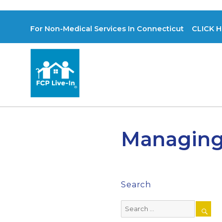
For Non-Medical Services In Connecticut CLICK H
Managing
Search
Search
for: