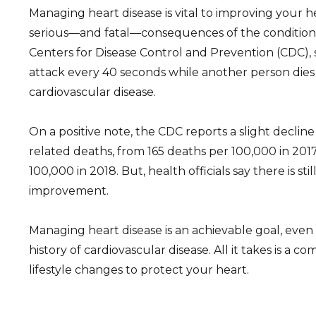
Managing heart disease is vital to improving your 
serious—and fatal—consequences of the condition.
Centers for Disease Control and Prevention (CDC),
attack every 40 seconds while another person dies
cardiovascular disease.
On a positive note, the CDC reports a slight declin
related deaths, from 165 deaths per 100,000 in 2017
100,000 in 2018. But, health officials say there is st
improvement.
Managing heart disease is an achievable goal, even 
history of cardiovascular disease. All it takes is a
lifestyle changes to protect your heart.