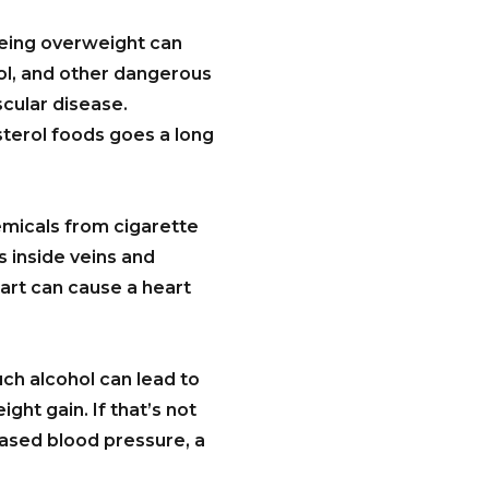
being overweight can
rol, and other dangerous
scular disease.
sterol foods goes a long
emicals from cigarette
 inside veins and
eart can cause a heart
uch alcohol can lead to
ght gain. If that’s not
eased blood pressure, a