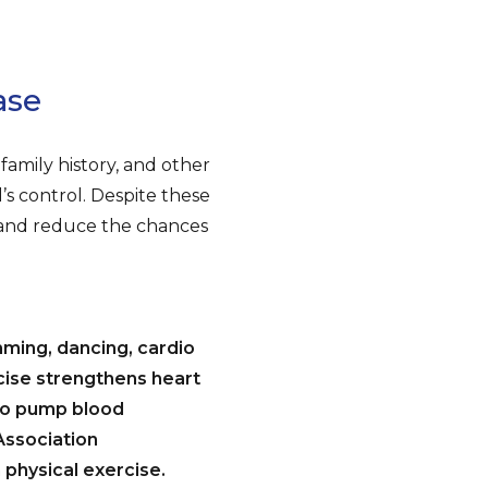
ase
family history, and other
l’s control. Despite these
 and reduce the chances
mming, dancing, cardio
cise strengthens heart
 to pump blood
Association
physical exercise.