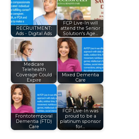
FCP Live-In will
RECRUITMENT:
attend the Senior
Ads - Digital Ads
Solution's Age…
Medicare
Telehealth
Coverage Could
Mixed Dementia
Expire
Care
FCP Live-In was
Frontotemporal
proud to be a
Dementia (FTD)
platinum sponsor
Care
for…