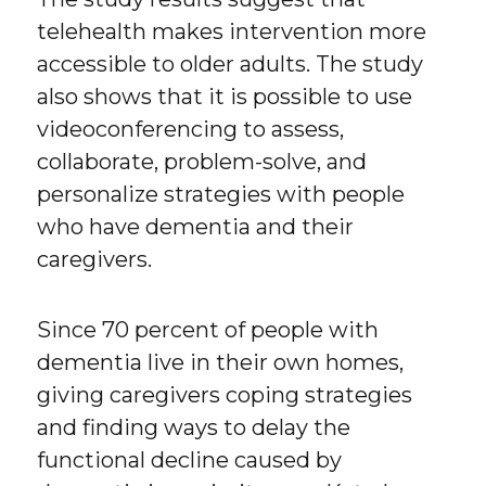
telehealth makes intervention more
accessible to older adults. The study
also shows that it is possible to use
videoconferencing to assess,
collaborate, problem-solve, and
personalize strategies with people
who have dementia and their
caregivers.
Since 70 percent of people with
dementia live in their own homes,
giving caregivers coping strategies
and finding ways to delay the
functional decline caused by