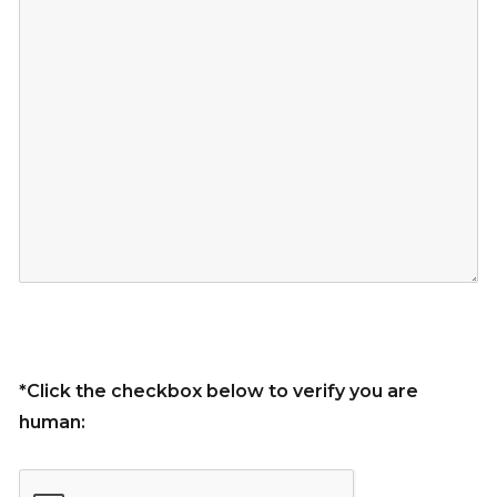
*Click the checkbox below to verify you are
human: