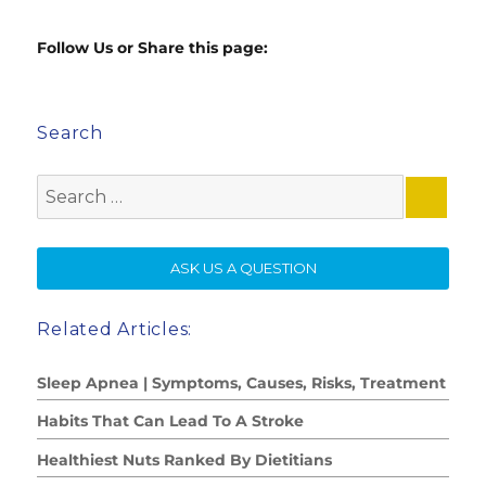
Follow Us or Share this page:
Search
Search
for:
SE
ASK US A QUESTION
Related Articles:
Sleep Apnea | Symptoms, Causes, Risks, Treatment
Habits That Can Lead To A Stroke
Healthiest Nuts Ranked By Dietitians