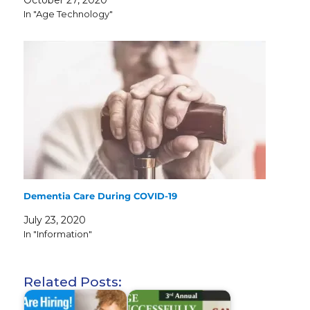
In "Age Technology"
Dementia Care During COVID-19
July 23, 2020
In "Information"
Related Posts: