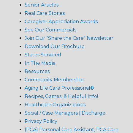
Senior Articles
Real Care Stories
Caregiver Appreciation Awards
See Our Commercials
Join Our “Share the Care” Newsletter
Download Our Brochure
States Serviced
In The Media
Resources
Community Membership
Aging Life Care Professional®
Recipes, Games, & Helpful Info!
Healthcare Organizations
Social / Case Managers | Discharge
Privacy Policy
(PCA) Personal Care Assistant, PCA Care