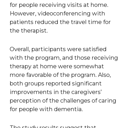
for people receiving visits at home.
However, videoconferencing with
patients reduced the travel time for
the therapist.
Overall, participants were satisfied
with the program, and those receiving
therapy at home were somewhat
more favorable of the program. Also,
both groups reported significant
improvements in the caregivers’
perception of the challenges of caring
for people with dementia.
The study results suggest that