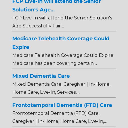
FCP Live-In will attend the Senior
Solution's Age…
FCP Live-In will attend the Senior Solution's
Age Successfully Fair…
Medicare Telehealth Coverage Could
Expire
Medicare Telehealth Coverage Could Expire
Medicare has been covering certain…
Mixed Dementia Care
Mixed Dementia Care, Caregiver | In-Home,
Home Care, Live-In, Services,…
Frontotemporal Dementia (FTD) Care
Frontotemporal Dementia (FTD) Care,
Caregiver | In-Home, Home Care, Live-In,…