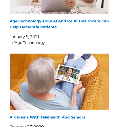
Age-Technology-How AI And IoT In Healthcare Can
Help Dementia Patients
January 5, 2021
In "Age Technology"
Problems With Telehealth And Seniors
October 27, 2020