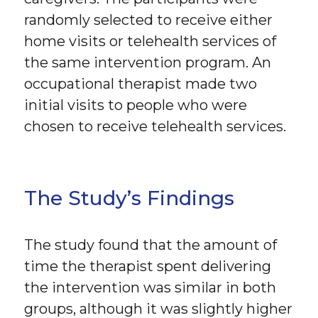
randomly selected to receive either
home visits or telehealth services of
the same intervention program. An
occupational therapist made two
initial visits to people who were
chosen to receive telehealth services.
The Study’s Findings
The study found that the amount of
time the therapist spent delivering
the intervention was similar in both
groups, although it was slightly higher