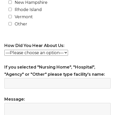
New Hampshire
Rhode Island
Vermont
Other
How Did You Hear About Us:
If you selected "Nursing Home", "Hospital",
"Agency" or "Other" please type facility's name:
Message: