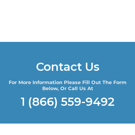
Contact Us
For More Information Please Fill Out The Form
Below, Or Call Us At
1 (866) 559-9492