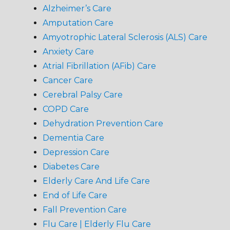
Alzheimer’s Care
Amputation Care
Amyotrophic Lateral Sclerosis (ALS) Care
Anxiety Care
Atrial Fibrillation (AFib) Care
Cancer Care
Cerebral Palsy Care
COPD Care
Dehydration Prevention Care
Dementia Care
Depression Care
Diabetes Care
Elderly Care And Life Care
End of Life Care
Fall Prevention Care
Flu Care | Elderly Flu Care