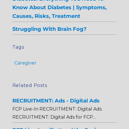
Know About Diabetes | Symptoms,
Causes, Risks, Treatment
Struggling With Brain Fog?
Tags
Caregiver
Related Posts
RECRUITMENT: Ads - Digital Ads
FCP Live-In RECRUITMENT: Digital Ads
RECRUITMENT: Digital Ads for FCP…