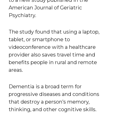
to a new study published in the
American Journal of Geriatric
Psychiatry.
The study found that using a laptop,
tablet, or smartphone to
videoconference with a healthcare
provider also saves travel time and
benefits people in rural and remote
areas.
Dementia is a broad term for
progressive diseases and conditions
that destroy a person’s memory,
thinking, and other cognitive skills.