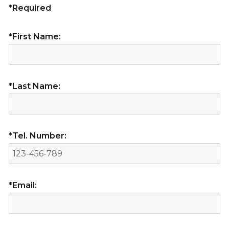
*Required
*First Name:
*Last Name:
*Tel. Number:
*Email: