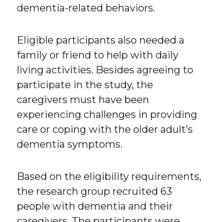
dementia-related behaviors.
Eligible participants also needed a
family or friend to help with daily
living activities. Besides agreeing to
participate in the study, the
caregivers must have been
experiencing challenges in providing
care or coping with the older adult’s
dementia symptoms.
Based on the eligibility requirements,
the research group recruited 63
people with dementia and their
caregivers. The participants were