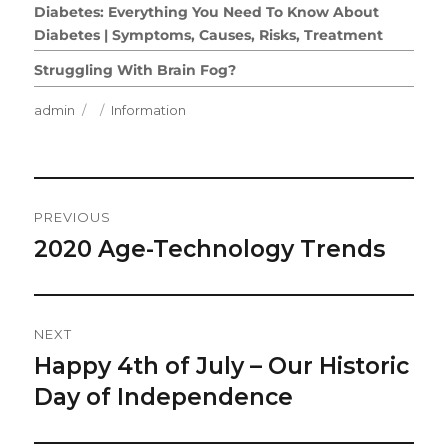
Diabetes: Everything You Need To Know About
Diabetes | Symptoms, Causes, Risks, Treatment
Struggling With Brain Fog?
Author
Posted
Categories
admin
Information
on
Post
PREVIOUS
Navigation
2020 Age-Technology Trends
Previous
post:
NEXT
Happy 4th of July – Our Historic
Next
post:
Day of Independence