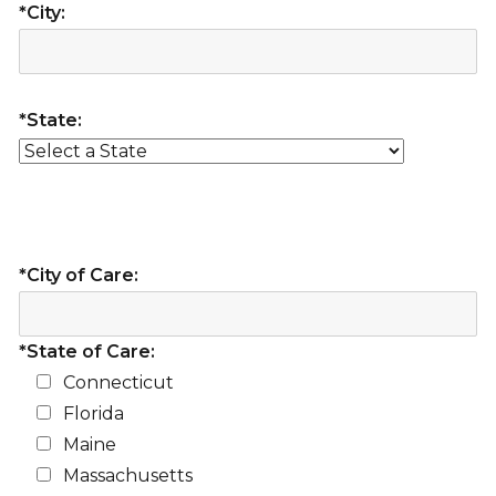
*City:
*State:
*City of Care:
*State of Care:
Connecticut
Florida
Maine
Massachusetts