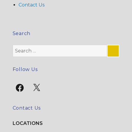
Contact Us
Search
Search
for:
SE
Follow Us
Facebook
X
Contact Us
LOCATIONS