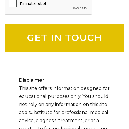
Please leave this field empty.
Disclaimer
This site offers information designed for
educational purposes only. You should
not rely on any information on this site
as a substitute for professional medical
advice, diagnosis, treatment, or as a
substitute for, professional counseling