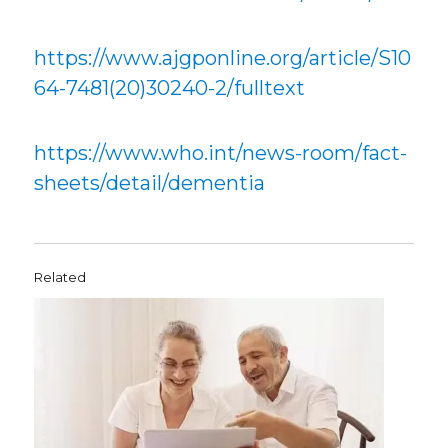
https://www.ajgponline.org/article/S10
64-7481(20)30240-2/fulltext
https://www.who.int/news-room/fact-
sheets/detail/dementia
Related