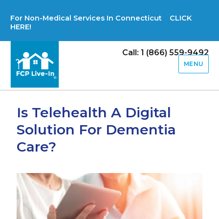
For Non-Medical Services In Connecticut CLICK
HERE!
Call: 1 (866) 559-9492
MENU
Is Telehealth A Digital
Solution For Dementia
Care?