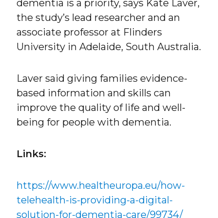
dementia is a priority, says Kate Laver,
the study’s lead researcher and an
associate professor at Flinders
University in Adelaide, South Australia.
Laver said giving families evidence-
based information and skills can
improve the quality of life and well-
being for people with dementia.
Links:
https://www.healtheuropa.eu/how-
telehealth-is-providing-a-digital-
solution-for-dementia-care/99734/