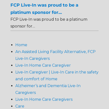
FCP Live-In was proud to be a
platinum sponsor for…
FCP Live-In was proud to be a platinum
sponsor for…
Home
An Assisted Living Facility Alternative, FCP
Live-In Caregivers
Live-In Home Care Caregiver
Live-In Caregiver | Live-In Care in the safety
and comfort of Home
Alzheimer’s and Dementia Live-In
Caregivers
Live-In Home Care Caregivers
Care