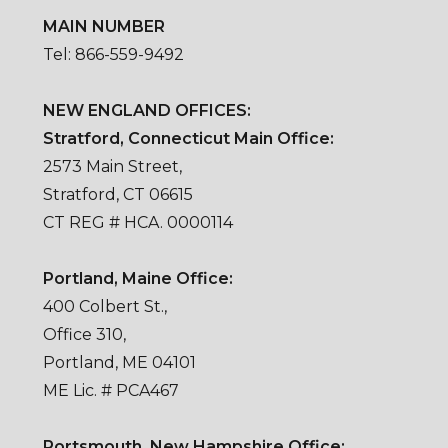
MAIN NUMBER
Tel: 866-559-9492
NEW ENGLAND OFFICES:
Stratford, Connecticut Main Office:
2573 Main Street,
Stratford, CT 06615
CT REG # HCA. 0000114
Portland, Maine Office:
400 Colbert St.,
Office 310,
Portland, ME 04101
ME Lic. # PCA467
Portsmouth, New Hampshire Office: