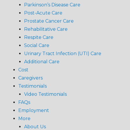
Parkinson’s Disease Care
Post-Acute Care
Prostate Cancer Care
Rehabilitative Care
Respite Care
Social Care
Urinary Tract Infection (UTI) Care
Additional Care
Cost
Caregivers
Testimonials
Video Testimonials
FAQs
Employment
More
About Us