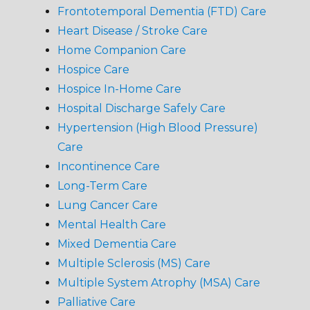
Frontotemporal Dementia (FTD) Care
Heart Disease / Stroke Care
Home Companion Care
Hospice Care
Hospice In-Home Care
Hospital Discharge Safely Care
Hypertension (High Blood Pressure)
Care
Incontinence Care
Long-Term Care
Lung Cancer Care
Mental Health Care
Mixed Dementia Care
Multiple Sclerosis (MS) Care
Multiple System Atrophy (MSA) Care
Palliative Care