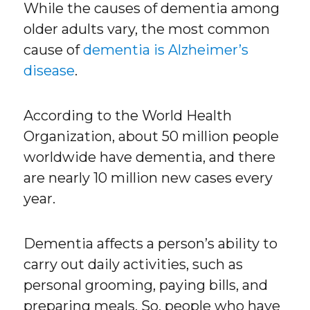
While the causes of dementia among
older adults vary, the most common
cause of
dementia is Alzheimer’s
disease
.
According to the World Health
Organization, about 50 million people
worldwide have dementia, and there
are nearly 10 million new cases every
year.
Dementia affects a person’s ability to
carry out daily activities, such as
personal grooming, paying bills, and
preparing meals. So, people who have