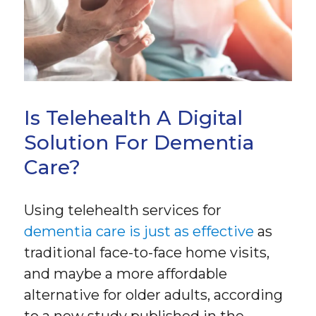
Is Telehealth A Digital
Solution For Dementia
Care?
Using telehealth services for
dementia care is just as effective
as
traditional face-to-face home visits,
and maybe a more affordable
alternative for older adults, according