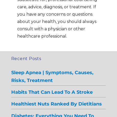
care, advice, diagnosis, or treatment. If
you have any concerns or questions
about your health, you should always
consult with a physician or other
healthcare professional.
Recent Posts
Sleep Apnea | Symptoms, Causes,
Risks, Treatment
Habits That Can Lead To A Stroke
Healthiest Nuts Ranked By Dietitians
Diabetes: Everything You Need To