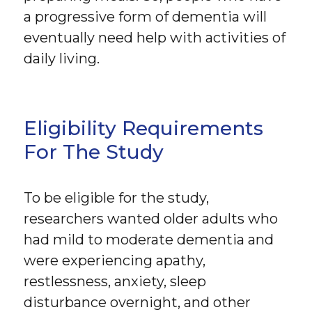
a progressive form of dementia will
eventually need help with activities of
daily living.
Eligibility Requirements
For The Study
To be eligible for the study,
researchers wanted older adults who
had mild to moderate dementia and
were experiencing apathy,
restlessness, anxiety, sleep
disturbance overnight, and other