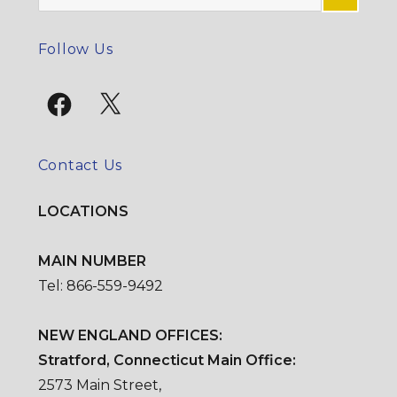
for:
SE
Follow Us
Facebook
X
Contact Us
LOCATIONS
MAIN NUMBER
Tel: 866-559-9492
NEW ENGLAND OFFICES:
Stratford, Connecticut Main Office:
2573 Main Street,