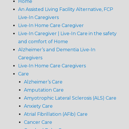
Home
An Assisted Living Facility Alternative, FCP
Live-In Caregivers
Live-In Home Care Caregiver
Live-In Caregiver | Live-In Care in the safety
and comfort of Home
Alzheimer’s and Dementia Live-In
Caregivers
Live-In Home Care Caregivers
Care
Alzheimer’s Care
Amputation Care
Amyotrophic Lateral Sclerosis (ALS) Care
Anxiety Care
Atrial Fibrillation (AFib) Care
Cancer Care