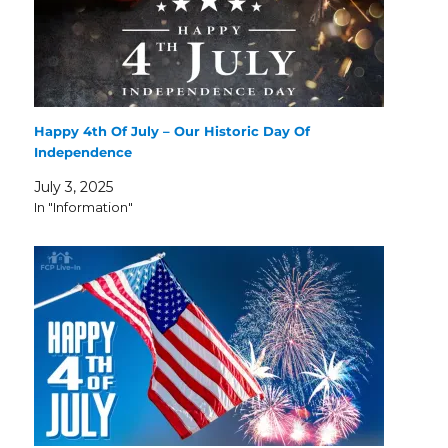
Happy 4th Of July – Our Historic Day Of
Independence
July 3, 2025
In "Information"