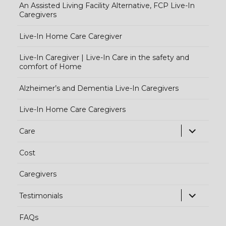
An Assisted Living Facility Alternative, FCP Live-In
Caregivers
Live-In Home Care Caregiver
Live-In Caregiver | Live-In Care in the safety and
comfort of Home
Alzheimer’s and Dementia Live-In Caregivers
Live-In Home Care Caregivers
exp
Care
chi
Cost
me
Caregivers
exp
Testimonials
chi
FAQs