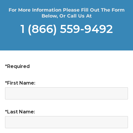
For More Information Please Fill Out The Form
Below, Or Call Us At
1 (866) 559-9492
*Required
*First Name:
*Last Name: