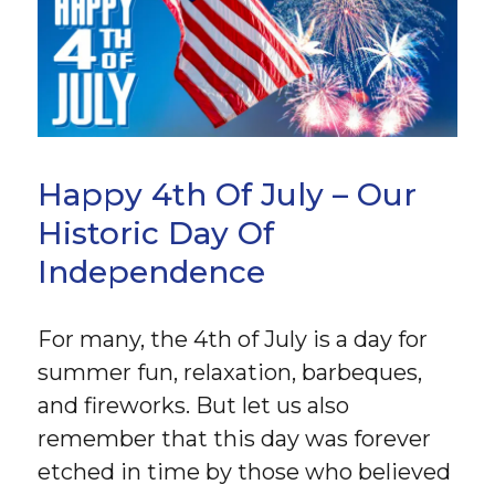
Happy 4th Of July – Our
Historic Day Of
Independence
For many, the 4th of July is a day for
summer fun, relaxation, barbeques,
and fireworks. But let us also
remember that this day was forever
etched in time by those who believed