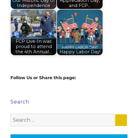
Our Historic Day of
Appreciation Day,
Independence
and FCP…
FCP Live-In was
proud to attend
the 4th Annual…
Happy Labor Day!
Follow Us or Share this page:
Search
Search
for: