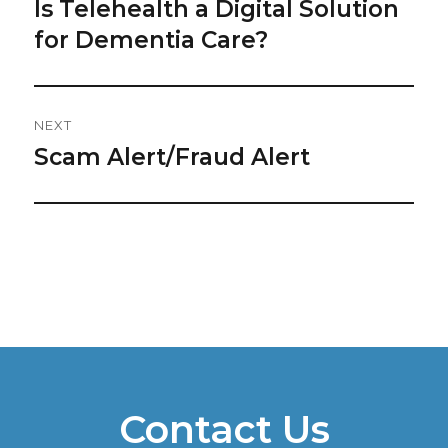
Navigation
Is Telehealth a Digital Solution
Previous
post:
for Dementia Care?
NEXT
Scam Alert/Fraud Alert
Next
post:
Contact Us