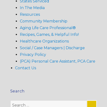
States Serviced
In The Media
Resources
Community Membership
Aging Life Care Professional®
Recipes, Games, & Helpful Info!
Healthcare Organizations
Social / Case Managers | Discharge
Privacy Policy
(PCA) Personal Care Assistant, PCA Care
Contact Us
Search
Search