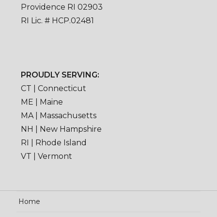
Providence RI 02903
RI Lic. # HCP.02481
PROUDLY SERVING:
CT | Connecticut
ME | Maine
MA | Massachusetts
NH | New Hampshire
RI | Rhode Island
VT | Vermont
Home