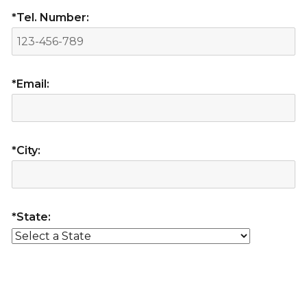
*Tel. Number:
*Email:
*City:
*State: