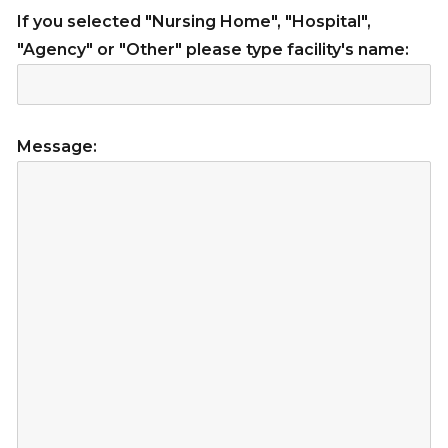
If you selected "Nursing Home", "Hospital",
"Agency" or "Other" please type facility's name:
Message: