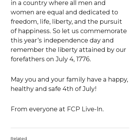
in a country where all men and
women are equal and dedicated to
freedom, life, liberty, and the pursuit
of happiness. So let us commemorate
this year’s independence day and
remember the liberty attained by our
forefathers on July 4, 1776.
May you and your family have a happy,
healthy and safe 4th of July!
From everyone at FCP Live-In.
Related