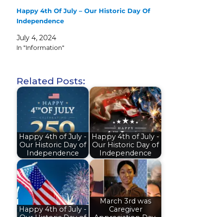
Happy 4th Of July – Our Historic Day Of
Independence
July 4, 2024
In "Information"
Related Posts:
Happy 4th of July -
Happy 4th of July -
Our Historic Day of
Our Historic Day of
Independence
Independence
March 3rd was
Happy 4th of July -
Caregiver