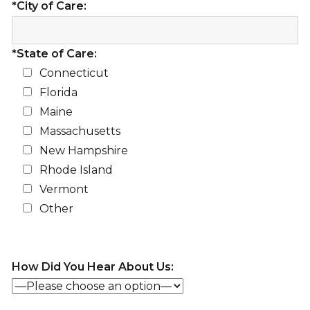
*City of Care:
*State of Care:
Connecticut
Florida
Maine
Massachusetts
New Hampshire
Rhode Island
Vermont
Other
How Did You Hear About Us: