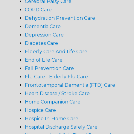
Cerebral Palsy Care
COPD Care
Dehydration Prevention Care
Dementia Care
Depression Care
Diabetes Care
Elderly Care And Life Care
End of Life Care
Fall Prevention Care
Flu Care | Elderly Flu Care
Frontotemporal Dementia (FTD) Care
Heart Disease / Stroke Care
Home Companion Care
Hospice Care
Hospice In-Home Care
Hospital Discharge Safely Care