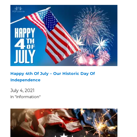
Happy 4th Of July – Our Historic Day Of
Independence
July 4, 2021
In "Information"