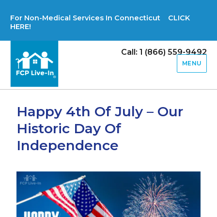
For Non-Medical Services In Connecticut CLICK
HERE!
Call: 1 (866) 559-9492
MENU
Happy 4th Of July – Our
Historic Day Of
Independence