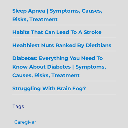
Sleep Apnea | Symptoms, Causes,
Risks, Treatment
Habits That Can Lead To A Stroke
Healthiest Nuts Ranked By Dietitians
Diabetes: Everything You Need To
Know About Diabetes | Symptoms,
Causes, Risks, Treatment
Struggling With Brain Fog?
Tags
Caregiver