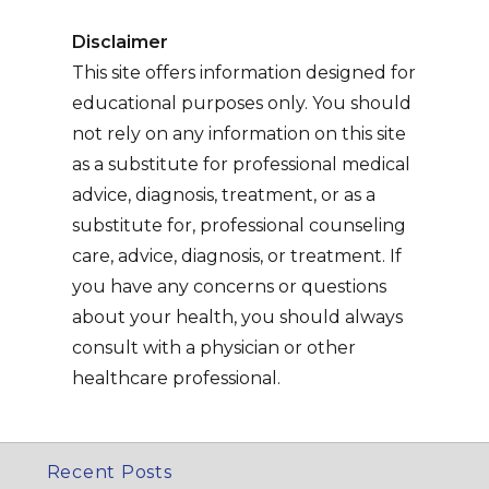
Disclaimer
This site offers information designed for
educational purposes only. You should
not rely on any information on this site
as a substitute for professional medical
advice, diagnosis, treatment, or as a
substitute for, professional counseling
care, advice, diagnosis, or treatment. If
you have any concerns or questions
about your health, you should always
consult with a physician or other
healthcare professional.
Recent Posts