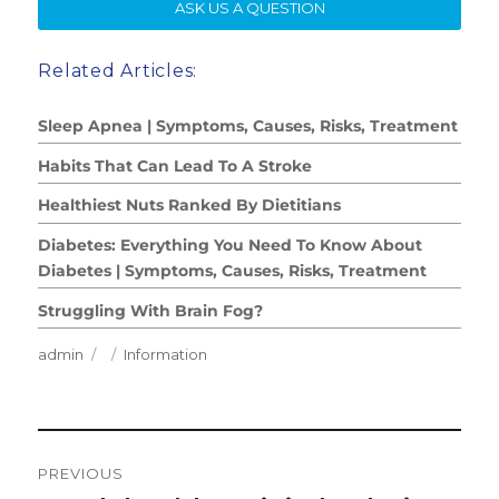
SE
ASK US A QUESTION
Related Articles:
Sleep Apnea | Symptoms, Causes, Risks, Treatment
Habits That Can Lead To A Stroke
Healthiest Nuts Ranked By Dietitians
Diabetes: Everything You Need To Know About
Diabetes | Symptoms, Causes, Risks, Treatment
Struggling With Brain Fog?
Author
Posted
Categories
admin
Information
on
Post
PREVIOUS