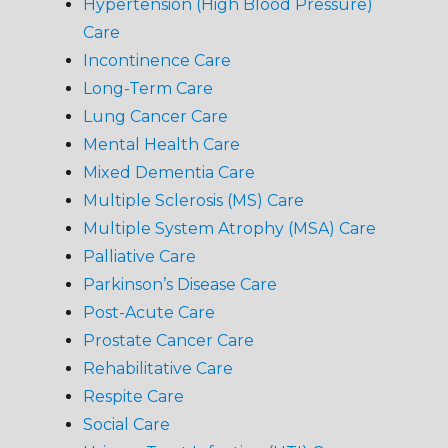
Hypertension (High Blood Pressure)
Care
Incontinence Care
Long-Term Care
Lung Cancer Care
Mental Health Care
Mixed Dementia Care
Multiple Sclerosis (MS) Care
Multiple System Atrophy (MSA) Care
Palliative Care
Parkinson’s Disease Care
Post-Acute Care
Prostate Cancer Care
Rehabilitative Care
Respite Care
Social Care