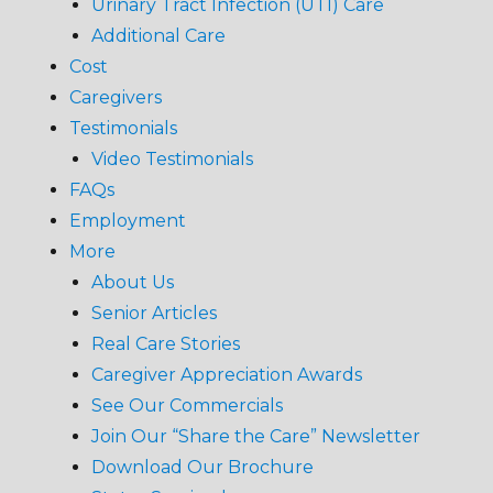
Urinary Tract Infection (UTI) Care
Additional Care
Cost
Caregivers
Testimonials
Video Testimonials
FAQs
Employment
More
About Us
Senior Articles
Real Care Stories
Caregiver Appreciation Awards
See Our Commercials
Join Our “Share the Care” Newsletter
Download Our Brochure