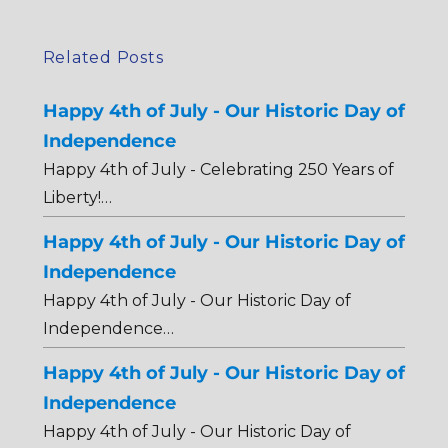
Related Posts
Happy 4th of July - Our Historic Day of
Independence
Happy 4th of July - Celebrating 250 Years of
Liberty!…
Happy 4th of July - Our Historic Day of
Independence
Happy 4th of July - Our Historic Day of
Independence…
Happy 4th of July - Our Historic Day of
Independence
Happy 4th of July - Our Historic Day of