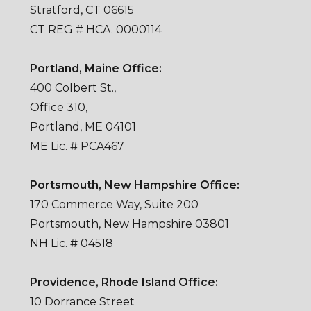
Stratford, CT 06615
CT REG # HCA. 0000114
Portland, Maine Office:
400 Colbert St.,
Office 310,
Portland, ME 04101
ME Lic. # PCA467
Portsmouth, New Hampshire Office:
170 Commerce Way, Suite 200
Portsmouth, New Hampshire 03801
NH Lic. # 04518
Providence, Rhode Island Office:
10 Dorrance Street