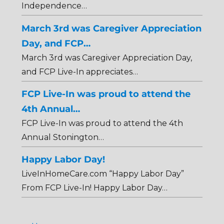
Independence…
March 3rd was Caregiver Appreciation
Day, and FCP…
March 3rd was Caregiver Appreciation Day,
and FCP Live-In appreciates…
FCP Live-In was proud to attend the
4th Annual…
FCP Live-In was proud to attend the 4th
Annual Stonington…
Happy Labor Day!
LiveInHomeCare.com “Happy Labor Day”
From FCP Live-In! Happy Labor Day…