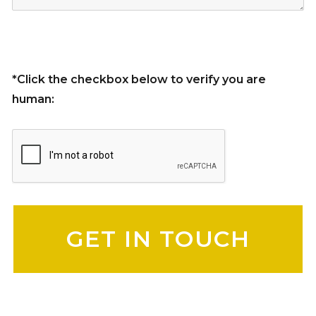
*Click the checkbox below to verify you are
human:
Please leave this field empty.