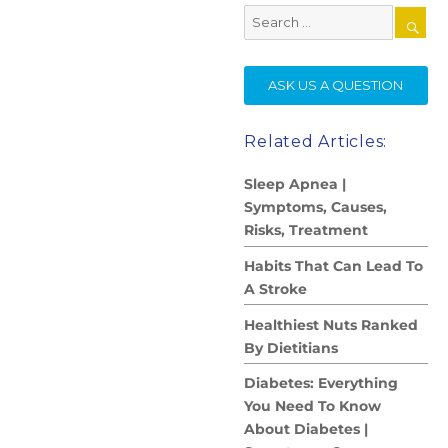
Search
for:
SE
ASK US A QUESTION
Related Articles:
Sleep Apnea |
Symptoms, Causes,
Risks, Treatment
Habits That Can Lead To
A Stroke
Healthiest Nuts Ranked
By Dietitians
Diabetes: Everything
You Need To Know
About Diabetes |