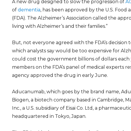
A new drug designed to slow the progression of
Al
of
dementia
, has been approved by the U.S. Food 
(FDA). The Alzheimer’s Association called the appro
living with Alzheimer’s and their families.”
But, not everyone agreed with the FDA’s decision
which analysts say would be too expensive for Alzh
could cost the government billions of dollars each y
members on the FDA’s panel of medical experts res
agency approved the drug in early June.
Aducanumab, which goes by the brand name, Aduh
Biogen, a biotech company based in Cambridge, Mas
Inc., a U.S. subsidiary of Eisai Co. Ltd, a pharmaceu
headquartered in Tokyo, Japan.