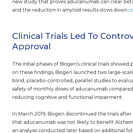
new study that proves aducanumab can clear beta
and the reduction in amyloid results slows down
c
Clinical Trials Led To Controv
Approval
The initial phases of Biogen’s clinical trials showed
on these findings, Biogen launched two large-scal
blind, placebo-controlled, parallel studies to evalu
safety of monthly doses of aducanumab compared 
reducing cognitive and functional impairment.
In March 2019, Biogen discontinued the trials after
that aducanumab was not likely to benefit Alzheim
an analysis conducted later based on additional f