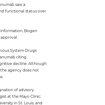
canumab saw a
and functional status over
information, Biogen
 approval.
ervous System Drugs
canumab citing
gnitive decline. Although
, the agency does not
s.
nation of advisory
st at the Mayo Clinic;
ersity in St. Louis; and