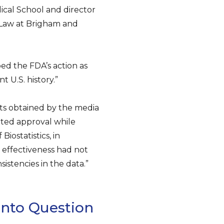
ical School and director
 Law at Brigham and
bed the FDA’s action as
 U.S. history.”
ts obtained by the media
ted approval while
iostatistics, in
f effectiveness had not
istencies in the data.”
nto Question