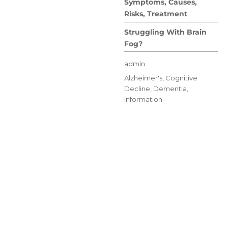
Symptoms, Causes,
Risks, Treatment
Struggling With Brain
Fog?
Author
admin
Posted
Categories
Alzheimer's
,
Cognitive
on
Decline
,
Dementia
,
Information