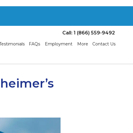
Call: 1 (866) 559-9492
Testimonials
FAQs
Employment
More
Contact Us
zheimer’s