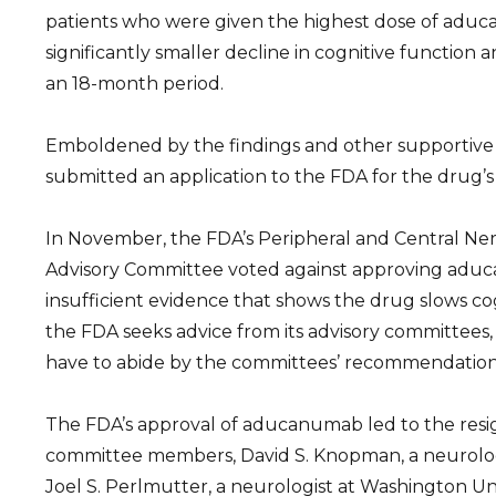
patients who were given the highest dose of adu
significantly smaller decline in cognitive function 
an 18-month period.
Emboldened by the findings and other supportive 
submitted an application to the FDA for the drug’s
In November, the FDA’s Peripheral and Central N
Advisory Committee voted against approving adu
insufficient evidence that shows the drug slows co
the FDA seeks advice from its advisory committees
have to abide by the committees’ recommendation
The FDA’s approval of aducanumab led to the resig
committee members, David S. Knopman, a neurologi
Joel S. Perlmutter, a neurologist at Washington Univ