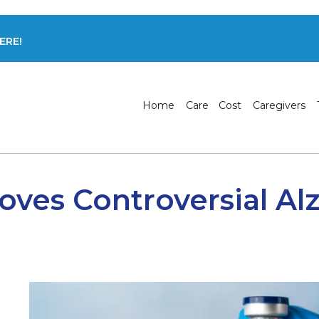
ERE!
Home
Care
Cost
Caregivers
ves Controversial Al