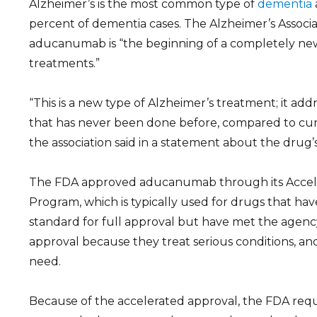
Alzheimer’s is the most common type of
dementia
percent of dementia cases. The Alzheimer’s Associa
aducanumab is “the beginning of a completely new
treatments.”
“This is a new type of Alzheimer’s treatment; it add
that has never been done before, compared to cur
the association said in a statement about the drug’
The FDA approved aducanumab through its Accel
Program, which is typically used for drugs that ha
standard for full approval but have met the agency
approval because they treat serious conditions, an
need.
Because of the accelerated approval, the FDA req