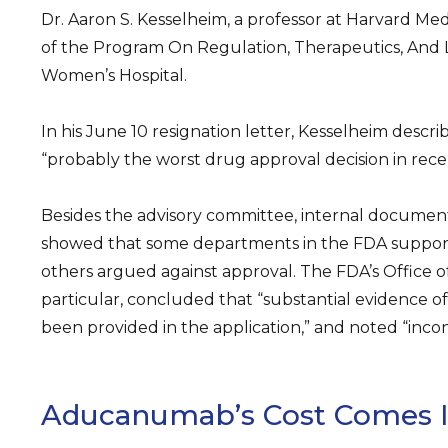
Dr. Aaron S. Kesselheim, a professor at Harvard Med
of the Program On Regulation, Therapeutics, And
Women’s Hospital.
In his June 10 resignation letter, Kesselheim descri
“probably the worst drug approval decision in recent
Besides the advisory committee, internal documen
showed that some departments in the FDA suppor
others argued against approval. The FDA’s Office of B
particular, concluded that “substantial evidence o
been provided in the application,” and noted “incons
Aducanumab’s Cost Comes I