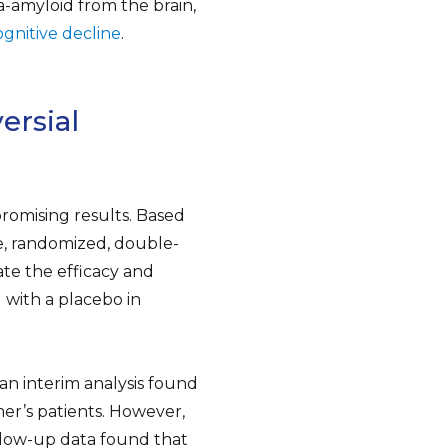
-amyloid from the brain,
ognitive decline
.
ersial
 promising results. Based
e, randomized, double-
ate the efficacy and
with a placebo in
 an interim analysis found
er’s patients. However,
ollow-up data found that