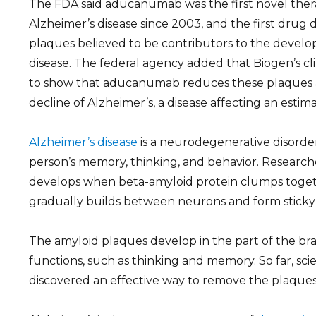
The FDA said aducanumab was the first novel ther
Alzheimer’s disease since 2003, and the first drug 
plaques believed to be contributors to the develo
disease. The federal agency added that Biogen’s clini
to show that aducanumab reduces these plaques an
decline of Alzheimer’s, a disease affecting an estim
Alzheimer’s disease
is a neurodegenerative disorder
person’s memory, thinking, and behavior. Researche
develops when beta-amyloid protein clumps togeth
gradually builds between neurons and form sticky
The amyloid plaques develop in the part of the bra
functions, such as thinking and memory. So far, sci
discovered an effective way to remove the plaques