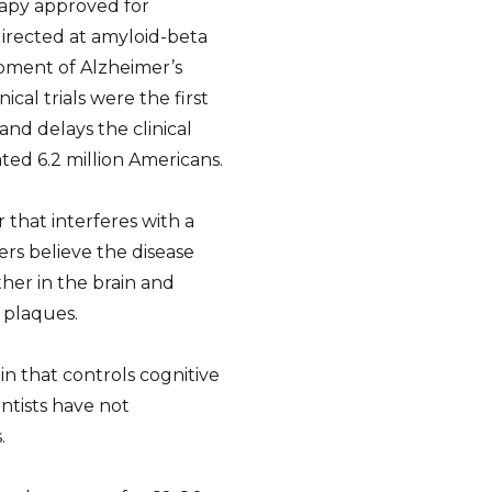
apy approved for
directed at amyloid-beta
pment of Alzheimer’s
cal trials were the first
d delays the clinical
ated 6.2 million Americans.
 that interferes with a
rs believe the disease
er in the brain and
 plaques.
in that controls cognitive
entists have not
.