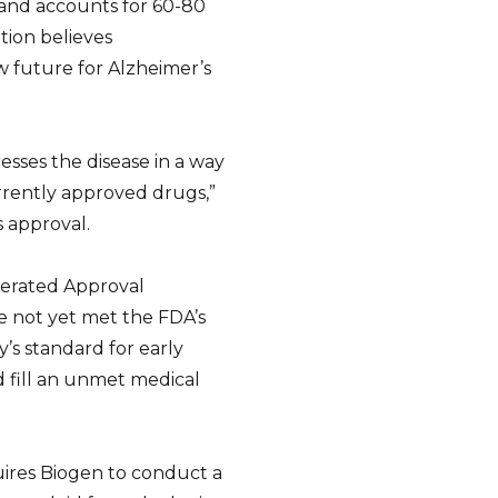
and accounts for 60-80
tion believes
 future for Alzheimer’s
resses the disease in a way
rently approved drugs,”
s approval.
erated Approval
ve not yet met the FDA’s
’s standard for early
d fill an unmet medical
uires Biogen to conduct a