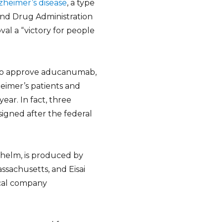
zheimer’s disease
, a type
and Drug Administration
val a “victory for people
 to approve aducanumab,
eimer’s patients and
ear. In fact, three
igned after the federal
elm, is produced by
sachusetts, and Eisai
tical company