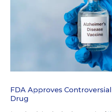
ARCH
FDA Approves Controversial
Drug