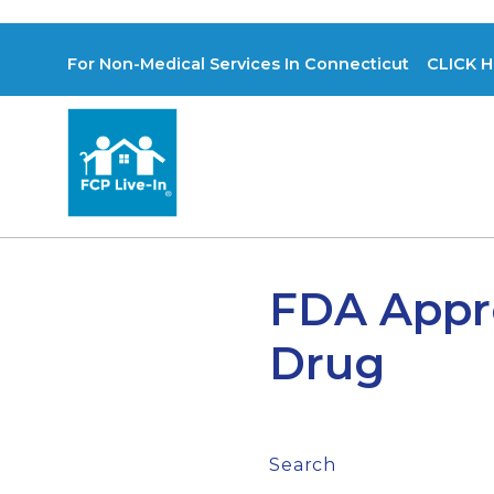
For Non-Medical Services In Connecticut CLICK H
FDA Appro
Drug
Search