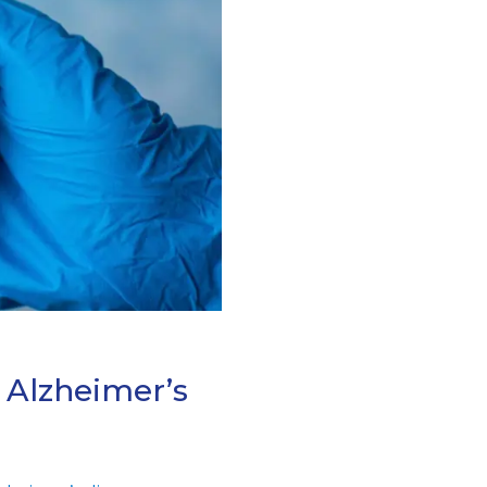
 Alzheimer’s