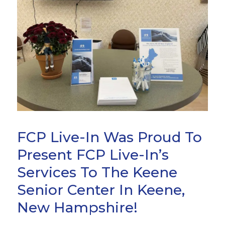
FCP Live-In Was Proud To
Present FCP Live-In’s
Services To The Keene
Senior Center In Keene,
New Hampshire!