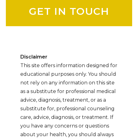
Disclaimer
This site offers information designed for
educational purposes only. You should
not rely on any information on this site
as a substitute for professional medical
advice, diagnosis, treatment, or as a
substitute for, professional counseling
care, advice, diagnosis, or treatment. If
you have any concerns or questions
about your health, you should always