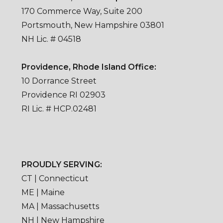
170 Commerce Way, Suite 200
Portsmouth, New Hampshire 03801
NH Lic. # 04518
Providence, Rhode Island Office:
10 Dorrance Street
Providence RI 02903
RI Lic. # HCP.02481
PROUDLY SERVING:
CT | Connecticut
ME | Maine
MA | Massachusetts
NH | New Hampshire