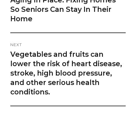
post:
So Seniors Can Stay In Their
Home
NEXT
Vegetables and fruits can
Next
post:
lower the risk of heart disease,
stroke, high blood pressure,
and other serious health
conditions.