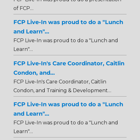
of FCP…
FCP Live-In was proud to do a "Lunch
and Learn"…
FCP Live-In was proud to do a "Lunch and
Learn"…
FCP Live-In's Care Coordinator, Caitlin
Condon, and…
FCP Live-In's Care Coordinator, Caitlin
Condon, and Training & Development…
FCP Live-In was proud to do a "Lunch
and Learn"…
FCP Live-In was proud to do a "Lunch and
Learn"…