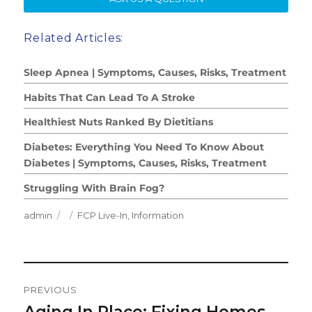
Related Articles:
Sleep Apnea | Symptoms, Causes, Risks, Treatment
Habits That Can Lead To A Stroke
Healthiest Nuts Ranked By Dietitians
Diabetes: Everything You Need To Know About
Diabetes | Symptoms, Causes, Risks, Treatment
Struggling With Brain Fog?
Author
Posted
Categories
admin
FCP Live-In
,
Information
on
Post
PREVIOUS
Navigation
Aging In Place: Fixing Homes
Previous