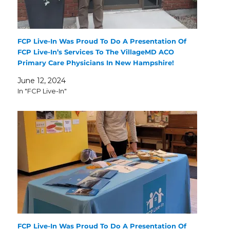
FCP Live-In Was Proud To Do A Presentation Of
FCP Live-In’s Services To The VillageMD ACO
Primary Care Physicians In New Hampshire!
June 12, 2024
In "FCP Live-In"
FCP Live-In Was Proud To Do A Presentation Of