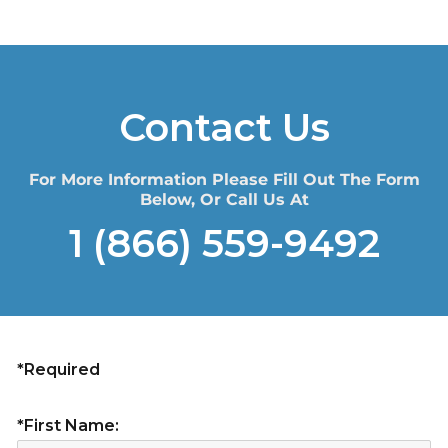
Contact Us
For More Information Please Fill Out The Form
Below, Or Call Us At
1 (866) 559-9492
*Required
*First Name: