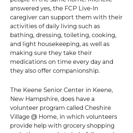
answered yes, the FCP Live-In
caregiver can support them with their
activities of daily living such as
bathing, dressing, toileting, cooking,
and light housekeeping, as well as
making sure they take their
medications on time every day and
they also offer companionship.
The Keene Senior Center in Keene,
New Hampshire, does have a
volunteer program called Cheshire
Village @ Home, in which volunteers
provide help with grocery shopping