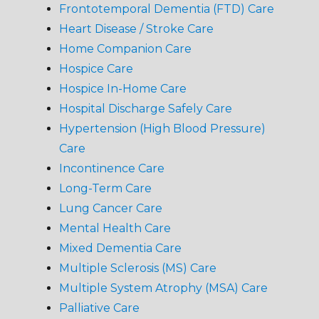
Frontotemporal Dementia (FTD) Care
Heart Disease / Stroke Care
Home Companion Care
Hospice Care
Hospice In-Home Care
Hospital Discharge Safely Care
Hypertension (High Blood Pressure)
Care
Incontinence Care
Long-Term Care
Lung Cancer Care
Mental Health Care
Mixed Dementia Care
Multiple Sclerosis (MS) Care
Multiple System Atrophy (MSA) Care
Palliative Care