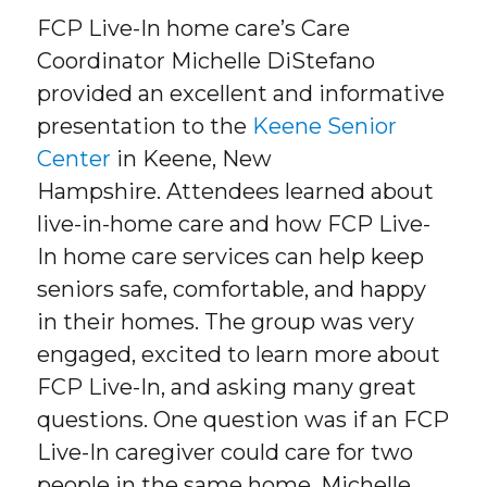
FCP Live-In home care’s Care
Coordinator Michelle DiStefano
provided an excellent and informative
presentation to the
Keene Senior
Center
in Keene, New
Hampshire. Attendees learned about
live-in-home care and how FCP Live-
In home care services can help keep
seniors safe, comfortable, and happy
in their homes. The group was very
engaged, excited to learn more about
FCP Live-In, and asking many great
questions. One question was if an FCP
Live-In caregiver could care for two
people in the same home. Michelle