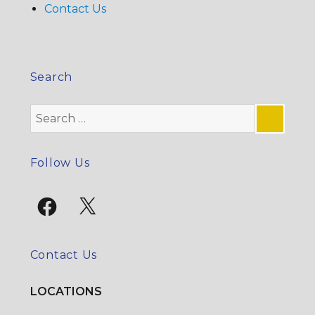
Contact Us
Search
Search
for:
SE
Follow Us
Facebook
X
Contact Us
LOCATIONS