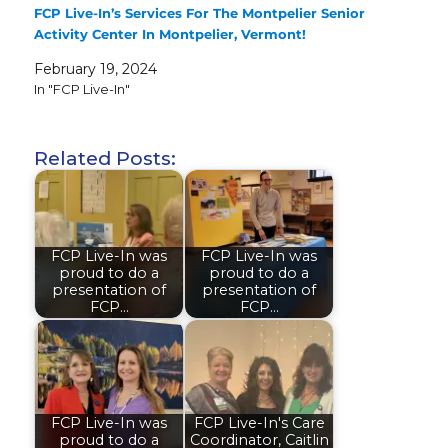
FCP Live-In’s Services For The Montpelier Senior
Activity Center In Montpelier, Vermont!
February 19, 2024
In "FCP Live-In"
Related Posts:
FCP Live-In was
FCP Live-In was
proud to do a
proud to do a
presentation of
presentation of
FCP…
FCP…
FCP Live-In was
FCP Live-In's Care
proud to do a
Coordinator, Caitlin