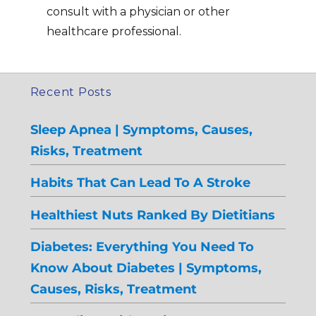
consult with a physician or other
healthcare professional.
Recent Posts
Sleep Apnea | Symptoms, Causes,
Risks, Treatment
Habits That Can Lead To A Stroke
Healthiest Nuts Ranked By Dietitians
Diabetes: Everything You Need To
Know About Diabetes | Symptoms,
Causes, Risks, Treatment