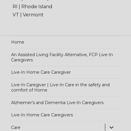
RI | Rhode Island
VT | Vermont
Home
An Assisted Living Facility Alternative, FCP Live-In
Caregivers
Live-In Home Care Caregiver
Live-In Caregiver | Live-In Care in the safety and
comfort of Home
Alzheimer’s and Dementia Live-In Caregivers
Live-In Home Care Caregivers
exp
Care