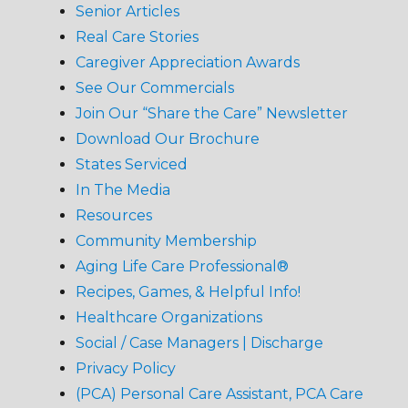
Senior Articles
Real Care Stories
Caregiver Appreciation Awards
See Our Commercials
Join Our “Share the Care” Newsletter
Download Our Brochure
States Serviced
In The Media
Resources
Community Membership
Aging Life Care Professional®
Recipes, Games, & Helpful Info!
Healthcare Organizations
Social / Case Managers | Discharge
Privacy Policy
(PCA) Personal Care Assistant, PCA Care