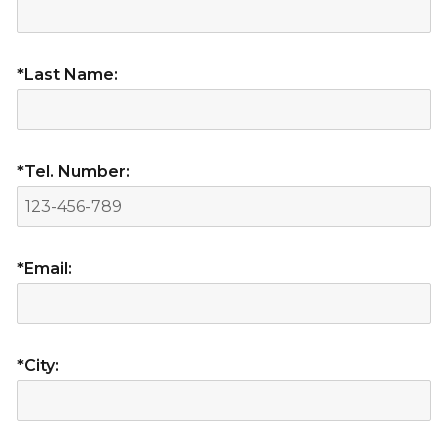
*Last Name:
*Tel. Number:
*Email:
*City: