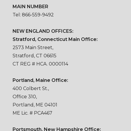
MAIN NUMBER
Tel: 866-559-9492
NEW ENGLAND OFFICES:
Stratford, Connecticut Main Office:
2573 Main Street,
Stratford, CT 06615
CT REG # HCA. 0000114
Portland, Maine Office:
400 Colbert St.,
Office 310,
Portland, ME 04101
ME Lic. # PCA467
Portsmouth, New Hampshire Office: