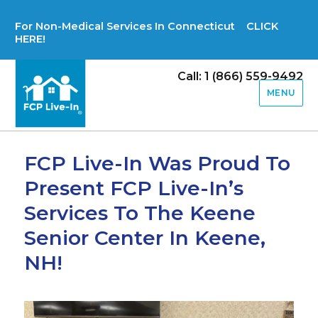
For Non-Medical Services In Connecticut CLICK
HERE!
Call: 1 (866) 559-9492
MENU
FCP Live-In Was Proud To
Present FCP Live-In’s
Services To The Keene
Senior Center In Keene,
NH!