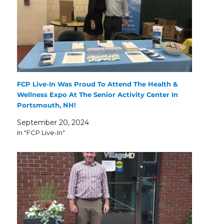
FCP Live-In Was Proud To Attend The Health &
Wellness Expo At The Senior Activity Center In
Portsmouth, NH!
September 20, 2024
In "FCP Live-In"