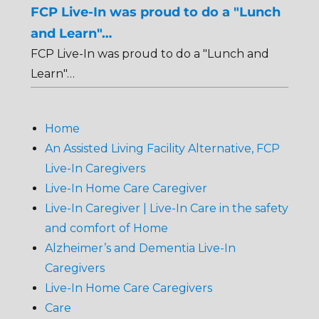
FCP Live-In was proud to do a "Lunch
and Learn"…
FCP Live-In was proud to do a "Lunch and
Learn"…
Home
An Assisted Living Facility Alternative, FCP
Live-In Caregivers
Live-In Home Care Caregiver
Live-In Caregiver | Live-In Care in the safety
and comfort of Home
Alzheimer’s and Dementia Live-In
Caregivers
Live-In Home Care Caregivers
Care