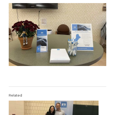
Related