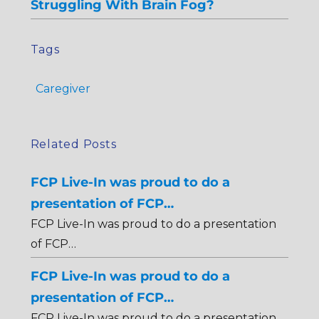
Struggling With Brain Fog?
Tags
Caregiver
Related Posts
FCP Live-In was proud to do a
presentation of FCP…
FCP Live-In was proud to do a presentation
of FCP…
FCP Live-In was proud to do a
presentation of FCP…
FCP Live-In was proud to do a presentation