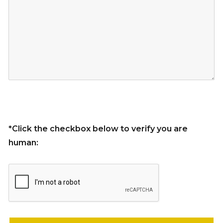
*Click the checkbox below to verify you are
human:
Please leave this field empty.