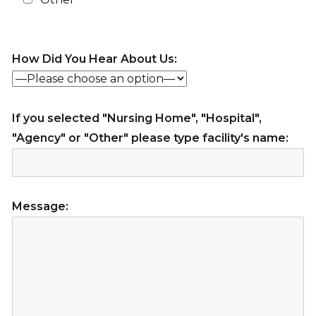
How Did You Hear About Us:
If you selected "Nursing Home", "Hospital",
"Agency" or "Other" please type facility's name:
Message: