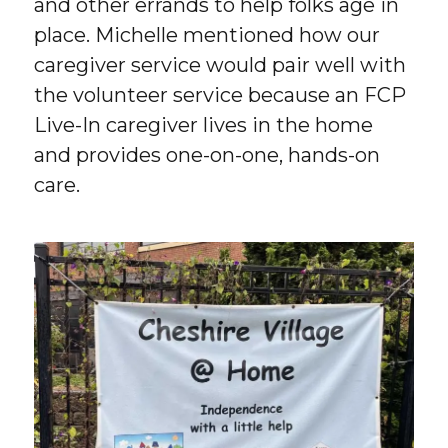
and other errands to help folks age in
place. Michelle mentioned how our
caregiver service would pair well with
the volunteer service because an FCP
Live-In caregiver lives in the home
and provides one-on-one, hands-on
care.