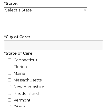
*State:
*City of Care:
*State of Care:
Connecticut
Florida
Maine
Massachusetts
New Hampshire
Rhode Island
Vermont
Other