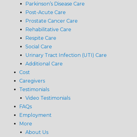
Parkinson’s Disease Care
Post-Acute Care
Prostate Cancer Care
Rehabilitative Care
Respite Care
Social Care
Urinary Tract Infection (UTI) Care
Additional Care
Cost
Caregivers
Testimonials
Video Testimonials
FAQs
Employment
More
About Us