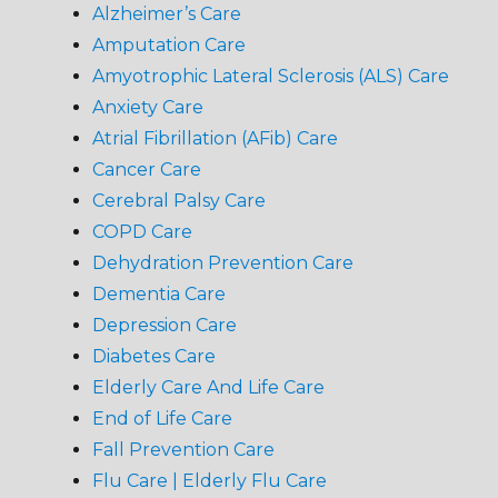
Alzheimer’s Care
Amputation Care
Amyotrophic Lateral Sclerosis (ALS) Care
Anxiety Care
Atrial Fibrillation (AFib) Care
Cancer Care
Cerebral Palsy Care
COPD Care
Dehydration Prevention Care
Dementia Care
Depression Care
Diabetes Care
Elderly Care And Life Care
End of Life Care
Fall Prevention Care
Flu Care | Elderly Flu Care