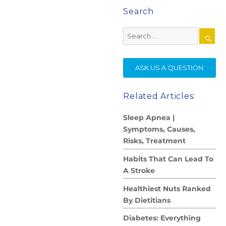
Search
Search
for:
SE
ASK US A QUESTION
Related Articles:
Sleep Apnea |
Symptoms, Causes,
Risks, Treatment
Habits That Can Lead To
A Stroke
Healthiest Nuts Ranked
By Dietitians
Diabetes: Everything