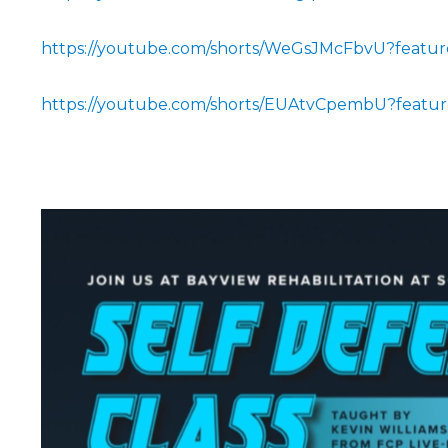
https://youtube.com/shorts/WeGsJMcFbvU?featur
https://youtube.com/shorts/EUAtvCpembU?featur