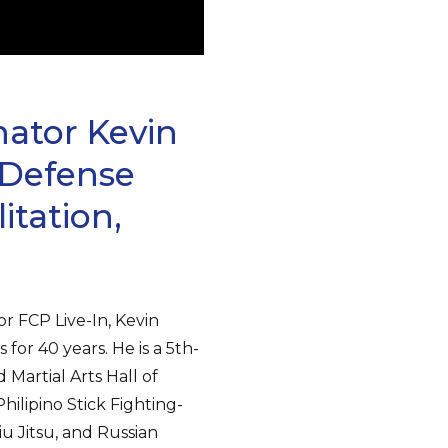
nator Kevin
-Defense
itation,
r FCP Live-In, Kevin
for 40 years. He is a 5th-
Martial Arts Hall of
ilipino Stick Fighting-
 Jitsu, and Russian