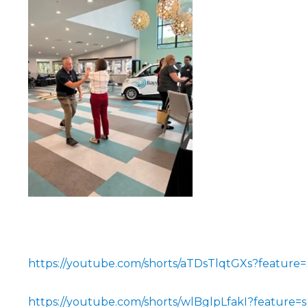
https://youtube.com/shorts/aTDsTlqtGXs?feature=
https://youtube.com/shorts/wlBglpLfakI?feature=