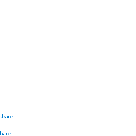
share
share