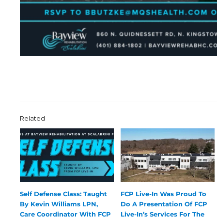
Related
Self Defense Class: Taught
FCP Live-In Was Proud To
By Kevin Williams LPN,
Do A Presentation Of FCP
Care Coordinator With FCP
Live-In’s Services For The