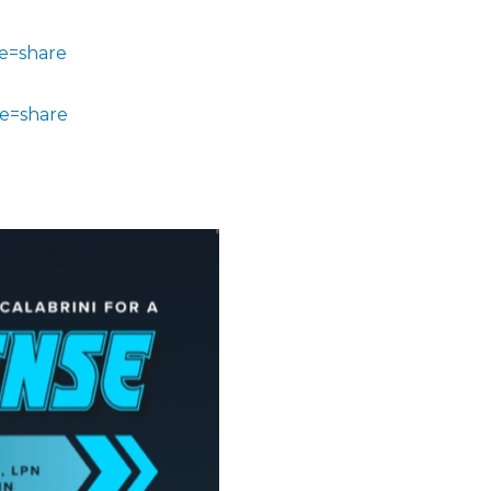
e=share
e=share