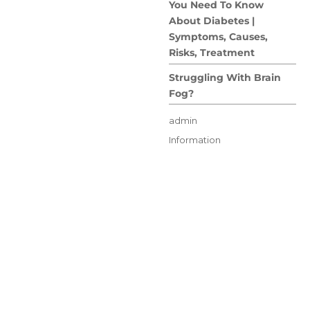
You Need To Know
About Diabetes |
Symptoms, Causes,
Risks, Treatment
Struggling With Brain
Fog?
Author
admin
Posted
Categories
Information
on