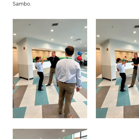
Sambo.