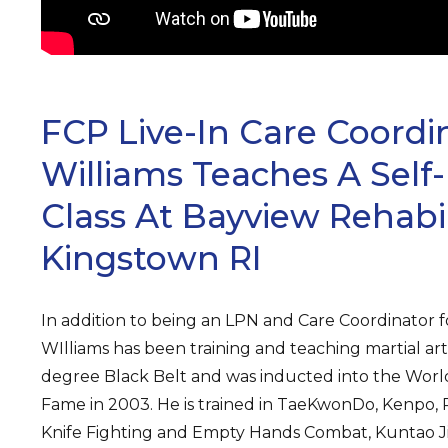
FCP Live-In Care Coordi
Williams Teaches A Self
Class At Bayview Rehabil
Kingstown RI
In addition to being an LPN and Care Coordinator fo
WIlliams has been training and teaching martial arts 
degree Black Belt and was inducted into the World 
Fame in 2003. He is trained in TaeKwonDo, Kenpo, Ph
Knife Fighting and Empty Hands Combat, Kuntao Jiu