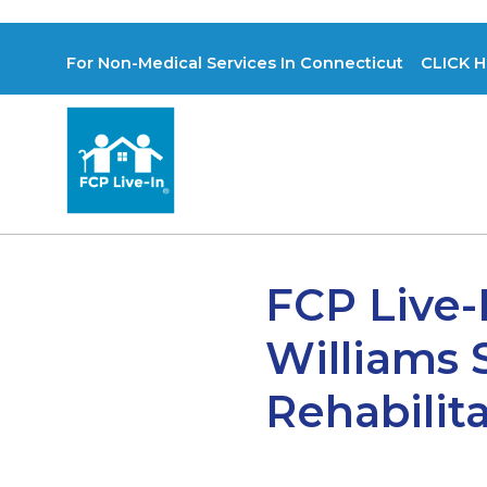
For Non-Medical Services In Connecticut CLICK H
FCP Live-
Williams 
Rehabilita