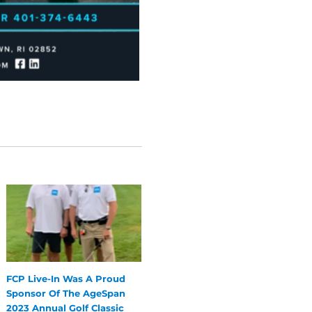
FCP Live-In Was A Proud
Sponsor Of The AgeSpan
2023 Annual Golf Classic