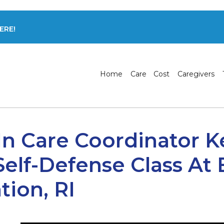
ERE!
Home
Care
Cost
Caregivers
In Care Coordinator K
Self-Defense Class At
tion, RI