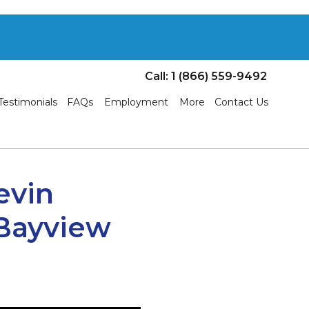
Call: 1 (866) 559-9492
Testimonials
FAQs
Employment
More
Contact Us
evin
 Bayview