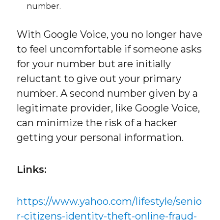
number.
With Google Voice, you no longer have
to feel uncomfortable if someone asks
for your number but are initially
reluctant to give out your primary
number. A second number given by a
legitimate provider, like Google Voice,
can minimize the risk of a hacker
getting your personal information.
Links:
https://www.yahoo.com/lifestyle/senio
r-citizens-identity-theft-online-fraud-