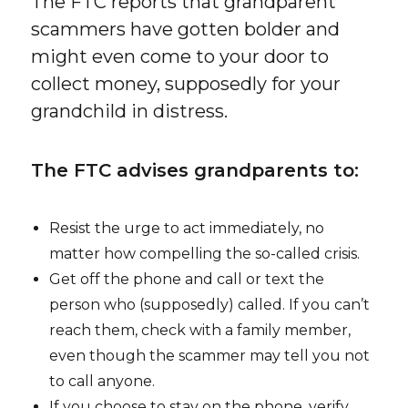
The FTC reports that grandparent
scammers have gotten bolder and
might even come to your door to
collect money, supposedly for your
grandchild in distress.
The FTC advises grandparents to:
Resist the urge to act immediately, no
matter how compelling the so-called crisis.
Get off the phone and call or text the
person who (supposedly) called. If you can’t
reach them, check with a family member,
even though the scammer may tell you not
to call anyone.
If you choose to stay on the phone, verify