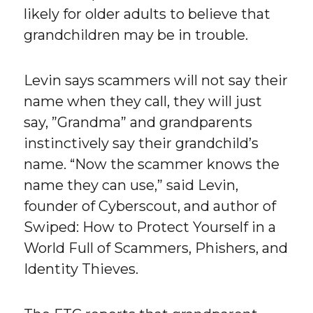
likely for older adults to believe that
grandchildren may be in trouble.
Levin says scammers will not say their
name when they call, they will just
say, ”Grandma” and grandparents
instinctively say their grandchild’s
name. “Now the scammer knows the
name they can use,” said Levin,
founder of Cyberscout, and author of
Swiped: How to Protect Yourself in a
World Full of Scammers, Phishers, and
Identity Thieves.