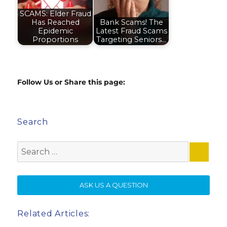
SCAMS: Elder Fraud
Has Reached
Bank Scams! The
Epidemic
Latest Fraud Scams
Proportions
Targeting Seniors…
Follow Us or Share this page:
Search
Search
for:
SE
ASK US A QUESTION
Related Articles: