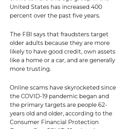
United States has increased 400
percent over the past five years.
The FBI says that fraudsters target
older adults because they are more
likely to have good credit, own assets
like a home or a car, and are generally
more trusting.
Online scams have skyrocketed since
the COVID-19 pandemic began and
the primary targets are people 62-
years old and older, according to the
Consumer Financial Protection