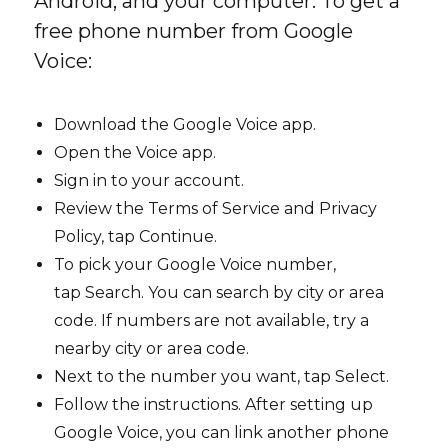
Android, and your computer. To get a
free phone number from Google
Voice:
Download the Google Voice app.
Open the Voice app.
Sign in to your account.
Review the Terms of Service and Privacy
Policy, tap Continue.
To pick your Google Voice number,
tap Search. You can search by city or area
code. If numbers are not available, try a
nearby city or area code.
Next to the number you want, tap Select.
Follow the instructions. After setting up
Google Voice, you can link another phone