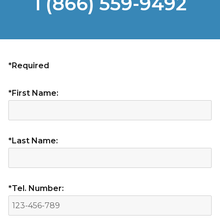
1 (866) 559-9492
*Required
*First Name:
*Last Name:
*Tel. Number: