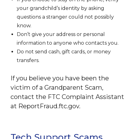
your grandchild’s identity by asking
questions a stranger could not possibly
know.
Don’t give your address or personal
information to anyone who contacts you.
Do not send cash, gift cards, or money
transfers.
If you believe you have been the
victim of a Grandparent Scam,
contact the FTC Complaint Assistant
at ReportFraud.ftc.gov.
Tech Support Scams