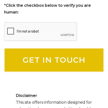
*Click the checkbox below to verify you are
human:
Please leave this field empty.
Disclaimer
This site offers information designed for