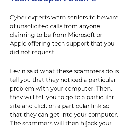
Cyber experts warn seniors to beware
of unsolicited calls from anyone
claiming to be from Microsoft or
Apple offering tech support that you
did not request.
Levin said what these scammers do is
tell you that they noticed a particular
problem with your computer. Then,
they will tell you to go to a particular
site and click on a particular link so
that they can get into your computer.
The scammers will then hijack your