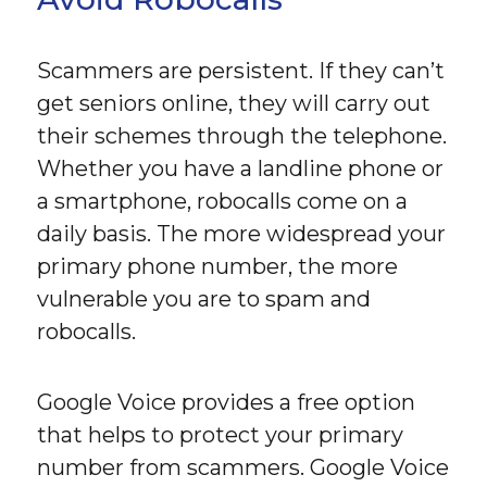
Scammers are persistent. If they can’t
get seniors online, they will carry out
their schemes through the telephone.
Whether you have a landline phone or
a smartphone, robocalls come on a
daily basis. The more widespread your
primary phone number, the more
vulnerable you are to spam and
robocalls.
Google Voice provides a free option
that helps to protect your primary
number from scammers. Google Voice