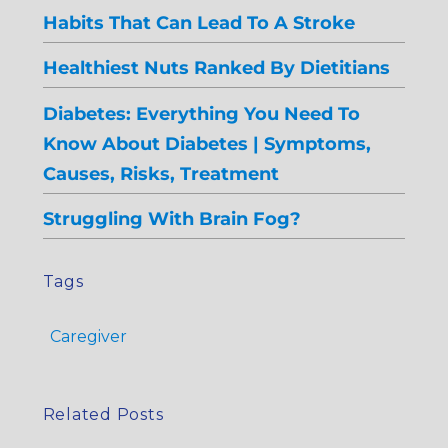
Habits That Can Lead To A Stroke
Healthiest Nuts Ranked By Dietitians
Diabetes: Everything You Need To
Know About Diabetes | Symptoms,
Causes, Risks, Treatment
Struggling With Brain Fog?
Tags
Caregiver
Related Posts