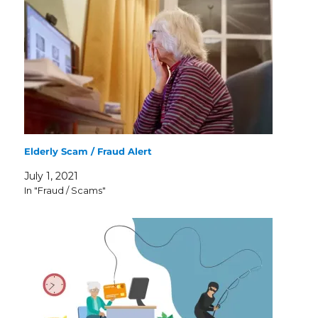
Elderly Scam / Fraud Alert
July 1, 2021
In "Fraud / Scams"