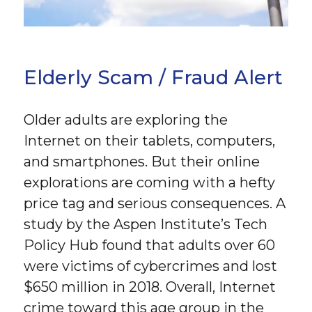
Elderly Scam / Fraud Alert
Older adults are exploring the
Internet on their tablets, computers,
and smartphones. But their online
explorations are coming with a hefty
price tag and serious consequences. A
study by the Aspen Institute’s Tech
Policy Hub found that adults over 60
were victims of cybercrimes and lost
$650 million in 2018. Overall, Internet
crime toward this age group in the