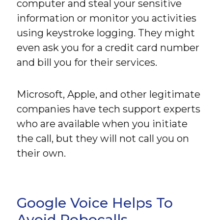
computer and steal your sensitive
information or monitor you activities
using keystroke logging. They might
even ask you for a credit card number
and bill you for their services.
Microsoft, Apple, and other legitimate
companies have tech support experts
who are available when you initiate
the call, but they will not call you on
their own.
Google Voice Helps To
Avoid Robocalls