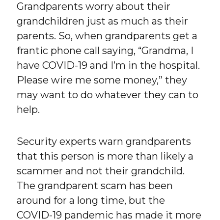
Grandparents worry about their
grandchildren just as much as their
parents. So, when grandparents get a
frantic phone call saying, “Grandma, I
have COVID-19 and I’m in the hospital.
Please wire me some money,” they
may want to do whatever they can to
help.
Security experts warn grandparents
that this person is more than likely a
scammer and not their grandchild.
The grandparent scam has been
around for a long time, but the
COVID-19 pandemic has made it more