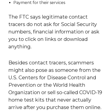
Payment for their services
The FTC says legitimate contact
tracers do not ask for Social Security
numbers, financial information or ask
you to click on links or download
anything.
Besides contact tracers, scammers
might also pose as someone from the
U.S. Centers for Disease Control and
Prevention or the World Health
Organization or sell so-called COVID-19
home test kits that never actually
arrive after you purchase them online.