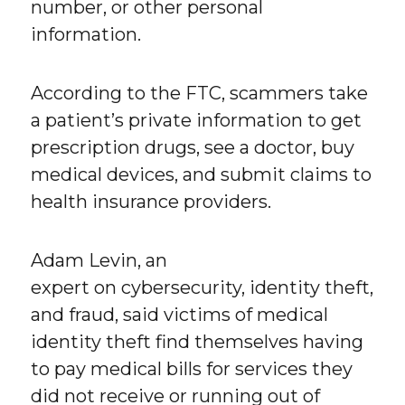
number, or other personal
information.
According to the FTC, scammers take
a patient’s private information to get
prescription drugs, see a doctor, buy
medical devices, and submit claims to
health insurance providers.
Adam Levin, an
expert on cybersecurity, identity theft,
and fraud, said victims of medical
identity theft find themselves having
to pay medical bills for services they
did not receive or running out of