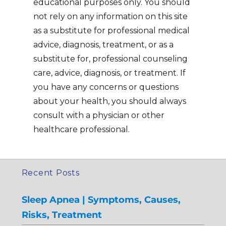
educational purposes only. You should
not rely on any information on this site
as a substitute for professional medical
advice, diagnosis, treatment, or as a
substitute for, professional counseling
care, advice, diagnosis, or treatment. If
you have any concerns or questions
about your health, you should always
consult with a physician or other
healthcare professional.
Recent Posts
Sleep Apnea | Symptoms, Causes,
Risks, Treatment