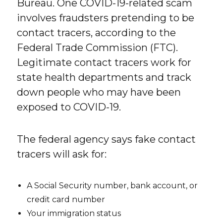
Bureau. One COVID-19-related scam
involves fraudsters pretending to be
contact tracers, according to the
Federal Trade Commission (FTC).
Legitimate contact tracers work for
state health departments and track
down people who may have been
exposed to COVID-19.
The federal agency says fake contact
tracers will ask for:
A Social Security number, bank account, or
credit card number
Your immigration status