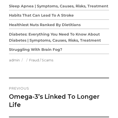
Sleep Apnea | Symptoms, Causes, Risks, Treatment
Habits That Can Lead To A Stroke
Healthiest Nuts Ranked By Dietitians
Diabetes: Everything You Need To Know About
Diabetes | Symptoms, Causes, Risks, Treatment
Struggling With Brain Fog?
Author
Posted
Categories
admin
Fraud / Scams
on
Post
PREVIOUS
Navigation
Omega-3’s Linked To Longer
Previous
post:
Life