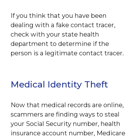
If you think that you have been
dealing with a fake contact tracer,
check with your state health
department to determine if the
person is a legitimate contact tracer.
Medical Identity Theft
Now that medical records are online,
scammers are finding ways to steal
your Social Security number, health
insurance account number, Medicare