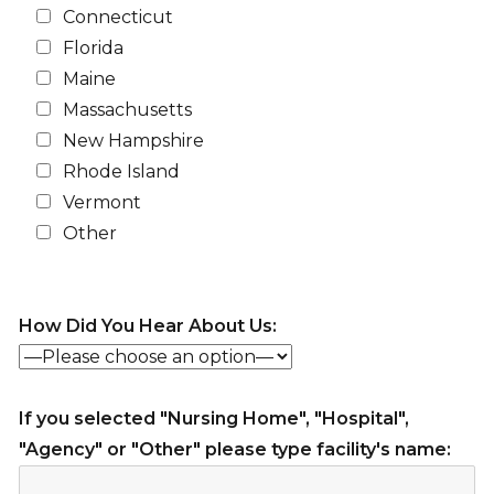
Connecticut
Florida
Maine
Massachusetts
New Hampshire
Rhode Island
Vermont
Other
How Did You Hear About Us:
If you selected "Nursing Home", "Hospital",
"Agency" or "Other" please type facility's name: