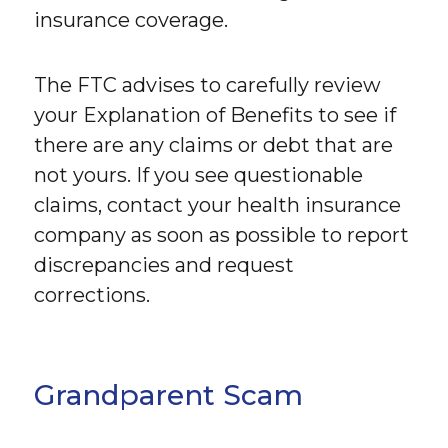
insurance coverage.
The FTC advises to carefully review
your Explanation of Benefits to see if
there are any claims or debt that are
not yours. If you see questionable
claims, contact your health insurance
company as soon as possible to report
discrepancies and request
corrections.
Grandparent Scam