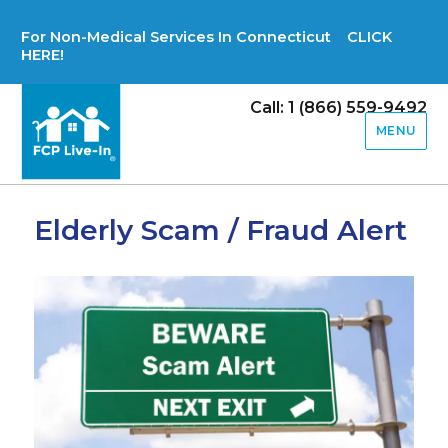
For Non-Medical Services In Connecticut CLICK
HERE!
Call: 1 (866) 559-9492
MENU
Elderly Scam / Fraud Alert