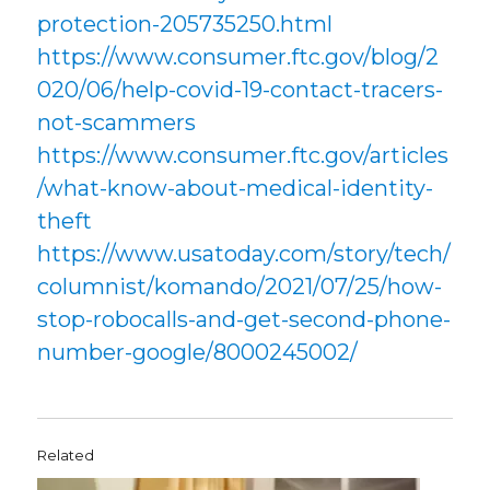
protection-205735250.html
https://www.consumer.ftc.gov/blog/2
020/06/help-covid-19-contact-tracers-
not-scammers
https://www.consumer.ftc.gov/articles
/what-know-about-medical-identity-
theft
https://www.usatoday.com/story/tech/
columnist/komando/2021/07/25/how-
stop-robocalls-and-get-second-phone-
number-google/8000245002/
Related