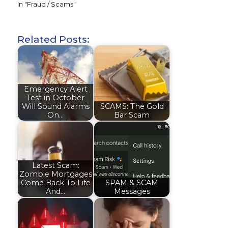
In "Fraud / Scams"
Related Posts:
Emergency Alert
Test in October
Will Sound Alarms
SCAMS: The Gold
On…
Bar Scam
Latest Scam:
Zombie Mortgages
Come Back To Life
SPAM & SCAM
And…
Messages