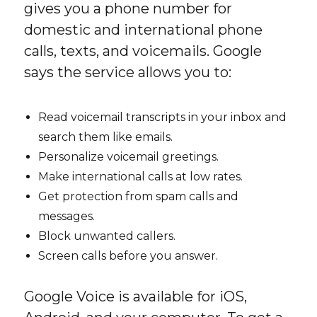
gives you a phone number for
domestic and international phone
calls, texts, and voicemails. Google
says the service allows you to:
Read voicemail transcripts in your inbox and
search them like emails.
Personalize voicemail greetings.
Make international calls at low rates.
Get protection from spam calls and
messages.
Block unwanted callers.
Screen calls before you answer.
Google Voice is available for iOS,