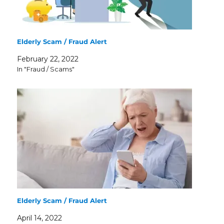
Elderly Scam / Fraud Alert
February 22, 2022
In "Fraud / Scams"
Elderly Scam / Fraud Alert
April 14, 2022