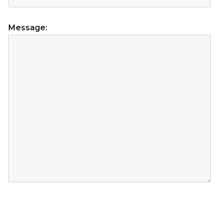
Message: