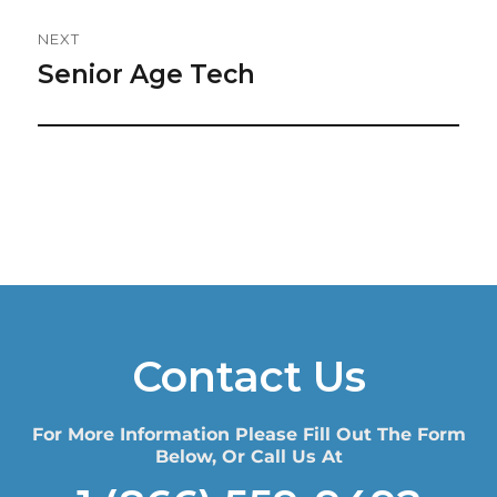
NEXT
Senior Age Tech
Next
post:
Contact Us
For More Information Please Fill Out The Form
Below, Or Call Us At