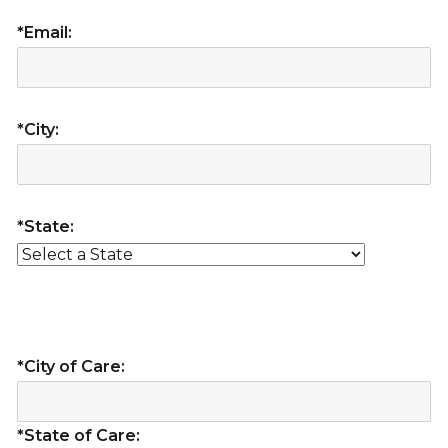
*Email:
*City:
*State:
*City of Care:
*State of Care: